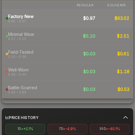
REGULAR
SOUVENIR
Factory New
$0.97
$63.02
0.06 – 0.07
Minimal Wear
$0.10
$2.51
0.07 – 0.15
Field-Tested
$0.03
$0.61
0.15 – 0.38
Well-Worn
$0.03
$1.18
0.38 – 0.45
Battle-Scarred
$0.03
$0.53
0.45 – 0.80
PRICE HISTORY
+2.1%
-4.9%
-40.1%
1D
7D
30D