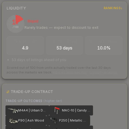
LIQUIDITY
RANKINGS
17
Illiquid
Rarely trades — expect to discount to exit
/ 100
TRADES / DAY
LISTINGS AHEAD
BUY/SELL SPREAD
4.9
53 days
10.0%
53 days of listings ahead of you
Scored out of 100 from units actually traded over the last
30
days
across the markets we track.
How we measure this
·
Liquidity rankings
TRADE-UP CONTRACT
TRADE-UP OUTCOMES
(higher tier)
M4A4 | Urban DDPAT
MAC-10 | Candy Apple
P90 | Ash Wood
P250 | Metallic DDPAT