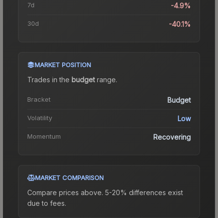
7d
-4.9%
30d
-40.1%
MARKET POSITION
Trades in the
budget
range
.
Bracket
Budget
Volatility
Low
Momentum
Recovering
MARKET COMPARISON
Compare prices above. 5-20% differences exist
due to fees.