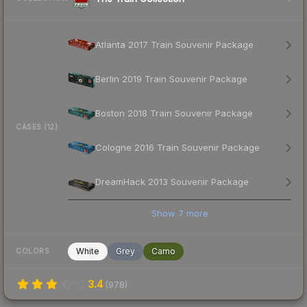
Atlanta 2017 Train Souvenir Package
Berlin 2019 Train Souvenir Package
Boston 2018 Train Souvenir Package
CASES (12)
Cologne 2016 Train Souvenir Package
DreamHack 2013 Souvenir Package
Show
7
more
White
Grey
Camo
COLORS
3.4
(
978
)