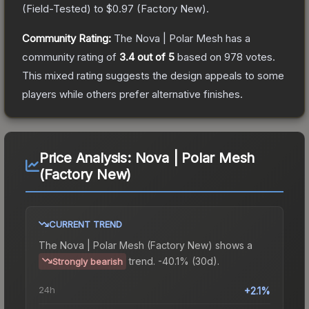
(
Field-Tested
) to
$0.97
(
Factory New
).
Community Rating:
The
Nova | Polar Mesh
has a
community rating of
3.4
out of 5
based on
978
votes
.
This mixed rating suggests the design appeals to some
players while others prefer alternative finishes.
Price Analysis:
Nova | Polar Mesh
(Factory New)
CURRENT TREND
The
Nova | Polar Mesh (Factory New)
shows a
trend.
-40.1% (30d).
Strongly bearish
24h
+2.1%