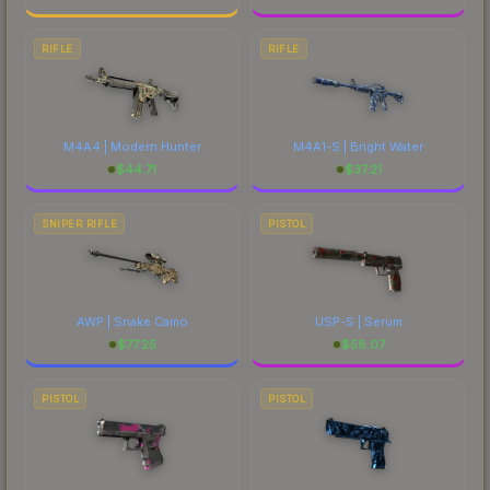
RIFLE
RIFLE
M4A4 | Modern Hunter
M4A1-S | Bright Water
$
44.71
$
37.21
SNIPER RIFLE
PISTOL
AWP | Snake Camo
USP-S | Serum
$
77.25
$
58.07
PISTOL
PISTOL