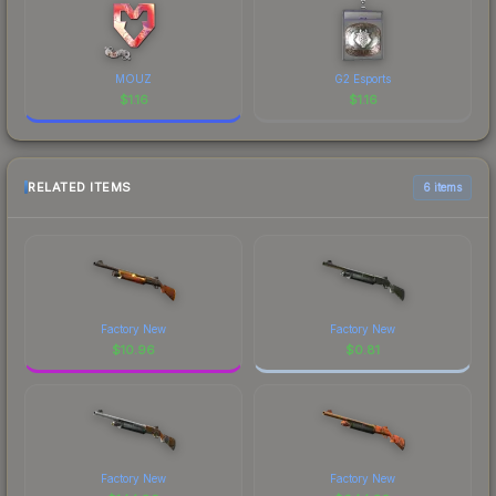
MOUZ
G2 Esports
$
1.16
$
1.16
RELATED ITEMS
6 items
Factory New
Factory New
$
10.96
$
0.81
Factory New
Factory New