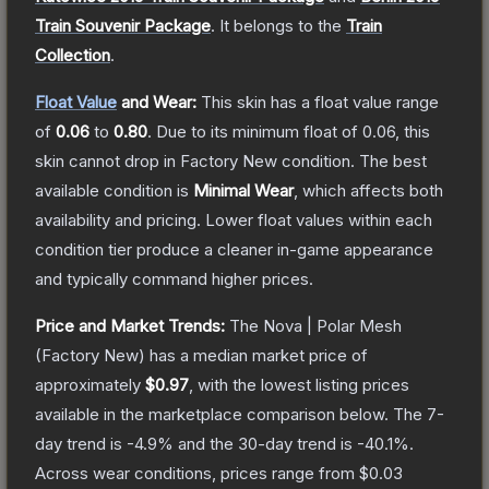
Train Souvenir Package
.
It belongs to the
Train
Collection
.
Float Value
and Wear:
This skin has a float value range
of
0.06
to
0.80
.
Due to its minimum float of
0.06
, this
skin cannot drop in Factory New condition. The best
available condition is
Minimal Wear
, which affects both
availability and pricing.
Lower float values within each
condition tier produce a cleaner in-game appearance
and typically command higher prices.
Price and Market Trends:
The
Nova | Polar Mesh
(Factory New)
has a median market price of
approximately
$0.97
, with the lowest listing prices
available in the marketplace comparison below.
The 7-
day trend is
-4.9
% and the 30-day trend is
-40.1
%.
Across wear conditions, prices range from
$0.03