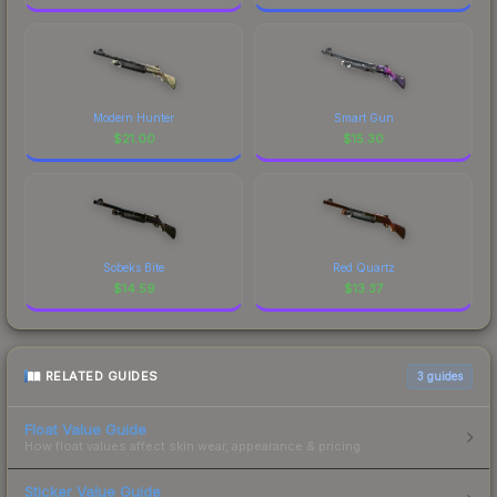
Modern Hunter
Smart Gun
$
21.00
$
15.30
Sobeks Bite
Red Quartz
$
14.59
$
13.37
RELATED GUIDES
3
guides
Float Value Guide
How float values affect skin wear, appearance & pricing.
Sticker Value Guide