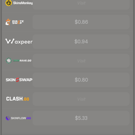
Visit
$0.86
$0.94
Visit
$0.80
Visit
$5.33