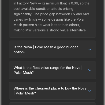
in Factory New — its minimum float is 0.06, so the
best available condition affects pricing
significantly. The price gap between FN and MW
varies by finish — some designs like the Polar
Mesh pattern hide wear better than others,
making MW versions a strong value alternative.
Is the Nova | Polar Mesh a good budget
option?
Yes, the Nova | Polar Mesh is an excellent
budget-friendly choice. Priced affordably, it offers
What is the float value range for the Nova |
the Polar Mesh aesthetic without breaking the
Polar Mesh?
bank. Budget skins like this are ideal for players
Float values in CS2 determine a skin's wear level
building their first inventory or those who prefer
on a scale from 0.00 (perfect) to 1.00 (maximum
spending on multiple skins rather than one
Where is the cheapest place to buy the Nova
wear). This skin cannot be obtained in Factory
| Polar Mesh?
expensive item. The lower price point also means
New condition due to its minimum float of 0.06.
less financial risk if you decide to trade or sell
Prices for the Nova | Polar Mesh vary across
The best possible condition is Minimal Wear.
later.