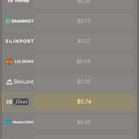
$5.26
$3.73
$1.57
$0.94
$0.95
$0.74
$0.93