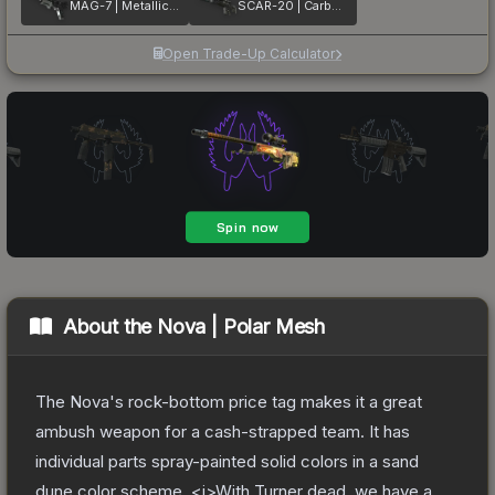
MAG-7 | Metallic DDPAT
SCAR-20 | Carbon Fiber
Open Trade-Up Calculator
About the
Nova | Polar Mesh
The Nova's rock-bottom price tag makes it a great
ambush weapon for a cash-strapped team. It has
individual parts spray-painted solid colors in a sand
dune color scheme. <i>With Turner dead, we have a