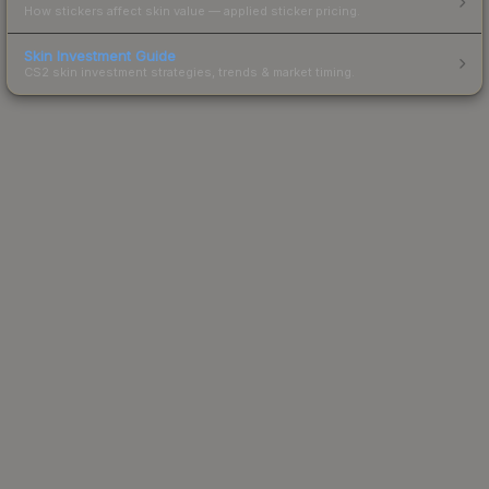
How stickers affect skin value — applied sticker pricing.
Skin Investment Guide
CS2 skin investment strategies, trends & market timing.