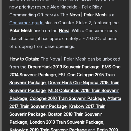
new priority: rescue Alex Kincaide - Felix Riley,
Commanding Officer</i>
The
Nova | Polar Mesh
is a
Consumer
-grade
skin
in Counter-Strike 2
, featuring the
Polar Mesh
finish on the
Nova
.
With a
Consumer
rarity
classification, it has approximately a
~79.92%
chance
of dropping from case openings.
How to Obtain:
The
Nova | Polar Mesh
can be unboxed
from the
DreamHack 2013 Souvenir Package
,
EMS One
2014 Souvenir Package
,
ESL One Cologne 2015 Train
Souvenir Package
,
DreamHack Cluj-Napoca 2015 Train
Souvenir Package
,
MLG Columbus 2016 Train Souvenir
Package
,
Cologne 2016 Train Souvenir Package
,
Atlanta
2017 Train Souvenir Package
,
Krakow 2017 Train
Souvenir Package
,
Boston 2018 Train Souvenir
Package
,
London 2018 Train Souvenir Package
,
Katowice 2019 Train Souvenir Package
and
Berlin 2019