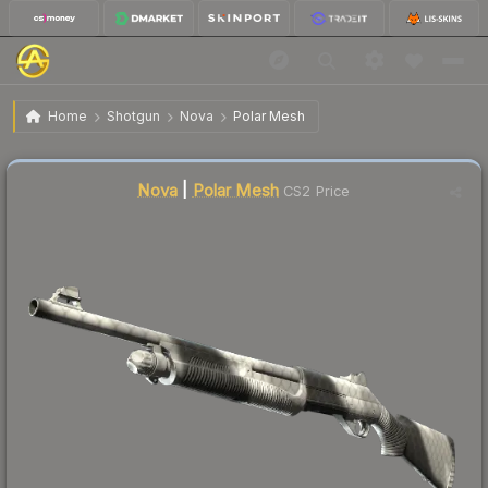
$0.97
Nova | Polar Mesh
Factory New
Home
Shotgun
Nova
Polar Mesh
Liquidity score
17
out of 100.
Nova
|
Polar Mesh
CS2 Price