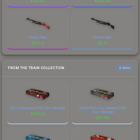
$
144.86
$
644.88
Factory New
Factory New
$
104.17
$
0.15
FROM THE TRAIN COLLECTION
6 skins
MLG Columbus 2016 Train Package
DreamHack Cluj-Napoca 2015
Train Package
$
255.52
$
112.69