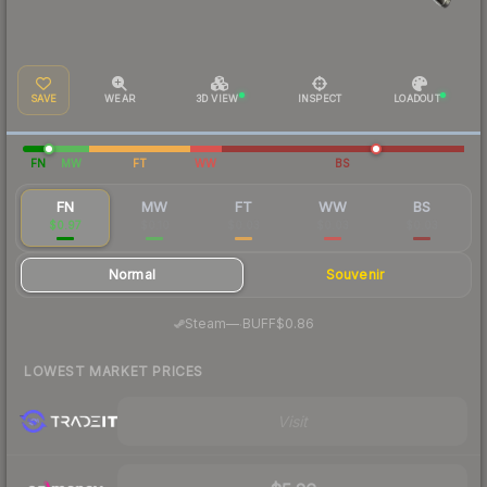
SAVE
WEAR
3D VIEW
INSPECT
LOADOUT
FN
MW
FT
WW
BS
FN
MW
FT
WW
BS
$0.97
$0.10
$0.03
$0.03
$0.03
Normal
Souvenir
·
Steam
—
BUFF
$0.86
LOWEST MARKET PRICES
Visit