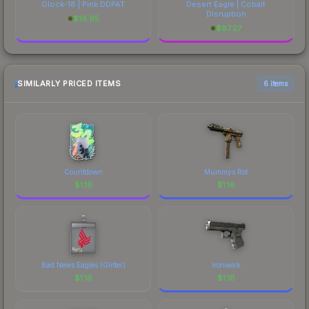
Glock-18 | Pink DDPAT
Desert Eagle | Cobalt
Disruption
$
19.95
$
87.27
SIMILARLY PRICED ITEMS
6 items
Countdown
Mummys Rot
$
1.16
$
1.16
Bad News Eagles (Glitter)
Ironwork
$
1.16
$
1.16