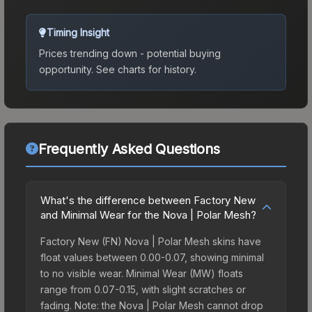
Timing Insight
Prices trending down - potential buying
opportunity.
See charts for history.
Frequently Asked Questions
What's the difference between Factory New
and Minimal Wear for the Nova | Polar Mesh?
Factory New (FN) Nova | Polar Mesh skins have
float values between 0.00-0.07, showing minimal
to no visible wear. Minimal Wear (MW) floats
range from 0.07-0.15, with slight scratches or
fading. Note: the Nova | Polar Mesh cannot drop