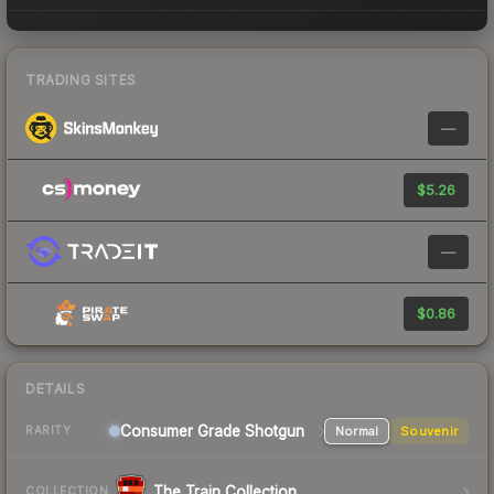
TRADING SITES
—
$5.26
—
$0.86
DETAILS
Consumer Grade Shotgun
Normal
Souvenir
RARITY
The Train Collection
COLLECTION