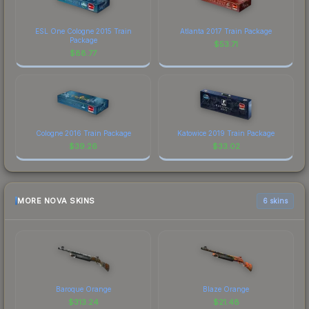
ESL One Cologne 2015 Train
Atlanta 2017 Train Package
Package
$
53.71
$
88.77
Cologne 2016 Train Package
Katowice 2019 Train Package
$
39.26
$
33.02
MORE NOVA SKINS
6 skins
Baroque Orange
Blaze Orange
$
313.24
$
21.48