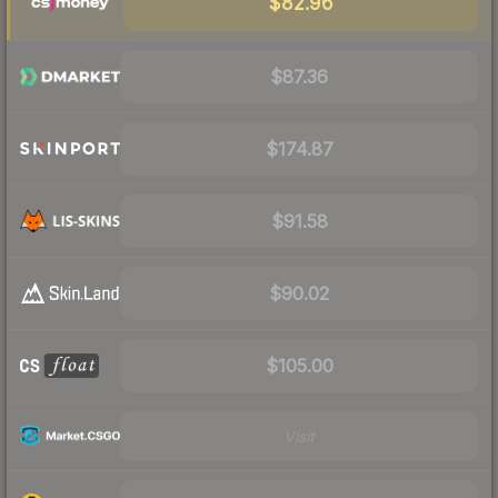
$82.96
$87.36
$174.87
$91.58
$90.02
$105.00
Visit