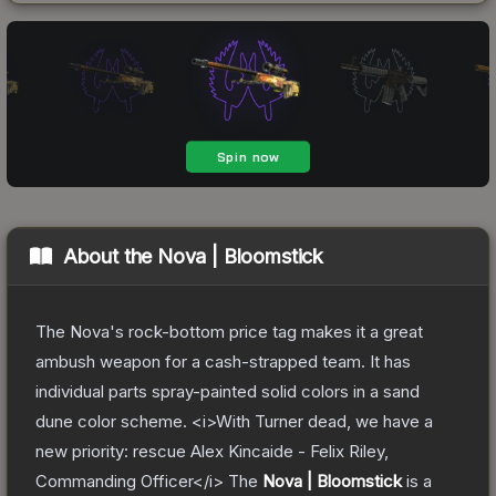
About the
Nova | Bloomstick
The Nova's rock-bottom price tag makes it a great
ambush weapon for a cash-strapped team. It has
individual parts spray-painted solid colors in a sand
dune color scheme. <i>With Turner dead, we have a
new priority: rescue Alex Kincaide - Felix Riley,
Commanding Officer</i>
The
Nova | Bloomstick
is a