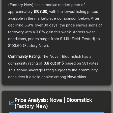
(Factory New)
has a median market price of
approximately
$103.60
, with the lowest listing prices
available in the marketplace comparison below.
After
declining
5.9
% over 30 days, the price shows signs of
recovery with a
3.8
% gain this week.
Across wear
conditions, prices range from
$11.16
(
Field-Tested
) to
$103.60
(
Factory New
).
Community Rating:
The
Nova | Bloomstick
has a
community rating of
3.8
out of 5
based on
581
votes
.
This above-average rating suggests the community
considers it a solid choice among
Nova
skins.
Price Analysis:
Nova | Bloomstick
(Factory New)