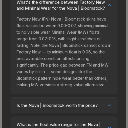
What's the difference between Factory New
and Minimal Wear for the Nova | Bloomstick?
Factory New (FN) Nova | Bloomstick skins have
float values between 0.00-0.07, showing minimal
to no visible wear. Minimal Wear (MW) floats
range from 0.07-0.15, with slight scratches or
fading. Note: the Nova | Bloomstick cannot drop in
Factory New — its minimum float is 0.06, so the
best available condition affects pricing
significantly. The price gap between FN and MW
varies by finish — some designs like the
Bloomstick pattern hide wear better than others,
making MW versions a strong value alternative.
Is the Nova | Bloomstick worth the price?
The Nova | Bloomstick sits in the mid-to-high
price bracket. It features a distinctive Bloomstick
What is the float value range for the Nova |