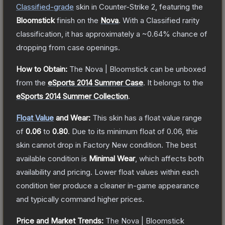
Classified
-grade
skin
in Counter-Strike 2
, featuring the
Bloomstick
finish on the
Nova
.
With a
Classified
rarity
classification, it has approximately a
~0.64%
chance of
dropping from case openings.
How to Obtain:
The
Nova | Bloomstick
can be unboxed
from the
eSports 2014 Summer Case
.
It belongs to the
eSports 2014 Summer Collection
.
Float Value
and Wear:
This skin has a float value range
of
0.06
to
0.80
.
Due to its minimum float of
0.06
, this
skin cannot drop in Factory New condition. The best
available condition is
Minimal Wear
, which affects both
availability and pricing.
Lower float values within each
condition tier produce a cleaner in-game appearance
and typically command higher prices.
Price and Market Trends:
The
Nova | Bloomstick