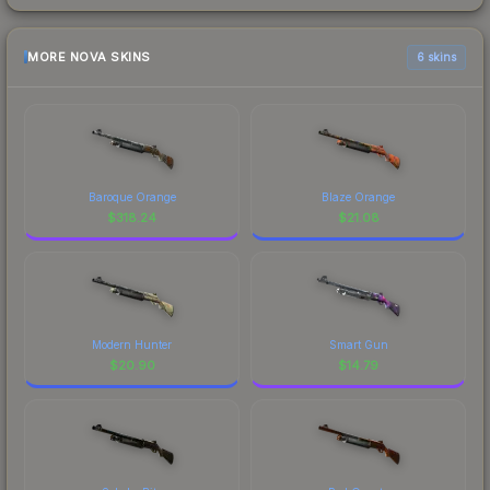
MORE NOVA SKINS
6 skins
Baroque Orange
Blaze Orange
$
318.24
$
21.08
Modern Hunter
Smart Gun
$
20.90
$
14.79