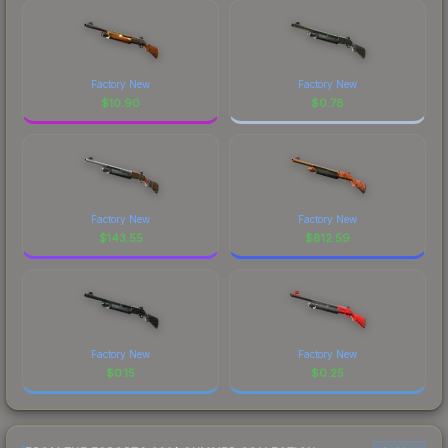
Factory New
Factory New
$
10.90
$
0.78
Factory New
Factory New
$
143.55
$
812.59
Factory New
Factory New
$
0.15
$
0.25