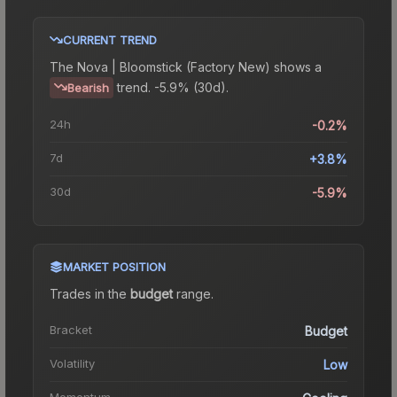
CURRENT TREND
The
Nova | Bloomstick (Factory New)
shows a
trend.
-5.9% (30d).
Bearish
24h
-0.2%
7d
+3.8%
30d
-5.9%
MARKET POSITION
Trades in the
budget
range
.
Bracket
Budget
Volatility
Low
Momentum