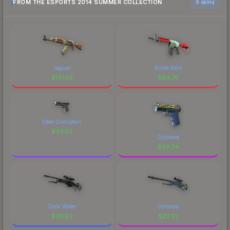
FROM THE ESPORTS 2014 SUMMER COLLECTION
6 skins
Jaguar
Bullet Rain
$
137.05
$
84.79
Steel Disruption
$
43.62
Corticera
$
30.24
Dark Water
Corticera
$
29.92
$
23.52