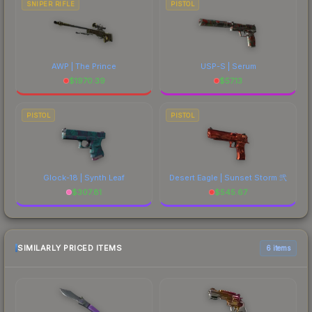
SNIPER RIFLE
PISTOL
AWP | The Prince
USP-S | Serum
$
1970.39
$
57.13
PISTOL
PISTOL
Glock-18 | Synth Leaf
Desert Eagle | Sunset Storm 弐
$
307.81
$
545.67
SIMILARLY PRICED ITEMS
6 items