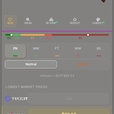
SAVE
WEAR
3D VIEW
INSPECT
LOADOUT
FN
MW
FT
WW
BS
FN
MW
FT
WW
BS
$104
$37.11
$11.16
$17.15
$12.27
Normal
StatTrak
·
Steam
—
BUFF
$85.64
LOWEST MARKET PRICES
Visit