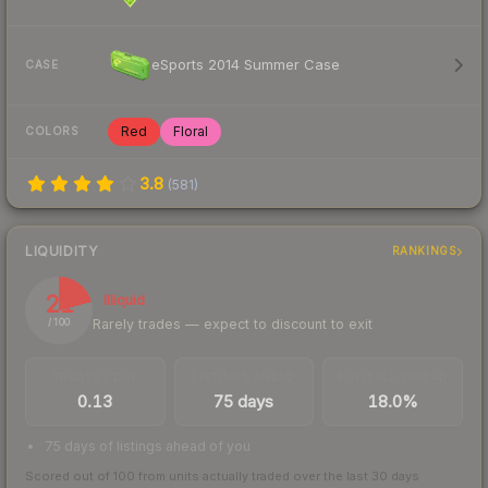
eSports 2014 Summer Case
CASE
Red
Floral
COLORS
3.8
(
581
)
LIQUIDITY
RANKINGS
21
Illiquid
Rarely trades — expect to discount to exit
/ 100
TRADES / DAY
LISTINGS AHEAD
BUY/SELL SPREAD
0.13
75 days
18.0%
75 days of listings ahead of you
Scored out of 100 from units actually traded over the last
30
days