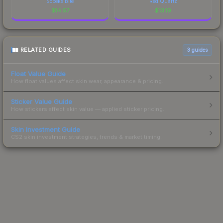
Sobeks Bite
Red Quartz
$
14.57
$
13.19
RELATED GUIDES
3
guides
Float Value Guide
How float values affect skin wear, appearance & pricing.
Sticker Value Guide
How stickers affect skin value — applied sticker pricing.
Skin Investment Guide
CS2 skin investment strategies, trends & market timing.