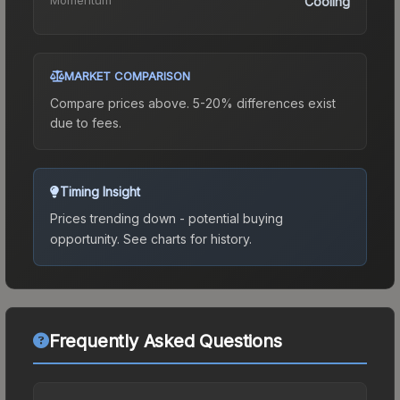
Cooling
MARKET COMPARISON
Compare prices above. 5-20% differences exist
due to fees.
Timing Insight
Prices trending down - potential buying
opportunity.
See charts for history.
Frequently Asked Questions