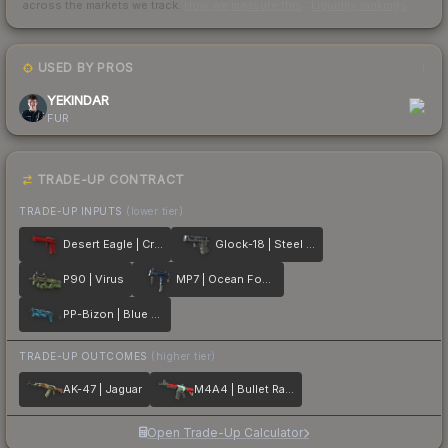
across the markets we track.
How we measure this
·
Liquidity rankings
USED BY PROS
1
YEKINDAR
FUR
TRADE-UP CONTRACT
TRADE-UP INPUTS
(lower tier)
Desert Eagle | Crimson Web
Glock-18 | Steel Disruption
P90 | Virus
MP7 | Ocean Foam
PP-Bizon | Blue Streak
TRADE-UP OUTCOMES
(higher tier)
AK-47 | Jaguar
M4A4 | Bullet Rain
Open Trade-Up Calculator