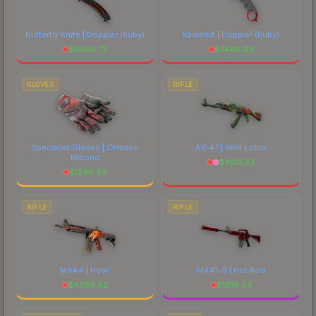
Butterfly Knife | Doppler
(Ruby)
Karambit | Doppler
(Ruby)
$
9945.72
$
7446.09
GLOVES
RIFLE
Specialist Gloves | Crimson
AK-47 | Wild Lotus
Kimono
$
4132.33
$
1246.64
RIFLE
RIFLE
M4A4 | Howl
M4A1-S | Hot Rod
$
4389.62
$
1619.34