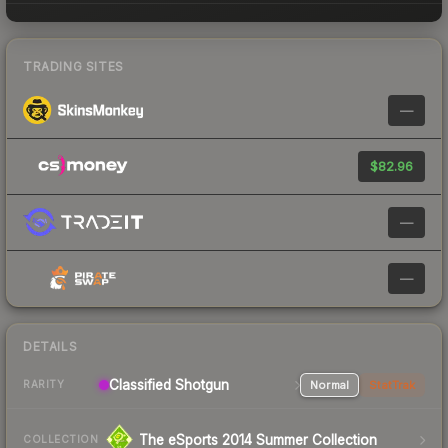
TRADING SITES
—
$82.96
—
—
DETAILS
Classified Shotgun
Normal
StatTrak
RARITY
The eSports 2014 Summer Collection
COLLECTION