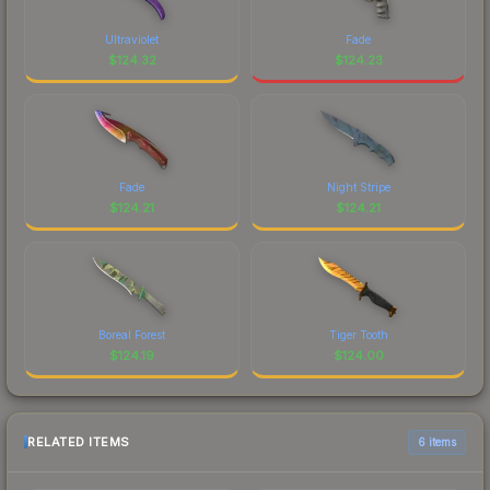
Ultraviolet
Fade
$
124.32
$
124.23
Fade
Night Stripe
$
124.21
$
124.21
Boreal Forest
Tiger Tooth
$
124.19
$
124.00
RELATED ITEMS
6 items