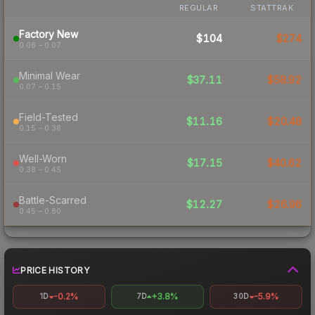
REGULAR
STATTRAK
Factory New
$104
$274
0.06 – 0.07
Minimal Wear
$37.11
$58.92
0.07 – 0.15
Field-Tested
$11.16
$20.48
0.15 – 0.38
Well-Worn
$17.15
$40.62
0.38 – 0.45
Battle-Scarred
$12.27
$26.96
0.45 – 0.80
PRICE HISTORY
-0.2%
+3.8%
-5.9%
1D
7D
30D