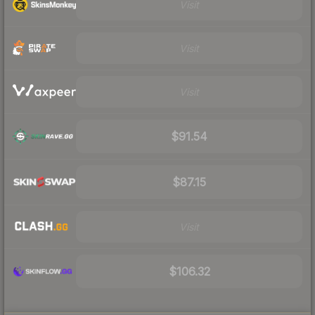
Visit
Visit
Visit
$91.54
$87.15
Visit
$106.32