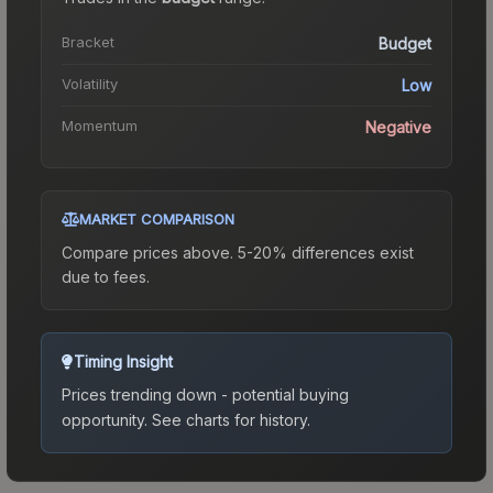
Bracket
Budget
Volatility
Low
Momentum
Negative
MARKET COMPARISON
Compare prices above. 5-20% differences exist
due to fees.
Timing Insight
Prices trending down - potential buying
opportunity.
See charts for history.