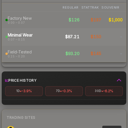
REGULAR
STATTRAK
SOUVENIR
Factory New
$126
$197
$1,000
0.00 – 0.07
Minimal Wear
$87.21
$150
-
0.07 – 0.15
Field-Tested
$93.20
$145
-
0.15 – 0.20
PRICE HISTORY
-3.9%
-0.3%
-6.2%
1D
7D
30D
TRADING SITES