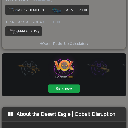
TRADE-UP INPUTS
(lower tier)
AK-47 | Blue Laminate
P90 | Blind Spot
TRADE-UP OUTCOMES
(higher tier)
M4A4 | X-Ray
Open Trade-Up Calculator
About the
Desert Eagle | Cobalt Disruption