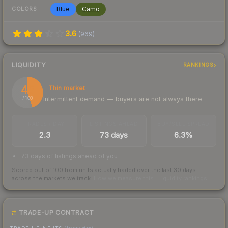
Blue
Camo
COLORS
3.6
(
969
)
LIQUIDITY
RANKINGS
45
Thin market
Intermittent demand — buyers are not always there
/ 100
TRADES / DAY
LISTINGS AHEAD
BUY/SELL SPREAD
2.3
73 days
6.3%
73 days of listings ahead of you
Scored out of 100 from units actually traded over the last
30
days
across the markets we track.
How we measure this
·
Liquidity rankings
TRADE-UP CONTRACT