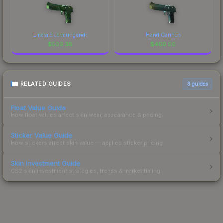
Emerald Jörmungandr
Hand Cannon
$
509.38
$
469.00
RELATED GUIDES
3
guides
Float Value Guide
How float values affect skin wear, appearance & pricing.
Sticker Value Guide
How stickers affect skin value — applied sticker pricing.
Skin Investment Guide
CS2 skin investment strategies, trends & market timing.