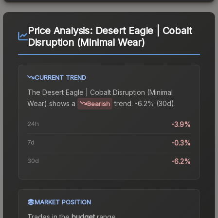
Price Analysis:
Desert Eagle | Cobalt
Disruption (Minimal Wear)
CURRENT TREND
The
Desert Eagle | Cobalt Disruption (Minimal
Wear)
shows a
trend.
-6.2% (30d).
Bearish
24h
-3.9%
7d
-0.3%
30d
-6.2%
MARKET POSITION
Trades in the
budget
range
.