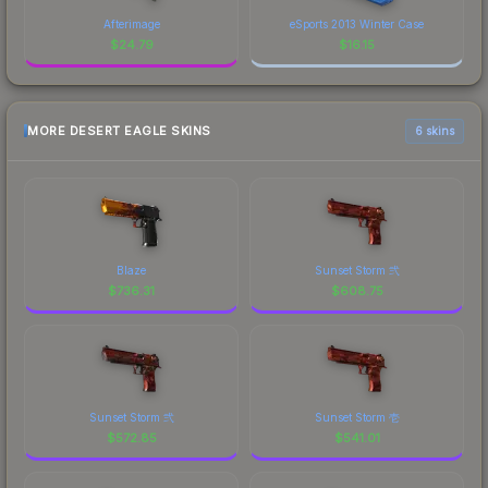
Afterimage
eSports 2013 Winter Case
$
24.79
$
16.15
MORE DESERT EAGLE SKINS
6 skins
Blaze
Sunset Storm 弐
$
736.31
$
608.75
Sunset Storm 弐
Sunset Storm 壱
$
572.85
$
541.01