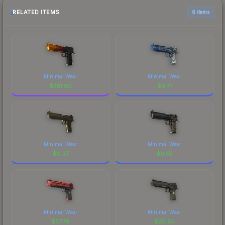
RELATED ITEMS
6 items
Minimal Wear
Minimal Wear
$
761.80
$
0.71
Minimal Wear
Minimal Wear
$
0.37
$
0.55
Minimal Wear
Minimal Wear
$
57.78
$
20.50