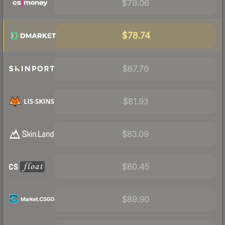
$79.06
$78.74
$87.76
$81.93
$83.09
$80.45
$89.90