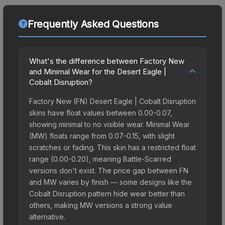
Frequently Asked Questions
What's the difference between Factory New
and Minimal Wear for the Desert Eagle |
Cobalt Disruption?
Factory New (FN) Desert Eagle | Cobalt Disruption
skins have float values between 0.00-0.07,
showing minimal to no visible wear. Minimal Wear
(MW) floats range from 0.07-0.15, with slight
scratches or fading. This skin has a restricted float
range (0.00-0.20), meaning Battle-Scarred
versions don't exist. The price gap between FN
and MW varies by finish — some designs like the
Cobalt Disruption pattern hide wear better than
others, making MW versions a strong value
alternative.