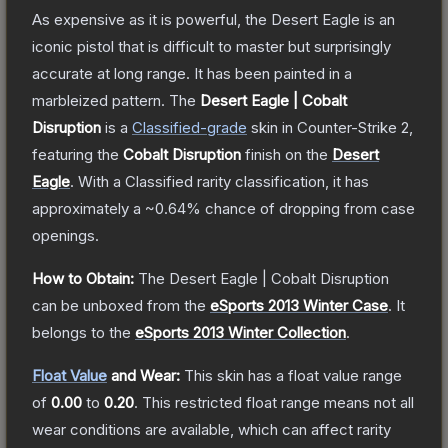
As expensive as it is powerful, the Desert Eagle is an
iconic pistol that is difficult to master but surprisingly
accurate at long range. It has been painted in a
marbleized pattern.
The
Desert Eagle | Cobalt
Disruption
is a
Classified
-grade
skin
in Counter-Strike 2
,
featuring the
Cobalt Disruption
finish on the
Desert
Eagle
.
With a
Classified
rarity classification, it has
approximately a
~0.64%
chance of dropping from case
openings.
How to Obtain:
The
Desert Eagle | Cobalt Disruption
can be unboxed from the
eSports 2013 Winter Case
.
It
belongs to the
eSports 2013 Winter Collection
.
Float Value
and Wear:
This skin has a float value range
of
0.00
to
0.20
.
This restricted float range means not all
wear conditions are available, which can affect rarity