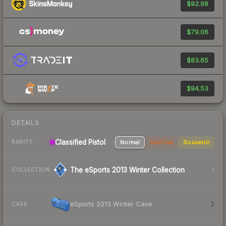
$92.98
$79.06
$83.65
$94.53
DETAILS
Classified Pistol
Normal
StatTrak
Souvenir
RARITY
The eSports 2013 Winter Collection
COLLECTION
eSports 2013 Winter Case
CASE