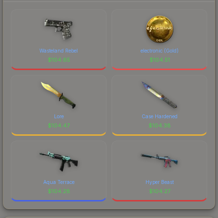
Wasteland Rebel
electronic (Gold)
$
104.65
$
104.51
Lore
Case Hardened
$
104.47
$
104.38
Aqua Terrace
Hyper Beast
$
104.28
$
104.27