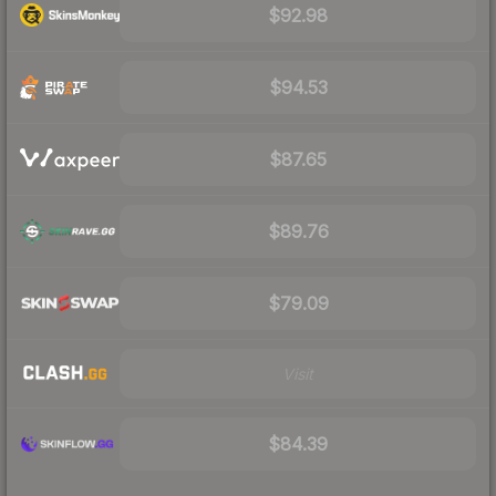
$92.98
$94.53
$87.65
$89.76
$79.09
Visit
$84.39