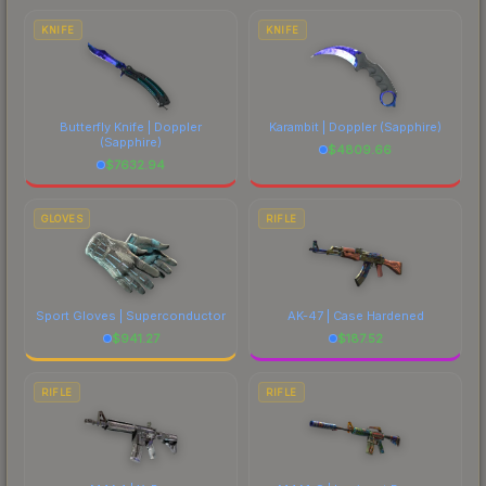
marketplace's fees when comparing total costs.
KNIFE
KNIFE
Butterfly Knife | Doppler
Karambit | Doppler
(Sapphire)
(Sapphire)
$
4809.66
$
7632.94
GLOVES
RIFLE
Sport Gloves | Superconductor
AK-47 | Case Hardened
$
941.27
$
187.52
RIFLE
RIFLE