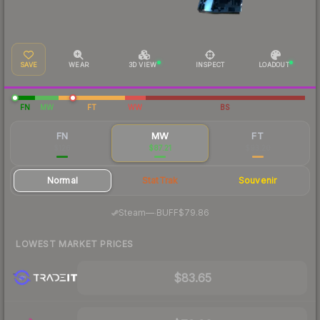
SAVE
WEAR
3D VIEW
INSPECT
LOADOUT
FN
MW
FT
WW
BS
FN
MW
FT
$126
$87.21
$93.20
Normal
StatTrak
Souvenir
·
Steam
—
BUFF
$79.86
LOWEST MARKET PRICES
$83.65