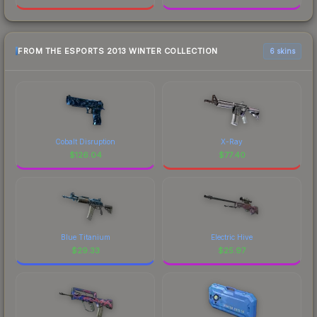
FROM THE ESPORTS 2013 WINTER COLLECTION
6 skins
Cobalt Disruption
X-Ray
$
126.04
$
77.40
Blue Titanium
Electric Hive
$
29.33
$
25.97