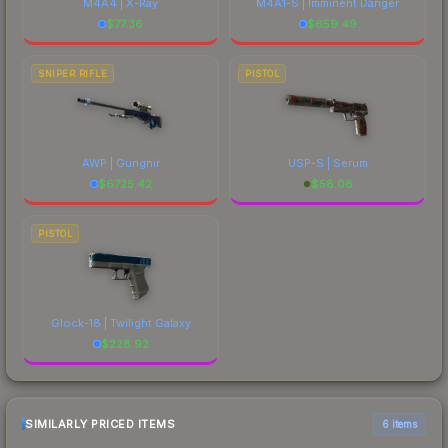
M4A4 | X-Ray
M4A1-S | Imminent Danger
$
77.36
$
659.49
SNIPER RIFLE
PISTOL
AWP | Gungnir
USP-S | Serum
$
6725.42
$
58.08
PISTOL
Glock-18 | Twilight Galaxy
$
228.92
SIMILARLY PRICED ITEMS
6 items