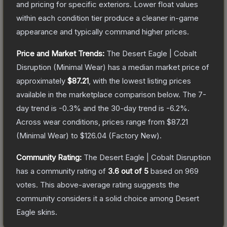
and pricing for specific exteriors.
Lower float values
within each condition tier produce a cleaner in-game
appearance and typically command higher prices.
Price and Market Trends:
The
Desert Eagle | Cobalt
Disruption
(Minimal Wear)
has a median market price of
approximately
$87.21
, with the lowest listing prices
available in the marketplace comparison below.
The 7-
day trend is
-0.3
% and the 30-day trend is
-6.2
%.
Across wear conditions, prices range from
$87.21
(
Minimal Wear
) to
$126.04
(
Factory New
).
Community Rating:
The
Desert Eagle | Cobalt Disruption
has a community rating of
3.6
out of 5
based on
969
votes
.
This above-average rating suggests the
community considers it a solid choice among
Desert
Eagle
skins.