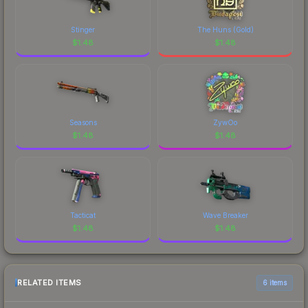
Stinger
The Huns (Gold)
$
1.48
$
1.48
Seasons
ZywOo
$
1.48
$
1.48
Tacticat
Wave Breaker
$
1.48
$
1.48
RELATED ITEMS
6 items