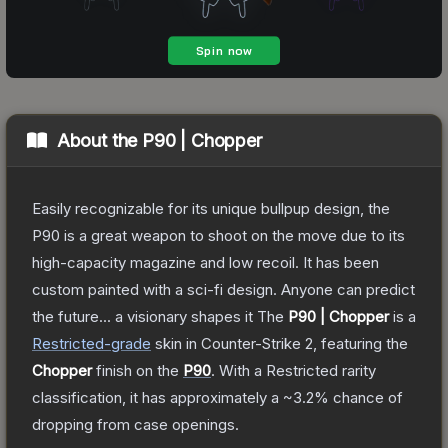
About the
P90 | Chopper
Easily recognizable for its unique bullpup design, the
P90 is a great weapon to shoot on the move due to its
high-capacity magazine and low recoil. It has been
custom painted with a sci-fi design. Anyone can predict
the future... a visionary shapes it
The
P90 | Chopper
is a
Restricted
-grade
skin
in Counter-Strike 2
, featuring the
Chopper
finish on the
P90
.
With a
Restricted
rarity
classification, it has approximately a
~3.2%
chance of
dropping from case openings.