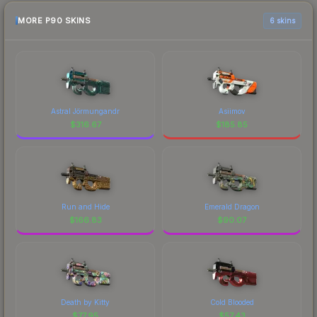
MORE P90 SKINS
6 skins
Astral Jörmungandr
Asiimov
$
316.67
$
185.85
Run and Hide
Emerald Dragon
$
166.83
$
90.07
Death by Kitty
Cold Blooded
$
77.95
$
57.43