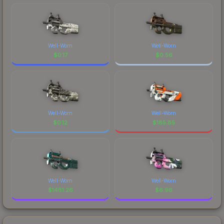
Well-Worn
Well-Worn
$
0.17
$
0.56
Well-Worn
Well-Worn
$
0.12
$
185.85
Well-Worn
Well-Worn
$
1481.26
$
6.96