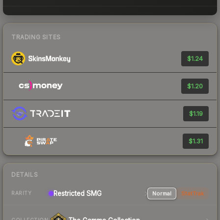
TRADING SITES
$1.24
$1.20
$1.19
$1.31
DETAILS
Restricted SMG
Normal
StatTrak
RARITY