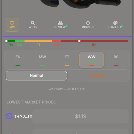
SAVE
WEAR
3D VIEW
INSPECT
LOADOUT
FN
MW
FT
WW
BS
FN
MW
FT
WW
BS
$5.23
$1.51
$1.24
$1.24
$1.21
Normal
StatTrak
·
Steam
—
BUFF
$1.15
LOWEST MARKET PRICES
$1.19