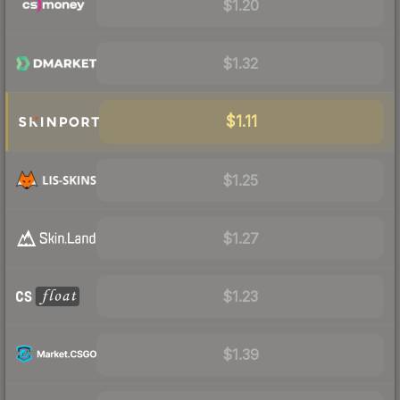
$1.20
$1.32
$1.11
$1.25
$1.27
$1.23
$1.39