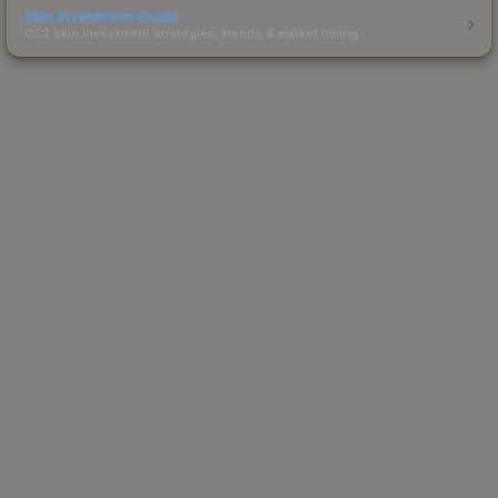
Skin Investment Guide
CS2 skin investment strategies, trends & market timing.