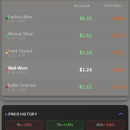
REGULAR
STATTRAK
Factory New
$5.23
$5.19
0.00 – 0.07
Minimal Wear
$1.51
$2.74
0.07 – 0.15
Field-Tested
$1.24
$1.51
0.15 – 0.38
Well-Worn
$1.24
$2.69
0.38 – 0.45
Battle-Scarred
$1.21
$1.68
0.45 – 0.60
PRICE HISTORY
-1.6%
+1.6%
-3.9%
1D
7D
30D