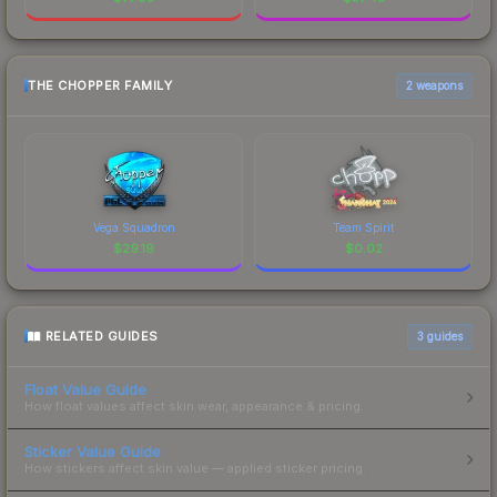
THE CHOPPER FAMILY
2 weapons
Vega Squadron
Team Spirit
$
29.19
$
0.02
RELATED GUIDES
3
guides
Float Value Guide
How float values affect skin wear, appearance & pricing.
Sticker Value Guide
How stickers affect skin value — applied sticker pricing.