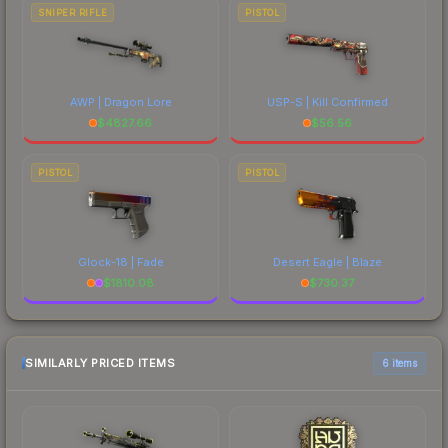
SNIPER RIFLE
PISTOL
AWP | Dragon Lore
USP-S | Kill Confirmed
$
4827.66
$
56.56
PISTOL
PISTOL
Glock-18 | Fade
Desert Eagle | Blaze
$
1810.08
$
730.37
SIMILARLY PRICED ITEMS
6 items