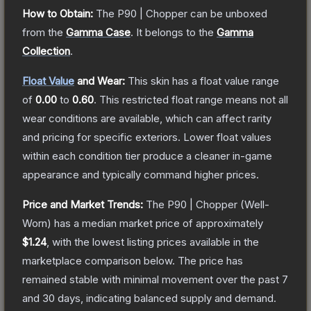
How to Obtain:
The
P90 | Chopper
can be unboxed
from the
Gamma Case
.
It belongs to the
Gamma
Collection
.
Float Value
and Wear:
This skin has a float value range
of
0.00
to
0.60
.
This restricted float range means not all
wear conditions are available, which can affect rarity
and pricing for specific exteriors.
Lower float values
within each condition tier produce a cleaner in-game
appearance and typically command higher prices.
Price and Market Trends:
The
P90 | Chopper
(Well-
Worn)
has a median market price of approximately
$1.24
, with the lowest listing prices available in the
marketplace comparison below.
The price has
remained stable with minimal movement over the past 7
and 30 days, indicating balanced supply and demand.