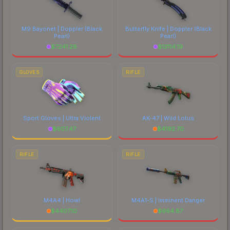
each marketplace's fees when comparing total
costs.
M9 Bayonet | Doppler
(Black
Butterfly Knife | Doppler
(Black
Pearl)
Pearl)
$
7241.28
$
13114.19
GLOVES
RIFLE
Sport Gloves | Ultra Violent
AK-47 | Wild Lotus
$
607.47
$
4192.70
RIFLE
RIFLE
M4A4 | Howl
M4A1-S | Imminent Danger
$
4407.10
$
664.87