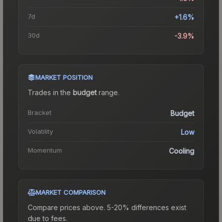
7d
+1.6%
30d
-3.9%
MARKET POSITION
Trades in the
budget
range
.
Bracket
Budget
Volatility
Low
Momentum
Cooling
MARKET COMPARISON
Compare prices above. 5-20% differences exist
due to fees.