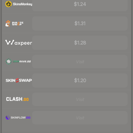
$1.24
$1.31
$1.28
Visit
$1.20
Visit
Visit