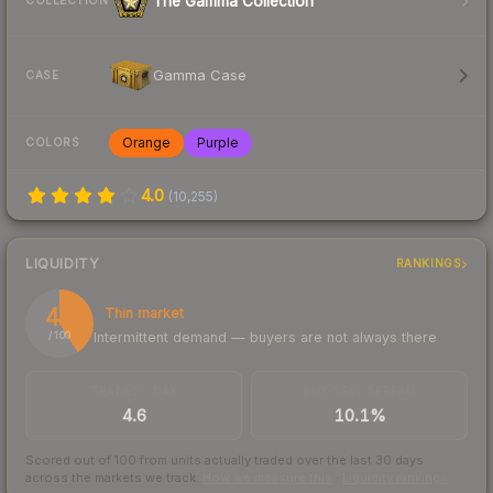
The Gamma Collection
COLLECTION
Gamma Case
CASE
Orange
Purple
COLORS
4.0
(
10,255
)
LIQUIDITY
RANKINGS
41
Thin market
Intermittent demand — buyers are not always there
/ 100
TRADES / DAY
BUY/SELL SPREAD
4.6
10.1%
Scored out of 100 from units actually traded over the last
30
days
across the markets we track.
How we measure this
·
Liquidity rankings