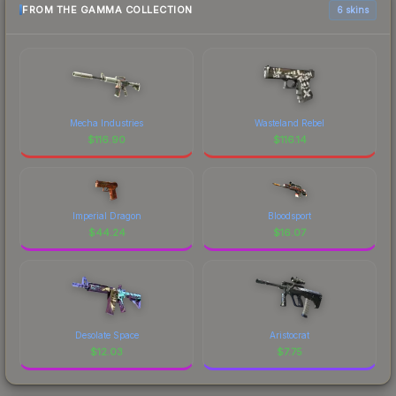
FROM THE GAMMA COLLECTION
6 skins
Mecha Industries
Wasteland Rebel
$
116.90
$
116.14
Imperial Dragon
Bloodsport
$
44.24
$
16.07
Desolate Space
Aristocrat
$
12.03
$
7.75