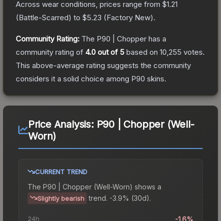
Across wear conditions, prices range from
$1.21
(
Battle-Scarred
) to
$5.23
(
Factory New
).
Community Rating:
The
P90 | Chopper
has a
community rating of
4.0
out of 5
based on
10,255
votes
.
This above-average rating suggests the community
considers it a solid choice among
P90
skins.
Price Analysis:
P90 | Chopper (Well-
Worn)
CURRENT TREND
The
P90 | Chopper (Well-Worn)
shows a
trend.
-3.9% (30d).
Slightly bearish
24h
-1.6%