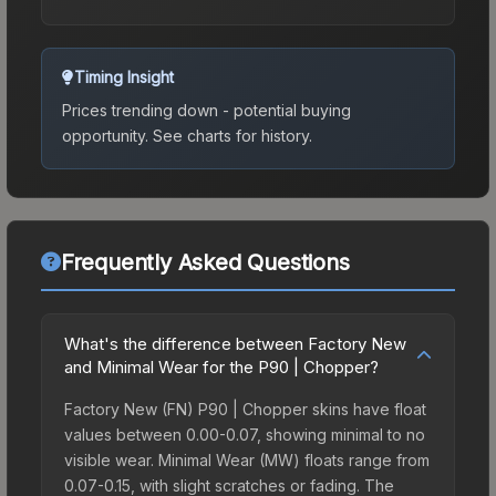
Timing Insight
Prices trending down - potential buying
opportunity.
See charts for history.
Frequently Asked Questions
What's the difference between Factory New
and Minimal Wear for the P90 | Chopper?
Factory New (FN) P90 | Chopper skins have float
values between 0.00-0.07, showing minimal to no
visible wear. Minimal Wear (MW) floats range from
0.07-0.15, with slight scratches or fading. The