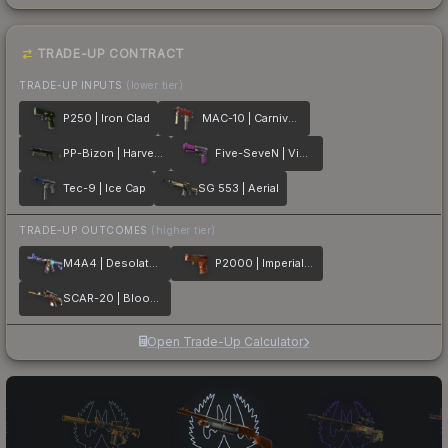
TRADE-UP CONTRACT
TRADE-UP INPUTS
(lower tier)
P250 | Iron Clad
MAC-10 | Carnivore
PP-Bizon | Harvester
Five-SeveN | Violent Daimyo
Tec-9 | Ice Cap
SG 553 | Aerial
TRADE-UP OUTCOMES
(higher tier)
M4A4 | Desolate Space
P2000 | Imperial Dragon
SCAR-20 | Bloodsport
Open Trade-Up Calculator