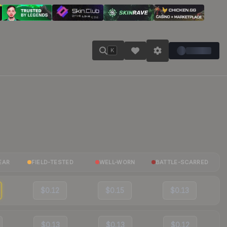
K
EAR
FIELD-TESTED
WELL-WORN
BATTLE-SCARRED
$0.12
$0.15
$0.13
$0.13
$0.13
$0.12