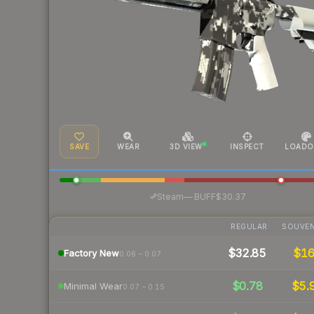
SAVE
WEAR
3D VIEW
INSPECT
LOADO
·
Steam
—
BUFF
$30.37
REGULAR
SOUVEN
$32.85
$1
Factory New
0.06 – 0.07
$0.78
$5.
Minimal Wear
0.07 – 0.15