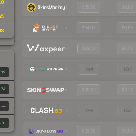
10
$35.39
$0.88
65
$34.01
$0.86
08
$33.13
$0.78
Visit
Visit
.39
.74
$30.92
$0.73
—
Visit
Visit
.01
$33.36
$0.86