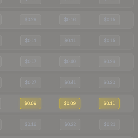
$0.29
$0.16
$0.15
$0.11
$0.11
$0.15
$0.17
$0.40
$0.26
$0.27
$0.41
$0.30
$0.09
$0.09
$0.11
$0.16
$0.22
$0.21