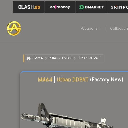
Weapons
Collectio
Home
Rifle
M4A4
Urban DDPAT
Liquidity score
59
out of 100.
M4A4
|
Urban DDPAT
(Factory New)