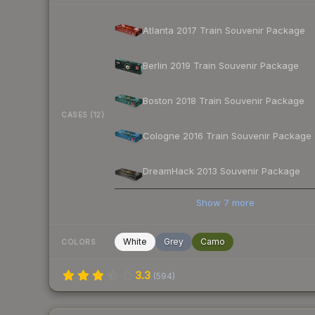
Atlanta 2017 Train Souvenir Package
Berlin 2019 Train Souvenir Package
Boston 2018 Train Souvenir Package
CASES (12)
Cologne 2016 Train Souvenir Package
DreamHack 2013 Souvenir Package
Show
7
more
White
Grey
Camo
COLORS
3.3
(
594
)