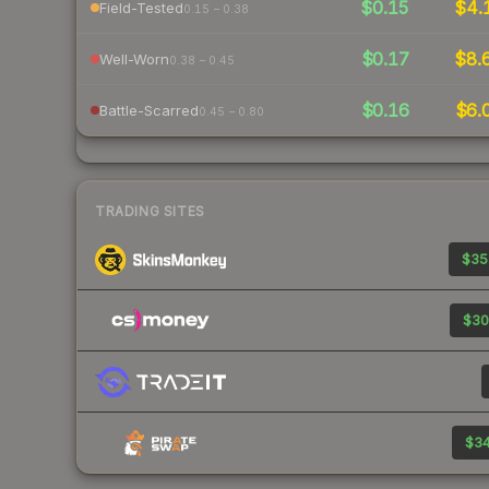
$0.15
$4.
Field-Tested
0.15 – 0.38
$0.17
$8.
Well-Worn
0.38 – 0.45
$0.16
$6.
Battle-Scarred
0.45 – 0.80
TRADING SITES
$35
$30
$34