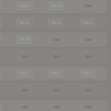
$0.12
$0.10
Visit
$0.15
$0.12
$0.15
$0.18
Visit
Visit
Visit
Visit
Visit
$0.12
$0.14
$0.13
Visit
Visit
Visit
Visit
Visit
Visit