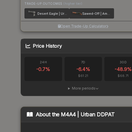
TRADE-UP OUTCOMES
(higher tier)
Desert Eagle | Urban Rubble
Sawed-Off | Amber Fade
Open Trade-Up Calculator
Price History
24H
7D
30D
-0.7
%
-6.4
%
-48.9
%
$61.21
$68.71
More periods
About the
M4A4 | Urban DDPAT