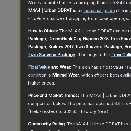
More accurate but less damaging than its AK-47 count
M4A4 | Urban DDPAT
is a
n
Industrial
-grade
skin
in 
~15.98%
chance of dropping from case openings.
How to Obtain:
The
M4A4 | Urban DDPAT
can be u
Package
,
DreamHack Cluj-Napoca 2015 Train Souv
Package
,
Krakow 2017 Train Souvenir Package
,
Bos
Train Souvenir Package
.
It belongs to the
Train Coll
Float Value
and Wear:
This skin has a float value r
condition is
Minimal Wear
, which affects both availa
higher prices.
Price and Market Trends:
The
M4A4 | Urban DDPA
comparison below.
The price has declined
6.4
% ov
(
Field-Tested
) to
$32.85
(
Factory New
).
Community Rating:
The
M4A4 | Urban DDPAT
has a