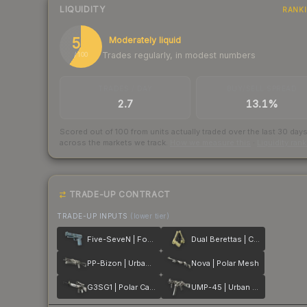
LIQUIDITY
RANK
59
Moderately liquid
Trades regularly, in modest numbers
/ 100
TRADES / DAY
BUY/SELL SPREAD
2.7
13.1%
Scored out of 100 from units actually traded over the last
30
day
across the markets we track.
How we measure this
·
Liquidity ran
TRADE-UP CONTRACT
TRADE-UP INPUTS
(lower tier)
Five-SeveN | Forest Night
Dual Berettas | Colony
PP-Bizon | Urban Dashed
Nova | Polar Mesh
G3SG1 | Polar Camo
UMP-45 | Urban DDPAT