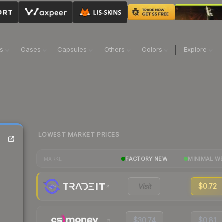
ns
Cases
Capsules
Others
Colors
Explore
LOWEST MARKET PRICES
FACTORY NEW
MINIMAL W
MARKET
Visit
$0.72
$30.74
$0.81