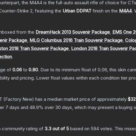
erpart, the M4A4 is the full-auto assault rifle of choice for CTs.
Counter-Strike 2
, featuring the
Urban DDPAT
finish on the
M4A4
.
W
nboxed from the
DreamHack 2013 Souvenir Package
,
EMS One 2
enir Package
,
MLG Columbus 2016 Train Souvenir Package
,
Colo
ton 2018 Train Souvenir Package
,
London 2018 Train Souvenir P
ection
.
ange of
0.06
to
0.80
.
Due to its minimum float of
0.06
, this skin ca
bility and pricing.
Lower float values within each condition tier 
T
(Factory New)
has a median market price of approximately
$32
er 7 days and
48.9
% over 30 days, which may present a buying o
 community rating of
3.3
out of 5
based on
594
votes
.
This mixed