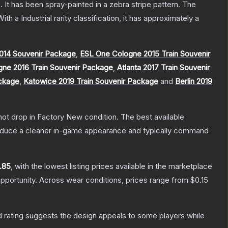
 It has been spray-painted in a zebra stripe pattern.
The
ith a
Industrial
rarity classification, it has approximately a
014 Souvenir Package
,
ESL One Cologne 2015 Train Souvenir
gne 2016 Train Souvenir Package
,
Atlanta 2017 Train Souvenir
ackage
,
Katowice 2019 Train Souvenir Package
and
Berlin 2019
nnot drop in Factory New condition. The best available
produce a cleaner in-game appearance and typically command
.85
, with the lowest listing prices available in the marketplace
pportunity.
Across wear conditions, prices range from
$0.15
 rating suggests the design appeals to some players while