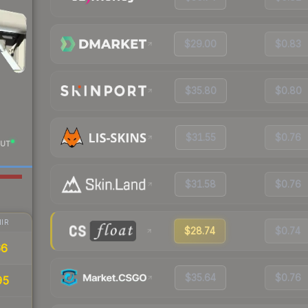
$29.00
$0.83
$35.80
$0.80
$31.55
$0.76
UT
$31.58
$0.76
IR
$28.74
$0.74
66
$35.64
$0.76
95