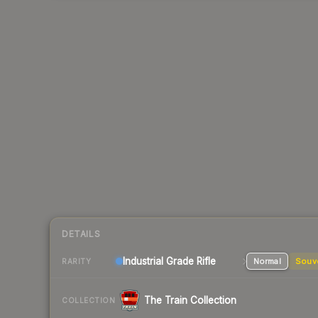
DETAILS
Industrial Grade Rifle
Normal
Souv
RARITY
The Train Collection
COLLECTION