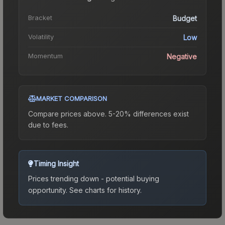
Bracket
Budget
Volatility
Low
Momentum
Negative
MARKET COMPARISON
Compare prices above. 5-20% differences exist
due to fees.
Timing Insight
Prices trending down - potential buying
opportunity.
See charts for history.