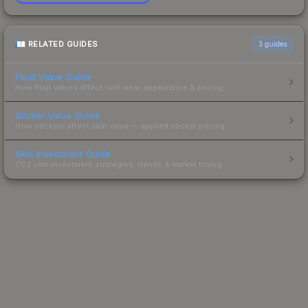
RELATED GUIDES
3
guides
Float Value Guide
How float values affect skin wear, appearance & pricing.
Sticker Value Guide
How stickers affect skin value — applied sticker pricing.
Skin Investment Guide
CS2 skin investment strategies, trends & market timing.