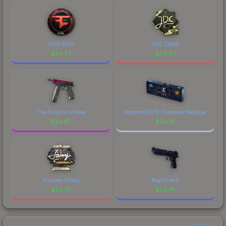
FaZe Clan
JDC (Gold)
$
24.87
$
24.87
The Fuschia Is Now
Katowice 2019 Overpass Package
$
24.85
$
24.76
Summer (Gold)
Night Heist
$
24.76
$
24.74