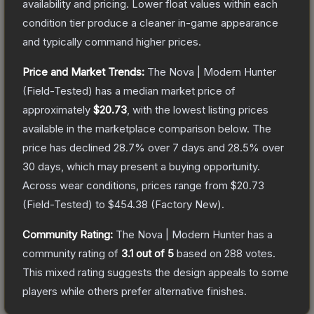
availability and pricing.
Lower float values within each
condition tier produce a cleaner in-game appearance
and typically command higher prices.
Price and Market Trends:
The
Nova | Modern Hunter
(Field-Tested)
has a median market price of
approximately
$20.73
, with the lowest listing prices
available in the marketplace comparison below.
The
price has declined
28.7
% over 7 days and
28.5
% over
30 days, which may present a buying opportunity.
Across wear conditions, prices range from
$20.73
(
Field-Tested
) to
$454.38
(
Factory New
).
Community Rating:
The
Nova | Modern Hunter
has a
community rating of
3.1
out of 5
based on
288
votes
.
This mixed rating suggests the design appeals to some
players while others prefer alternative finishes.