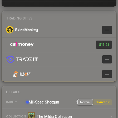
TRADING SITES
—
$16.21
—
—
DETAILS
Mil-Spec
Shotgun
Normal
Souvenir
RARITY
The Militia Collection
COLLECTION