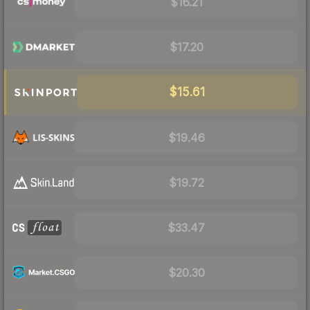
$16.21
$17.20
$15.61
$19.46
$19.72
$33.47
$20.30