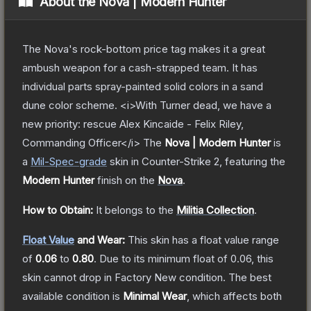
About the
Nova | Modern Hunter
The Nova's rock-bottom price tag makes it a great
ambush weapon for a cash-strapped team. It has
individual parts spray-painted solid colors in a sand
dune color scheme. <i>With Turner dead, we have a
new priority: rescue Alex Kincaide - Felix Riley,
Commanding Officer</i>
The
Nova | Modern Hunter
is
a
Mil-Spec
-grade
skin
in Counter-Strike 2
, featuring the
Modern Hunter
finish on the
Nova
.
How to Obtain:
It belongs to the
Militia Collection
.
Float Value
and Wear:
This skin has a float value range
of
0.06
to
0.80
.
Due to its minimum float of
0.06
, this
skin cannot drop in Factory New condition. The best
available condition is
Minimal Wear
, which affects both