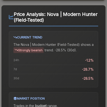
Price Analysis:
Nova | Modern Hunter
(Field-Tested)
CURRENT TREND
The
Nova | Modern Hunter (Field-Tested)
shows a
trend.
-28.5% (30d).
Strongly bearish
24h
-1.2%
7d
-28.7%
30d
-28.5%
MARKET POSITION
Trades in the
budget
range
.