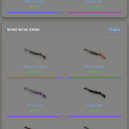
Blaze Orange
Splash Jam
$
20.12
$
17.06
MORE NOVA SKINS
6 skins
Baroque Orange
Blaze Orange
$
318.24
$
21.29
Smart Gun
Sobeks Bite
$
15.54
$
14.72