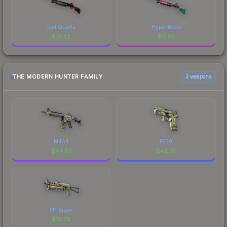
Red Quartz
Hyper Beast
$
13.42
$
11.95
THE MODERN HUNTER FAMILY
3 weapons
M4A4
P250
$
44.57
$
42.75
PP-Bizon
$
16.79