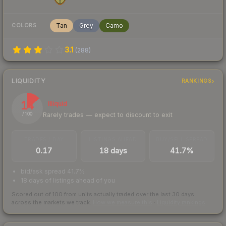
Tan
Grey
Camo
COLORS
3.1
(
288
)
LIQUIDITY
RANKINGS
14
Illiquid
Rarely trades — expect to discount to exit
/ 100
TRADES / DAY
LISTINGS AHEAD
BUY/SELL SPREAD
0.17
18 days
41.7%
bid/ask spread 41.7%
18 days of listings ahead of you
Scored out of 100 from units actually traded over the last
30
days
across the markets we track.
How we measure this
·
Liquidity rankings