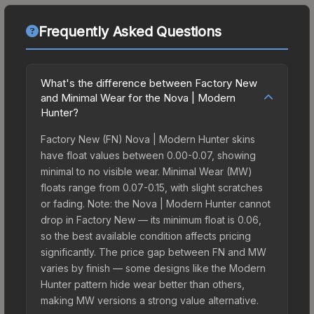
Frequently Asked Questions
What's the difference between Factory New
and Minimal Wear for the Nova | Modern
Hunter?
Factory New (FN) Nova | Modern Hunter skins
have float values between 0.00-0.07, showing
minimal to no visible wear. Minimal Wear (MW)
floats range from 0.07-0.15, with slight scratches
or fading. Note: the Nova | Modern Hunter cannot
drop in Factory New — its minimum float is 0.06,
so the best available condition affects pricing
significantly. The price gap between FN and MW
varies by finish — some designs like the Modern
Hunter pattern hide wear better than others,
making MW versions a strong value alternative.