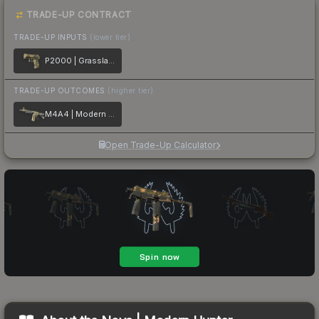
TRADE-UP CONTRACT
TRADE-UP INPUTS
(lower tier)
P2000 | Grassland Leaves
TRADE-UP OUTCOMES
(higher tier)
M4A4 | Modern Hunter
Open Trade-Up Calculator