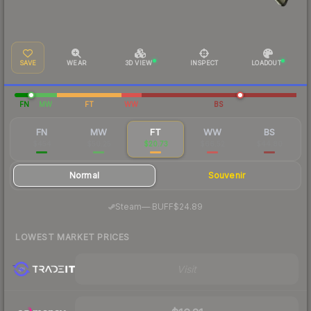
SAVE
WEAR
3D VIEW
INSPECT
LOADOUT
FN
MW
FT
WW
BS
FN
MW
FT
WW
BS
$454
$50.25
$20.73
$66.52
$44.80
Normal
Souvenir
·
Steam
—
BUFF
$24.89
LOWEST MARKET PRICES
Visit