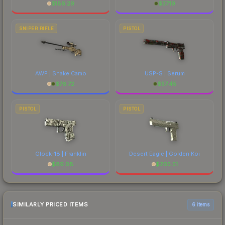
$
186.29
$
37.19
SNIPER RIFLE
PISTOL
AWP | Snake Camo
USP-S | Serum
$
76.72
$
57.45
PISTOL
PISTOL
Glock-18 | Franklin
Desert Eagle | Golden Koi
$
89.08
$
205.51
SIMILARLY PRICED ITEMS
6 items