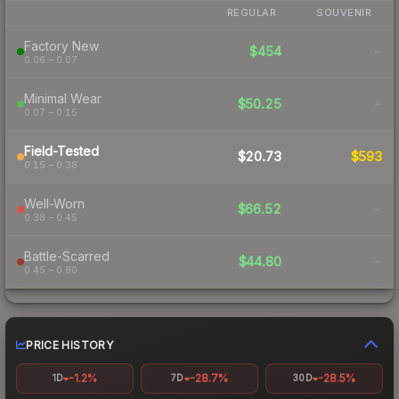
REGULAR
SOUVENIR
Factory New
$454
-
0.06 – 0.07
Minimal Wear
$50.25
-
0.07 – 0.15
Field-Tested
$20.73
$593
0.15 – 0.38
Well-Worn
$66.52
-
0.38 – 0.45
Battle-Scarred
$44.80
-
0.45 – 0.80
PRICE HISTORY
-1.2%
-28.7%
-28.5%
1D
7D
30D