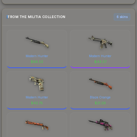
FROM THE MILITIA COLLECTION
6 skins
Modern Hunter
Modern Hunter
$
66.52
$
44.57
Modern Hunter
Blaze Orange
$
42.75
$
21.29