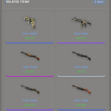
RELATED ITEMS
6 items
Field-Tested
Field-Tested
$
42.75
$
44.57
Field-Tested
Field-Tested
$
11.62
$
0.70
Field-Tested
Field-Tested
$
102.47
$
21.29