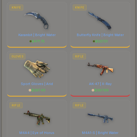
comparing total costs.
KNIFE
KNIFE
Karambit | Bright Water
Butterfly Knife | Bright Water
$
471.75
$
537.51
GLOVES
RIFLE
Sport Gloves | Arid
AK-47 | X-Ray
$
297.43
$
387.89
RIFLE
RIFLE
M4A4 | Eye of Horus
M4A1-S | Bright Water