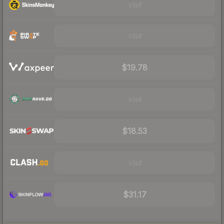
Visit
Visit
$19.78
Visit
$18.53
Visit
$31.17