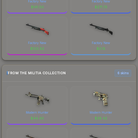
Factory New
Factory New
$
141.50
$
271.73
Factory New
Factory New
$
103.82
$
0.15
FROM THE MILITIA COLLECTION
6 skins
Modern Hunter
Modern Hunter
$
44.40
$
38.42