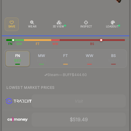
SAVE
WEAR
3D VIEW
INSPECT
LOADOUT
FN
MW
FT
WW
BS
FN
MW
FT
WW
BS
$813
$55.72
$21.36
$128
$64.96
·
Steam
—
BUFF
$444.60
LOWEST MARKET PRICES
Visit
$519.49