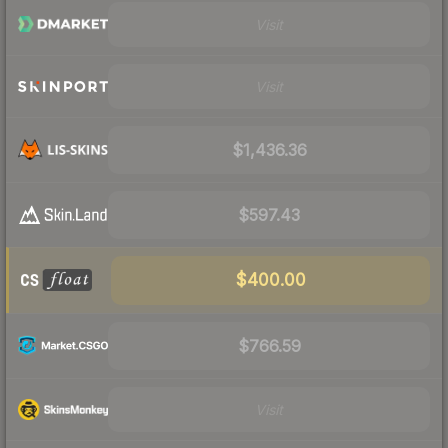
Visit
Visit
$1,436.36
$597.43
$400.00
$766.59
Visit