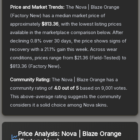
Price and Market Trends:
The
Nova | Blaze Orange
(Factory New)
has a median market price of
approximately
$813.36
, with the lowest listing prices
available in the marketplace comparison below.
After
declining
0.8
% over 30 days, the price shows signs of
recovery with a
21.1
% gain this week.
Across wear
conditions, prices range from
$21.36
(
Field-Tested
) to
$813.36
(
Factory New
).
Community Rating:
The
Nova | Blaze Orange
has a
community rating of
4.0
out of 5
based on
9,001
votes
.
This above-average rating suggests the community
considers it a solid choice among
Nova
skins.
Price Analysis:
Nova | Blaze Orange