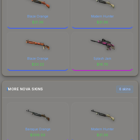
Blaze Orange
Modern Hunter
$
21.36
$
21.36
Blaze Orange
Splash Jam
$
20.22
$
16.70
MORE NOVA SKINS
6 skins
Baroque Orange
Modern Hunter
$
308.59
$
21.36