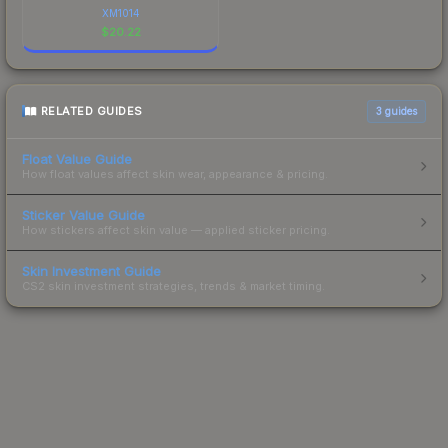
XM1014
$
20.22
RELATED GUIDES
3
guides
Float Value Guide
How float values affect skin wear, appearance & pricing.
Sticker Value Guide
How stickers affect skin value — applied sticker pricing.
Skin Investment Guide
CS2 skin investment strategies, trends & market timing.