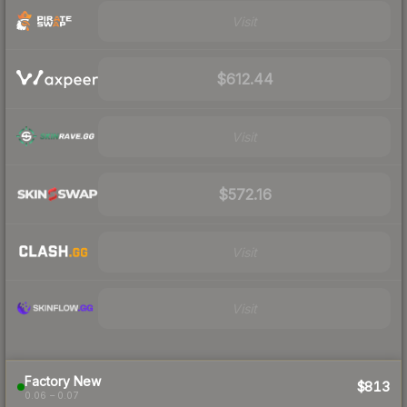
Visit
$612.44
Visit
$572.16
Visit
Visit
Factory New
$813
0.06 – 0.07