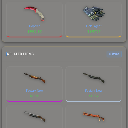
Doppler
Field Agent
$
968.93
$
967.87
RELATED ITEMS
6 items
Factory New
Factory New
$
11.26
$
0.82