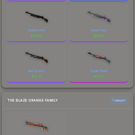
Sobeks Bite
Smart Gun
$
13.85
$
13.80
Red Quartz
Hyper Beast
$
13.21
$
11.68
THE BLAZE ORANGE FAMILY
1 weapon