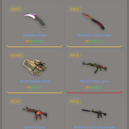
to factor in each marketplace's fees when
comparing total costs.
KNIFE
KNIFE
Karambit | Fade
Butterfly Knife | Fade
$
1949.27
$
2353.72
GLOVES
RIFLE
Sport Gloves | Arid
AK-47 | Wild Lotus
$
297.27
$
4051.17
RIFLE
RIFLE
M4A4 | Howl
M4A1-S | Imminent Danger