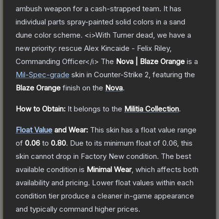
ambush weapon for a cash-strapped team. It has
individual parts spray-painted solid colors in a sand
dune color scheme. <i>With Turner dead, we have a
new priority: rescue Alex Kincaide - Felix Riley,
Commanding Officer</i>
The
Nova | Blaze Orange
is a
Mil-Spec
-grade
skin
in Counter-Strike 2
, featuring the
Blaze Orange
finish on the
Nova
.
How to Obtain:
It belongs to the
Militia Collection
.
Float Value
and Wear:
This skin has a float value range
of
0.06
to
0.80
.
Due to its minimum float of
0.06
, this
skin cannot drop in Factory New condition. The best
available condition is
Minimal Wear
, which affects both
availability and pricing.
Lower float values within each
condition tier produce a cleaner in-game appearance
and typically command higher prices.