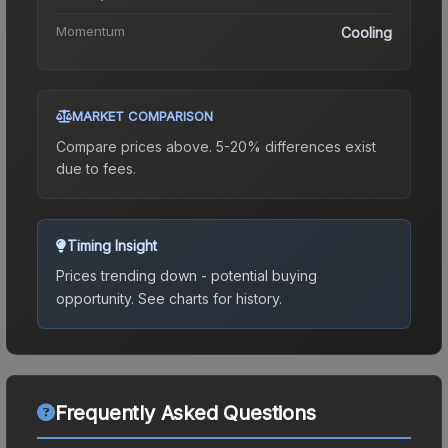
Momentum
Cooling
MARKET COMPARISON
Compare prices above. 5-20% differences exist
due to fees.
Timing Insight
Prices trending down - potential buying
opportunity.
See charts for history.
Frequently Asked Questions