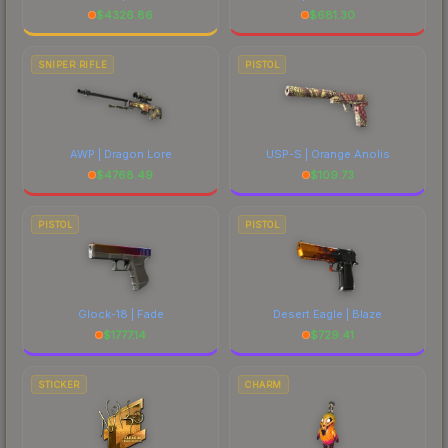
$
4326.86
$
681.30
SNIPER RIFLE
PISTOL
AWP | Dragon Lore
USP-S | Orange Anolis
$
4768.49
$
109.73
PISTOL
PISTOL
Glock-18 | Fade
Desert Eagle | Blaze
$
1777.14
$
729.41
STICKER
CHARM