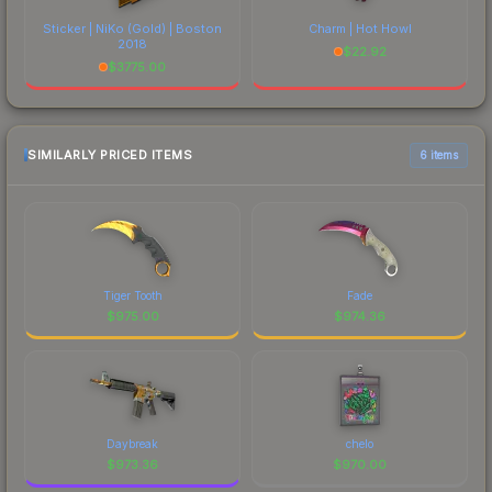
Sticker | NiKo (Gold) | Boston
Charm | Hot Howl
2018
$
22.92
$
3775.00
SIMILARLY PRICED ITEMS
6 items
Tiger Tooth
Fade
$
975.00
$
974.36
Daybreak
chelo
$
973.36
$
970.00