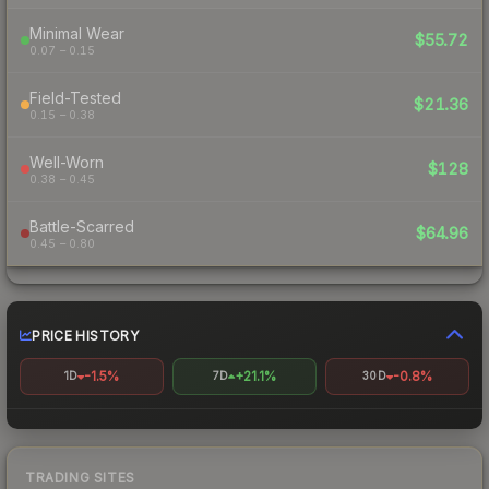
Minimal Wear
$55.72
0.07 – 0.15
Field-Tested
$21.36
0.15 – 0.38
Well-Worn
$128
0.38 – 0.45
Battle-Scarred
$64.96
0.45 – 0.80
PRICE HISTORY
-1.5%
+21.1%
-0.8%
1D
7D
30D
TRADING SITES