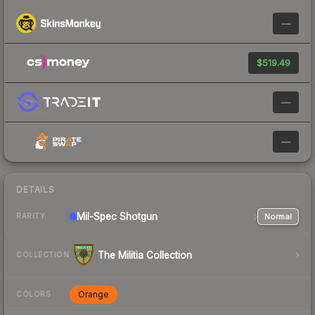
—
$519.49
—
—
DETAILS
Mil-Spec
Shotgun
Normal
RARITY
The Militia Collection
COLLECTION
Orange
COLORS