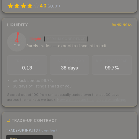
4.0
(
9,001
)
LIQUIDITY
RANKINGS
4
Illiquid
MEDIUM
CONFIDENCE
Rarely trades — expect to discount to exit
/ 100
TRADES / DAY
LISTINGS AHEAD
BUY/SELL SPREAD
0.13
38 days
99.7%
bid/ask spread 99.7%
38 days of listings ahead of you
Scored out of 100 from units actually traded over the last
30
days
across the markets we track.
How we measure this
·
Liquidity rankings
TRADE-UP CONTRACT
TRADE-UP INPUTS
(lower tier)