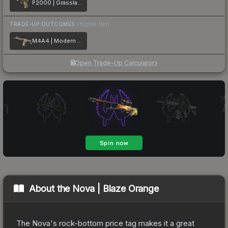
P2000 | Grassland Leaves
TRADE-UP OUTCOMES
(higher tier)
M4A4 | Modern Hunter
Open Trade-Up Calculator
About the
Nova | Blaze Orange
The Nova's rock-bottom price tag makes it a great