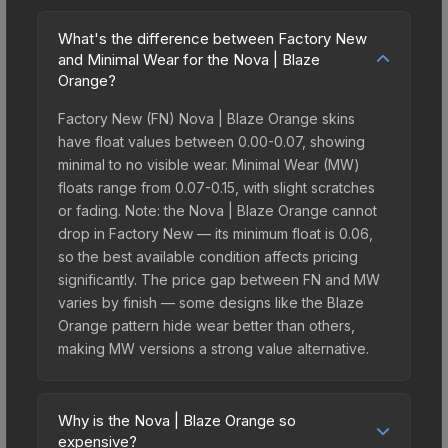
What's the difference between Factory New
and Minimal Wear for the Nova | Blaze
Orange?
Factory New (FN) Nova | Blaze Orange skins
have float values between 0.00-0.07, showing
minimal to no visible wear. Minimal Wear (MW)
floats range from 0.07-0.15, with slight scratches
or fading. Note: the Nova | Blaze Orange cannot
drop in Factory New — its minimum float is 0.06,
so the best available condition affects pricing
significantly. The price gap between FN and MW
varies by finish — some designs like the Blaze
Orange pattern hide wear better than others,
making MW versions a strong value alternative.
Why is the Nova | Blaze Orange so
expensive?