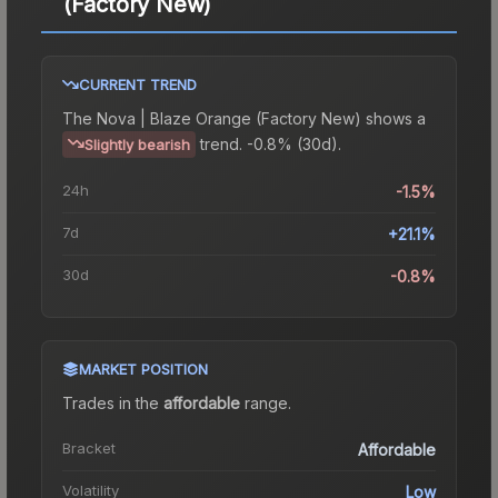
(Factory New)
CURRENT TREND
The
Nova | Blaze Orange (Factory New)
shows a
trend.
-0.8% (30d).
Slightly bearish
24h
-1.5%
7d
+21.1%
30d
-0.8%
MARKET POSITION
Trades in the
affordable
range
.
Bracket
Affordable
Volatility
Low