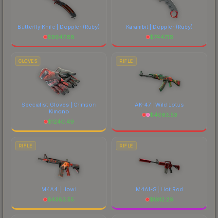
Butterfly Knife | Doppler
(Ruby)
Karambit | Doppler
(Ruby)
$
9947.88
$
7447.16
GLOVES
RIFLE
Specialist Gloves | Crimson
AK-47 | Wild Lotus
Kimono
$
4063.53
$
1240.49
RIFLE
RIFLE
M4A4 | Howl
M4A1-S | Hot Rod
$
4383.55
$
1612.26