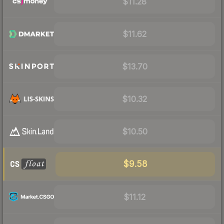
$11.28
$11.62
$13.70
$10.32
$10.50
$9.58
$11.12