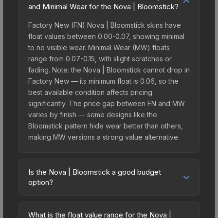
and Minimal Wear for the Nova | Bloomstick?
Factory New (FN) Nova | Bloomstick skins have
float values between 0.00-0.07, showing minimal
to no visible wear. Minimal Wear (MW) floats
range from 0.07-0.15, with slight scratches or
fading. Note: the Nova | Bloomstick cannot drop in
Factory New — its minimum float is 0.06, so the
best available condition affects pricing
significantly. The price gap between FN and MW
varies by finish — some designs like the
Bloomstick pattern hide wear better than others,
making MW versions a strong value alternative.
Is the Nova | Bloomstick a good budget
option?
Yes, the Nova | Bloomstick is an excellent
budget-friendly choice. Priced affordably, it offers
What is the float value range for the Nova |