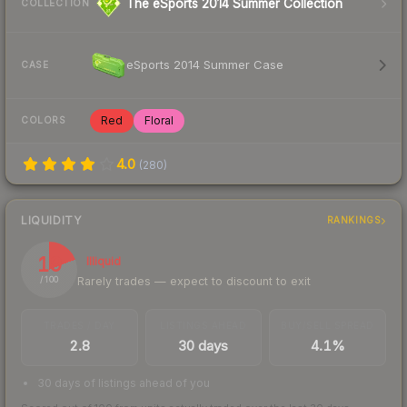
The eSports 2014 Summer Collection
COLLECTION
eSports 2014 Summer Case
CASE
Red
Floral
COLORS
4.0
(
280
)
LIQUIDITY
RANKINGS
19
Illiquid
Rarely trades — expect to discount to exit
/ 100
TRADES / DAY
LISTINGS AHEAD
BUY/SELL SPREAD
2.8
30 days
4.1%
30 days of listings ahead of you