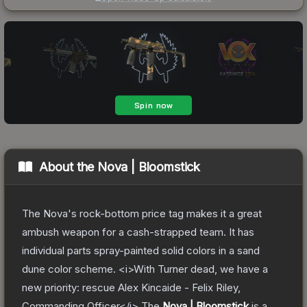
About the
Nova | Bloomstick
The Nova's rock-bottom price tag makes it a great
ambush weapon for a cash-strapped team. It has
individual parts spray-painted solid colors in a sand
dune color scheme. <i>With Turner dead, we have a
new priority: rescue Alex Kincaide - Felix Riley,
Commanding Officer</i>
The
Nova | Bloomstick
is a