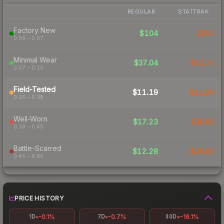
REGULAR
STATTRAK
Factory New
$104
$294
0.06 – 0.07
Minimal Wear
$37.04
$61.74
0.07 – 0.15
Field-Tested
$11.19
$21.26
0.15 – 0.38
Well-Worn
$17.23
$39.96
0.38 – 0.45
Battle-Scarred
$12.28
$26.98
0.45 – 0.80
PRICE HISTORY
-0.1%
-0.7%
-16.1%
1D
7D
30D