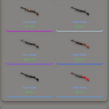
Field-Tested
Field-Tested
$
11.49
$
0.68
Field-Tested
Field-Tested
$
100.56
$
20.91
Field-Tested
Field-Tested
$
0.12
$
0.15