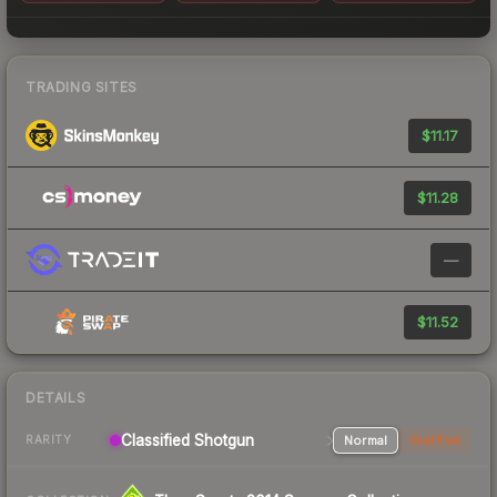
TRADING SITES
$11.17
$11.28
—
$11.52
DETAILS
Classified Shotgun
Normal
StatTrak
RARITY