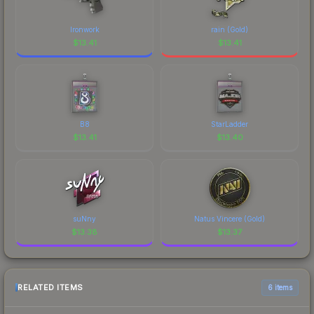
Ironwork
rain (Gold)
$
13.41
$
13.41
B8
StarLadder
$
13.41
$
13.40
suNny
Natus Vincere (Gold)
$
13.38
$
13.37
RELATED ITEMS
6 items