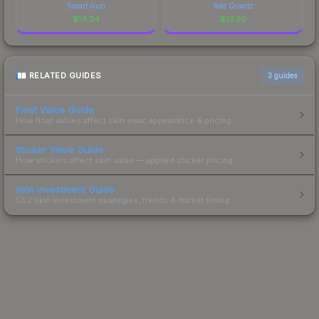
Smart Gun
Red Quartz
$
14.24
$
13.20
RELATED GUIDES
3
guides
Float Value Guide
How float values affect skin wear, appearance & pricing.
Sticker Value Guide
How stickers affect skin value — applied sticker pricing.
Skin Investment Guide
CS2 skin investment strategies, trends & market timing.