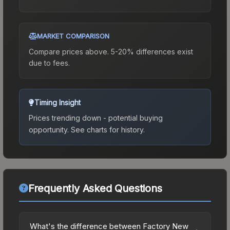
MARKET COMPARISON
Compare prices above. 5-20% differences exist
due to fees.
Timing Insight
Prices trending down - potential buying
opportunity.
See charts for history.
Frequently Asked Questions
What's the difference between Factory New