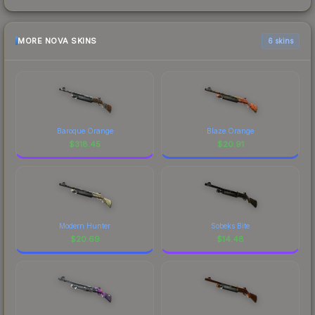
MORE NOVA SKINS
6 skins
Baroque Orange
Blaze Orange
$
318.45
$
20.91
Modern Hunter
Sobeks Bite
$
20.69
$
14.48