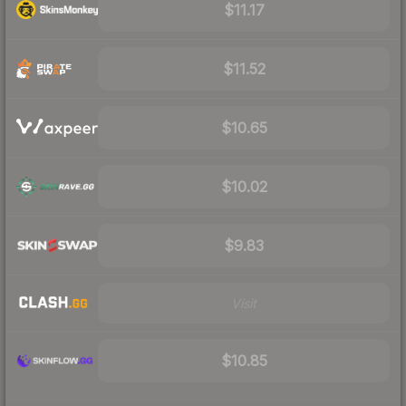
$11.17
$11.52
$10.65
$10.02
$9.83
Visit
$10.85