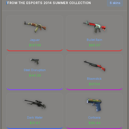
FROM THE ESPORTS 2014 SUMMER COLLECTION
6 skins
Jaguar
Bullet Rain
$
137.39
$
85.07
Steel Disruption
$
44.29
Bloomstick
$
37.04
Dark Water
Corticera
$
31.87
$
30.44