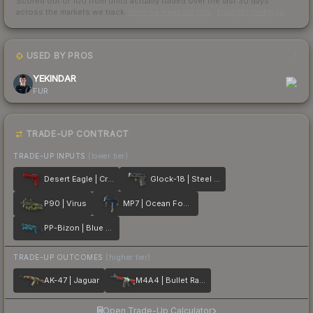
Scored out of 100 from units actually traded over the last
30
days
across the markets we track.
How we measure this
·
Liquidity rankings
USED BY PROS
1
YEKINDAR
FUR
TRADE-UP CONTRACT
TRADE-UP INPUTS
(lower tier)
Desert Eagle | Crimson Web
Glock-18 | Steel Disruption
P90 | Virus
MP7 | Ocean Foam
PP-Bizon | Blue Streak
TRADE-UP OUTCOMES
(higher tier)
AK-47 | Jaguar
M4A4 | Bullet Rain
Open Trade-Up Calculator