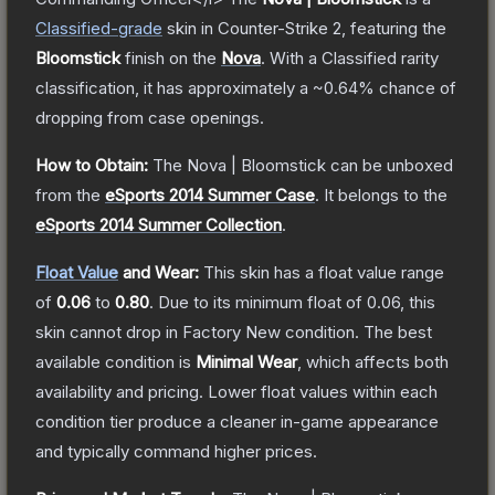
Classified
-grade
skin
in Counter-Strike 2
, featuring the
Bloomstick
finish on the
Nova
.
With a
Classified
rarity
classification, it has approximately a
~0.64%
chance of
dropping from case openings.
How to Obtain:
The
Nova | Bloomstick
can be unboxed
from the
eSports 2014 Summer Case
.
It belongs to the
eSports 2014 Summer Collection
.
Float Value
and Wear:
This skin has a float value range
of
0.06
to
0.80
.
Due to its minimum float of
0.06
, this
skin cannot drop in Factory New condition. The best
available condition is
Minimal Wear
, which affects both
availability and pricing.
Lower float values within each
condition tier produce a cleaner in-game appearance
and typically command higher prices.