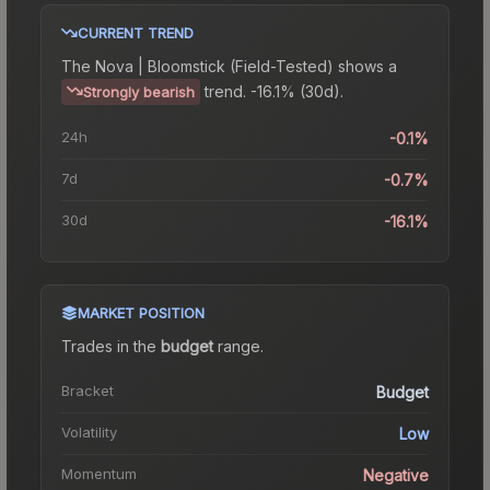
CURRENT TREND
The
Nova | Bloomstick (Field-Tested)
shows a
trend.
-16.1% (30d).
Strongly bearish
24h
-0.1%
7d
-0.7%
30d
-16.1%
MARKET POSITION
Trades in the
budget
range
.
Bracket
Budget
Volatility
Low
Momentum
Negative