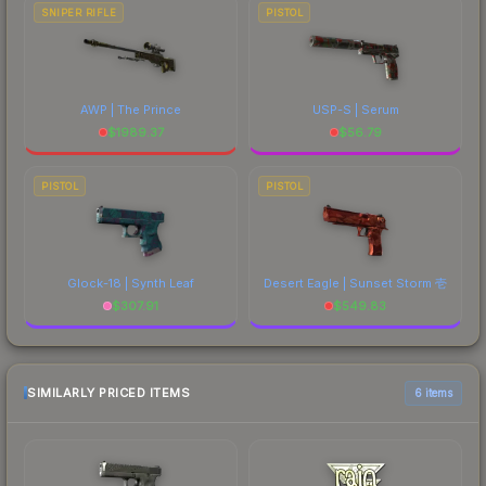
SNIPER RIFLE
PISTOL
AWP | The Prince
USP-S | Serum
$
1989.37
$
56.79
PISTOL
PISTOL
Glock-18 | Synth Leaf
Desert Eagle | Sunset Storm 壱
$
307.91
$
549.83
SIMILARLY PRICED ITEMS
6 items