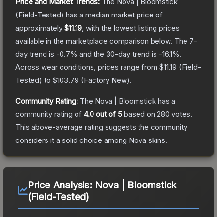
Price and Market Trends:
The
Nova | Bloomstick
(Field-Tested)
has a median market price of
approximately
$11.19
, with the lowest listing prices
available in the marketplace comparison below.
The 7-
day trend is
-0.7
% and the 30-day trend is
-16.1
%.
Across wear conditions, prices range from
$11.19
(
Field-
Tested
) to
$103.79
(
Factory New
).
Community Rating:
The
Nova | Bloomstick
has a
community rating of
4.0
out of 5
based on
280
votes
.
This above-average rating suggests the community
considers it a solid choice among
Nova
skins.
Price Analysis:
Nova | Bloomstick
(Field-Tested)