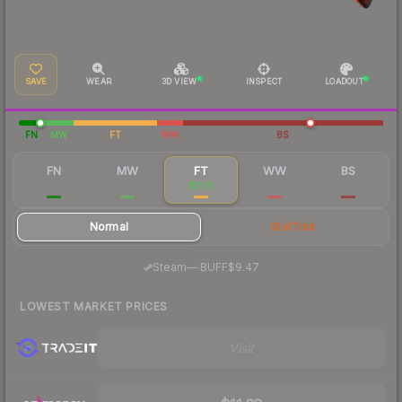
SAVE
WEAR
3D VIEW
INSPECT
LOADOUT
FN
MW
FT
WW
BS
FN
MW
FT
WW
BS
$104
$37.04
$11.19
$17.23
$12.28
Normal
StatTrak
·
Steam
—
BUFF
$9.47
LOWEST MARKET PRICES
Visit