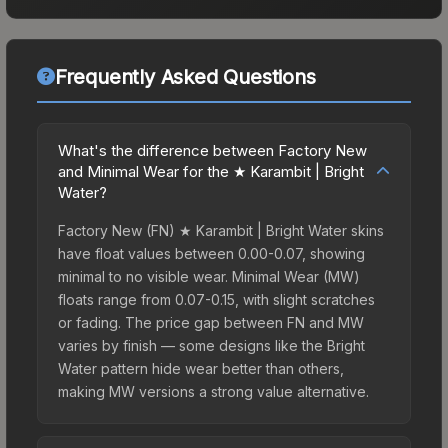
Frequently Asked Questions
What's the difference between Factory New
and Minimal Wear for the ★ Karambit | Bright
Water?
Factory New (FN) ★ Karambit | Bright Water skins
have float values between 0.00-0.07, showing
minimal to no visible wear. Minimal Wear (MW)
floats range from 0.07-0.15, with slight scratches
or fading. The price gap between FN and MW
varies by finish — some designs like the Bright
Water pattern hide wear better than others,
making MW versions a strong value alternative.