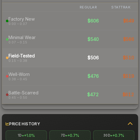
REGULAR
STATTRAK
Factory New
$606
$649
0.00 – 0.07
Minimal Wear
$540
$566
0.07 – 0.15
Field-Tested
$506
$510
0.15 – 0.38
Well-Worn
$476
$519
0.38 – 0.45
Battle-Scarred
$472
$612
0.45 – 0.50
PRICE HISTORY
+1.0%
+0.7%
+0.7%
1D
7D
30D