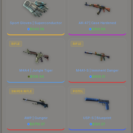
Sport Gloves | Superconductor
AK-47 | Case Hardened
$
943.38
$
186.89
RIFLE
RIFLE
M4A4 | Jungle Tiger
M4A1-S | Imminent Danger
$
108.96
$
659.51
SNIPER RIFLE
PISTOL
AWP | Gungnir
USP-S | Blueprint
$
6719.37
$
120.27