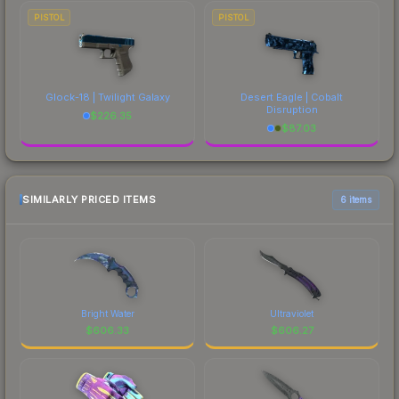
PISTOL
PISTOL
Glock-18 | Twilight Galaxy
Desert Eagle | Cobalt
Disruption
$
226.35
$
87.03
SIMILARLY PRICED ITEMS
6 items
Bright Water
Ultraviolet
$
606.33
$
606.27