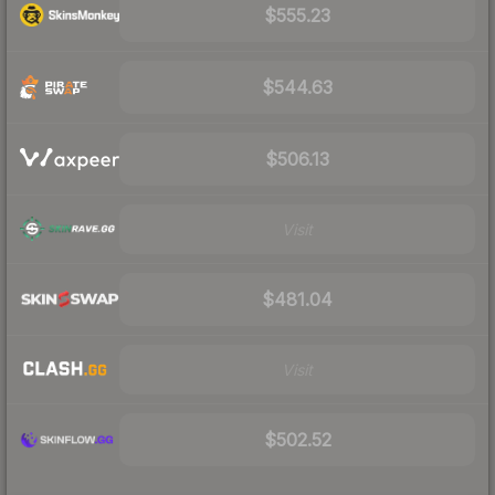
$555.23
$544.63
$506.13
Visit
$481.04
Visit
$502.52