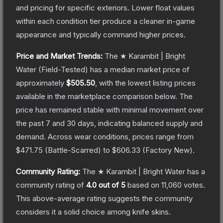
and pricing for specific exteriors.
Lower float values
within each condition tier produce a cleaner in-game
appearance and typically command higher prices.
Price and Market Trends:
The
★ Karambit | Bright
Water
(Field-Tested)
has a median market price of
approximately
$505.50
, with the lowest listing prices
available in the marketplace comparison below.
The
price has remained stable with minimal movement over
the past 7 and 30 days, indicating balanced supply and
demand.
Across wear conditions, prices range from
$471.75
(
Battle-Scarred
) to
$606.33
(
Factory New
).
Community Rating:
The
★ Karambit | Bright Water
has a
community rating of
4.0
out of 5
based on
11,060
votes
.
This above-average rating suggests the community
considers it a solid choice among
knife
skins.