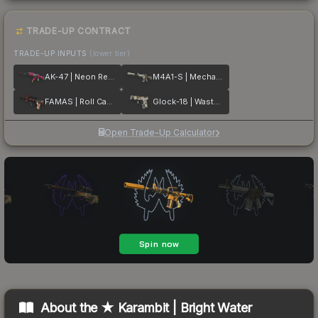
TRADE-UP CONTRACT
TRADE-UP INPUTS
(lower tier)
AK-47 | Neon Revolution
M4A1-S | Mecha Industries
FAMAS | Roll Cage
Glock-18 | Wasteland Rebel
Open Trade-Up Calculator
About the
★ Karambit | Bright Water