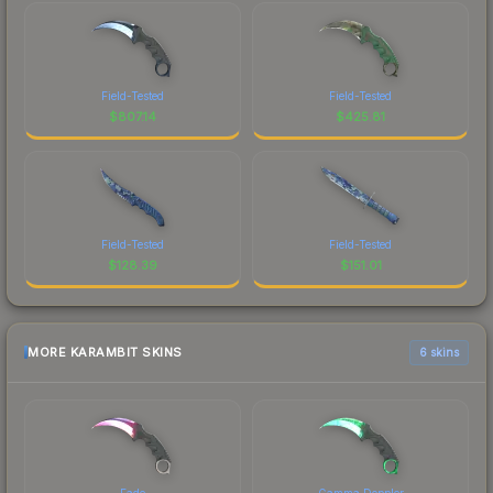
Field-Tested
Field-Tested
$
807.14
$
425.81
Field-Tested
Field-Tested
$
128.39
$
151.01
MORE KARAMBIT SKINS
6 skins
Fade
Gamma Doppler