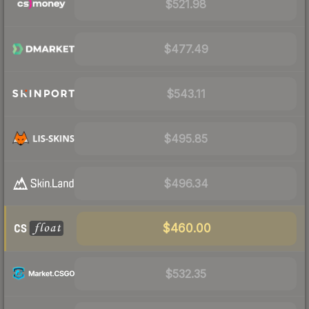
$521.98
$477.49
$543.11
$495.85
$496.34
$460.00
$532.35