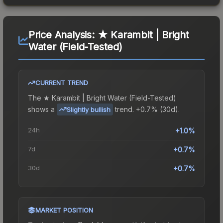
Price Analysis:
★ Karambit | Bright
Water (Field-Tested)
CURRENT TREND
The
★ Karambit | Bright Water (Field-Tested)
shows a
trend.
+0.7% (30d).
Slightly bullish
24h
+1.0%
7d
+0.7%
30d
+0.7%
MARKET POSITION