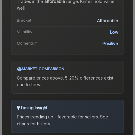
Trades in the
affordable
range
.
Knife
s hold value
well.
Bracket
Affordable
Volatility
Low
Momentum
Positive
MARKET COMPARISON
Compare prices above. 5-20% differences exist
due to fees.
Timing Insight
Prices trending up - favorable for sellers.
See
charts for history.