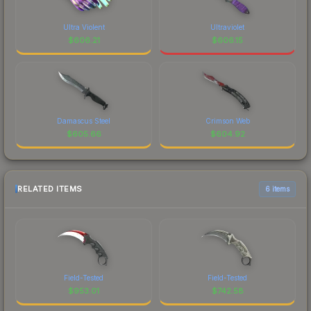
Ultra Violent
Ultraviolet
$
606.21
$
606.15
Damascus Steel
Crimson Web
$
605.66
$
604.92
RELATED ITEMS
6 items
Field-Tested
Field-Tested
$
953.01
$
742.58