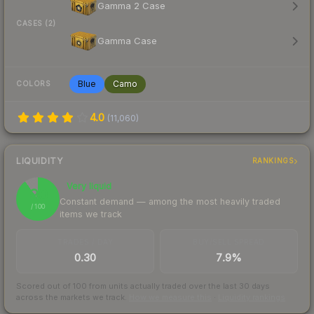
Gamma 2 Case
CASES (2)
Gamma Case
Blue
Camo
COLORS
4.0
(
11,060
)
LIQUIDITY
RANKINGS
Very liquid
90
Constant demand — among the most heavily traded
/ 100
items we track
TRADES / DAY
BUY/SELL SPREAD
0.30
7.9%
Scored out of 100 from units actually traded over the last
30
days
across the markets we track.
How we measure this
·
Liquidity rankings