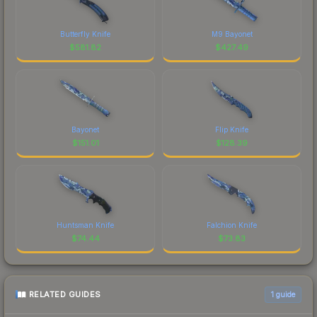
Butterfly Knife
M9 Bayonet
$
581.82
$
427.49
Bayonet
Flip Knife
$
151.01
$
128.39
Huntsman Knife
Falchion Knife
$
74.44
$
73.83
RELATED GUIDES
1
guide