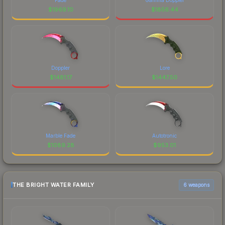
$
1969.10
$
1856.44
Doppler
Lore
$
1481.17
$
1447.50
Marble Fade
Autotronic
$
1089.28
$
953.01
THE BRIGHT WATER FAMILY
6 weapons