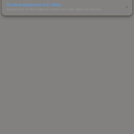
50 Most Expensive CS2 Skins
Ranked list of the highest-value CS2 skin sales in history.