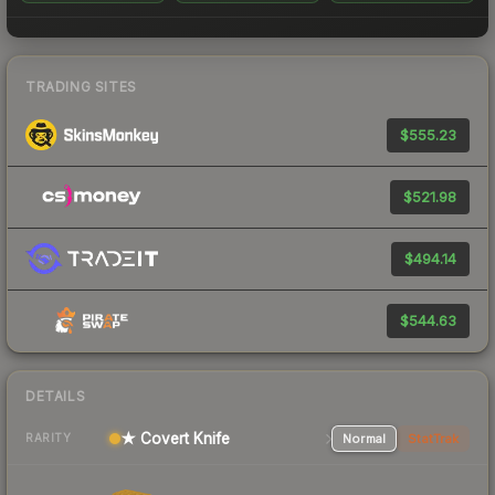
TRADING SITES
$555.23
$521.98
$494.14
$544.63
DETAILS
★ Covert Knife
Normal
StatTrak
RARITY