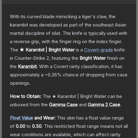
With its curved blade mimicking a tiger's claw, the
karambit was developed as part of the southeast Asian
martial discipline of silat. The knife is typically used with
a reverse grip, with the finger ring on the index finger.
The
★ Karambit | Bright Water
is a
Covert
-grade
knife
in Counter-Strike 2
, featuring the
Bright Water
finish on
the
Karambit
.
With a
Covert
rarity classification, it has
approximately a
~0.26%
chance of dropping from case
openings.
How to Obtain:
The
★ Karambit | Bright Water
can be
unboxed from the
Gamma Case
and
Gamma 2 Case
.
Float Value
and Wear:
This skin has a float value range
of
0.00
to
0.50
.
This restricted float range means not all
wear conditions are available, which can affect rarity