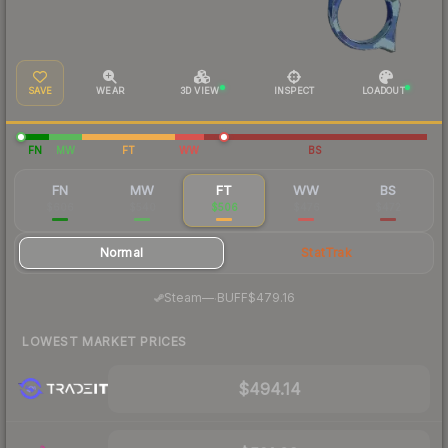
SAVE
WEAR
3D VIEW
INSPECT
LOADOUT
FN
MW
FT
WW
BS
FN
MW
FT
WW
BS
$606
$540
$506
$476
$472
Normal
StatTrak
·
Steam
—
BUFF
$479.16
LOWEST MARKET PRICES
$494.14