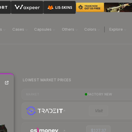
ns
Cases
Capsules
Others
Colors
Explore
LOWEST MARKET PRICES
FACTORY NEW
MARKET
Visit
$127.37