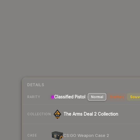
DETAILS
Classified Pistol
Normal
StatTrak
Souv
RARITY
The Arms Deal 2 Collection
COLLECTION
CS:GO Weapon Case 2
CASE