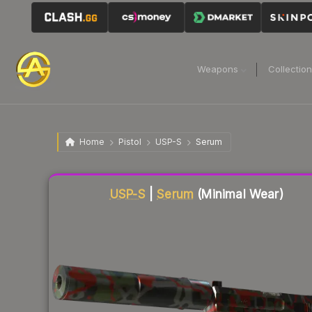
Weapons
Collectio
Home
Pistol
USP-S
Serum
Liquidity score
20
out of 100.
USP-S
|
Serum
(Minimal Wear)