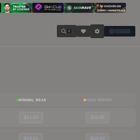
K
MINIMAL WEAR
FIELD-TESTED
$61.60
$50.46
$59.91
$50.63