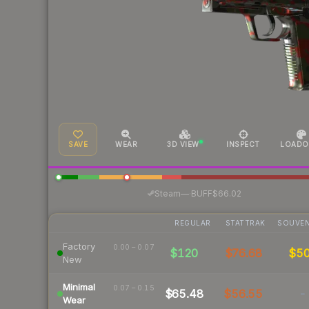
SAVE
WEAR
3D VIEW
INSPECT
LOADO
·
Steam
—
BUFF
$66.02
REGULAR
STATTRAK
SOUVEN
Factory
0.00 – 0.07
$120
$76.68
$5
New
Minimal
0.07 – 0.15
$65.48
$56.55
-
Wear