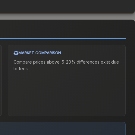
MARKET COMPARISON
Compare prices above. 5-20% differences exist due
to fees.