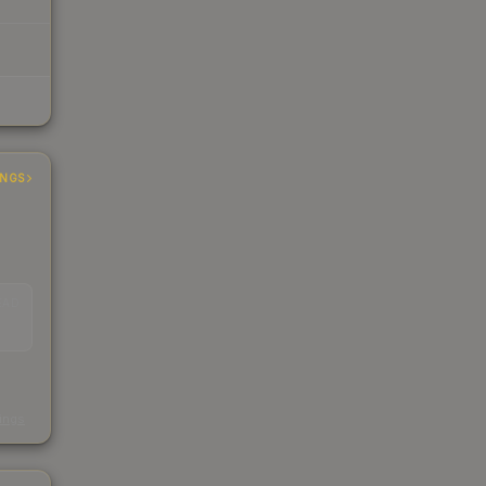
INGS
EAD
s
kings