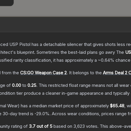
nced USP Pistol has a detachable silencer that gives shots less rec
hitect's blueprint. Sometimes the best-laid plans go awry
The
US
ssified
rarity classification, it has approximately a
~0.64%
chance 
 from the
CS:GO Weapon Case 2
.
It belongs to the
Arms Deal 2 C
ange of
0.00
to
0.25
.
This restricted float range means not all wear 
condition tier produce a cleaner in-game appearance and typicall
mal Wear)
has a median market price of approximately
$65.48
, w
e 30-day trend is
-29.0
%.
Across wear conditions, prices range 
nity rating of
3.7
out of 5
based on
3,623
votes
.
This above-aver