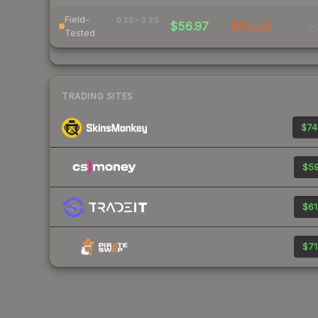
Field-
0.15 – 0.25
$56.97
$62.23
-
Tested
TRADING SITES
$74
$59
$61
$71