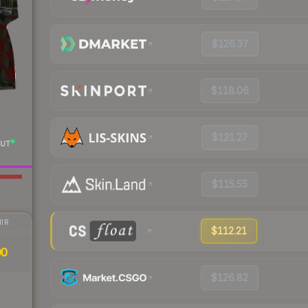
$126.37
$118.06
$121.27
UT
$115.55
IR
$112.21
00
$126.82