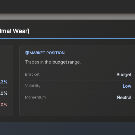
imal Wear)
MARKET POSITION
Trades in the
budget
range
.
Bracket
Budget
.3%
Volatility
Low
.0%
Momentum
Neutral
9.0%