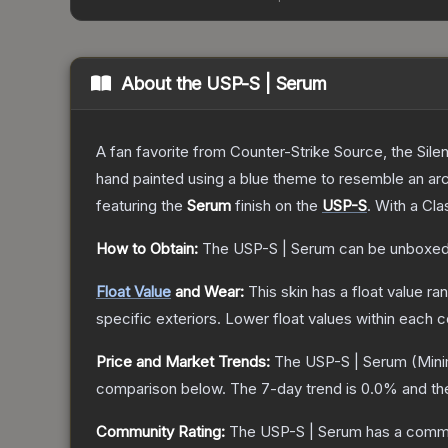
About the
USP-S | Serum
A fan favorite from Counter-Strike Source, the Sile
hand painted using a blue theme to resemble an arc
featuring the
Serum
finish on the
USP-S
.
With a
Cla
How to Obtain:
The
USP-S | Serum
can be unboxed
Float Value
and Wear:
This skin has a float value r
specific exteriors.
Lower float values within each 
Price and Market Trends:
The
USP-S | Serum
(Mini
comparison below.
The 7-day trend is
0.0
% and th
Community Rating:
The
USP-S | Serum
has a commu