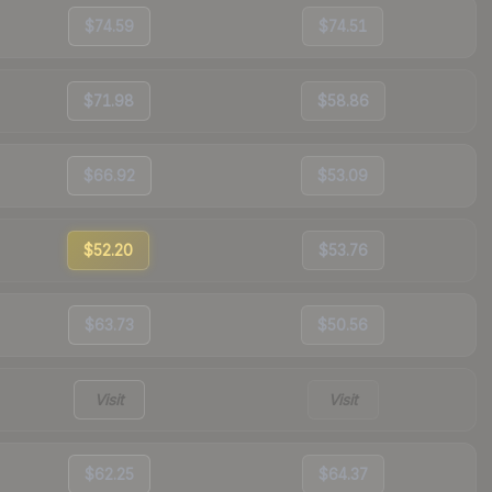
$74.59
$74.51
$71.98
$58.86
$66.92
$53.09
$52.20
$53.76
$63.73
$50.56
Visit
Visit
$62.25
$64.37