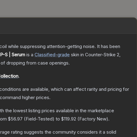
oil while suppressing attention-getting noise. It has been
P-S | Serum
is a
Classified
-grade
skin
in Counter-Strike 2
,
of dropping from case openings.
ollection
.
conditions are available, which can affect rarity and pricing for
y command higher prices.
ith the lowest listing prices available in the marketplace
from
$56.97
(
Field-Tested
) to
$119.92
(
Factory New
).
age rating suggests the community considers it a solid