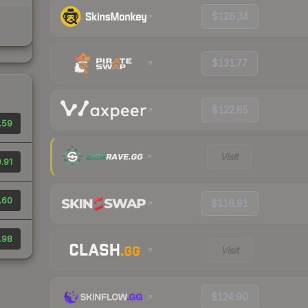
$126.34
$131.77
$122.65
.59
Visit
.91
.60
$116.91
.98
Visit
$124.90