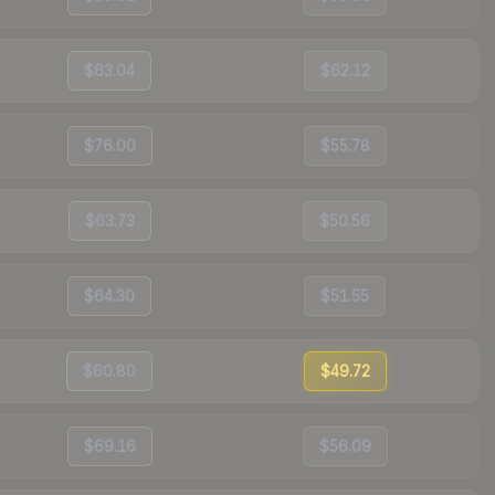
$63.04
$62.12
$76.00
$55.78
$63.73
$50.56
$64.30
$51.55
$60.80
$49.72
$69.16
$56.09