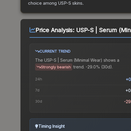
choice among
USP-S
skins.
Price Analysis:
USP-S | Serum (Min
CURRENT TREND
The
USP-S | Serum (Minimal Wear)
shows a
trend.
-29.0% (30d).
Strongly bearish
24h
+0
7d
+0
30d
-2
Timing Insight