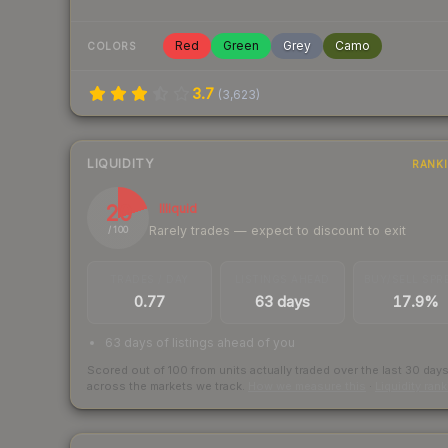
Red
Green
Grey
Camo
COLORS
3.7
(
3,623
)
LIQUIDITY
RANK
20
Illiquid
Rarely trades — expect to discount to exit
/ 100
TRADES / DAY
LISTINGS AHEAD
BUY/SELL SPR
0.77
63 days
17.9%
63 days of listings ahead of you
Scored out of 100 from units actually traded over the last
30
day
across the markets we track.
How we measure this
·
Liquidity ran