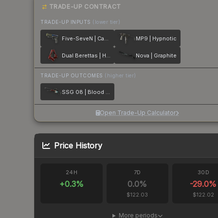
TRADE-UP CONTRACT
TRADE-UP INPUTS
(lower tier)
Five-SeveN | Case Hardened
MP9 | Hypnotic
Dual Berettas | Hemoglobin
Nova | Graphite
TRADE-UP OUTCOMES
(higher tier)
SSG 08 | Blood in the Water
Open Trade-Up Calculator
Price History
24H
7D
30D
+
0.3
%
0.0
%
-29.0
%
$122.03
$122.02
More periods