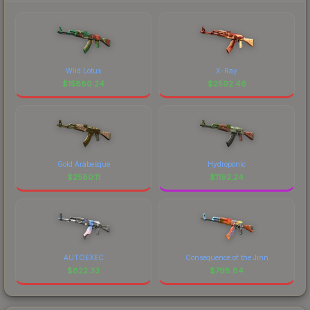
Wild Lotus
X-Ray
$
15880.24
$
2592.46
Gold Arabesque
Hydroponic
$
2580.11
$
1192.24
AUTOEXEC
Consequence of the Jinn
$
822.33
$
798.84