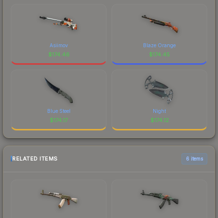
Asiimov
Blaze Orange
$
174.46
$
174.45
Blue Steel
Night
$
174.17
$
174.12
RELATED ITEMS
6 items