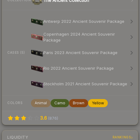
The Ancient Collection
COLLECTION
Antwerp 2022 Ancient Souvenir Package
Copenhagen 2024 Ancient Souvenir
Package
Paris 2023 Ancient Souvenir Package
CASES (5)
Rio 2022 Ancient Souvenir Package
Stockholm 2021 Ancient Souvenir Package
Animal
Camo
Brown
Yellow
COLORS
3.6
(
876
)
LIQUIDITY
RANKINGS