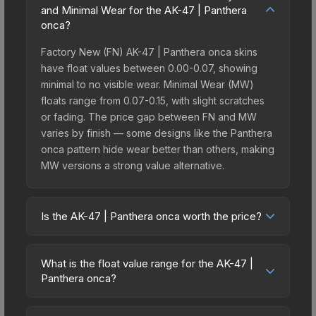
and Minimal Wear for the AK-47 | Panthera
onca?
Factory New (FN) AK-47 | Panthera onca skins
have float values between 0.00-0.07, showing
minimal to no visible wear. Minimal Wear (MW)
floats range from 0.07-0.15, with slight scratches
or fading. The price gap between FN and MW
varies by finish — some designs like the Panthera
onca pattern hide wear better than others, making
MW versions a strong value alternative.
Is the AK-47 | Panthera onca worth the price?
The AK-47 | Panthera onca sits in the mid-to-high
price bracket. It features a distinctive Panthera
What is the float value range for the AK-47 |
onca design that stands out in-game and
Panthera onca?
maintains good trading liquidity. It's part of the
Float values in CS2 determine a skin's wear level
The Ancient Collection, obtainable from the