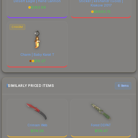
Desert Eagle | Hand Cannon
Sticker | keshandr (Gold) |
Krakow 2017
$
383.89
$
6883.75
CHARM
Charm | Baby Karat T
$
16.27
SIMILARLY PRICED ITEMS
6 items
Crimson Web
Forest DDPAT
$
174.58
$
174.47