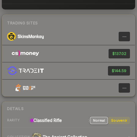
TRADING SITES
—
$137.02
$144.59
—
DETAILS
Classified Rifle
Normal
Souvenir
RARITY