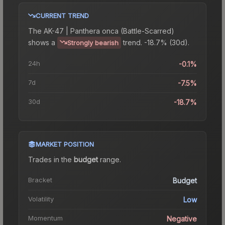
CURRENT TREND
The
AK-47 | Panthera onca (Battle-Scarred)
shows a
trend.
-18.7% (30d).
Strongly bearish
24h
-0.1%
7d
-7.5%
30d
-18.7%
MARKET POSITION
Trades in the
budget
range
.
Bracket
Budget
Volatility
Low
Momentum
Negative