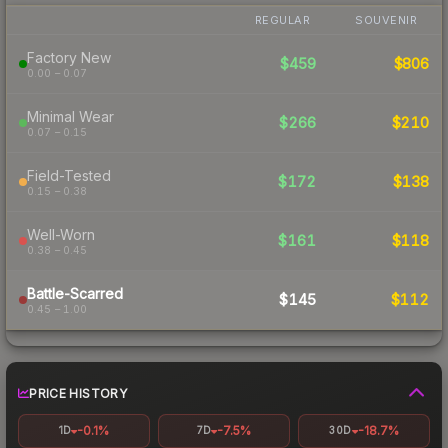
REGULAR
SOUVENIR
Factory New
$459
$806
0.00 – 0.07
Minimal Wear
$266
$210
0.07 – 0.15
Field-Tested
$172
$138
0.15 – 0.38
Well-Worn
$161
$118
0.38 – 0.45
Battle-Scarred
$145
$112
0.45 – 1.00
PRICE HISTORY
-0.1%
-7.5%
-18.7%
1D
7D
30D