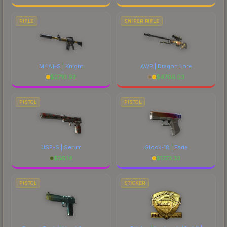
RIFLE
SNIPER RIFLE
M4A1-S | Knight
AWP | Dragon Lore
$
2710.92
$
4766.63
PISTOL
PISTOL
USP-S | Serum
Glock-18 | Fade
$
56.14
$
1773.33
PISTOL
STICKER