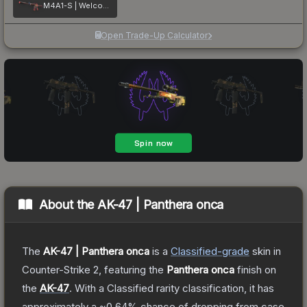
M4A1-S | Welcome to the Jungle
Open Trade-Up Calculator
About the
AK-47 | Panthera onca
The
AK-47 | Panthera onca
is a
Classified
-grade
skin
in
Counter-Strike 2
, featuring the
Panthera onca
finish on
the
AK-47
.
With a
Classified
rarity classification, it has
approximately a
~0.64%
chance of dropping from case