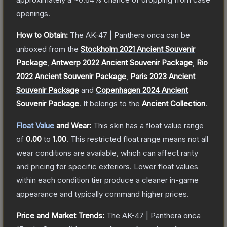
openings.
How to Obtain:
The
AK-47 | Panthera onca
can be
unboxed from the
Stockholm 2021 Ancient Souvenir
Package
,
Antwerp 2022 Ancient Souvenir Package
,
Rio
2022 Ancient Souvenir Package
,
Paris 2023 Ancient
Souvenir Package
and
Copenhagen 2024 Ancient
Souvenir Package
.
It belongs to the
Ancient Collection
.
Float Value
and Wear:
This skin has a float value range
of
0.00
to
1.00
.
This restricted float range means not all
wear conditions are available, which can affect rarity
and pricing for specific exteriors.
Lower float values
within each condition tier produce a cleaner in-game
appearance and typically command higher prices.
Price and Market Trends:
The
AK-47 | Panthera onca