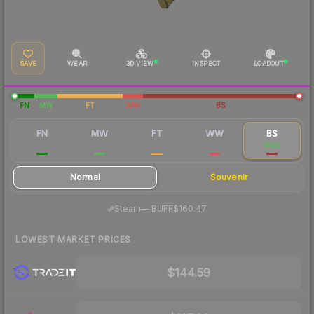
SAVE
WEAR
3D VIEW
INSPECT
LOADOUT
FN
MW
FT
WW
BS
FN
MW
FT
WW
BS
$459
$266
$172
$161
$145
Normal
Souvenir
·
Steam
—
BUFF
$160.47
LOWEST MARKET PRICES
$144.59