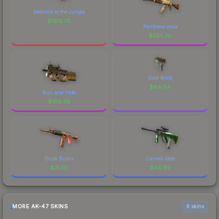
Welcome to the Jungle
$
1812.75
Panthera onca
$
265.76
Gold Brick
$
84.04
Run and Hide
$
160.38
Dusk Ruins
Carved Jade
$
71.55
$
45.99
MORE AK-47 SKINS
6 skins