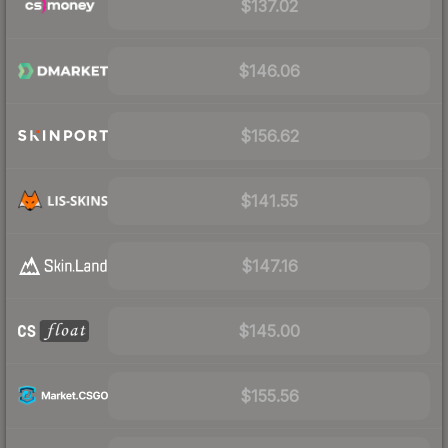
$137.02
$146.06
$156.62
$141.55
$147.16
$145.00
$155.56