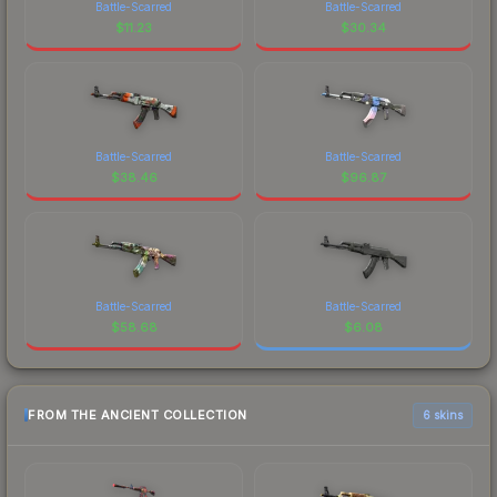
Battle-Scarred
Battle-Scarred
$
11.23
$
30.34
Battle-Scarred
Battle-Scarred
$
38.46
$
96.87
Battle-Scarred
Battle-Scarred
$
58.68
$
6.08
FROM THE ANCIENT COLLECTION
6 skins