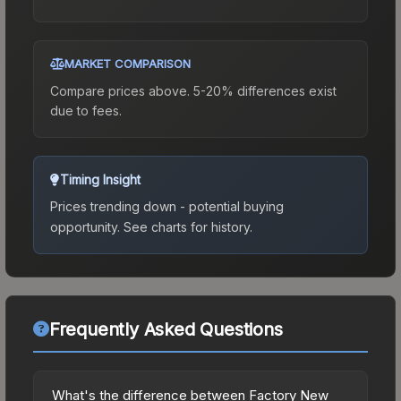
MARKET COMPARISON
Compare prices above. 5-20% differences exist
due to fees.
Timing Insight
Prices trending down - potential buying
opportunity.
See charts for history.
Frequently Asked Questions
What's the difference between Factory New