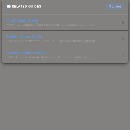
RELATED GUIDES
3
guides
Float Value Guide
How float values affect skin wear, appearance & pricing.
Sticker Value Guide
How stickers affect skin value — applied sticker pricing.
Skin Investment Guide
CS2 skin investment strategies, trends & market timing.