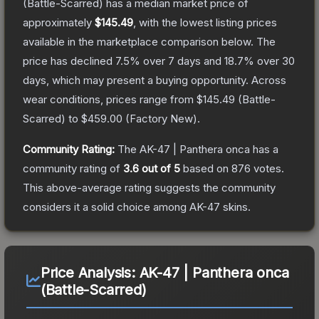
(Battle-Scarred)
has a median market price of
approximately
$145.49
, with the lowest listing prices
available in the marketplace comparison below.
The
price has declined
7.5
% over 7 days and
18.7
% over 30
days, which may present a buying opportunity.
Across
wear conditions, prices range from
$145.49
(
Battle-
Scarred
) to
$459.00
(
Factory New
).
Community Rating:
The
AK-47 | Panthera onca
has a
community rating of
3.6
out of 5
based on
876
votes
.
This above-average rating suggests the community
considers it a solid choice among
AK-47
skins.
Price Analysis:
AK-47 | Panthera onca
(Battle-Scarred)