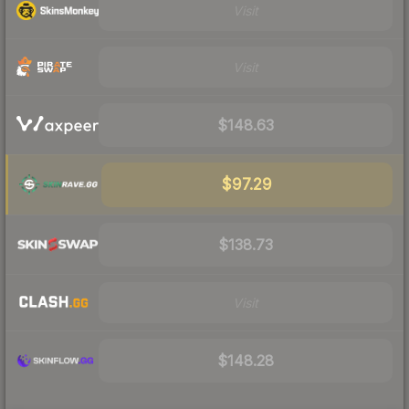
Visit
Visit
$148.63
$97.29
$138.73
Visit
$148.28