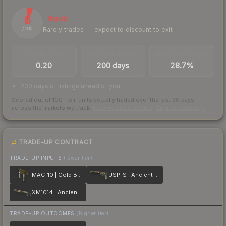
6
Illiquid
Rarely trades — expect to discount to exit
/ 100
TRADES / DAY
LISTINGS AHEAD
BUY/SELL SPREAD
0.20
200 days
28.7%
200 days of listings ahead of you
Scored out of 100 from units actually traded over the last
30
days
across the markets we track.
How we measure this
·
Liquidity rankings
TRADE-UP CONTRACT
TRADE-UP INPUTS
(lower tier)
MAC-10 | Gold Brick
USP-S | Ancient Visions
XM1014 | Ancient Lore
TRADE-UP OUTCOMES
(higher tier)