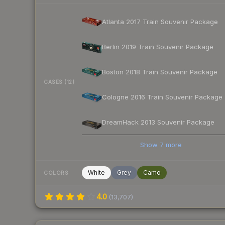
Atlanta 2017 Train Souvenir Package
Berlin 2019 Train Souvenir Package
Boston 2018 Train Souvenir Package
CASES (12)
Cologne 2016 Train Souvenir Package
DreamHack 2013 Souvenir Package
Show
7
more
White
Grey
Camo
COLORS
4.0
(
13,707
)