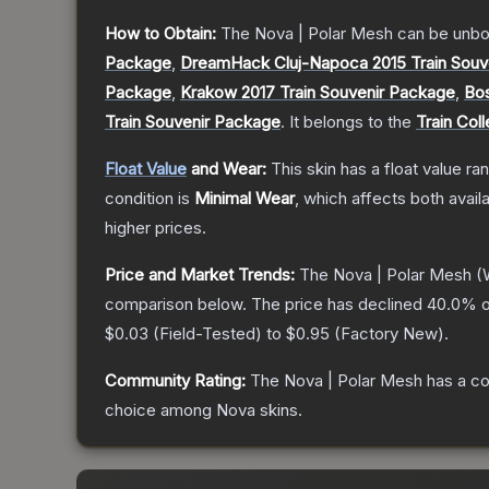
How to Obtain:
The
Nova | Polar Mesh
can be unbo
Package
,
DreamHack Cluj-Napoca 2015 Train Souv
Package
,
Krakow 2017 Train Souvenir Package
,
Bos
Train Souvenir Package
.
It belongs to the
Train Coll
Float Value
and Wear:
This skin has a float value r
condition is
Minimal Wear
, which affects both availa
higher prices.
Price and Market Trends:
The
Nova | Polar Mesh
(W
comparison below.
The price has declined
40.0
% o
$0.03
(
Field-Tested
) to
$0.95
(
Factory New
).
Community Rating:
The
Nova | Polar Mesh
has a co
choice among
Nova
skins.