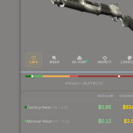
SAVE
WEAR
3D VIEW
INSPECT
LOADO
·
Steam
—
BUFF
$0.01
REGULAR
SOUVEN
$0.95
$63.
Factory New
0.06 – 0.07
$0.12
$2.
Minimal Wear
0.07 – 0.15