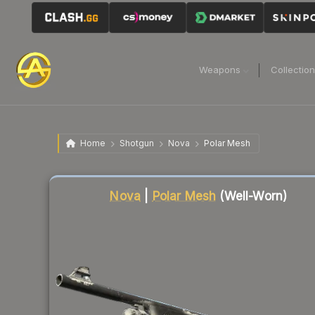
Weapons
Collectio
Home
Shotgun
Nova
Polar Mesh
Liquidity score
59
out of 100.
Nova
|
Polar Mesh
(Well-Worn)