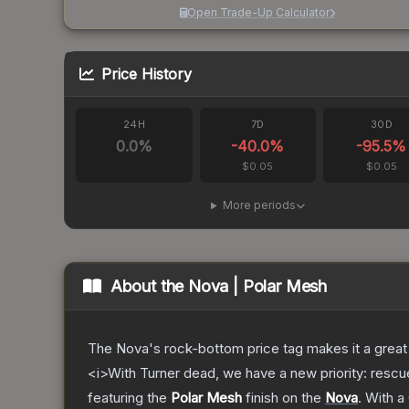
Open Trade-Up Calculator
Price History
24H
7D
30D
0.0
%
-40.0
%
-95.5
%
$0.05
$0.05
More periods
About the
Nova | Polar Mesh
The Nova's rock-bottom price tag makes it a great 
<i>With Turner dead, we have a new priority: rescu
featuring the
Polar Mesh
finish on the
Nova
.
With a