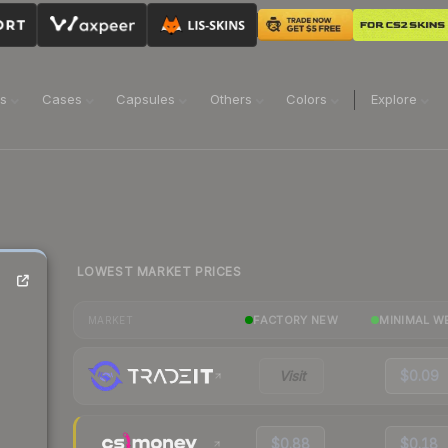
ns
Cases
Capsules
Others
Colors
Explore
LOWEST MARKET PRICES
FACTORY NEW
MINIMAL W
MARKET
Visit
$0.09
$0.88
$0.18