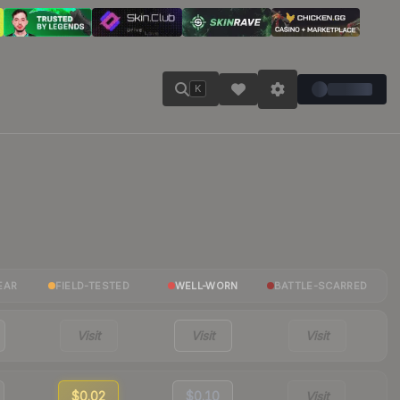
K
EAR
FIELD-TESTED
WELL-WORN
BATTLE-SCARRED
Visit
Visit
Visit
$0.02
$0.10
Visit