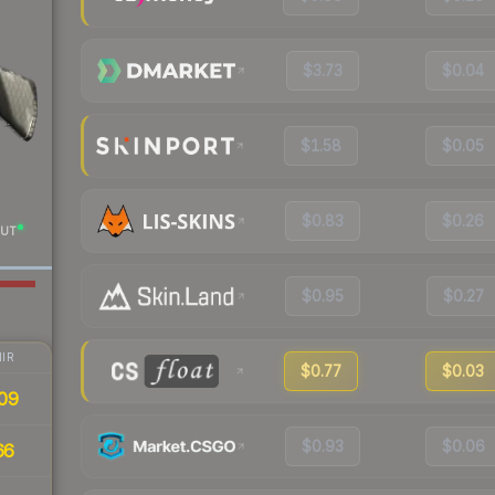
$3.73
$0.04
$1.58
$0.05
$0.83
$0.26
UT
$0.95
$0.27
IR
$0.77
$0.03
09
$0.93
$0.06
66