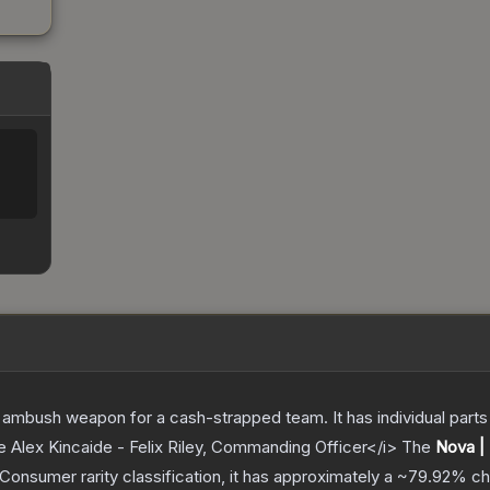
ambush weapon for a cash-strapped team. It has individual parts 
e Alex Kincaide - Felix Riley, Commanding Officer</i>
The
Nova |
Consumer
rarity classification, it has approximately a
~79.92%
ch