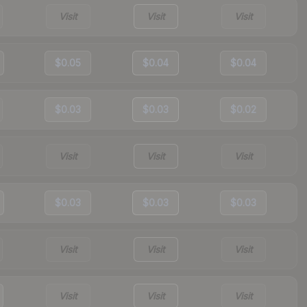
Visit
Visit
Visit
$0.05
$0.04
$0.04
$0.03
$0.03
$0.02
Visit
Visit
Visit
$0.03
$0.03
$0.03
Visit
Visit
Visit
Visit
Visit
Visit