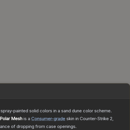
spray-painted solid colors in a sand dune color scheme.
 Polar Mesh
is a
Consumer
-grade
skin
in Counter-Strike 2
,
ance of dropping from case openings.