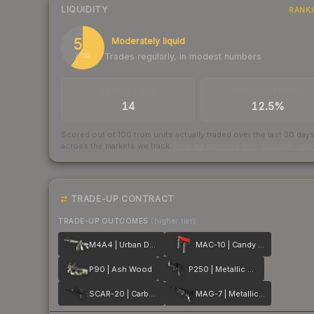
LIQUIDITY
RANK
59
Moderately liquid
Trades regularly, in modest numbers
/ 100
TRADES / DAY
BUY/SELL SPREAD
14
12.5%
Scored out of 100 from units actually traded over the last
30
day
across the markets we track.
How we measure this
·
Liquidity ran
TRADE-UP CONTRACT
TRADE-UP OUTCOMES
(higher tier)
M4A4 | Urban DDPAT
MAC-10 | Candy Apple
P90 | Ash Wood
P250 | Metallic DDPAT
SCAR-20 | Carbon Fiber
MAG-7 | Metallic DDPAT