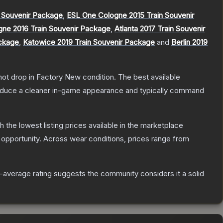
 Souvenir Package
,
ESL One Cologne 2015 Train Souvenir
gne 2016 Train Souvenir Package
,
Atlanta 2017 Train Souvenir
ackage
,
Katowice 2019 Train Souvenir Package
and
Berlin 2019
nnot drop in Factory New condition. The best available
produce a cleaner in-game appearance and typically command
th the lowest listing prices available in the marketplace
opportunity.
Across wear conditions, prices range from
average rating suggests the community considers it a solid