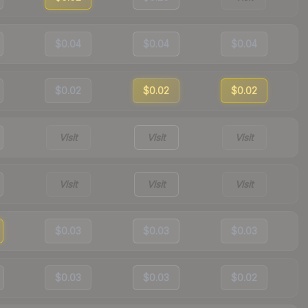
$0.04
$0.04
$0.04
$0.02
$0.02
$0.02
Visit
Visit
Visit
Visit
Visit
Visit
$0.03
$0.03
$0.03
$0.03
$0.03
$0.02