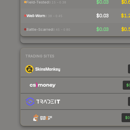
$0.03
$0.
Field-Tested
0.15 – 0.38
$0.03
$1.
Well-Worn
0.38 – 0.45
$0.03
$0.
Battle-Scarred
0.45 – 0.80
TRADING SITES
$0
$0