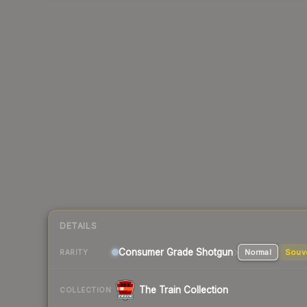
DETAILS
Consumer Grade Shotgun
Normal
Souv
RARITY
The Train Collection
COLLECTION