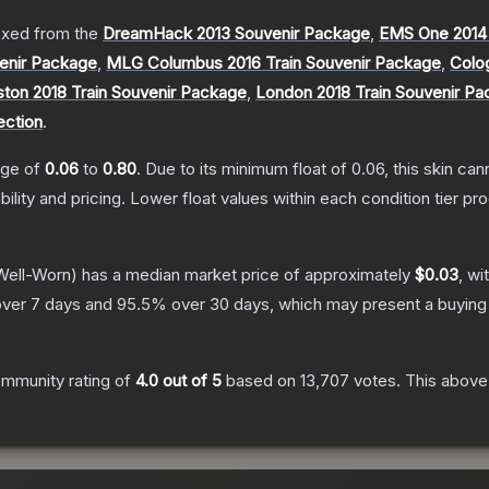
xed from the
DreamHack 2013 Souvenir Package
,
EMS One 2014
enir Package
,
MLG Columbus 2016 Train Souvenir Package
,
Colo
ton 2018 Train Souvenir Package
,
London 2018 Train Souvenir P
ection
.
ange of
0.06
to
0.80
.
Due to its minimum float of
0.06
, this skin ca
bility and pricing.
Lower float values within each condition tier 
ell-Worn)
has a median market price of approximately
$0.03
, wi
ver 7 days and
95.5
% over 30 days, which may present a buying 
mmunity rating of
4.0
out of 5
based on
13,707
votes
.
This above-