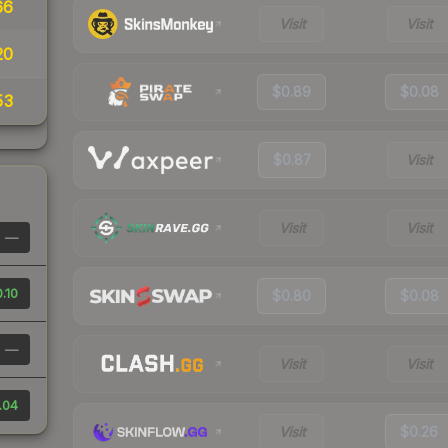
66
Visit
Visit
20
$0.89
$0.08
53
$0.87
Visit
Visit
Visit
—
.10
$0.80
$0.08
—
Visit
Visit
.04
Visit
$0.26