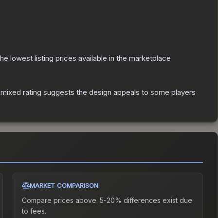
 the lowest listing prices available in the marketplace
mixed rating suggests the design appeals to some players
MARKET COMPARISON
Compare prices above. 5-20% differences exist due
to fees.