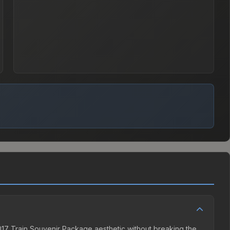
2017 Train Souvenir Package aesthetic without breaking the