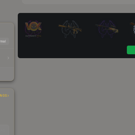
mal
INGS
EAD