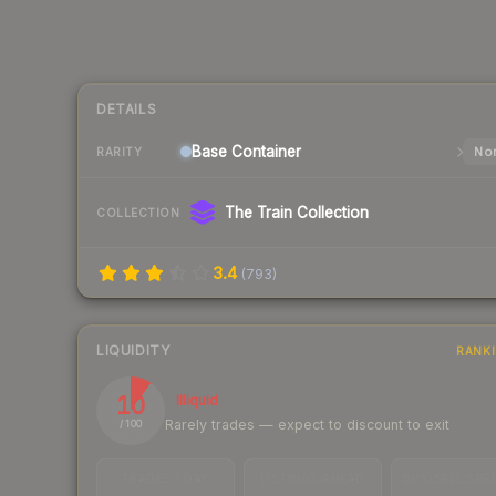
DETAILS
Base
Container
Nor
RARITY
The Train Collection
COLLECTION
3.4
(
793
)
LIQUIDITY
RANK
10
Illiquid
Rarely trades — expect to discount to exit
/ 100
TRADES / DAY
LISTINGS AHEAD
BUY/SELL SPR