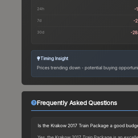
24h
-
7d
-
30d
-2
Timing Insight
Prices trending down - potential buying opportuni
Frequently Asked Questions
Is the Krakow 2017 Train Package a good budge
Yes, the Krakow 2017 Train Package is an excelle