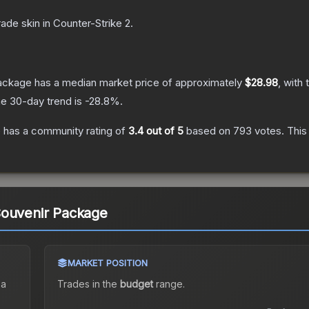
rade
skin
in Counter-Strike 2
.
Package
has a median market price of approximately
$28.98
, with
e 30-day trend is
-28.8
%.
e
has a community rating of
3.4
out of 5
based on
793
votes
.
This 
Souvenir Package
MARKET POSITION
 a
Trades in the
budget
range
.