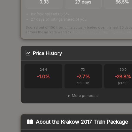
0.33
27 days
66.5%
bid/ask spread 66.5%
27 days of listings ahead of you
Scored out of 100 from units actually traded over the last
30
day
across the markets we track.
How we measure this
·
Liquidity ran
Price History
24H
7D
30D
-1.0
%
-2.7
%
-28.8
%
$36.98
$37.33
More periods
About the
Krakow 2017 Train Package