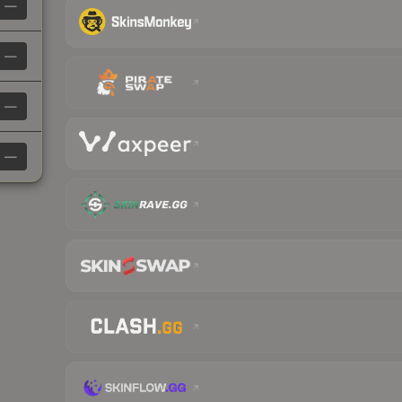
—
—
—
—