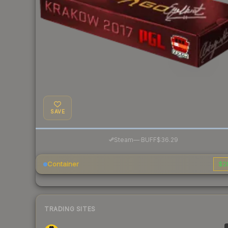
SAVE
·
Steam
—
BUFF
$36.29
Container
$2
TRADING SITES