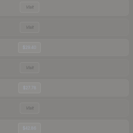
Visit
Visit
$29.40
Visit
$27.78
Visit
$42.86