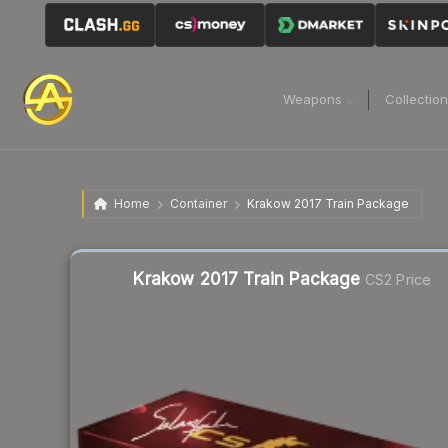
Weapons
Collectio
Home
Container
Krakow 2017 Train Package
Liquidity score
10
out of 100.
Krakow 2017 Train Package
CS2 Price