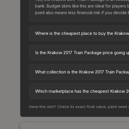
bank. Budget skins like this are ideal for players
point also means less financial risk if you decide to
Where is the cheapest place to buy the Krako
Prices for the Krakow 2017 Train Package vary acro
available on third-party marketplaces. The Steam
Is the Krakow 2017 Train Package price going 
10% fees. Compare real-time prices in the market
The Krakow 2017 Train Package is currently tren
Price drops can result from new case releases flo
What collection is the Krakow 2017 Train Pack
believe the skin will recover. Review the price hi
The Krakow 2017 Train Package is part of the The T
overall value.
Which marketplace has the cheapest Krakow 20
Based on our real-time price comparison across 
Have this skin? Check its exact float value, paint seed
frequently as sellers list and buyers purchase.
marketplace's fees when comparing total costs.