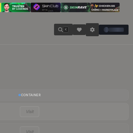
K
CONTAINER
Visit
Visit