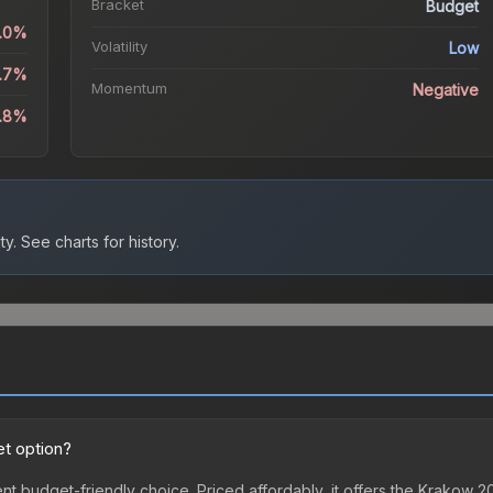
Bracket
Budget
1.0%
Volatility
Low
2.7%
Momentum
Negative
8.8%
ty.
See charts for history.
t option?
nt budget-friendly choice. Priced affordably, it offers the Krakow 