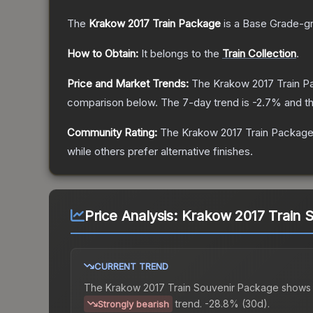
The
Krakow 2017 Train Package
is a
Base Grade
-g
How to Obtain:
It belongs to the
Train Collection
.
Price and Market Trends:
The
Krakow 2017 Train 
comparison below.
The 7-day trend is
-2.7
% and th
Community Rating:
The
Krakow 2017 Train Packag
while others prefer alternative finishes.
Price Analysis:
Krakow 2017 Train 
CURRENT TREND
The
Krakow 2017 Train Souvenir Package
shows
trend.
-28.8% (30d).
Strongly bearish