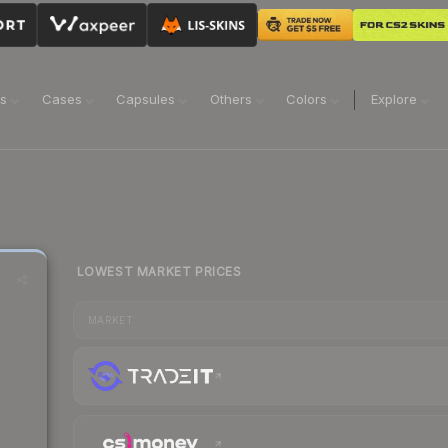
ns
Cases
Capsules
Others
Colors
Explore
LOWEST MARKET PRICES
MARKET