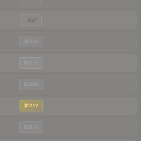
Visit
$22.46
$28.78
$28.80
$22.22
$29.40