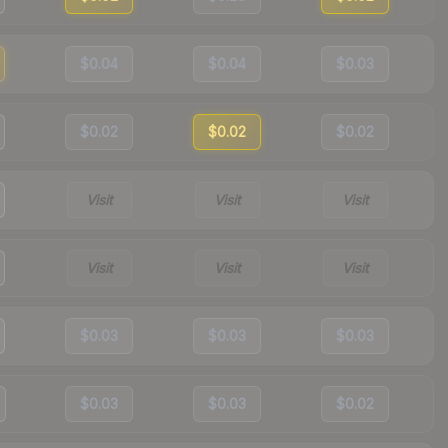
$0.04
$0.04
$0.03
$0.02
$0.02
$0.02
Visit
Visit
Visit
Visit
Visit
Visit
$0.03
$0.03
$0.03
$0.03
$0.03
$0.02