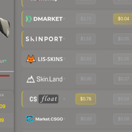
$3.73
$0.04
$1.53
$0.05
$0.83
$0.26
UT
$0.95
$0.27
IR
$0.78
$0.04
09
$0.93
$0.06
39