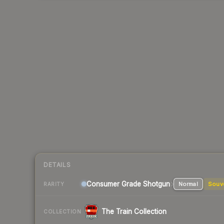
DETAILS
Consumer Grade Shotgun
Normal
Souv
RARITY
The Train Collection
COLLECTION