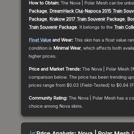
How to Obtain:
The
Nova | Polar Mesh
can be unbo
Package
,
DreamHack Cluj-Napoca 2015 Train Souv
Package
,
Krakow 2017 Train Souvenir Package
,
Bos
Train Souvenir Package
.
It belongs to the
Train Coll
Float Value
and Wear:
This skin has a float value r
condition is
Minimal Wear
, which affects both availa
higher prices.
Price and Market Trends:
The
Nova | Polar Mesh
(M
comparison below.
The price has been trending up
prices range from
$0.03
(
Field-Tested
) to
$0.94
(
F
Community Rating:
The
Nova | Polar Mesh
has a co
choice among
Nova
skins.
Price Analysis:
Nova | Polar Mesh 