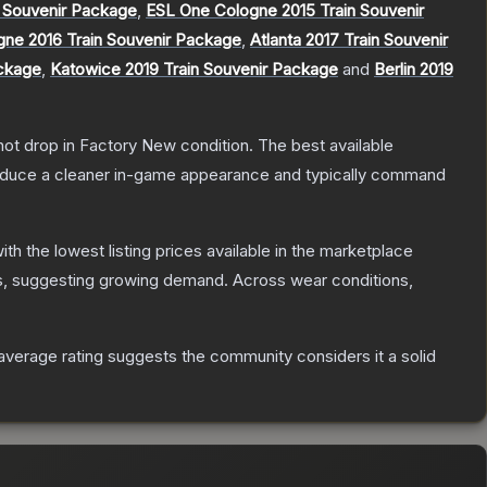
 Souvenir Package
,
ESL One Cologne 2015 Train Souvenir
gne 2016 Train Souvenir Package
,
Atlanta 2017 Train Souvenir
ackage
,
Katowice 2019 Train Souvenir Package
and
Berlin 2019
nnot drop in Factory New condition. The best available
produce a cleaner in-game appearance and typically command
with the lowest listing prices available in the marketplace
, suggesting growing demand.
Across wear conditions,
verage rating suggests the community considers it a solid