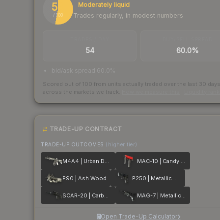
53
Moderately liquid
Trades regularly, in modest numbers
/ 100
TRADES / DAY
BUY/SELL SPREAD
54
60.0%
bid/ask spread 60.0%
Scored out of 100 from units actually traded over the last
30
day
across the markets we track.
How we measure this
·
Liquidity ran
TRADE-UP CONTRACT
TRADE-UP OUTCOMES
(higher tier)
M4A4 | Urban DDPAT
MAC-10 | Candy Apple
P90 | Ash Wood
P250 | Metallic DDPAT
SCAR-20 | Carbon Fiber
MAG-7 | Metallic DDPAT
Open Trade-Up Calculator