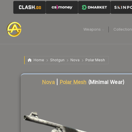
Weapons
Collectio
Home
Shotgun
Nova
Polar Mesh
Liquidity score
53
out of 100.
Nova
|
Polar Mesh
(Minimal Wear)