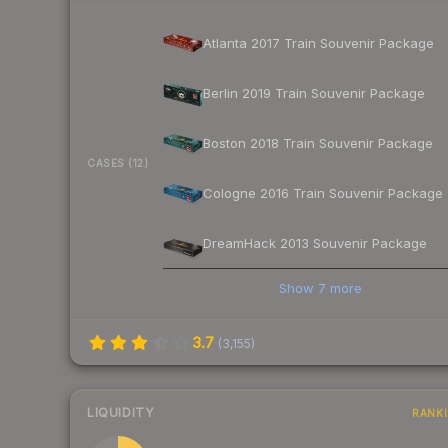
Atlanta 2017 Train Souvenir Package
Berlin 2019 Train Souvenir Package
Boston 2018 Train Souvenir Package
CASES (12)
Cologne 2016 Train Souvenir Package
DreamHack 2013 Souvenir Package
Show
7
more
3.7
(
3,155
)
LIQUIDITY
RANK