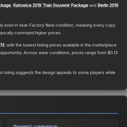
ackage
,
Katowice 2019 Train Souvenir Package
and
Berlin 2019
only exist in near-Factory New condition, meaning every copy
ypically command higher prices.
.13
, with the lowest listing prices available in the marketplace
opportunity.
Across wear conditions, prices range from
$0.13
d rating suggests the design appeals to some players while
MARKET COMPARISON