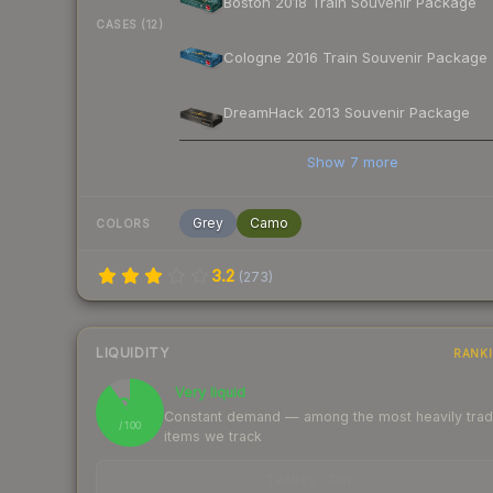
Boston 2018 Train Souvenir Package
CASES (12)
Cologne 2016 Train Souvenir Package
DreamHack 2013 Souvenir Package
Show
7
more
Grey
Camo
COLORS
3.2
(
273
)
LIQUIDITY
RANK
Very liquid
90
Constant demand — among the most heavily tra
/ 100
items we track
TRADES / DAY