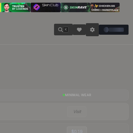
K
MINIMAL WEAR
Visit
$0.19