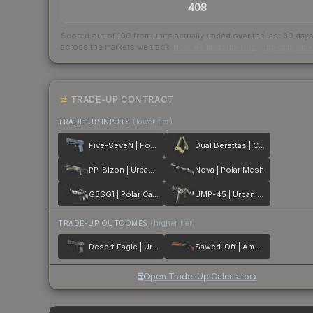
408
Scored out of 100 from units actually traded over the last
30
day
across the markets we track.
How we measure this
·
Liquidity ran
TRADE-UP CONTRACT
TRADE-UP INPUTS
(lower tier)
Five-SeveN | Forest Night
Dual Berettas | Colony
PP-Bizon | Urban Dashed
Nova | Polar Mesh
G3SG1 | Polar Camo
UMP-45 | Urban DDPAT
TRADE-UP OUTCOMES
(higher tier)
Desert Eagle | Urban Rubble
Sawed-Off | Amber Fade
Open Trade-Up Calculator