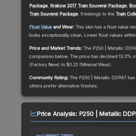
Package
,
Krakow 2017 Train Souvenir Package
,
Bos
Train Souvenir Package
.
It belongs to the
Train Coll
Float Value
and Wear:
This skin has a float value r
looks exceptionally clean.
Lower float values withi
Price and Market Trends:
The
P250 | Metallic DDP
comparison below.
The price has declined
13.3
% o
(
Factory New
) to
$0.22
(
Minimal Wear
).
Community Rating:
The
P250 | Metallic DDPAT
has 
others prefer alternative finishes.
Price Analysis:
P250 | Metallic DD
CURRENT TREND