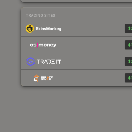
TRADING SITES
$0
$0
$0
$0