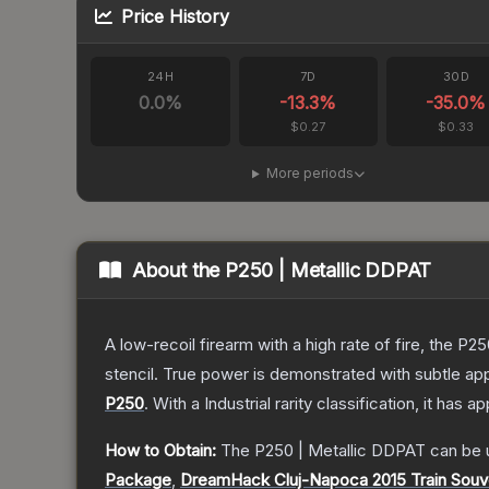
Price History
24H
7D
30D
0.0
%
-13.3
%
-35.0
%
$0.27
$0.33
More periods
About the
P250 | Metallic DDPAT
A low-recoil firearm with a high rate of fire, the P
stencil. True power is demonstrated with subtle app
P250
.
With a
Industrial
rarity classification, it has 
How to Obtain:
The
P250 | Metallic DDPAT
can be 
Package
,
DreamHack Cluj-Napoca 2015 Train Souv