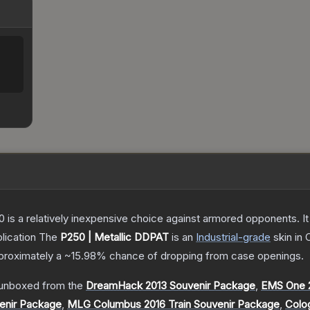
250 is a relatively inexpensive choice against armored opponents. 
lication
The
P250 | Metallic DDPAT
is a
n
Industrial
-grade
skin
in 
approximately a
~15.98%
chance of dropping from case openings.
unboxed from the
DreamHack 2013 Souvenir Package
,
EMS One 2
enir Package
,
MLG Columbus 2016 Train Souvenir Package
,
Colo