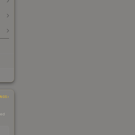
INGS
ded