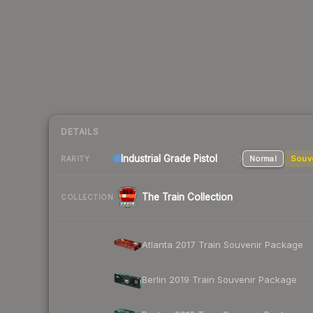
DETAILS
Industrial Grade Pistol
Normal
Souv
RARITY
The Train Collection
COLLECTION
Atlanta 2017 Train Souvenir Package
Berlin 2019 Train Souvenir Package