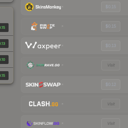
$0.15
$0.15
.15
.13
$0.13
.10
Visit
.15
$0.12
Visit
Visit