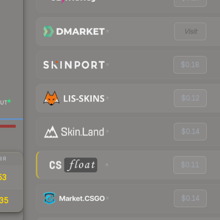
Visit
$0.18
$0.12
UT
$0.14
IR
$0.11
53
$0.14
35