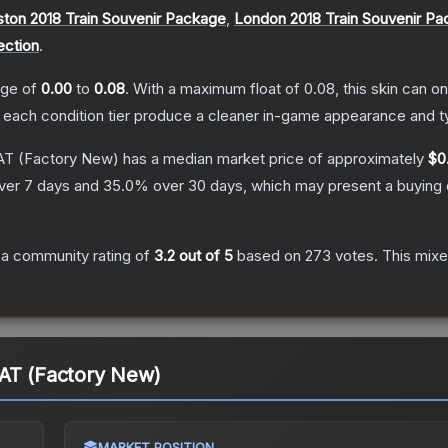
ton 2018 Train Souvenir Package
,
London 2018 Train Souvenir P
ection
.
ange of
0.00
to
0.08
.
With a maximum float of
0.08
, this skin can 
n each condition tier produce a cleaner in-game appearance and t
AT
(Factory New)
has a median market price of approximately
$0
ver 7 days and
35.0
% over 30 days, which may present a buying 
a community rating of
3.2
out of 5
based on
273
votes
.
This mixe
PAT (Factory New)
MARKET POSITION