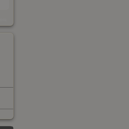
s
kings