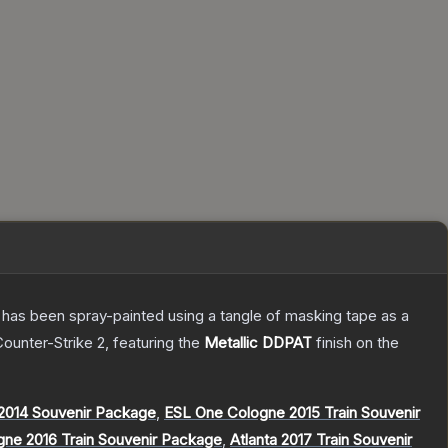
It has been spray-painted using a tangle of masking tape as a
Counter-Strike 2
, featuring the
Metallic DDPAT
finish on the
014 Souvenir Package
,
ESL One Cologne 2015 Train Souvenir
gne 2016 Train Souvenir Package
,
Atlanta 2017 Train Souvenir