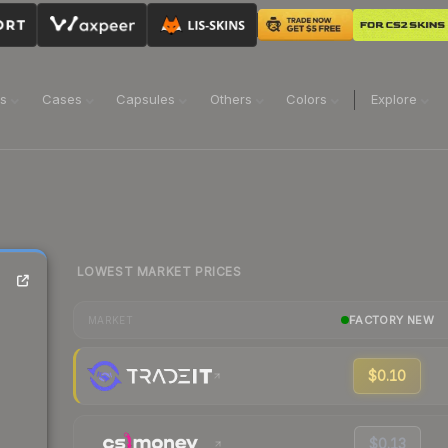
ns
Cases
Capsules
Others
Colors
Explore
LOWEST MARKET PRICES
FACTORY NEW
MARKET
$0.10
$0.13