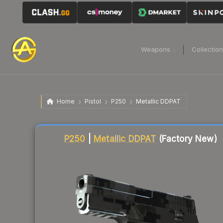
Weapons
Collectio
Home
Pistol
P250
Metallic DDPAT
Liquidity score
90
out of 100.
P250
|
Metallic DDPAT
(Factory New)