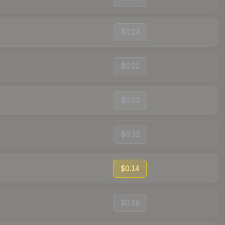
$0.24
$0.22
$0.23
$0.32
$0.14
$0.19