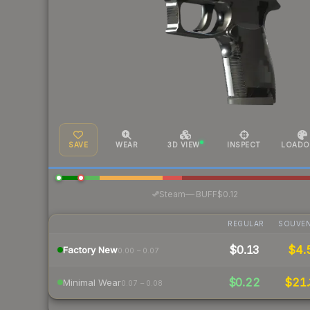
SAVE
WEAR
3D VIEW
INSPECT
LOADO
·
Steam
—
BUFF
$0.12
REGULAR
SOUVEN
$0.13
$4.
Factory New
0.00 – 0.07
$0.22
$21.
Minimal Wear
0.07 – 0.08