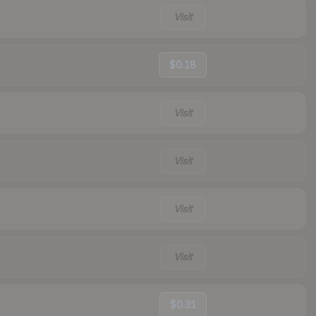
Visit
$0.18
Visit
Visit
Visit
Visit
$0.31