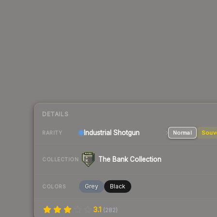
DETAILS
Industrial
Shotgun
Normal
Souv
RARITY
The Bank Collection
COLLECTION
Grey
Black
COLORS
3.1
(
282
)