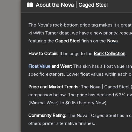
About the
Nova | Caged Steel
The Nova's rock-bottom price tag makes it a great 
<i>With Turner dead, we have a new priority: rescu
featuring the
Caged Steel
finish on the
Nova
.
How to Obtain:
It belongs to the
Bank Collection
.
Float Value
and Wear:
This skin has a float value r
specific exteriors.
Lower float values within each 
Price and Market Trends:
The
Nova | Caged Steel
(
comparison below.
The price has declined
6.3
% ov
(
Minimal Wear
) to
$0.15
(
Factory New
).
Community Rating:
The
Nova | Caged Steel
has a c
others prefer alternative finishes.