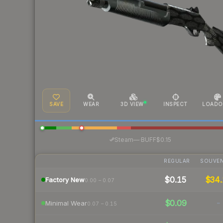
SAVE
WEAR
3D VIEW
INSPECT
LOADO
·
Steam
—
BUFF
$0.15
REGULAR
SOUVEN
$0.15
$34.
Factory New
0.00 – 0.07
$0.09
-
Minimal Wear
0.07 – 0.15