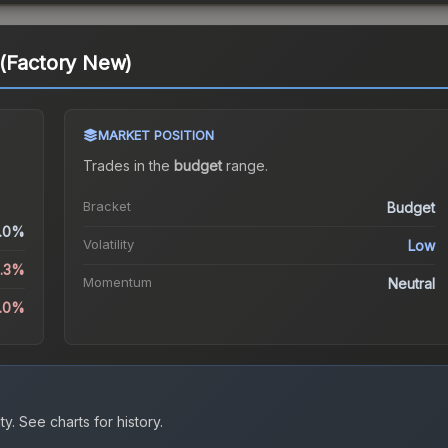
 (Factory New)
MARKET POSITION
Trades in the
budget
range
.
Bracket
Budget
.0%
Volatility
Low
6.3%
Momentum
Neutral
5.0%
ty.
See charts for history.