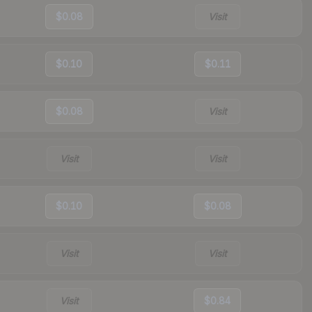
$0.08
Visit
$0.10
$0.11
$0.08
Visit
Visit
Visit
$0.10
$0.08
Visit
Visit
Visit
$0.84