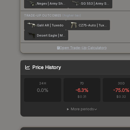
Negev | Army Sheen
SG 553 | Army Sheen
TRADE-UP OUTCOMES
(higher tier)
Galil AR | Tuxedo
CZ75-Auto | Tuxedo
Desert Eagle | Meteorite
Open Trade-Up Calculator
Price History
24H
7D
30D
0.0
%
-6.3
%
-75.0
%
$0.31
$0.32
More periods