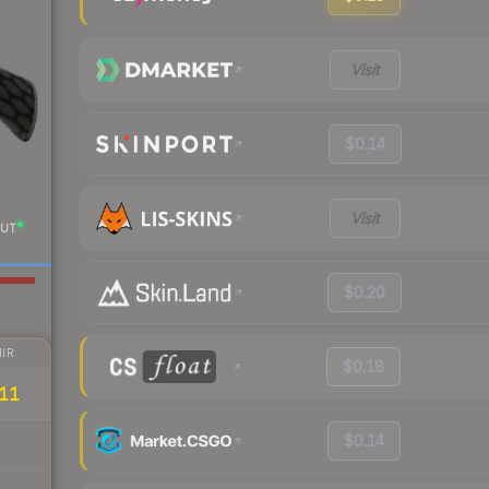
Visit
$0.14
Visit
UT
$0.20
IR
$0.18
11
$0.14