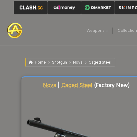
Weapons
Collectio
Home
Shotgun
Nova
Caged Steel
Liquidity score
79
out of 100.
Nova
|
Caged Steel
(Factory New)