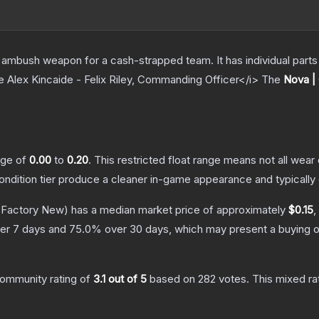
ambush weapon for a cash-strapped team. It has individual parts 
e Alex Kincaide - Felix Riley, Commanding Officer</i>
The
Nova |
ange of
0.00
to
0.20
.
This restricted float range means not all wear 
condition tier produce a cleaner in-game appearance and typicall
Factory New)
has a median market price of approximately
$0.15
,
er 7 days and
75.0
% over 30 days, which may present a buying o
ommunity rating of
3.1
out of 5
based on
282
votes
.
This mixed ra