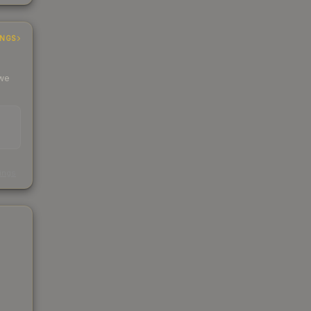
INGS
 we
s
kings