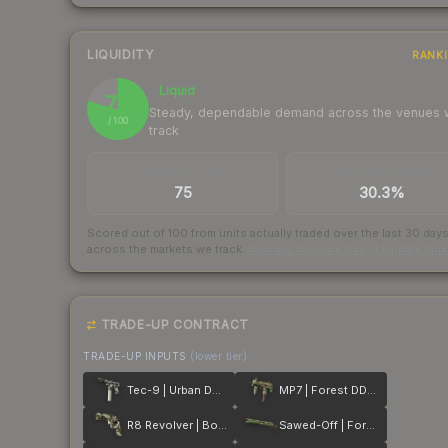
LIQUIDITY
RANK
Liquid
79
Steady, dependable demand across the venues
/ 100
track
TRADES / DAY
BUY/SELL SPREAD
75
30.3%
Scored out of 100 from units actually traded over the last
30
day
across the markets we track.
How we measure this
·
Liquidity ran
TRADE-UP CONTRACT
TRADE-UP INPUTS
(lower tier)
Tec-9 | Urban DDPAT
MP7 | Forest DDPAT
R8 Revolver | Bone Mask
Sawed-Off | Forest DDPAT