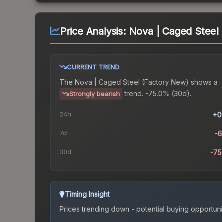
Price Analysis:
Nova | Caged Steel
CURRENT TREND
The
Nova | Caged Steel (Factory New)
shows a
trend.
-75.0% (30d).
Strongly bearish
24h
+0
7d
-
30d
-7
Timing Insight
Prices trending down - potential buying opportuni