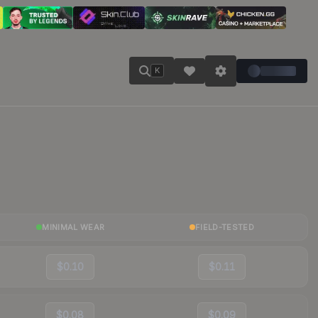
K
MINIMAL WEAR
FIELD-TESTED
$0.10
$0.11
$0.08
$0.09