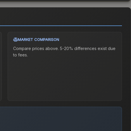
MARKET COMPARISON
Compare prices above. 5-20% differences exist due
to fees.