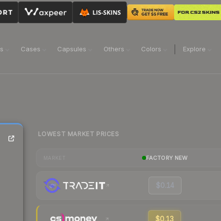
ns
Cases
Capsules
Others
Colors
Explore
LOWEST MARKET PRICES
FACTORY NEW
MARKET
$0.14
$0.13