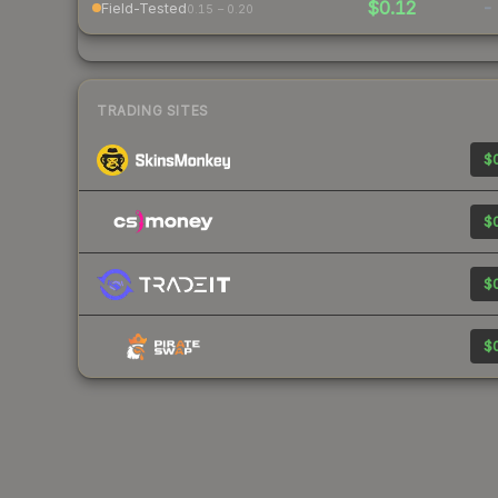
$0.12
-
Field-Tested
0.15 – 0.20
TRADING SITES
$0
$0
$0
$0