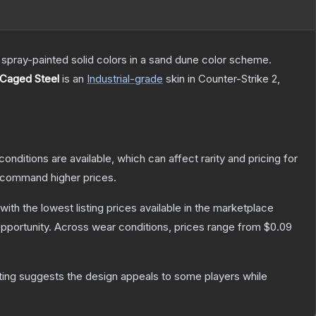
spray-painted solid colors in a sand dune color scheme.
 Caged Steel
is a
n
Industrial
-grade
skin
in Counter-Strike 2
,
conditions are available, which can affect rarity and pricing for
y command higher prices.
 with the lowest listing prices available in the marketplace
pportunity.
Across wear conditions, prices range from
$0.09
ting suggests the design appeals to some players while