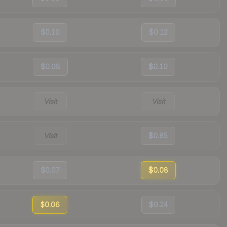
$0.10
$0.12
$0.08
$0.10
Visit
Visit
Visit
$0.85
$0.07
$0.08
$0.06
$0.24