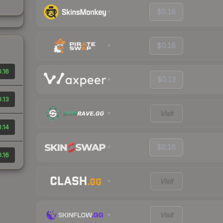
$0.16
$0.16
.16
$0.13
.13
Visit
.14
$0.16
.16
Visit
Visit