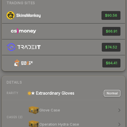
TRADING SITES
$90.56
$66.91
$74.52
$84.41
DETAILS
★ Extraordinary Gloves
Normal
RARITY
Glove Case
CASES (2)
Operation Hydra Case