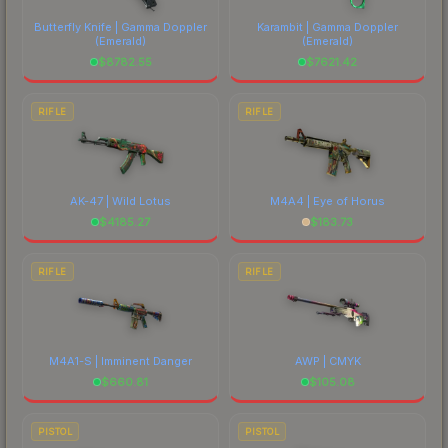
comparing total costs.
Butterfly Knife | Gamma Doppler
Karambit | Gamma Doppler
(Emerald)
(Emerald)
$
8782.55
$
7621.42
RIFLE
RIFLE
AK-47 | Wild Lotus
M4A4 | Eye of Horus
$
4185.27
$
183.73
RIFLE
RIFLE
M4A1-S | Imminent Danger
AWP | CMYK
$
660.81
$
105.08
PISTOL
PISTOL