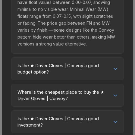
have float values between 0.00-0.07, showing
minimal to no visible wear. Minimal Wear (MW)
floats range from 0.07-0.15, with slight scratches
or fading. The price gap between FN and MW
varies by finish — some designs like the Convoy
pattern hide wear better than others, making MW
versions a strong value alternative.
Is the ★ Driver Gloves | Convoy a good
budget option?
Yes, the ★ Driver Gloves | Convoy is an excellent
budget-friendly choice. Priced affordably, it offers
Where is the cheapest place to buy the ★
the Convoy aesthetic without breaking the bank.
Driver Gloves | Convoy?
Budget skins like this are ideal for players building
Prices for the ★ Driver Gloves | Convoy vary
their first inventory or those who prefer spending
across marketplaces due to fees, regional
on multiple skins rather than one expensive item.
Is the ★ Driver Gloves | Convoy a good
pricing, and seller competition. This skin can be
investment?
The lower price point also means less financial
obtained by opening the Glove Case or
risk if you decide to trade or sell later.