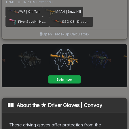
TRADE-UP INPUTS
(lower tier)
AWP | Oni Taiji
M4A4 | Buzz Kill
Five-SeveN | Hyper Beast
SSG 08 | Dragonfire
Open Trade-Up Calculator
About the
★ Driver Gloves | Convoy
These driving gloves offer protection from the