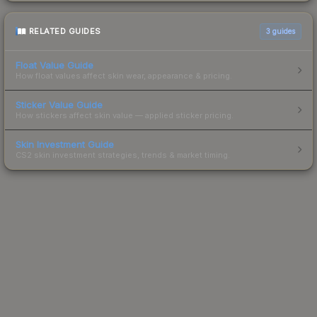
RELATED GUIDES
3
guides
Float Value Guide
How float values affect skin wear, appearance & pricing.
Sticker Value Guide
How stickers affect skin value — applied sticker pricing.
Skin Investment Guide
CS2 skin investment strategies, trends & market timing.