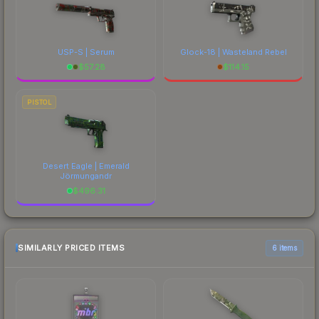
USP-S | Serum
Glock-18 | Wasteland Rebel
$
57.28
$
114.15
PISTOL
Desert Eagle | Emerald
Jörmungandr
$
496.31
SIMILARLY PRICED ITEMS
6 items