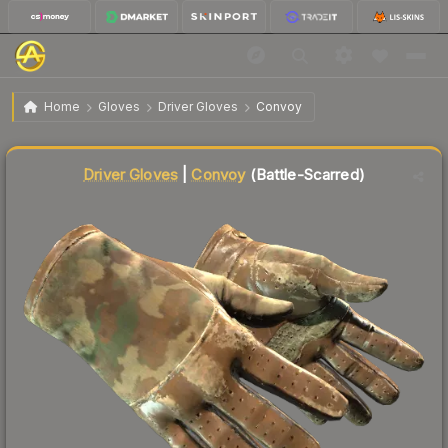
$77.22
★ Driver Gloves | Convoy
Battle-Scarred
Home
Gloves
Driver Gloves
Convoy
Liquidity score
19
out of 100.
Driver Gloves
|
Convoy
(Battle-Scarred)