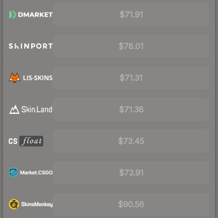
$71.91
$78.01
$71.31
$71.38
$73.45
$73.91
$90.56