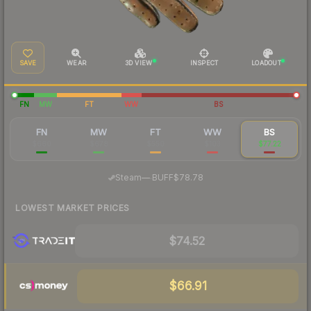
SAVE
WEAR
3D VIEW
INSPECT
LOADOUT
FN
MW
FT
WW
BS
FN
MW
FT
WW
BS
$660
$678
$550
$103
$77.22
·
Steam
—
BUFF
$78.78
LOWEST MARKET PRICES
$74.52
$66.91