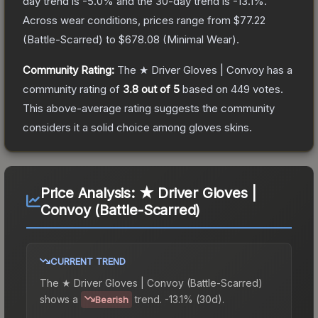
day trend is
-5.0
% and the 30-day trend is
-13.1
%.
Across wear conditions, prices range from
$77.22
(
Battle-Scarred
) to
$678.08
(
Minimal Wear
).
Community Rating:
The
★ Driver Gloves | Convoy
has a
community rating of
3.8
out of 5
based on
449
votes
.
This above-average rating suggests the community
considers it a solid choice among
gloves
skins.
Price Analysis:
★ Driver Gloves |
Convoy (Battle-Scarred)
CURRENT TREND
The
★ Driver Gloves | Convoy (Battle-Scarred)
shows a
trend.
-13.1% (30d).
Bearish