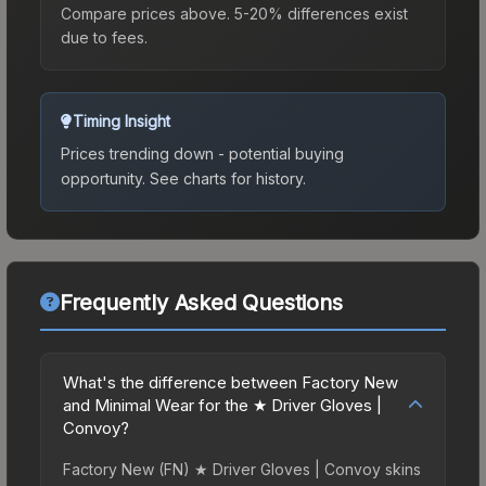
Compare prices above. 5-20% differences exist
due to fees.
Timing Insight
Prices trending down - potential buying
opportunity.
See charts for history.
Frequently Asked Questions
What's the difference between Factory New
and Minimal Wear for the ★ Driver Gloves |
Convoy?
Factory New (FN) ★ Driver Gloves | Convoy skins