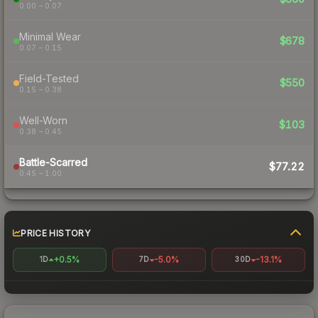
0.00 – 0.07
Minimal Wear
$678
0.07 – 0.15
Field-Tested
$550
0.15 – 0.38
Well-Worn
$103
0.38 – 0.45
Battle-Scarred
$77.22
0.45 – 1.00
PRICE HISTORY
+0.5%
-5.0%
-13.1%
1D
7D
30D