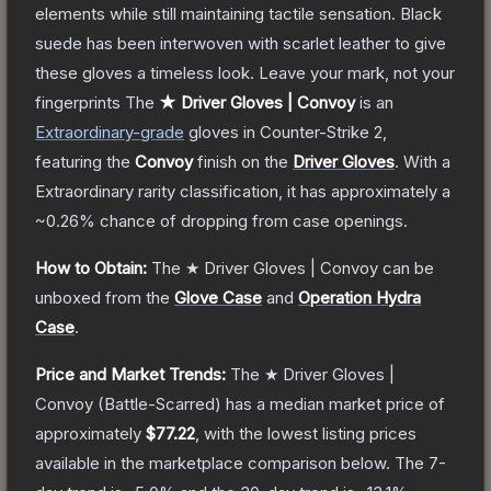
elements while still maintaining tactile sensation. Black
suede has been interwoven with scarlet leather to give
these gloves a timeless look. Leave your mark, not your
fingerprints
The
★ Driver Gloves | Convoy
is a
n
Extraordinary
-grade
gloves
in Counter-Strike 2
,
featuring the
Convoy
finish on the
Driver Gloves
.
With a
Extraordinary
rarity classification, it has approximately a
~0.26%
chance of dropping from case openings.
How to Obtain:
The
★ Driver Gloves | Convoy
can be
unboxed from the
Glove Case
and
Operation Hydra
Case
.
Price and Market Trends:
The
★ Driver Gloves |
Convoy
(Battle-Scarred)
has a median market price of
approximately
$77.22
, with the lowest listing prices
available in the marketplace comparison below.
The 7-