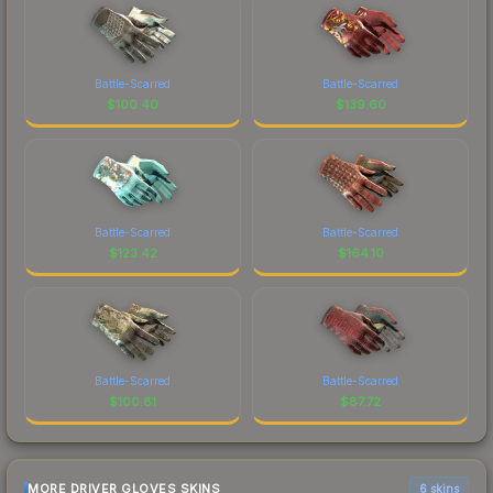
Battle-Scarred
Battle-Scarred
$
100.40
$
139.60
Battle-Scarred
Battle-Scarred
$
123.42
$
164.10
Battle-Scarred
Battle-Scarred
$
100.81
$
87.72
MORE DRIVER GLOVES SKINS
6 skins