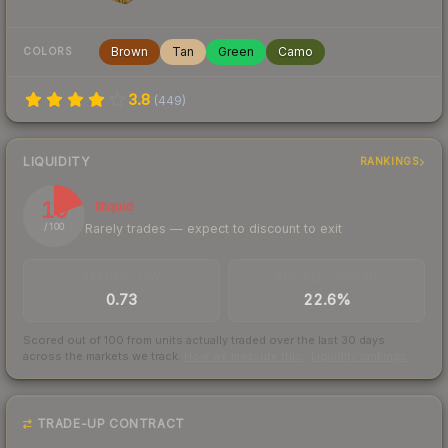
Brown
Tan
Green
Camo
COLORS
3.8
(
449
)
LIQUIDITY
RANKINGS
19
Illiquid
Rarely trades — expect to discount to exit
/ 100
TRADES / DAY
BUY/SELL SPREAD
0.73
22.6%
Scored out of 100 from units actually traded over the last
30
days
across the markets we track.
How we measure this
·
Liquidity rankings
TRADE-UP CONTRACT