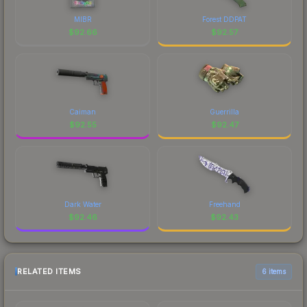
MIBR
Forest DDPAT
$
92.66
$
92.57
Caiman
Guerrilla
$
92.55
$
92.47
Dark Water
Freehand
$
92.46
$
92.43
RELATED ITEMS
6 items