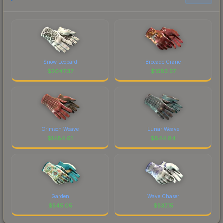
Snow Leopard
Brocade Crane
$
2047.37
$
1583.57
Crimson Weave
Lunar Weave
$
1484.61
$
844.84
Garden
Wave Chaser
$
545.05
$
537.15