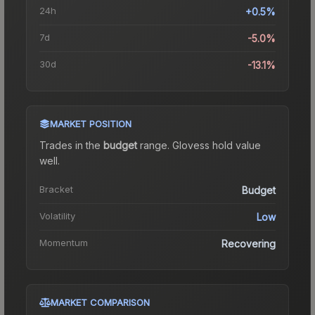
24h
+0.5%
7d
-5.0%
30d
-13.1%
MARKET POSITION
Trades in the
budget
range
.
Gloves
s hold value
well.
Bracket
Budget
Volatility
Low
Momentum
Recovering
MARKET COMPARISON