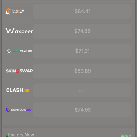
$84.41
$74.88
$71.31
$69.89
Visit
$74.93
Factory New
$660