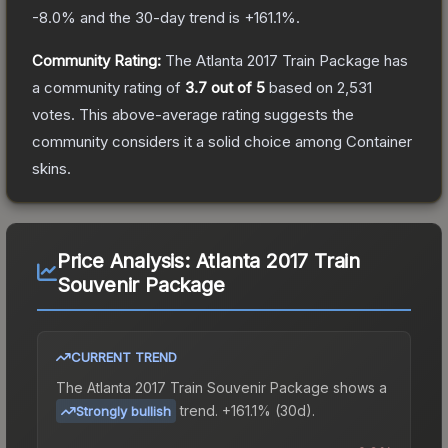
-8.0
% and the 30-day trend is
+
161.1
%.
Community Rating:
The
Atlanta 2017 Train Package
has
a community rating of
3.7
out of 5
based on
2,531
votes
.
This above-average rating suggests the
community considers it a solid choice among
Container
skins.
Price Analysis:
Atlanta 2017 Train
Souvenir Package
CURRENT TREND
The
Atlanta 2017 Train Souvenir Package
shows a
trend.
+161.1% (30d).
Strongly bullish