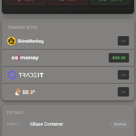
TRADING SITES
—
$48.36
—
—
DETAILS
Base
Container
Normal
RARITY