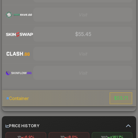
Visit
$55.45
Visit
Visit
$53.71
Container
PRICE HISTORY
-6.9%
-8.0%
+161.1%
1D
7D
30D