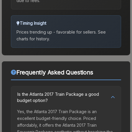
due to fees.
Timing Insight
Prices trending up - favorable for sellers.
See
charts for history.
Frequently Asked Questions
Is the Atlanta 2017 Train Package a good
budget option?
Yes, the Atlanta 2017 Train Package is an
excellent budget-friendly choice. Priced
affordably, it offers the Atlanta 2017 Train
Souvenir Package aesthetic without breaking the