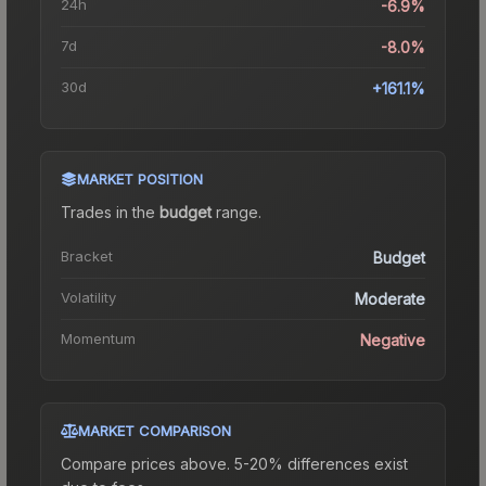
24h
-6.9%
7d
-8.0%
30d
+161.1%
MARKET POSITION
Trades in the
budget
range
.
Bracket
Budget
Volatility
Moderate
Momentum
Negative
MARKET COMPARISON
Compare prices above. 5-20% differences exist