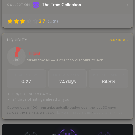
The Train Collection
COLLECTION
3.7
(
2,531
)
LIQUIDITY
RANKINGS
8
Illiquid
Rarely trades — expect to discount to exit
/ 100
TRADES / DAY
LISTINGS AHEAD
BUY/SELL SPREAD
0.27
24 days
84.8%
bid/ask spread 84.8%
24 days of listings ahead of you
Scored out of 100 from units actually traded over the last
30
days
across the markets we track.
How we measure this
·
Liquidity rankings