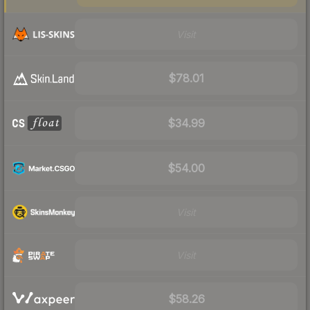
Visit
$78.01
$34.99
$54.00
Visit
Visit
$58.26