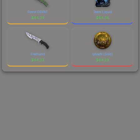
Forest DDPAT
Team Liquid
$
64.39
$
64.38
Freehand
tabseN (Gold)
$
64.33
$
64.29