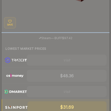
SAVE
·
Steam
—
BUFF
$97.42
LOWEST MARKET PRICES
Visit
$48.36
Visit
$31.69