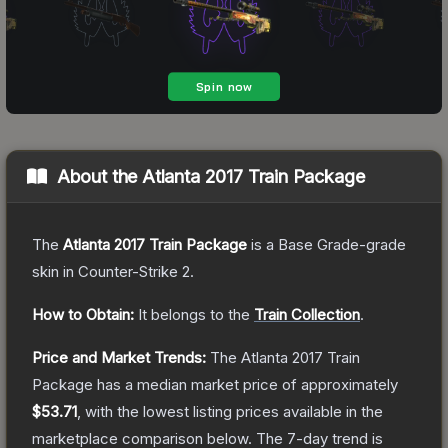
About the
Atlanta 2017 Train Package
The
Atlanta 2017 Train Package
is a
Base Grade
-grade
skin
in Counter-Strike 2
.
How to Obtain:
It belongs to the
Train Collection
.
Price and Market Trends:
The
Atlanta 2017 Train
Package
has a median market price of approximately
$53.71
, with the lowest listing prices available in the
marketplace comparison below.
The 7-day trend is