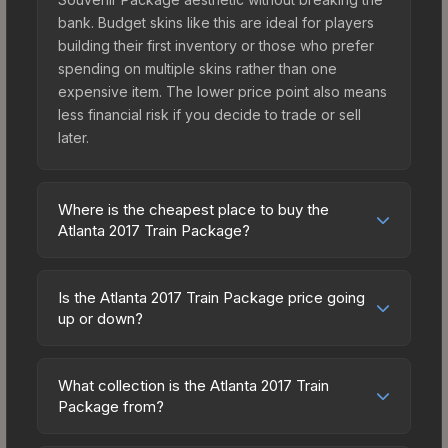
bank. Budget skins like this are ideal for players
building their first inventory or those who prefer
spending on multiple skins rather than one
expensive item. The lower price point also means
less financial risk if you decide to trade or sell
later.
Where is the cheapest place to buy the
Atlanta 2017 Train Package?
Prices for the Atlanta 2017 Train Package vary
across marketplaces due to fees, regional
Is the Atlanta 2017 Train Package price going
pricing, and seller competition. Originally from the
up or down?
The Train Collection, this skin is available on third-
The Atlanta 2017 Train Package is currently
party marketplaces. The Steam Community Market
trending upward. Over the past 7 days, the price
charges 15% fees, while third-party markets like
What collection is the Atlanta 2017 Train
has increased by 8.0%, and over the past 30
Package from?
Skinport, DMarket, and Buff163 offer lower prices
days it has risen 161.1%. Rising prices can indicate
with 2-10% fees. Compare real-time prices in the
The Atlanta 2017 Train Package is part of the The