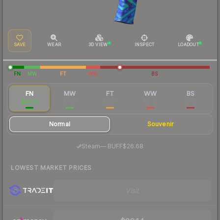
SAVE
WEAR
3D VIEW
INSPECT
LOADOUT
FN
MW
FT
WW
BS
FN
MW
FT
WW
BS
$25.70
$6.51
$4.47
$5.03
$4.67
Normal
Souvenir
·
Steam
—
BUFF
$26.68
LOWEST MARKET PRICES
Visit