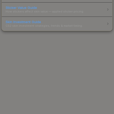
Sticker Value Guide
How stickers affect skin value — applied sticker pricing.
Skin Investment Guide
CS2 skin investment strategies, trends & market timing.