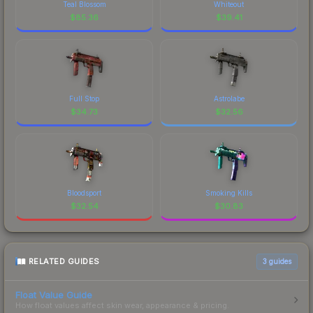
Teal Blossom
Whiteout
$
85.36
$
39.41
Full Stop
Astrolabe
$
34.73
$
32.56
Bloodsport
Smoking Kills
$
32.54
$
30.83
RELATED GUIDES
3
guides
Float Value Guide
How float values affect skin wear, appearance & pricing.