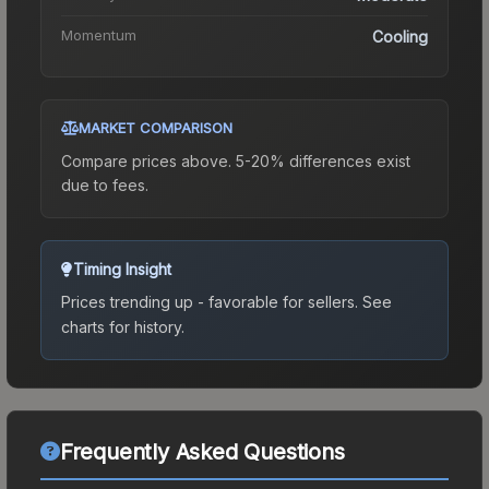
Momentum
Cooling
MARKET COMPARISON
Compare prices above. 5-20% differences exist
due to fees.
Timing Insight
Prices trending up - favorable for sellers.
See
charts for history.
Frequently Asked Questions