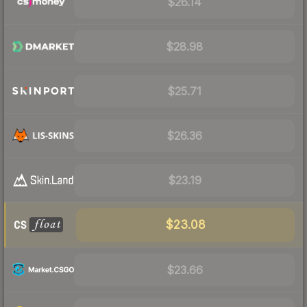
$26.14
$28.98
$25.71
$26.36
$23.19
$23.08
$23.66