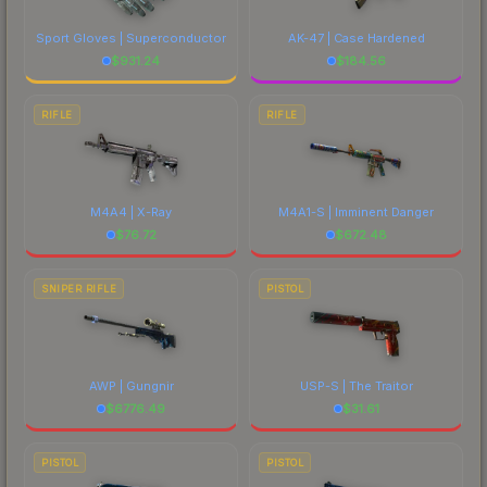
Sport Gloves | Superconductor
AK-47 | Case Hardened
$
931.24
$
184.56
RIFLE
RIFLE
M4A4 | X-Ray
M4A1-S | Imminent Danger
$
76.72
$
672.48
SNIPER RIFLE
PISTOL
AWP | Gungnir
USP-S | The Traitor
$
6776.49
$
31.61
PISTOL
PISTOL