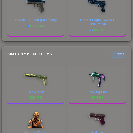
Glock-18 | Twilight Galaxy
Desert Eagle | Cobalt
Disruption
$
225.44
$
82.75
SIMILARLY PRICED ITEMS
6 items
Overgrowth
Smoking Kills
$
30.83
$
30.83
Guerrilla Warfare
Gold Toof