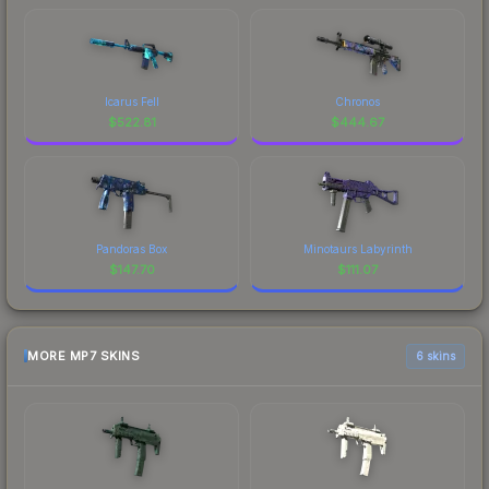
Icarus Fell
Chronos
$
522.81
$
444.67
Pandoras Box
Minotaurs Labyrinth
$
147.70
$
111.07
MORE MP7 SKINS
6 skins