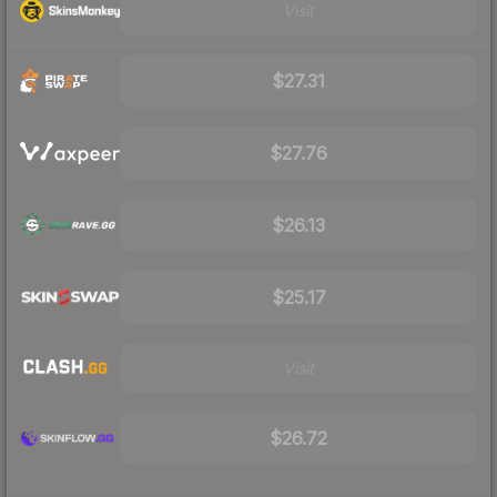
Visit
$27.31
$27.76
$26.13
$25.17
Visit
$26.72