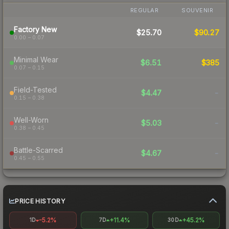
REGULAR
SOUVENIR
Factory New
$25.70
$90.27
0.00 – 0.07
Minimal Wear
$6.51
$385
0.07 – 0.15
Field-Tested
$4.47
-
0.15 – 0.38
Well-Worn
$5.03
-
0.38 – 0.45
Battle-Scarred
$4.67
-
0.45 – 0.55
PRICE HISTORY
-5.2%
+11.4%
+45.2%
1D
7D
30D