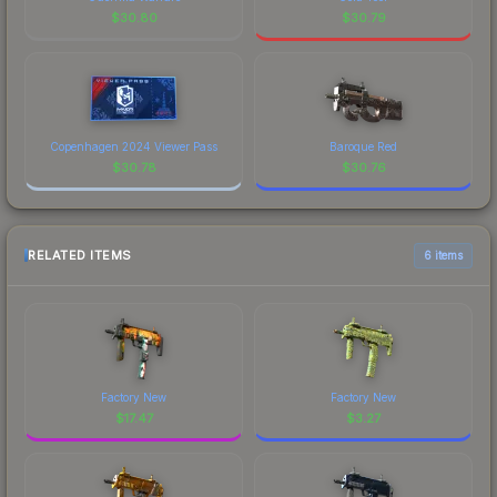
$
30.80
$
30.79
Copenhagen 2024 Viewer Pass
Baroque Red
$
30.78
$
30.76
RELATED ITEMS
6 items
Factory New
Factory New
$
17.47
$
3.27