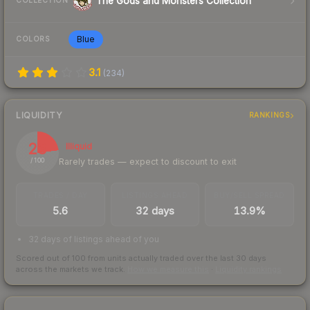
The Gods and Monsters Collection
COLLECTION
Blue
COLORS
3.1
(
234
)
LIQUIDITY
RANKINGS
23
Illiquid
Rarely trades — expect to discount to exit
/ 100
TRADES / DAY
LISTINGS AHEAD
BUY/SELL SPREAD
5.6
32 days
13.9%
32 days of listings ahead of you
Scored out of 100 from units actually traded over the last
30
days
across the markets we track.
How we measure this
·
Liquidity rankings