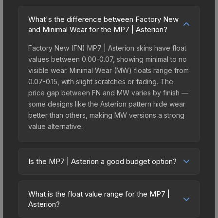
What's the difference between Factory New
and Minimal Wear for the MP7 | Asterion?
Factory New (FN) MP7 | Asterion skins have float
values between 0.00-0.07, showing minimal to no
visible wear. Minimal Wear (MW) floats range from
0.07-0.15, with slight scratches or fading. The
price gap between FN and MW varies by finish —
some designs like the Asterion pattern hide wear
better than others, making MW versions a strong
value alternative.
Is the MP7 | Asterion a good budget option?
Yes, the MP7 | Asterion is an excellent budget-
friendly choice. Priced affordably, it offers the
What is the float value range for the MP7 |
Asterion aesthetic without breaking the bank.
Asterion?
Budget skins like this are ideal for players building