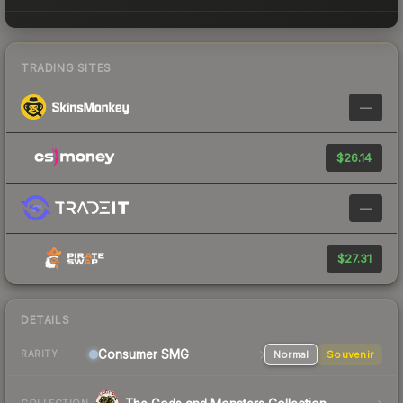
TRADING SITES
—
$26.14
—
$27.31
DETAILS
Consumer
SMG
Normal
Souvenir
RARITY