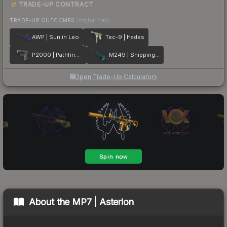
TRADE-UP CONTRACT
TRADE-UP OUTCOMES
(higher tier)
AWP | Sun in Leo
Tec-9 | Hades
P2000 | Pathfinder
M249 | Shipping Forecast
Open Trade-Up Calculator
About the
MP7 | Asterion