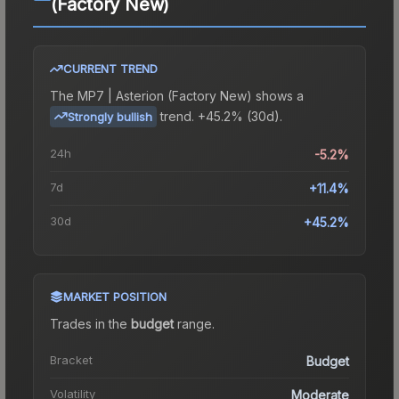
(Factory New)
CURRENT TREND
The
MP7 | Asterion (Factory New)
shows a
trend.
+45.2% (30d).
Strongly bullish
24h
-5.2%
7d
+11.4%
30d
+45.2%
MARKET POSITION
Trades in the
budget
range
.
Bracket
Budget
Volatility
Moderate