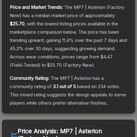
Price and Market Trends:
The
MP7 | Asterion
(Factory
New)
has a median market price of approximately
$25.70
, with the lowest listing prices available in the
marketplace comparison below.
The price has been
trending upward, gaining
11.4
% over the past 7 days and
45.2
% over 30 days, suggesting growing demand.
Across wear conditions, prices range from
$4.47
(
Field-Tested
) to
$25.70
(
Factory New
).
Community Rating:
The
MP7 | Asterion
has a
community rating of
3.1
out of 5
based on
234
votes
.
This mixed rating suggests the design appeals to some
players while others prefer alternative finishes.
Price Analysis:
MP7 | Asterion