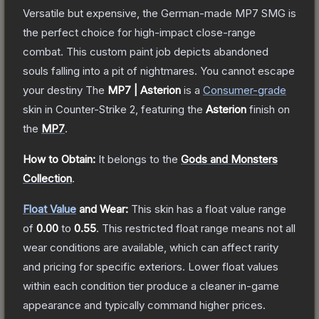
Versatile but expensive, the German-made MP7 SMG is
the perfect choice for high-impact close-range
combat. This custom paint job depicts abandoned
souls falling into a pit of nightmares. You cannot escape
your destiny
The
MP7 | Asterion
is a
Consumer
-grade
skin
in Counter-Strike 2
, featuring the
Asterion
finish on
the
MP7
.
How to Obtain:
It belongs to the
Gods and Monsters
Collection
.
Float Value
and Wear:
This skin has a float value range
of
0.00
to
0.55
.
This restricted float range means not all
wear conditions are available, which can affect rarity
and pricing for specific exteriors.
Lower float values
within each condition tier produce a cleaner in-game
appearance and typically command higher prices.