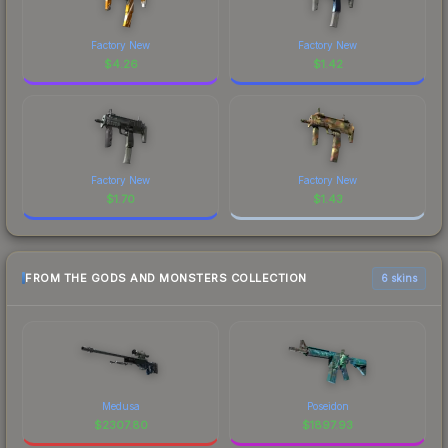
Factory New
Factory New
$
4.26
$
1.42
Factory New
Factory New
$
1.70
$
1.43
FROM THE GODS AND MONSTERS COLLECTION
6 skins
Medusa
Poseidon
$
2307.80
$
1897.93