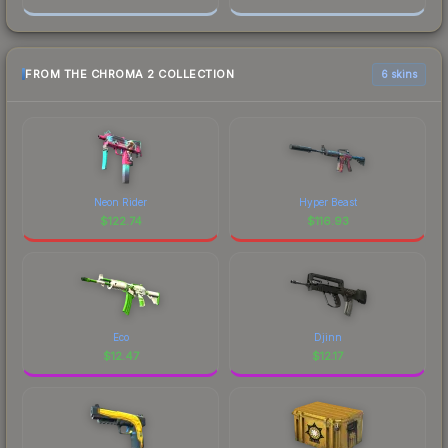
FROM THE CHROMA 2 COLLECTION
6 skins
Neon Rider
Hyper Beast
$
122.74
$
116.93
Eco
Djinn
$
12.47
$
12.17