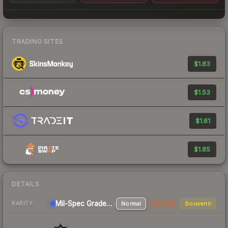
TRADING SITES
$1.83
$1.53
$1.61
$1.85
DETAILS
Mil-Spec Grade SMG
Normal
StatTrak
Souvenir
RARITY