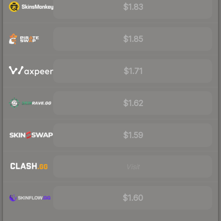
$1.83
$1.85
$1.71
$1.62
$1.59
Visit
$1.60