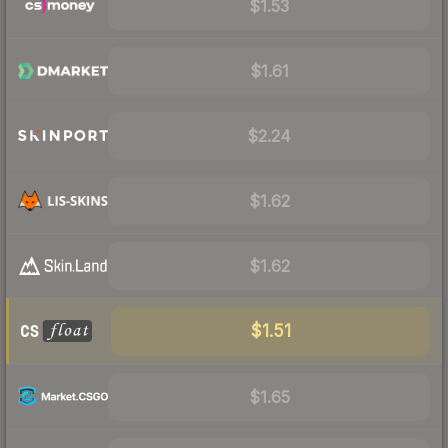
$1.53
$1.61
$2.24
$1.62
$1.62
$1.51
$1.65