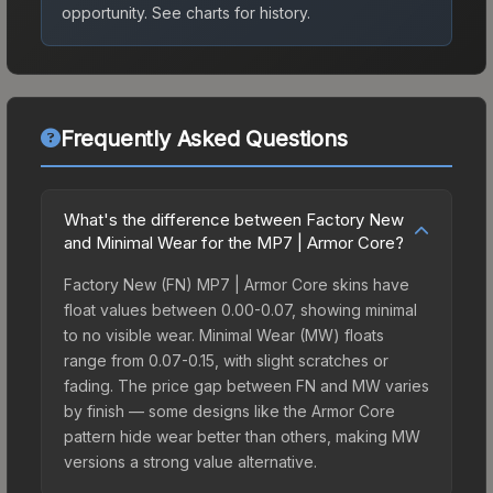
opportunity.
See charts for history.
Frequently Asked Questions
What's the difference between Factory New
and Minimal Wear for the MP7 | Armor Core?
Factory New (FN) MP7 | Armor Core skins have
float values between 0.00-0.07, showing minimal
to no visible wear. Minimal Wear (MW) floats
range from 0.07-0.15, with slight scratches or
fading. The price gap between FN and MW varies
by finish — some designs like the Armor Core
pattern hide wear better than others, making MW
versions a strong value alternative.