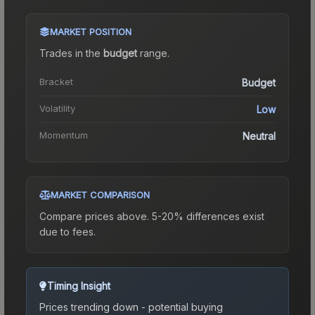
MARKET POSITION
Trades in the
budget
range
.
Bracket
Budget
Volatility
Low
Momentum
Neutral
MARKET COMPARISON
Compare prices above. 5-20% differences exist
due to fees.
Timing Insight
Prices trending down - potential buying