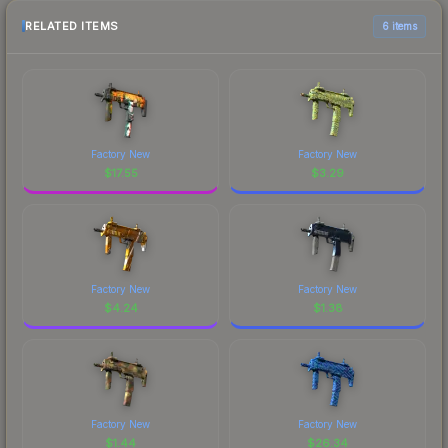
RELATED ITEMS
6 items
Factory New
Factory New
$
17.55
$
3.29
Factory New
Factory New
$
4.24
$
1.38
Factory New
Factory New
$
1.44
$
26.34