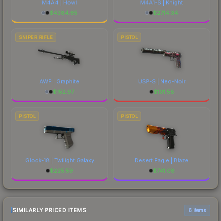
M4A4 | Howl
M4A1-S | Knight
$
4384.65
$
2714.34
SNIPER RIFLE
PISTOL
AWP | Graphite
USP-S | Neo-Noir
$
152.97
$
101.58
PISTOL
PISTOL
Glock-18 | Twilight Galaxy
Desert Eagle | Blaze
$
225.59
$
741.08
SIMILARLY PRICED ITEMS
6 items