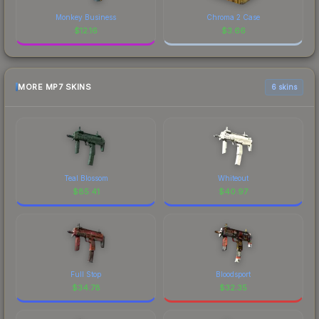
Monkey Business
Chroma 2 Case
$
12.16
$
3.66
MORE MP7 SKINS
6 skins
Teal Blossom
Whiteout
$
85.41
$
40.97
Full Stop
Bloodsport
$
34.78
$
32.35