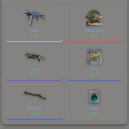
Indigo
aliStair (Gold)
$
2.10
$
2.10
Osiris
z4KR
$
2.10
$
2.10
Red Python
Spirit
$
2.10
$
2.10