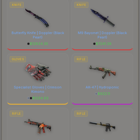
costs.
KNIFE
KNIFE
Butterfly Knife | Doppler
(Black
M9 Bayonet | Doppler
(Black
Pearl)
Pearl)
$
12834.35
$
7241.28
GLOVES
RIFLE
Specialist Gloves | Crimson
AK-47 | Hydroponic
Kimono
$
922.11
$
1234.63
RIFLE
RIFLE