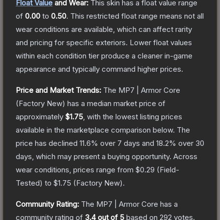
Float Value
and Wear:
This skin has a float value range
of
0.00
to
0.50
.
This restricted float range means not all
wear conditions are available, which can affect rarity
and pricing for specific exteriors.
Lower float values
within each condition tier produce a cleaner in-game
appearance and typically command higher prices.
Price and Market Trends:
The
MP7 | Armor Core
(Factory New)
has a median market price of
approximately
$1.75
, with the lowest listing prices
available in the marketplace comparison below.
The
price has declined
11.6
% over 7 days and
18.2
% over 30
days, which may present a buying opportunity.
Across
wear conditions, prices range from
$0.29
(
Field-
Tested
) to
$1.75
(
Factory New
).
Community Rating:
The
MP7 | Armor Core
has a
community rating of
3.4
out of 5
based on
292
votes
.