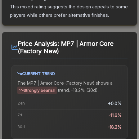
This mixed rating suggests the design appeals to some
players while others prefer alternative finishes.
Price Analysis:
MP7 | Armor Core
(Factory New)
CURRENT TREND
The
MP7 | Armor Core (Factory New)
shows a
trend.
-18.2% (30d).
Strongly bearish
24h
+0.0%
7d
-11.6%
30d
-18.2%