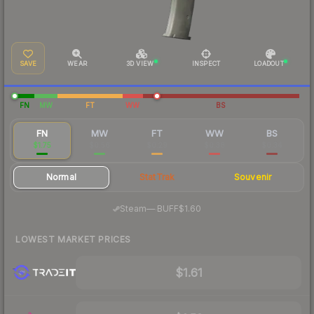
SAVE
WEAR
3D VIEW
INSPECT
LOADOUT
FN
MW
FT
WW
BS
FN
MW
FT
WW
BS
$1.75
$0.56
$0.29
$0.38
$0.34
Normal
StatTrak
Souvenir
·
Steam
—
BUFF
$1.60
LOWEST MARKET PRICES
$1.61