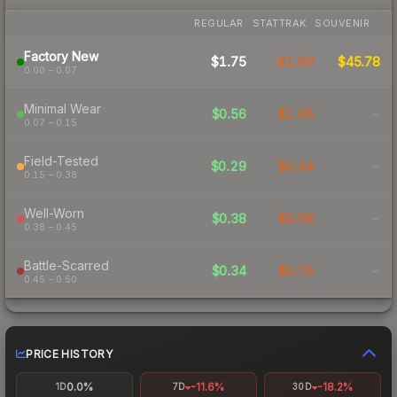
REGULAR
STATTRAK
SOUVENIR
Factory New
$1.75
$1.99
$45.78
0.00 – 0.07
Minimal Wear
$0.56
$1.06
-
0.07 – 0.15
Field-Tested
$0.29
$0.54
-
0.15 – 0.38
Well-Worn
$0.38
$0.58
-
0.38 – 0.45
Battle-Scarred
$0.34
$0.76
-
0.45 – 0.50
PRICE HISTORY
0.0%
-11.6%
-18.2%
1D
7D
30D