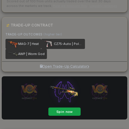
Scored out of 100 from units actually traded over the last
30
days
across the markets we track.
How we measure this
·
Liquidity rankings
TRADE-UP CONTRACT
TRADE-UP OUTCOMES
(higher tier)
MAG-7 | Heat
CZ75-Auto | Pole Position
AWP | Worm God
Open Trade-Up Calculator