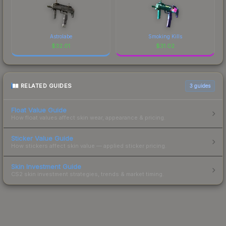
Astrolabe
Smoking Kills
$
32.01
$
31.02
RELATED GUIDES
3
guides
Float Value Guide
How float values affect skin wear, appearance & pricing.
Sticker Value Guide
How stickers affect skin value — applied sticker pricing.
Skin Investment Guide
CS2 skin investment strategies, trends & market timing.