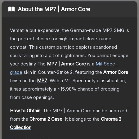
About the
MP7 | Armor Core
Versatile but expensive, the German-made MP7 SMG is
the perfect choice for high-impact close-range
combat. This custom paint job depicts abandoned
souls falling into a pit of nightmares. You cannot escape
your destiny
The
MP7 | Armor Core
is a
Mil-Spec
-
grade
skin
in Counter-Strike 2
, featuring the
Armor Core
finish on the
MP7
.
With a
Mil-Spec
rarity classification,
it has approximately a
~15.98%
chance of dropping
from case openings.
How to Obtain:
The
MP7 | Armor Core
can be unboxed
from the
Chroma 2 Case
.
It belongs to the
Chroma 2
Collection
.