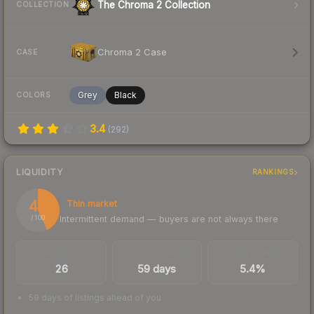
The Chroma 2 Collection
COLLECTION
Chroma 2 Case
CASE
Grey
Black
COLORS
3.4
(
292
)
LIQUIDITY
RANKINGS
43
Thin market
Intermittent demand — buyers are not always there
/ 100
TRADES / DAY
LISTINGS AHEAD
BUY/SELL SPREAD
26
59 days
5.4%
59 days of listings ahead of you