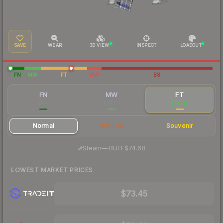
SAVE
WEAR
3D VIEW
INSPECT
LOADOUT
FN
MW
FT
WW
BS
FN
MW
FT
$177
$79.04
$76.26
Normal
StatTrak
Souvenir
·
Steam
—
BUFF
$74.68
LOWEST MARKET PRICES
$73.45