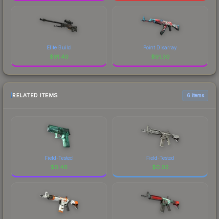
Elite Build
Point Disarray
$
91.40
$
91.30
RELATED ITEMS
6 items
Field-Tested
Field-Tested
$
0.40
$
0.02