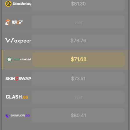
$81.30
Visit
$78.76
$71.68
$73.51
Visit
$80.41