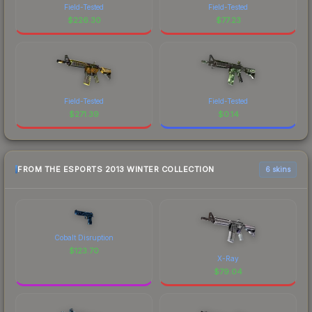
Field-Tested
Field-Tested
$
226.30
$
77.23
Field-Tested
Field-Tested
$
271.39
$
0.14
FROM THE ESPORTS 2013 WINTER COLLECTION
6 skins
Cobalt Disruption
$
123.70
X-Ray
$
79.04