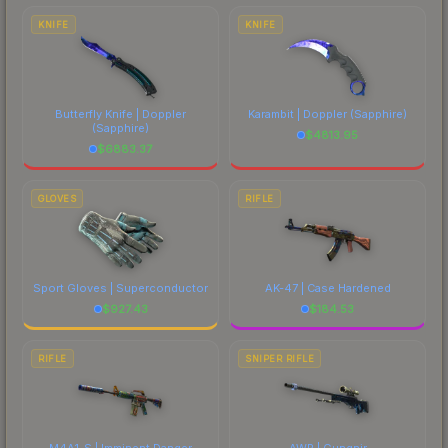
costs.
KNIFE
KNIFE
Butterfly Knife | Doppler
Karambit | Doppler
(Sapphire)
(Sapphire)
$
4813.95
$
6883.37
GLOVES
RIFLE
Sport Gloves | Superconductor
AK-47 | Case Hardened
$
927.43
$
184.53
RIFLE
SNIPER RIFLE
M4A1-S | Imminent Danger
AWP | Gungnir