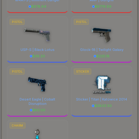
$
678.64
$
6774.89
PISTOL
PISTOL
USP-S | Black Lotus
Glock-18 | Twilight Galaxy
$
39.20
$
225.18
PISTOL
STICKER
Desert Eagle | Cobalt
Sticker | Titan | Katowice 2014
Disruption
$
3803.50
$
83.00
CHARM