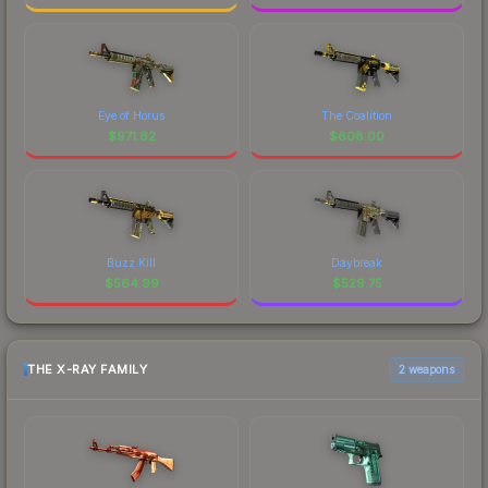
Eye of Horus
The Coalition
$
971.62
$
608.00
Buzz Kill
Daybreak
$
564.99
$
529.75
THE X-RAY FAMILY
2 weapons