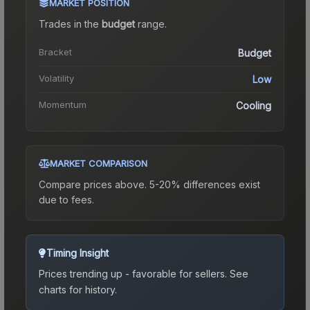
MARKET POSITION
Trades in the
budget
range
.
Bracket
Budget
Volatility
Low
Momentum
Cooling
MARKET COMPARISON
Compare prices above. 5-20% differences exist
due to fees.
Timing Insight
Prices trending up - favorable for sellers.
See
charts for history.