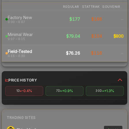
REGULAR
STATTRAK
SOUVENIR
Factory New
$177
$166
-
0.00 – 0.07
Minimal Wear
$79.04
$104
$800
0.07 – 0.15
Field-Tested
$76.26
$116
-
0.15 – 0.30
PRICE HISTORY
-0.4%
+0.9%
+1.3%
1D
7D
30D
TRADING SITES