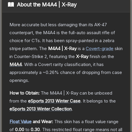
About the
M4A4 | X-Ray
More accurate but less damaging than its AK-47
counterpart, the M4A4 is the full-auto assault rifle of
choice for CTs. It has been spray-painted in a zebra
stripe pattern.
The
M4A4 | X-Ray
is a
Covert
-grade
skin
in Counter-Strike 2
, featuring the
X-Ray
finish on the
M4A4
.
With a
Covert
rarity classification, it has
approximately a
~0.26%
chance of dropping from case
openings.
How to Obtain:
The
M4A4 | X-Ray
can be unboxed
from the
eSports 2013 Winter Case
.
It belongs to the
eSports 2013 Winter Collection
.
Float Value
and Wear:
This skin has a float value range
of
0.00
to
0.30
.
This restricted float range means not all