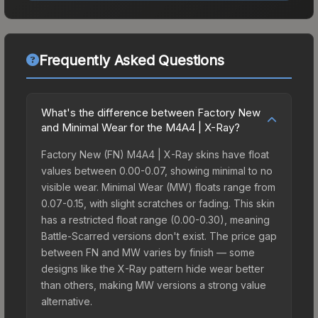
Frequently Asked Questions
What's the difference between Factory New
and Minimal Wear for the M4A4 | X-Ray?
Factory New (FN) M4A4 | X-Ray skins have float
values between 0.00-0.07, showing minimal to no
visible wear. Minimal Wear (MW) floats range from
0.07-0.15, with slight scratches or fading. This skin
has a restricted float range (0.00-0.30), meaning
Battle-Scarred versions don't exist. The price gap
between FN and MW varies by finish — some
designs like the X-Ray pattern hide wear better
than others, making MW versions a strong value
alternative.