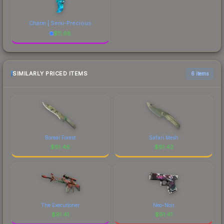
Charm | Semi-Precious
$
11.68
SIMILARLY PRICED ITEMS
6 items
Boreal Forest
Safari Mesh
$
91.46
$
91.42
The Executioner
Neo-Noir
$
91.41
$
91.41