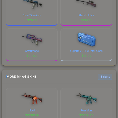
Blue Titanium
Electric Hive
$
28.51
$
25.28
Afterimage
eSports 2013 Winter Case
$
24.90
$
16.02
MORE M4A4 SKINS
6 skins
Howl
Poseidon
$
5269.19
$
1889.40