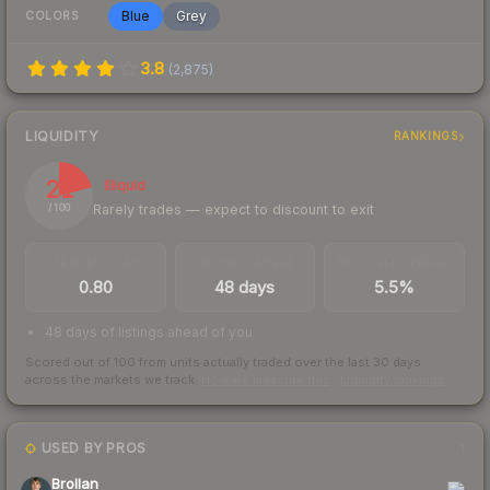
Blue
Grey
COLORS
3.8
(
2,875
)
LIQUIDITY
RANKINGS
21
Illiquid
Rarely trades — expect to discount to exit
/ 100
TRADES / DAY
LISTINGS AHEAD
BUY/SELL SPREAD
0.80
48 days
5.5%
48 days of listings ahead of you
Scored out of 100 from units actually traded over the last
30
days
across the markets we track.
How we measure this
·
Liquidity rankings
USED BY PROS
1
Brollan