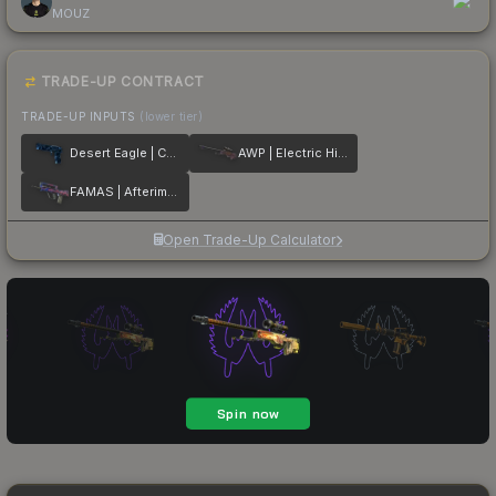
MOUZ
TRADE-UP CONTRACT
TRADE-UP INPUTS
(lower tier)
Desert Eagle | Cobalt Disruption
AWP | Electric Hive
FAMAS | Afterimage
Open Trade-Up Calculator