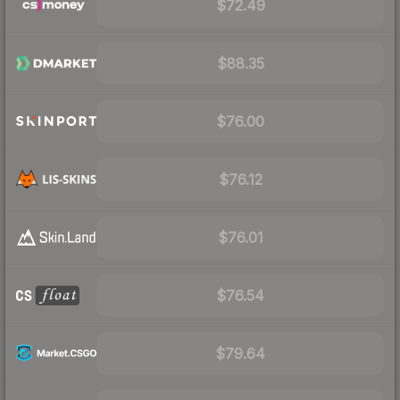
$72.49
$88.35
$76.00
$76.12
$76.01
$76.54
$79.64