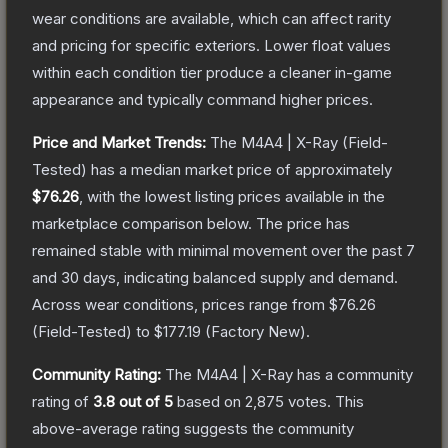
wear conditions are available, which can affect rarity
and pricing for specific exteriors.
Lower float values
within each condition tier produce a cleaner in-game
appearance and typically command higher prices.
Price and Market Trends:
The
M4A4 | X-Ray
(Field-
Tested)
has a median market price of approximately
$76.26
, with the lowest listing prices available in the
marketplace comparison below.
The price has
remained stable with minimal movement over the past 7
and 30 days, indicating balanced supply and demand.
Across wear conditions, prices range from
$76.26
(
Field-Tested
) to
$177.19
(
Factory New
).
Community Rating:
The
M4A4 | X-Ray
has a community
rating of
3.8
out of 5
based on
2,875
votes
.
This
above-average rating suggests the community