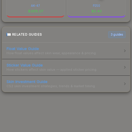
AK-47
P250
$
2615.07
$
0.40
RELATED GUIDES
3
guides
Float Value Guide
How float values affect skin wear, appearance & pricing.
Sticker Value Guide
How stickers affect skin value — applied sticker pricing.
Skin Investment Guide
CS2 skin investment strategies, trends & market timing.