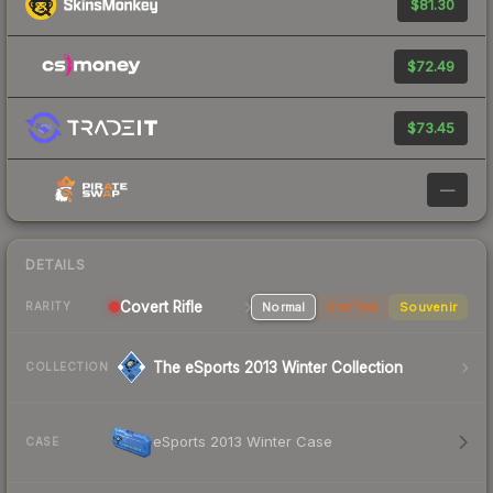
$81.30
$72.49
$73.45
—
DETAILS
Covert Rifle
Normal
StatTrak
Souvenir
RARITY
The eSports 2013 Winter Collection
COLLECTION
eSports 2013 Winter Case
CASE