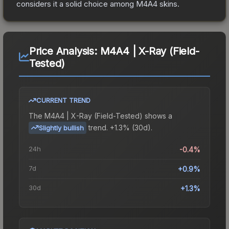
considers it a solid choice among
M4A4
skins.
Price Analysis:
M4A4 | X-Ray (Field-
Tested)
CURRENT TREND
The
M4A4 | X-Ray (Field-Tested)
shows a
trend.
+1.3% (30d).
Slightly bullish
24h
-0.4%
7d
+0.9%
30d
+1.3%