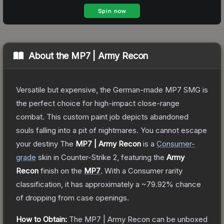
About the
MP7 | Army Recon
Versatile but expensive, the German-made MP7 SMG is
the perfect choice for high-impact close-range
combat. This custom paint job depicts abandoned
souls falling into a pit of nightmares. You cannot escape
your destiny
The
MP7 | Army Recon
is a
Consumer
-
grade
skin
in Counter-Strike 2
, featuring the
Army
Recon
finish on the
MP7
.
With a
Consumer
rarity
classification, it has approximately a
~79.92%
chance
of dropping from case openings.
How to Obtain:
The
MP7 | Army Recon
can be unboxed