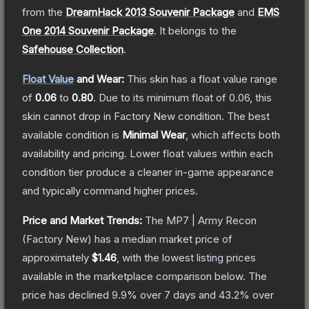
from the
DreamHack 2013 Souvenir Package
and
EMS
One 2014 Souvenir Package
.
It belongs to the
Safehouse Collection
.
Float Value
and Wear:
This skin has a float value range
of
0.06
to
0.80
.
Due to its minimum float of
0.06
, this
skin cannot drop in Factory New condition. The best
available condition is
Minimal Wear
, which affects both
availability and pricing.
Lower float values within each
condition tier produce a cleaner in-game appearance
and typically command higher prices.
Price and Market Trends:
The
MP7 | Army Recon
(Factory New)
has a median market price of
approximately
$1.46
, with the lowest listing prices
available in the marketplace comparison below.
The
price has declined
9.9
% over 7 days and
43.2
% over