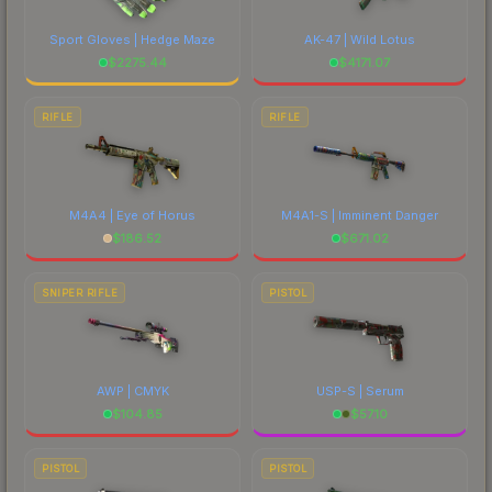
Sport Gloves | Hedge Maze
AK-47 | Wild Lotus
$
2275.44
$
4171.07
RIFLE
RIFLE
M4A4 | Eye of Horus
M4A1-S | Imminent Danger
$
186.52
$
671.02
SNIPER RIFLE
PISTOL
AWP | CMYK
USP-S | Serum
$
104.85
$
57.10
PISTOL
PISTOL