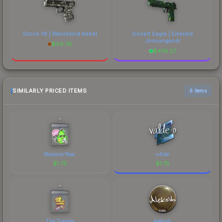
Glock-18 | Wasteland Rebel
Desert Eagle | Emerald
Jörmungandr
$
114.76
$
479.37
SIMILARLY PRICED ITEMS
6 items
Massive Pear
v4lde
$
1.75
$
1.75
The Zombie
Aleksib