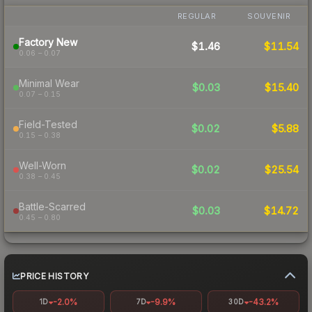
REGULAR
SOUVENIR
Factory New
$1.46
$11.54
0.06 – 0.07
Minimal Wear
$0.03
$15.40
0.07 – 0.15
Field-Tested
$0.02
$5.88
0.15 – 0.38
Well-Worn
$0.02
$25.54
0.38 – 0.45
Battle-Scarred
$0.03
$14.72
0.45 – 0.80
PRICE HISTORY
-2.0%
-9.9%
-43.2%
1D
7D
30D