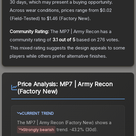
30 days, which may present a buying opportunity.
Across wear conditions, prices range from
$0.02
(
Field-Tested
) to
$1.46
(
Factory New
).
Community Rating:
The
MP7 | Army Recon
has a
community rating of
3.1
out of 5
based on
276
votes
.
This mixed rating suggests the design appeals to some
players while others prefer alternative finishes.
Price Analysis:
MP7 | Army Recon
(Factory New)
CURRENT TREND
The
MP7 | Army Recon (Factory New)
shows a
trend.
-43.2% (30d).
Strongly bearish