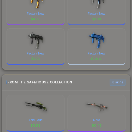
Factory New
Factory New
$
4.25
$
1.39
Factory New
Factory New
$
1.76
$
24.61
FROM THE SAFEHOUSE COLLECTION
6 skins
Acid Fade
Nitro
$
0.88
$
0.43