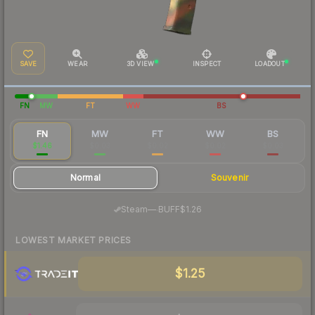
SAVE
WEAR
3D VIEW
INSPECT
LOADOUT
FN
MW
FT
WW
BS
FN
MW
FT
WW
BS
$1.46
$0.03
$0.02
$0.02
$0.03
Normal
Souvenir
·
Steam
—
BUFF
$1.26
LOWEST MARKET PRICES
$1.25