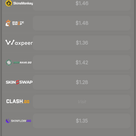
$1.46
$1.48
$1.36
$1.42
$1.28
Visit
$1.35