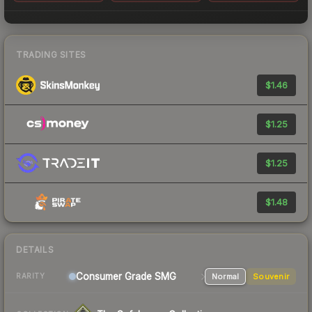
TRADING SITES
$1.46
$1.25
$1.25
$1.48
DETAILS
Consumer Grade SMG
Normal
Souvenir
RARITY