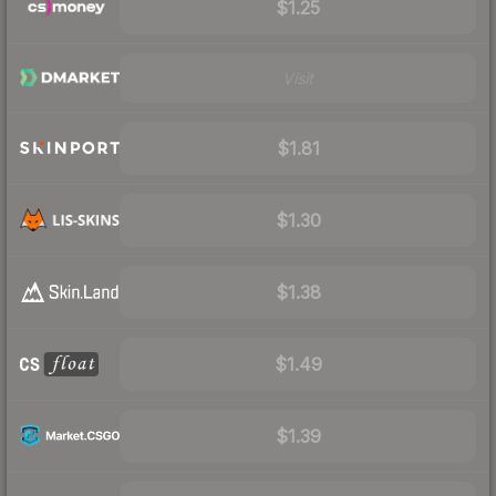
$1.25
Visit
$1.81
$1.30
$1.38
$1.49
$1.39