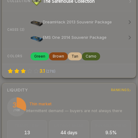
The Safehouse Collection
COLLECTION
DreamHack 2013 Souvenir Package
CASES (2)
EMS One 2014 Souvenir Package
Green
Brown
Tan
Camo
COLORS
3.1
(
276
)
LIQUIDITY
RANKINGS
32
Thin market
Intermittent demand — buyers are not always there
/ 100
TRADES / DAY
LISTINGS AHEAD
BUY/SELL SPREAD
13
44 days
9.5%