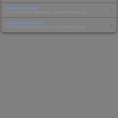
Sticker Value Guide
How stickers affect skin value — applied sticker pricing.
Skin Investment Guide
CS2 skin investment strategies, trends & market timing.