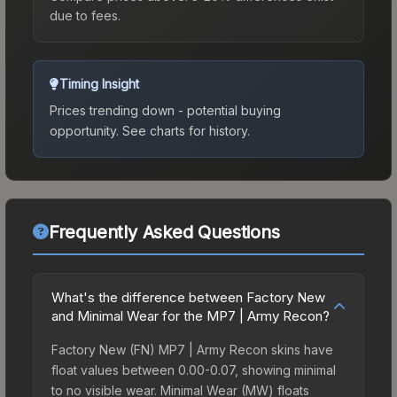
due to fees.
Timing Insight
Prices trending down - potential buying
opportunity.
See charts for history.
Frequently Asked Questions
What's the difference between Factory New
and Minimal Wear for the MP7 | Army Recon?
Factory New (FN) MP7 | Army Recon skins have
float values between 0.00-0.07, showing minimal
to no visible wear. Minimal Wear (MW) floats