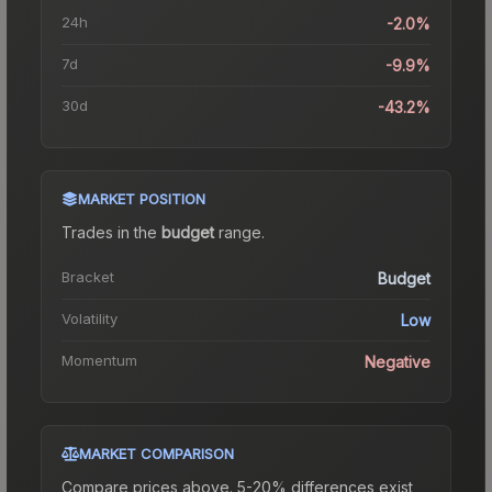
24h
-2.0%
7d
-9.9%
30d
-43.2%
MARKET POSITION
Trades in the
budget
range
.
Bracket
Budget
Volatility
Low
Momentum
Negative
MARKET COMPARISON
Compare prices above. 5-20% differences exist