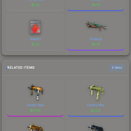
$
1.75
$
1.75
Astralis
Embargo
$
1.75
$
1.75
RELATED ITEMS
6 items
Factory New
Factory New
$
17.69
$
3.34