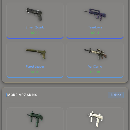
Silver Quartz
Teardown
$
0.14
$
0.13
Forest Leaves
VariCamo
$
0.10
$
0.08
MORE MP7 SKINS
6 skins