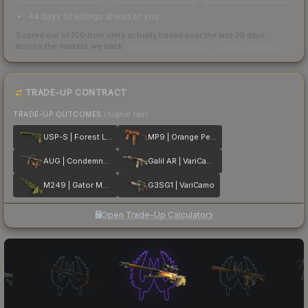
44 days of listings ahead of you
Scored out of 100 from units actually traded over the last
30
days
across the markets we track.
How we measure this
·
Liquidity rankings
TRADE-UP CONTRACT
TRADE-UP OUTCOMES
(higher tier)
USP-S | Forest Leaves
MP9 | Orange Peel
AUG | Condemned
Galil AR | VariCamo
M249 | Gator Mesh
G3SG1 | VariCamo
Open Trade-Up Calculator