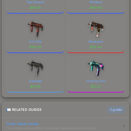
Teal Blossom
Whiteout
$
86.13
$
40.92
Full Stop
Bloodsport
$
35.09
$
32.44
Astrolabe
Smoking Kills
$
31.55
$
31.37
RELATED GUIDES
3
guides
Float Value Guide
How float values affect skin wear, appearance & pricing.