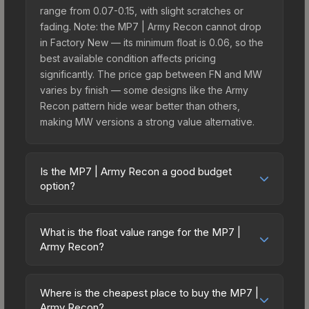
range from 0.07-0.15, with slight scratches or
fading. Note: the MP7 | Army Recon cannot drop
in Factory New — its minimum float is 0.06, so the
best available condition affects pricing
significantly. The price gap between FN and MW
varies by finish — some designs like the Army
Recon pattern hide wear better than others,
making MW versions a strong value alternative.
Is the MP7 | Army Recon a good budget
option?
Yes, the MP7 | Army Recon is an excellent
budget-friendly choice. Priced affordably, it offers
What is the float value range for the MP7 |
the Army Recon aesthetic without breaking the
Army Recon?
bank. Budget skins like this are ideal for players
Float values in CS2 determine a skin's wear level
building their first inventory or those who prefer
on a scale from 0.00 (perfect) to 1.00 (maximum
spending on multiple skins rather than one
Where is the cheapest place to buy the MP7 |
wear). This skin cannot be obtained in Factory
Army Recon?
expensive item. The lower price point also means