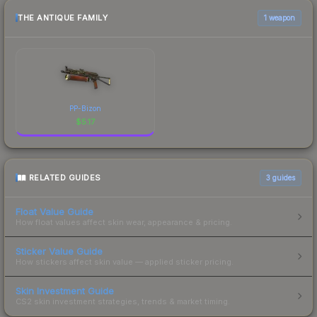
THE ANTIQUE FAMILY
1 weapon
PP-Bizon
$
5.17
RELATED GUIDES
3
guides
Float Value Guide
How float values affect skin wear, appearance & pricing.
Sticker Value Guide
How stickers affect skin value — applied sticker pricing.
Skin Investment Guide
CS2 skin investment strategies, trends & market timing.