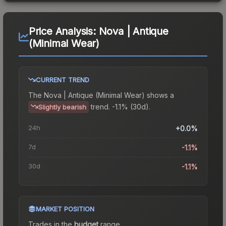
Price Analysis:
Nova | Antique
(Minimal Wear)
CURRENT TREND
The
Nova | Antique (Minimal Wear)
shows a
trend.
-1.1% (30d).
Slightly bearish
24h
+0.0%
7d
-1.1%
30d
-1.1%
MARKET POSITION
Trades in the
budget
range
.