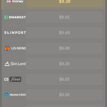
$8.38
$8.92
$9.49
$8.98
$9.26
$8.65
$9.56