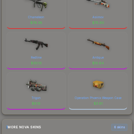
Chameleon
Asiimov
$
79.38
$
75.90
Redline
Antique
$
30.13
$
10.84
Trigon
Operation Phoenix Weapon Case
$
9.15
$
3.81
MORE NOVA SKINS
6 skins