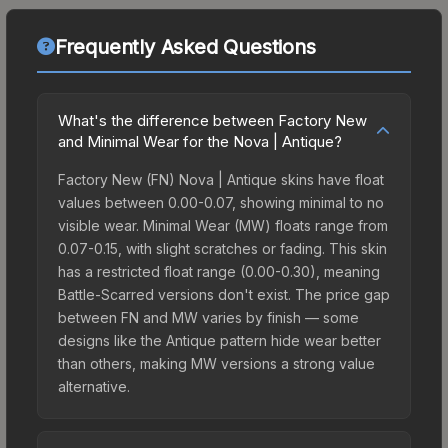
Frequently Asked Questions
What's the difference between Factory New
and Minimal Wear for the Nova | Antique?
Factory New (FN) Nova | Antique skins have float
values between 0.00-0.07, showing minimal to no
visible wear. Minimal Wear (MW) floats range from
0.07-0.15, with slight scratches or fading. This skin
has a restricted float range (0.00-0.30), meaning
Battle-Scarred versions don't exist. The price gap
between FN and MW varies by finish — some
designs like the Antique pattern hide wear better
than others, making MW versions a strong value
alternative.