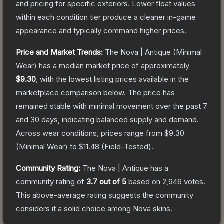
and pricing for specific exteriors.
Lower float values
within each condition tier produce a cleaner in-game
appearance and typically command higher prices.
Price and Market Trends:
The
Nova | Antique
(Minimal
Wear)
has a median market price of approximately
$9.30
, with the lowest listing prices available in the
marketplace comparison below.
The price has
remained stable with minimal movement over the past 7
and 30 days, indicating balanced supply and demand.
Across wear conditions, prices range from
$9.30
(
Minimal Wear
) to
$11.48
(
Field-Tested
).
Community Rating:
The
Nova | Antique
has a
community rating of
3.7
out of 5
based on
2,946
votes
.
This above-average rating suggests the community
considers it a solid choice among
Nova
skins.