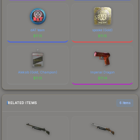
dAT team
spooke (Gold)
$
11.15
$
11.15
Aleksib (Gold, Champion)
Imperial Dragon
$
11.15
$
11.14
RELATED ITEMS
6 items