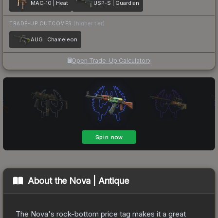
MAC-10 | Heat
USP-S | Guardian
TRADE-UP OUTCOMES
(higher tier)
AUG | Chameleon
Open Trade-Up Calculator
About the
Nova | Antique
The Nova's rock-bottom price tag makes it a great