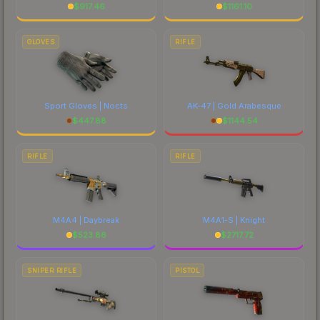
$
917.46
$
1161.10
GLOVES
RIFLE
Sport Gloves | Nocts
AK-47 | Gold Arabesque
$
447.88
$
1144.54
RIFLE
RIFLE
M4A4 | Daybreak
M4A1-S | Knight
$
523.86
$
2717.72
SNIPER RIFLE
PISTOL