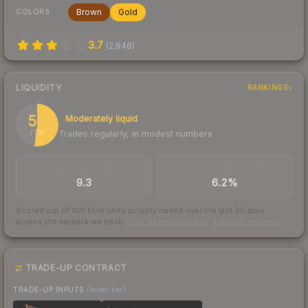
Brown
Gold
COLORS
3.7
(
2,946
)
LIQUIDITY
RANKINGS
52
Moderately liquid
Trades regularly, in modest numbers
/ 100
TRADES / DAY
BUY/SELL SPREAD
9.3
6.2%
Scored out of 100 from units actually traded over the last
30
days
across the markets we track.
How we measure this
·
Liquidity rankings
TRADE-UP CONTRACT
TRADE-UP INPUTS
(lower tier)