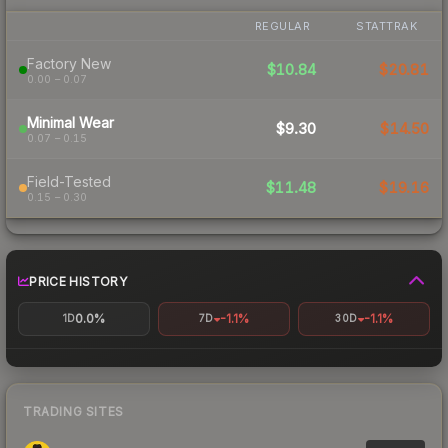
REGULAR
STATTRAK
Factory New
$10.84
$20.81
0.00 – 0.07
Minimal Wear
$9.30
$14.50
0.07 – 0.15
Field-Tested
$11.48
$19.16
0.15 – 0.30
PRICE HISTORY
0.0%
-1.1%
-1.1%
1D
7D
30D
TRADING SITES