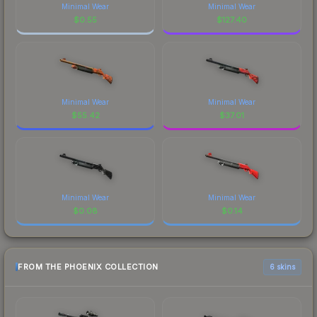
Minimal Wear
Minimal Wear
$
0.55
$
127.40
Minimal Wear
Minimal Wear
$
55.42
$
37.01
Minimal Wear
Minimal Wear
$
0.08
$
0.14
FROM THE PHOENIX COLLECTION
6 skins