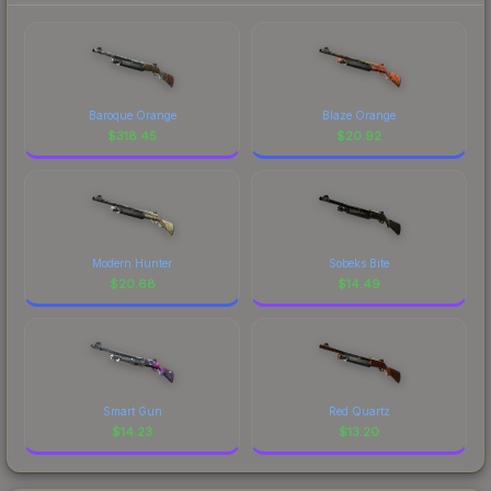
Baroque Orange
Blaze Orange
$
318.45
$
20.92
Modern Hunter
Sobeks Bite
$
20.68
$
14.49
Smart Gun
Red Quartz
$
14.23
$
13.20