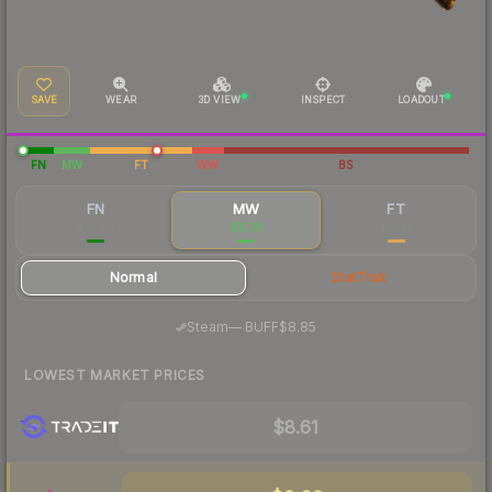
SAVE
WEAR
3D VIEW
INSPECT
LOADOUT
FN
MW
FT
WW
BS
FN
MW
FT
$10.84
$9.30
$11.48
Normal
StatTrak
·
Steam
—
BUFF
$8.85
LOWEST MARKET PRICES
$8.61