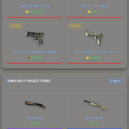
AWP | Dragon Lore
USP-S | The Traitor
$
4787.58
$
31.39
PISTOL
PISTOL
Glock-18 | Wasteland Rebel
Desert Eagle | Golden Koi
$
112.55
$
205.55
SIMILARLY PRICED ITEMS
6 items
Highwayman
Quick Sand
$
11.16
$
11.16