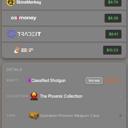
$9.76
$8.38
$8.61
$10.23
DETAILS
Classified Shotgun
Normal
StatTrak
RARITY
The Phoenix Collection
COLLECTION
Operation Phoenix Weapon Case
CASE