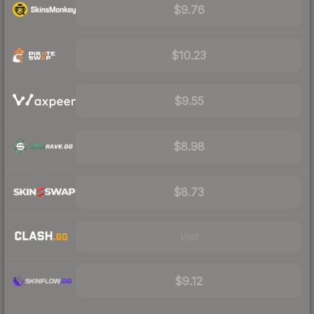
$9.76
$10.23
$9.55
$8.98
$8.73
Visit
$9.12