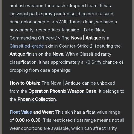
ambush weapon for a cash-strapped team. It has
individual parts spray-painted solid colors in a sand
dune color scheme. <i>With Turner dead, we have a
new priority: rescue Alex Kincaide - Felix Riley,
Commanding Officer</i>
The
Nova | Antique
is a
Classified
-grade
skin
in Counter-Strike 2
, featuring the
Antique
finish on the
Nova
.
With a
Classified
rarity
classification, it has approximately a
~0.64%
chance of
dropping from case openings.
How to Obtain:
The
Nova | Antique
can be unboxed
from the
Operation Phoenix Weapon Case
.
It belongs to
the
Phoenix Collection
.
Float Value
and Wear:
This skin has a float value range
of
0.00
to
0.30
.
This restricted float range means not all
wear conditions are available, which can affect rarity