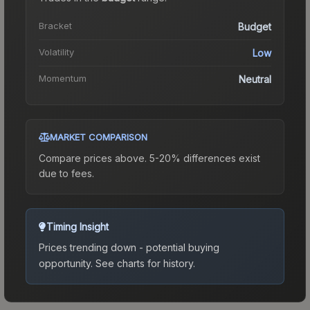
Bracket
Budget
Volatility
Low
Momentum
Neutral
MARKET COMPARISON
Compare prices above. 5-20% differences exist
due to fees.
Timing Insight
Prices trending down - potential buying
opportunity.
See charts for history.