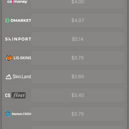
$4.00
$4.97
$5.14
$3.76
$3.89
$3.40
$3.79