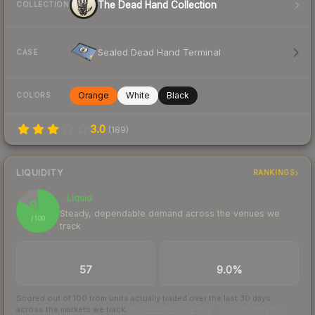
The Dead Hand Collection
COLLECTION
Sealed Dead Hand Terminal
CASE
Orange
White
Black
COLORS
3.0
(
189
)
LIQUIDITY
RANKINGS
Liquid
83
Steady, dependable demand across the venues we
/ 100
track
TRADES / DAY
BUY/SELL SPREAD
57
9.0%
Scored out of 100 from units actually traded over the last
30
days
across the markets we track.
How we measure this
·
Liquidity rankings