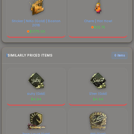
Sticker | NiKo (Gold) | Boston
Charm | Hot Howl
2018
$
22.75
$
3775.00
SIMILARLY PRICED ITEMS
6 items
siuhy (Gold)
S1ren (Gold)
$
4.94
$
4.94
Team Liquid (Gold)
910 (Gold)