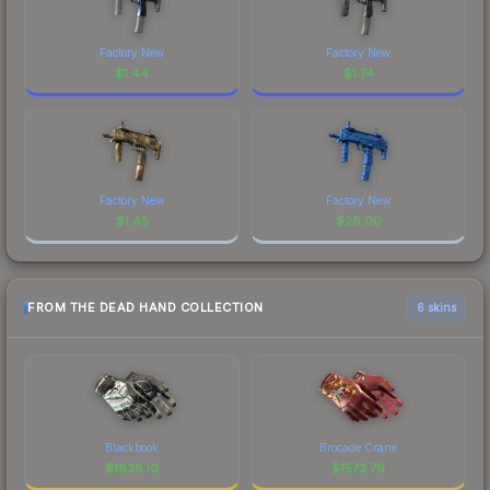
Factory New
Factory New
$
1.44
$
1.74
Factory New
Factory New
$
1.45
$
26.00
FROM THE DEAD HAND COLLECTION
6 skins
Blackbook
Brocade Crane
$
1838.10
$
1573.79