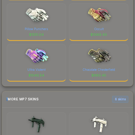
Pillow Punchers
Occult
$
1551.04
$
1069.40
Ultra Violent
Chocolate Chesterfield
$
1042.54
$
883.45
MORE MP7 SKINS
6 skins