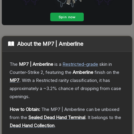
About the
MP7 | Amberline
The
MP7 | Amberline
is a
Restricted
-grade
skin
in
Counter-Strike 2
, featuring the
Amberline
finish on the
MP7
.
With a
Restricted
rarity classification, it has
approximately a
~3.2%
chance of dropping from case
openings.
How to Obtain:
The
MP7 | Amberline
can be unboxed
from the
Sealed Dead Hand Terminal
.
It belongs to the
Dead Hand Collection
.