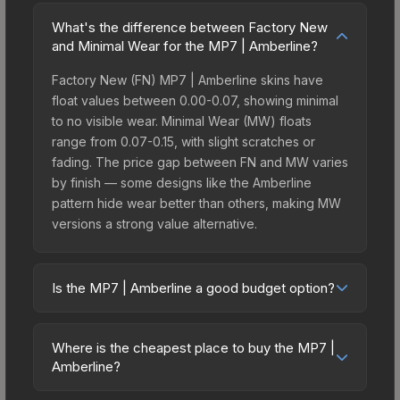
What's the difference between Factory New
and Minimal Wear for the MP7 | Amberline?
Factory New (FN) MP7 | Amberline skins have
float values between 0.00-0.07, showing minimal
to no visible wear. Minimal Wear (MW) floats
range from 0.07-0.15, with slight scratches or
fading. The price gap between FN and MW varies
by finish — some designs like the Amberline
pattern hide wear better than others, making MW
versions a strong value alternative.
Is the MP7 | Amberline a good budget option?
Yes, the MP7 | Amberline is an excellent budget-
friendly choice. Priced affordably, it offers the
Where is the cheapest place to buy the MP7 |
Amberline aesthetic without breaking the bank.
Amberline?
Budget skins like this are ideal for players building