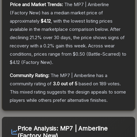
Price and Market Trends:
The
MP7 | Amberline
(Factory New)
has a median market price of
approximately
$4.12
, with the lowest listing prices
available in the marketplace comparison below.
After
declining
21.2
% over 30 days, the price shows signs of
recovery with a
0.2
% gain this week.
Across wear
conditions, prices range from
$0.50
(
Battle-Scarred
) to
$4.12
(
Factory New
).
Community Rating:
The
MP7 | Amberline
has a
community rating of
3.0
out of 5
based on
189
votes
.
This mixed rating suggests the design appeals to some
players while others prefer alternative finishes.
Price Analysis:
MP7 | Amberline
(Factory New)