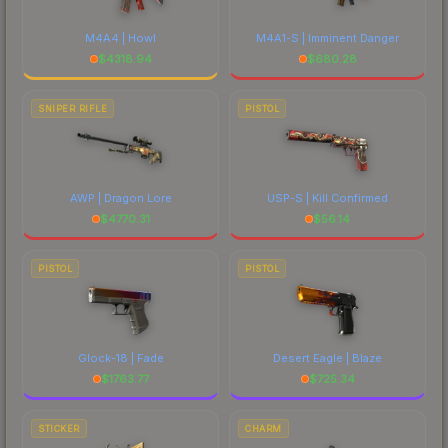
M4A4 | Howl
M4A1-S | Imminent Danger
$
4318.94
$
680.28
SNIPER RIFLE
PISTOL
AWP | Dragon Lore
USP-S | Kill Confirmed
$
4770.31
$
56.14
PISTOL
PISTOL
Glock-18 | Fade
Desert Eagle | Blaze
$
1763.77
$
725.34
STICKER
CHARM