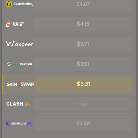
$4.07
$4.15
$3.71
$3.51
$3.31
Visit
$3.49