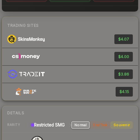
TRADING SITES
$4.07
$4.00
$3.86
$4.15
DETAILS
Restricted SMG
Normal
StatTrak
Souvenir
RARITY