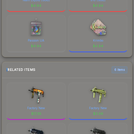
$
4.94
$
4.94
Passion UA
Krimbo
$
4.94
$
4.94
RELATED ITEMS
6 items
Factory New
Factory New
$
17.35
$
3.06