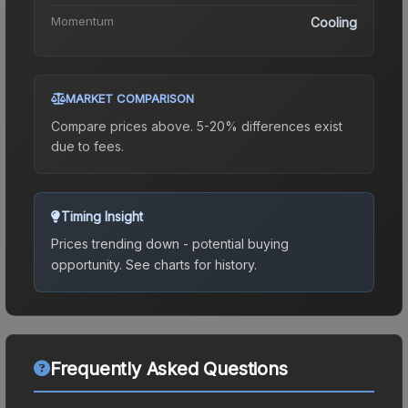
Momentum
Cooling
MARKET COMPARISON
Compare prices above. 5-20% differences exist
due to fees.
Timing Insight
Prices trending down - potential buying
opportunity.
See charts for history.
Frequently Asked Questions