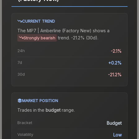
CURRENT TREND
The
MP7 | Amberline (Factory New)
shows a
trend.
-21.2% (30d).
Strongly bearish
24h
-2.1%
7d
+0.2%
30d
-21.2%
MARKET POSITION
Trades in the
budget
range
.
Bracket
Budget
Volatility
Low