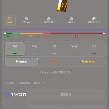
SAVE
WEAR
3D VIEW
INSPECT
LOADOUT
FN
MW
FT
WW
BS
FN
MW
FT
WW
BS
$4.12
$1.60
$0.80
$0.63
$0.50
Normal
StatTrak
Souvenir
·
Steam
—
BUFF
$3.45
LOWEST MARKET PRICES
$3.86