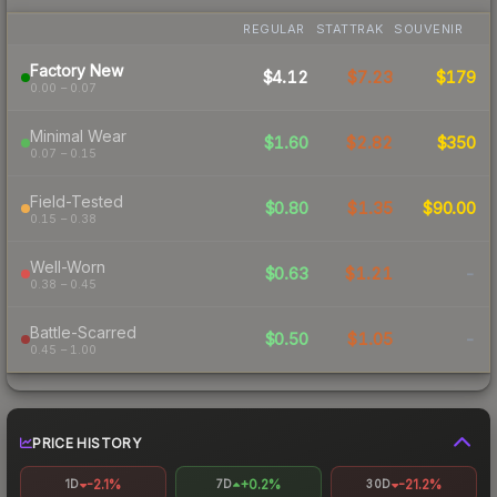
REGULAR
STATTRAK
SOUVENIR
Factory New
$4.12
$7.23
$179
0.00 – 0.07
Minimal Wear
$1.60
$2.82
$350
0.07 – 0.15
Field-Tested
$0.80
$1.35
$90.00
0.15 – 0.38
Well-Worn
$0.63
$1.21
-
0.38 – 0.45
Battle-Scarred
$0.50
$1.05
-
0.45 – 1.00
PRICE HISTORY
-2.1%
+0.2%
-21.2%
1D
7D
30D