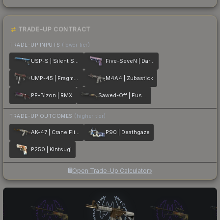
TRADE-UP CONTRACT
TRADE-UP INPUTS
(lower tier)
USP-S | Silent Shot
Five-SeveN | Dark Polymer
UMP-45 | Fragment
M4A4 | Zubastick
PP-Bizon | RMX
Sawed-Off | Fusion
TRADE-UP OUTCOMES
(higher tier)
AK-47 | Crane Flight
P90 | Deathgaze
P250 | Kintsugi
Open Trade-Up Calculator