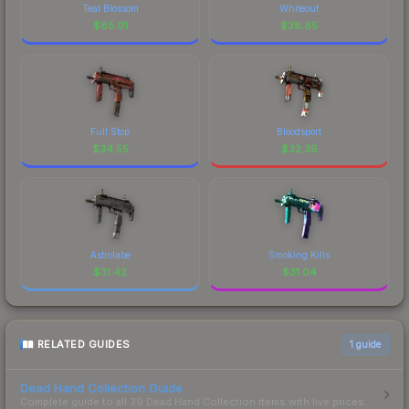
Teal Blossom
Whiteout
$
85.01
$
38.85
Full Stop
Bloodsport
$
34.55
$
32.36
Astrolabe
Smoking Kills
$
31.42
$
31.04
RELATED GUIDES
1
guide
Dead Hand Collection Guide
Complete guide to all 39 Dead Hand Collection items with live prices.