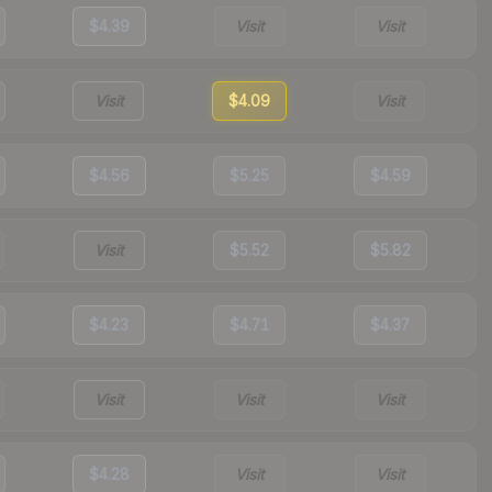
$4.39
Visit
Visit
Visit
$4.09
Visit
$4.56
$5.25
$4.59
Visit
$5.52
$5.82
$4.23
$4.71
$4.37
Visit
Visit
Visit
$4.28
Visit
Visit