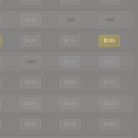
$4.45
Visit
Visit
$4.46
$4.91
$3.85
Visit
$4.94
$4.36
$4.82
$4.99
$4.37
$3.99
$4.90
$4.25
$4.85
$5.20
$4.83