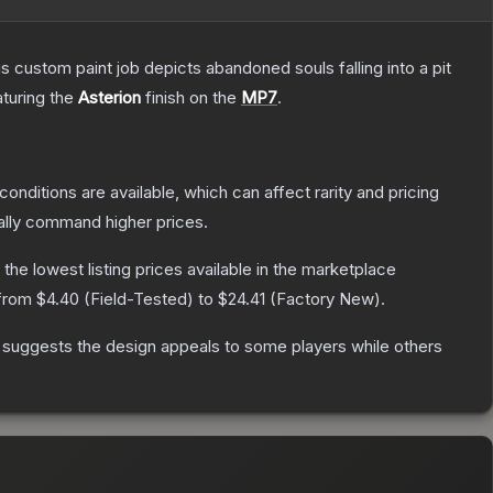
ustom paint job depicts abandoned souls falling into a pit
aturing the
Asterion
finish on the
MP7
.
conditions are available, which can affect rarity and pricing
ally command higher prices.
h the lowest listing prices available in the marketplace
 from
$4.40
(
Field-Tested
) to
$24.41
(
Factory New
).
 suggests the design appeals to some players while others