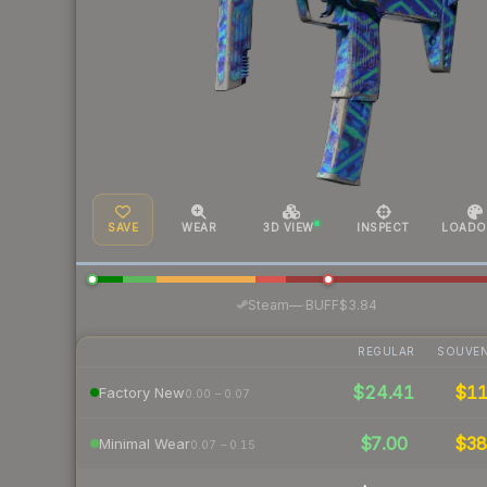
SAVE
WEAR
3D VIEW
INSPECT
LOADO
·
Steam
—
BUFF
$3.84
REGULAR
SOUVEN
$24.41
$1
Factory New
0.00 – 0.07
$7.00
$3
Minimal Wear
0.07 – 0.15