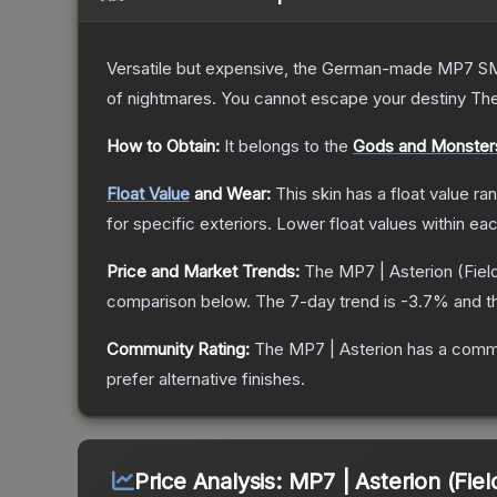
Versatile but expensive, the German-made MP7 SMG 
of nightmares. You cannot escape your destiny
Th
How to Obtain:
It belongs to the
Gods and Monsters
Float Value
and Wear:
This skin has a float value r
for specific exteriors.
Lower float values within ea
Price and Market Trends:
The
MP7 | Asterion
(Fiel
comparison below.
The 7-day trend is
-3.7
% and t
Community Rating:
The
MP7 | Asterion
has a commu
prefer alternative finishes.
Price Analysis:
MP7 | Asterion (Fiel