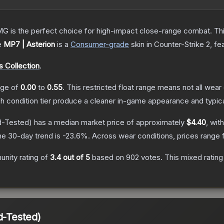
is the perfect choice for high-impact close-range combat. This c
e
MP7 | Asterion
is a
Consumer
-grade
skin
in Counter-Strike 2
, fe
 Collection
.
ange of
0.00
to
0.55
.
This restricted float range means not all wear 
ch condition tier produce a cleaner in-game appearance and typic
d-Tested)
has a median market price of approximately
$4.40
, wit
he 30-day trend is
-23.6
%.
Across wear conditions, prices range
nity rating of
3.4
out of 5
based on
902
votes
.
This mixed rating
d-Tested)