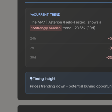
CURRENT TREND
The
MP7 | Asterion (Field-Tested)
shows a
trend.
-23.6% (30d).
Strongly bearish
24h
-
7d
-
30d
-2
Timing Insight
Prices trending down - potential buying opportuni