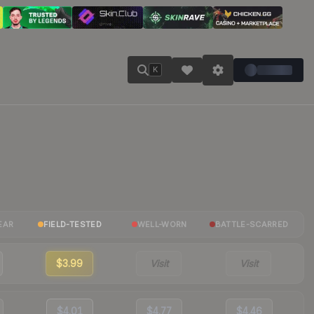
K
EAR
FIELD-TESTED
WELL-WORN
BATTLE-SCARRED
$3.99
Visit
Visit
$4.01
$4.77
$4.46