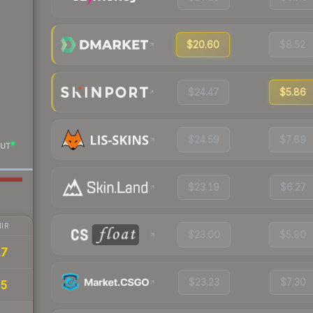
$20.60
$8.52
$24.47
$5.86
$24.59
$7.69
UT
$23.19
$6.27
IR
$23.00
$5.90
17
$23.23
$7.30
85