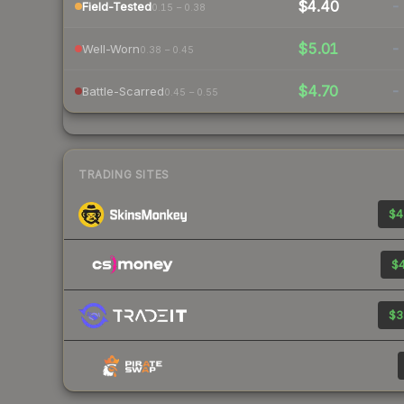
$4.40
-
Field-Tested
0.15 – 0.38
$5.01
-
Well-Worn
0.38 – 0.45
$4.70
-
Battle-Scarred
0.45 – 0.55
TRADING SITES
$4
$4
$3