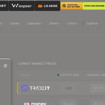
ns
Cases
Capsules
Others
Colors
Explore
LOWEST MARKET PRICES
FACTORY NEW
MINIMAL W
MARKET
Visit
$6.73
$24.18
$6.74