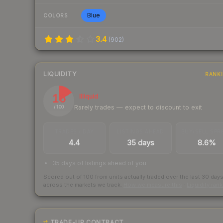
Blue
COLORS
3.4
(
902
)
LIQUIDITY
RANK
16
Illiquid
Rarely trades — expect to discount to exit
/ 100
TRADES / DAY
LISTINGS AHEAD
BUY/SELL SPR
4.4
35 days
8.6%
35 days of listings ahead of you
Scored out of 100 from units actually traded over the last
30
day
across the markets we track.
How we measure this
·
Liquidity ran
TRADE-UP CONTRACT