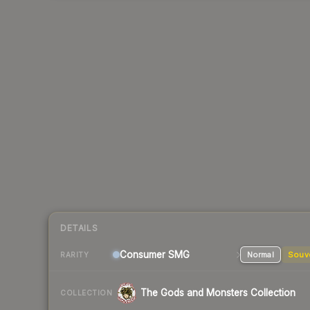
DETAILS
Consumer
SMG
Normal
Souv
RARITY
The Gods and Monsters Collection
COLLECTION