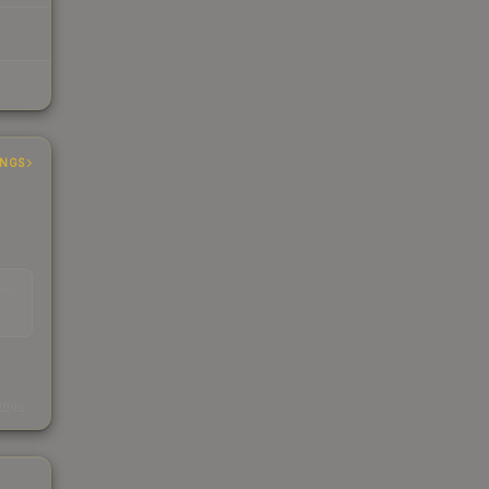
INGS
EAD
s
kings