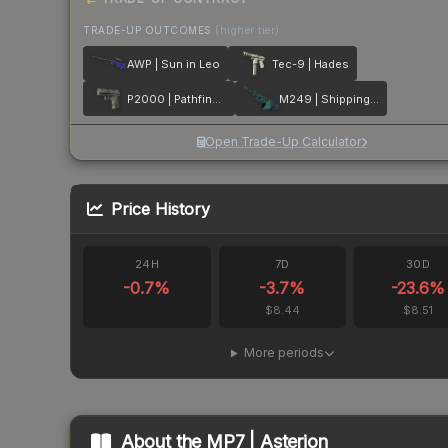
TRADE-UP OUTCOMES
(higher tier)
AWP | Sun in Leo
Tec-9 | Hades
P2000 | Pathfinder
M249 | Shipping Forecast
Open Trade-Up Calculator
Price History
24H
7D
30D
-0.7
%
-3.7
%
-23.6
%
$8.44
$8.51
More periods
About the
MP7 | Asterion