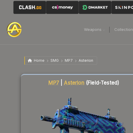
Weapons
Collectio
Home
SMG
MP7
Asterion
Liquidity score
16
out of 100.
MP7
|
Asterion
(Field-Tested)