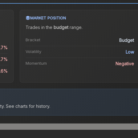
MARKET POSITION
Trades in the
budget
range
.
Bracket
Budget
0.7%
Volatility
Low
3.7%
Momentum
Negative
3.6%
ty.
See charts for history.