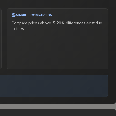
MARKET COMPARISON
Compare prices above. 5-20% differences exist due
to fees.