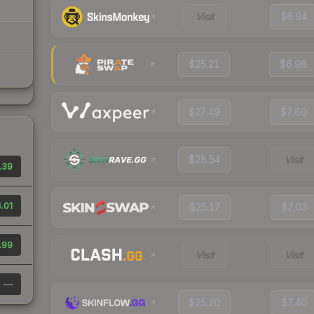
Visit
$6.94
$25.21
$6.98
$27.49
$7.60
$28.54
Visit
.39
.01
$25.17
$7.03
.99
Visit
Visit
—
$25.20
$7.40