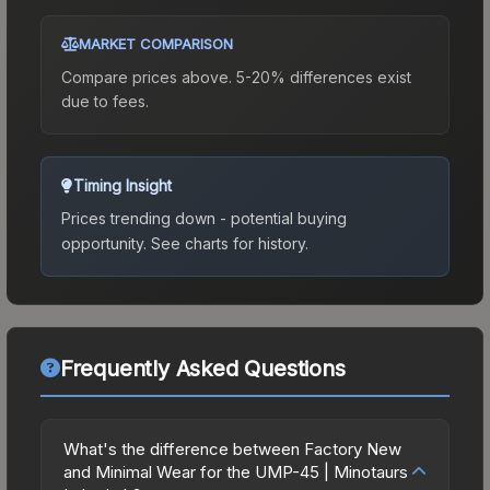
MARKET COMPARISON
Compare prices above. 5-20% differences exist
due to fees.
Timing Insight
Prices trending down - potential buying
opportunity.
See charts for history.
Frequently Asked Questions
What's the difference between Factory New
and Minimal Wear for the UMP-45 | Minotaurs