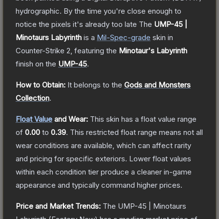
hydrographic. By the time you're close enough to
notice the pixels it's already too late
The
UMP-45 |
Minotaurs Labyrinth
is a
Mil-Spec
-grade
skin
in
Counter-Strike 2
, featuring the
Minotaur's Labyrinth
finish on the
UMP-45
.
How to Obtain:
It belongs to the
Gods and Monsters
Collection
.
Float Value
and Wear:
This skin has a float value range
of
0.00
to
0.39
.
This restricted float range means not all
wear conditions are available, which can affect rarity
and pricing for specific exteriors.
Lower float values
within each condition tier produce a cleaner in-game
appearance and typically command higher prices.
Price and Market Trends:
The
UMP-45 | Minotaurs