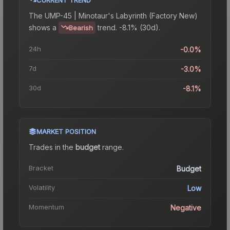
The
UMP-45 | Minotaur's Labyrinth (Factory New)
shows a
trend.
-8.1% (30d).
Bearish
24h
-0.0%
7d
-3.0%
30d
-8.1%
MARKET POSITION
Trades in the
budget
range
.
Bracket
Budget
Volatility
Low
Momentum
Negative