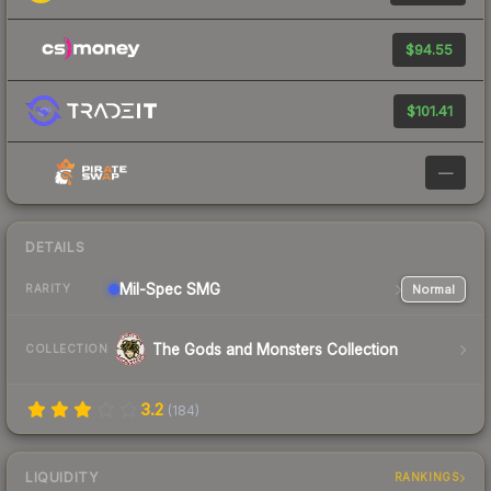
$94.55
$101.41
—
DETAILS
Mil-Spec
SMG
Normal
RARITY
The Gods and Monsters Collection
COLLECTION
3.2
(
184
)
LIQUIDITY
RANKINGS