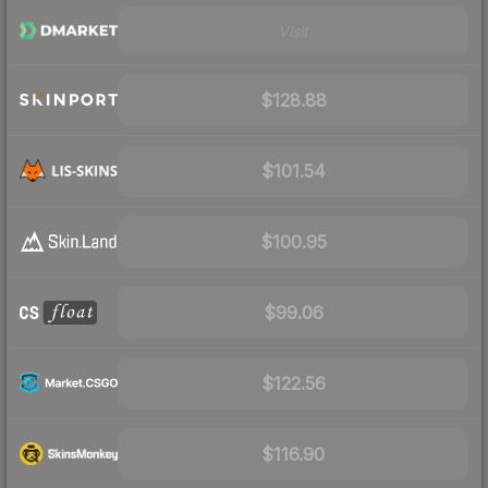
Visit
$128.88
$101.54
$100.95
$99.06
$122.56
$116.90