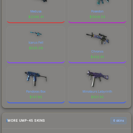
Medusa
Poseidon
$
2345.41
$
1906.53
Icarus Fell
$
525.09
Chronos
$
432.81
Pandoras Box
Minotaurs Labyrinth
$
147.85
$
107.45
MORE UMP-45 SKINS
6 skins