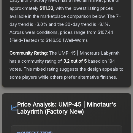
Labyrinth
(Factory New)
has a median market price of
approximately
$111.33
, with the lowest listing prices
available in the marketplace comparison below.
The 7-
day trend is
-3.0
% and the 30-day trend is
-8.1
%.
Across wear conditions, prices range from
$107.44
(
Field-Tested
) to
$146.50
(
Well-Worn
).
Community Rating:
The
UMP-45 | Minotaurs Labyrinth
has a community rating of
3.2
out of 5
based on
184
votes
.
This mixed rating suggests the design appeals to
some players while others prefer alternative finishes.
Price Analysis:
UMP-45 | Minotaur's
Labyrinth (Factory New)
CURRENT TREND