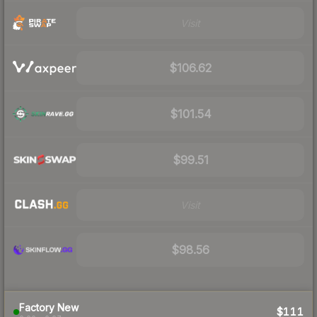
Visit
$106.62
$101.54
$99.51
Visit
$98.56
Factory New
$111