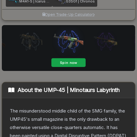
M4A1-S | Icarus Fell
G3SG1 | Chronos
Open Trade-Up Calculator
About the
UMP-45 | Minotaurs Labyrinth
The misunderstood middle child of the SMG family, the
UMP45's small magazine is the only drawback to an
otherwise versatile close-quarters automatic. It has
been painted using a Digital Disruptive Pattern (DDPAT)