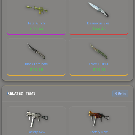
Fatal Glitch
Damascus Steel
$
133.43
$
133.42
Black Laminate
Forest DDPAT
$
133.39
$
133.31
RELATED ITEMS
6 items
Factory New
Factory New