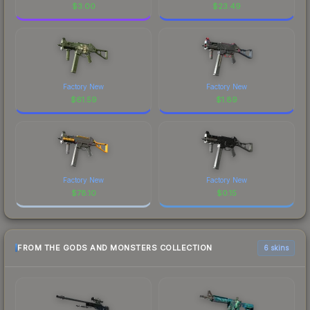
$
3.00
$
23.49
Factory New
Factory New
$
61.59
$
1.89
Factory New
Factory New
$
78.10
$
0.15
FROM THE GODS AND MONSTERS COLLECTION
6 skins