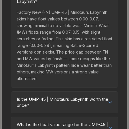
Labyrinth?
Factory New (FN) UMP-45 | Minotaurs Labyrinth
skins have float values between 0.00-0.07,
showing minimal to no visible wear. Minimal Wear
(MW) floats range from 0.07-0.15, with slight
scratches or fading. This skin has a restricted float
range (0.00-0.39), meaning Battle-Scarred
versions don't exist. The price gap between FN
and MW varies by finish — some designs like the
Minotaur's Labyrinth pattern hide wear better than
others, making MW versions a strong value
alternative.
Is the UMP-45 | Minotaurs Labyrinth worth the
price?
The UMP-45 | Minotaurs Labyrinth sits in the mid-
to-high price bracket. It features a distinctive
What is the float value range for the UMP-45 |