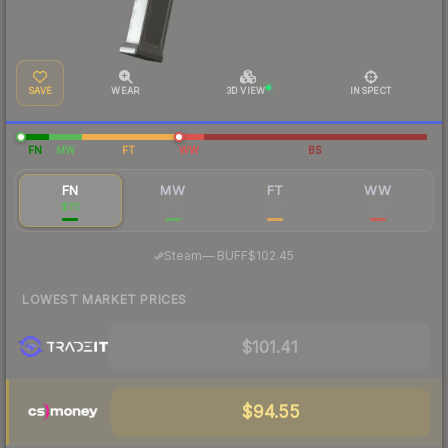
SAVE
WEAR
3D VIEW
INSPECT
FN
MW
FT
WW
BS
FN
MW
FT
WW
$111
$112
$107
$147
·
Steam
—
BUFF
$102.45
LOWEST MARKET PRICES
$101.41
$94.55