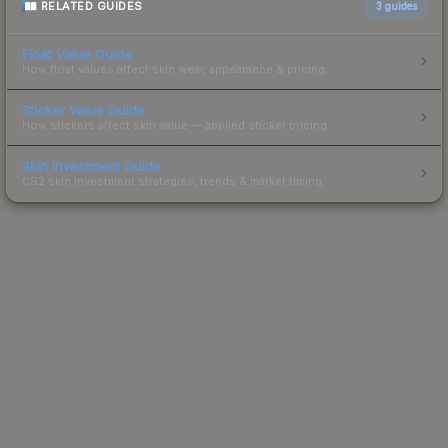
RELATED GUIDES
3
guides
Float Value Guide
How float values affect skin wear, appearance & pricing.
Sticker Value Guide
How stickers affect skin value — applied sticker pricing.
Skin Investment Guide
CS2 skin investment strategies, trends & market timing.