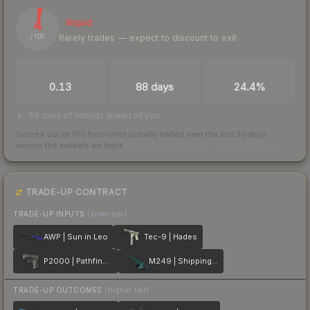
4
Illiquid
Rarely trades — expect to discount to exit
/ 100
TRADES / DAY
LISTINGS AHEAD
BUY/SELL SPREAD
0.13
88 days
24.4%
88 days of listings ahead of you
Scored out of 100 from units actually traded over the last
30
days
across the markets we track.
How we measure this
·
Liquidity rankings
TRADE-UP CONTRACT
TRADE-UP INPUTS
(lower tier)
AWP | Sun in Leo
Tec-9 | Hades
P2000 | Pathfinder
M249 | Shipping Forecast
TRADE-UP OUTCOMES
(higher tier)