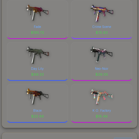
Fade
Crime Scene
$
195.72
$
75.63
Day Lily
Neo-Noir
$
69.33
$
29.05
Blaze
K.O. Factory
$
23.49
$
16.46