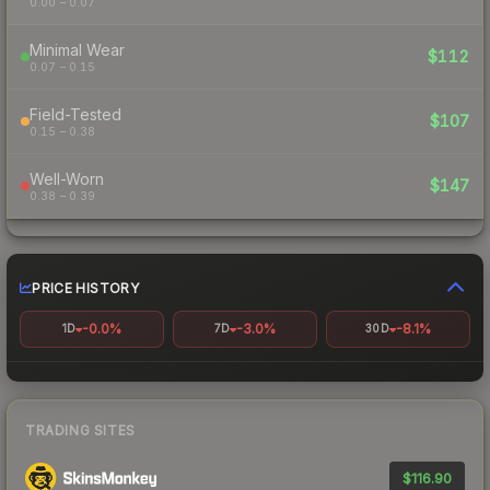
0.00 – 0.07
Minimal Wear
$112
0.07 – 0.15
Field-Tested
$107
0.15 – 0.38
Well-Worn
$147
0.38 – 0.39
PRICE HISTORY
-0.0%
-3.0%
-8.1%
1D
7D
30D
TRADING SITES
$116.90