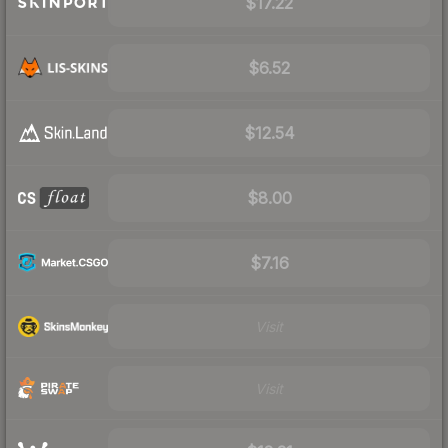
$17.22
$6.52
$12.54
$8.00
$7.16
Visit
Visit