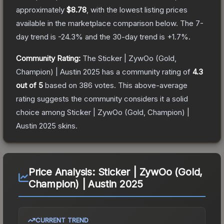
approximately
$8.78
, with the lowest listing prices
available in the marketplace comparison below.
The 7-
day trend is
-24.3
% and the 30-day trend is
+
1.7
%.
Community Rating:
The
Sticker | ZywOo (Gold,
Champion) | Austin 2025
has a community rating of
4.3
out of 5
based on
386
votes
.
This above-average
rating suggests the community considers it a solid
choice among
Sticker | ZywOo (Gold, Champion) |
Austin 2025
skins.
Price Analysis:
Sticker | ZywOo (Gold,
Champion) | Austin 2025
CURRENT TREND