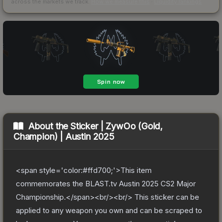
across the markets we track.
How we measure this
·
Liquidity rankings
About the
Sticker | ZywOo (Gold,
Champion) | Austin 2025
<span style='color:#ffd700;'>This item
commemorates the BLAST.tv Austin 2025 CS2 Major
Championship.</span><br/><br/> This sticker can be
applied to any weapon you own and can be scraped to