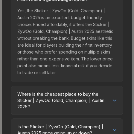
Yes, the Sticker | ZywOo (Gold, Champion) |
Austin 2025 is an excellent budget-friendly
choice. Priced affordably, it offers the Sticker |
ZywOo (Gold, Champion) | Austin 2025 aesthetic
without breaking the bank. Budget skins like this
are ideal for players building their first inventory
or those who prefer spending on multiple skins
rather than one expensive item. The lower price
point also means less financial risk if you decide
to trade or sell later.
Where is the cheapest place to buy the
Sticker | ZywOo (Gold, Champion) | Austin
2025?
Prices for the Sticker | ZywOo (Gold, Champion) |
Austin 2025 vary across marketplaces due to
Is the Sticker | ZywOo (Gold, Champion) |
fees, regional pricing, and seller competition. This
Austin 2025 price going up or down?