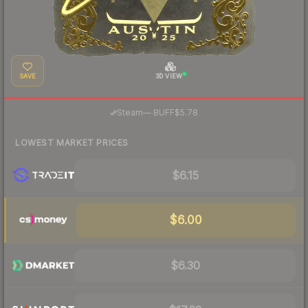
SAVE
3D VIEW
·
Steam
—
BUFF
$5.78
LOWEST MARKET PRICES
$6.15
$6.00
$6.30