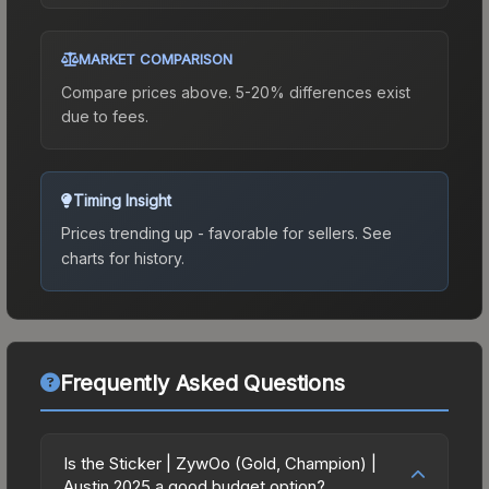
MARKET COMPARISON
Compare prices above. 5-20% differences exist
due to fees.
Timing Insight
Prices trending up - favorable for sellers.
See
charts for history.
Frequently Asked Questions
Is the Sticker | ZywOo (Gold, Champion) |
Austin 2025 a good budget option?