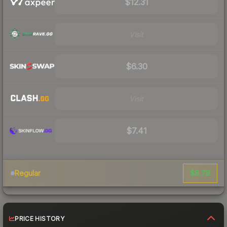
$12.31
Visit
$6.30
Visit
$7.41
$8.78
Regular
PRICE HISTORY