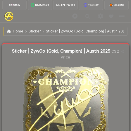
$8.78
Sticker | ZywOo (Gold, Champion) | Austin 2025
Home
Sticker
Sticker | ZywOo (Gold, Champion) | Austin 2025
↓
Dropped 24.3% this week — buy opportunity
Liquidity score
21
out of 100.
Sticker | ZywOo (Gold, Champion) | Austin 2025
CS2
Price