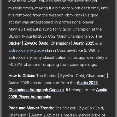
look more worn. You can scrape the same sticker
multiple times, making it a bit more worn each time, until
it is removed from the weapon.<br><br>This gold
sticker was autographed by professional player
Mathieu Herbaut playing for Vitality, Champion at the
BLAST.tv Austin 2025 CS2 Major Championship.
The
Sticker | ZywOo (Gold, Champion) | Austin 2025
is a
n
Extraordinary
-grade
skin
in Counter-Strike 2
.
With a
Extraordinary
rarity classification, it has approximately a
~0.26%
chance of dropping from case openings.
How to Obtain:
The
Sticker | ZywOo (Gold, Champion) |
Austin 2025
can be unboxed from the
Austin 2025
Champions Autograph Capsule
.
It belongs to the
Austin
2025 Player Autographs
.
Price and Market Trends:
The
Sticker | ZywOo (Gold,
Champion) | Austin 2025
has a median market price of