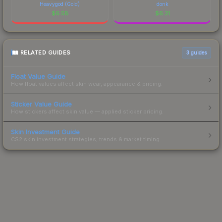
Heavygod (Gold)
donk
$
6.58
$
6.31
RELATED GUIDES
3
guides
Float Value Guide
How float values affect skin wear, appearance & pricing.
Sticker Value Guide
How stickers affect skin value — applied sticker pricing.
Skin Investment Guide
CS2 skin investment strategies, trends & market timing.