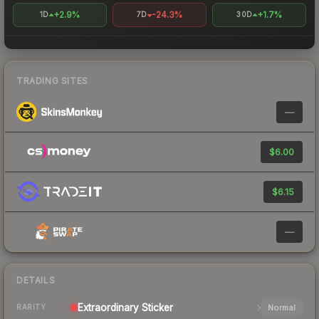
+2.9%
-24.3%
+1.7%
1D
7D
30D
TRADING SITES
—
$6.00
$6.15
—
DETAILS
Extraordinary
Sticker
Normal
RARITY