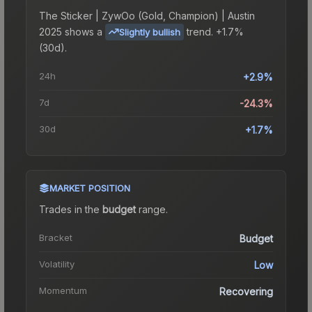
The
Sticker | ZywOo (Gold, Champion) | Austin
2025
shows a
trend.
+1.7%
Slightly bullish
(30d).
24h
+2.9%
7d
-24.3%
30d
+1.7%
MARKET POSITION
Trades in the
budget
range
.
Bracket
Budget
Volatility
Low
Momentum
Recovering