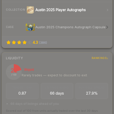
Austin 2025 Player Autographs
COLLECTION
Austin 2025 Champions Autograph Capsule
CASE
4.3
(
386
)
LIQUIDITY
RANKINGS
21
Illiquid
Rarely trades — expect to discount to exit
/ 100
TRADES / DAY
LISTINGS AHEAD
BUY/SELL SPREAD
0.87
66 days
27.9%
66 days of listings ahead of you
Scored out of 100 from units actually traded over the last
30
days