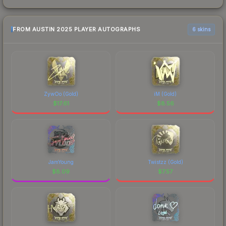
FROM AUSTIN 2025 PLAYER AUTOGRAPHS
6 skins
ZywOo (Gold)
iM (Gold)
$
17.61
$
8.56
JamYoung
Twistzz (Gold)
$
8.09
$
7.57