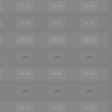
$7.11
$5.39
$4.49
$7.48
$5.41
$4.79
$6.63
$4.98
$4.18
Visit
Visit
Visit
$6.19
$4.58
$3.93
Visit
Visit
Visit
$6.76
$4.56
$4.18