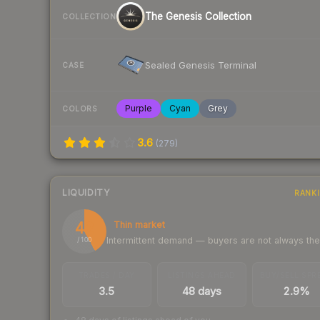
The Genesis Collection
COLLECTION
Sealed Genesis Terminal
CASE
Purple
Cyan
Grey
COLORS
3.6
(
279
)
LIQUIDITY
RANK
42
Thin market
Intermittent demand — buyers are not always th
/ 100
TRADES / DAY
LISTINGS AHEAD
BUY/SELL SPR
3.5
48 days
2.9%