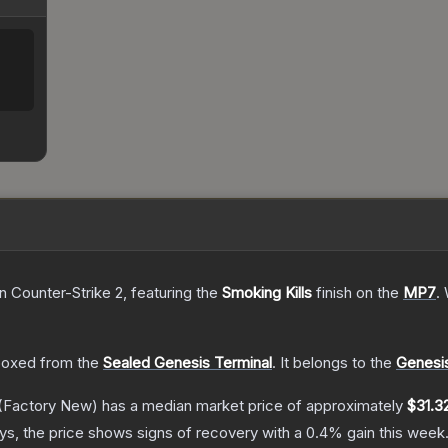
n Counter-Strike 2
, featuring the
Smoking Kills
finish on the
MP7
.
oxed from the
Sealed Genesis Terminal
.
It belongs to the
Genesis
(Factory New)
has a median market price of approximately
$31.3
s, the price shows signs of recovery with a
0.4
% gain this week