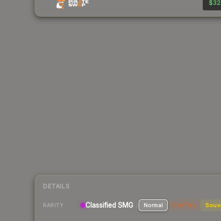
$32
DETAILS
Classified
SMG
Normal
StatTrak
Souv
RARITY