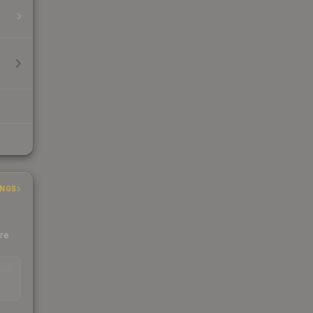
INGS
ere
EAD