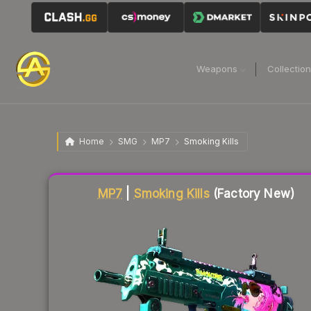
Weapons
Collectio
Home
SMG
MP7
Smoking Kills
Liquidity score
42
out of 100.
MP7
|
Smoking Kills
(Factory New)