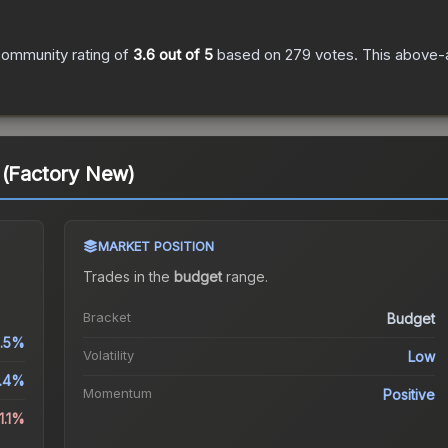
ommunity rating of
3.6
out of 5
based on
279
votes
.
This above-a
 (Factory New)
MARKET POSITION
Trades in the
budget
range
.
Bracket
Budget
1.5%
Volatility
Low
.4%
Momentum
Positive
1.1%