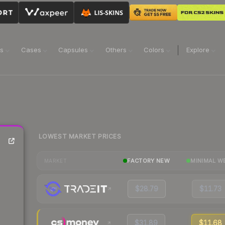
ns
Cases
Capsules
Others
Colors
Explore
LOWEST MARKET PRICES
FACTORY NEW
MINIMAL W
MARKET
$28.79
$11.73
$31.89
$11.68