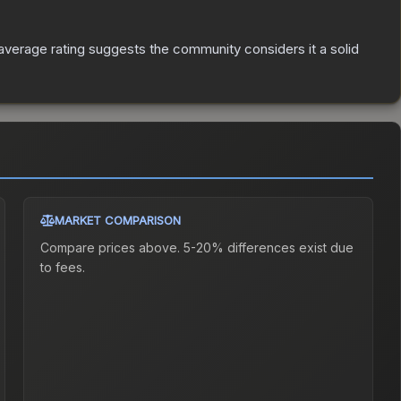
verage rating suggests the community considers it a solid
MARKET COMPARISON
Compare prices above. 5-20% differences exist due
to fees.