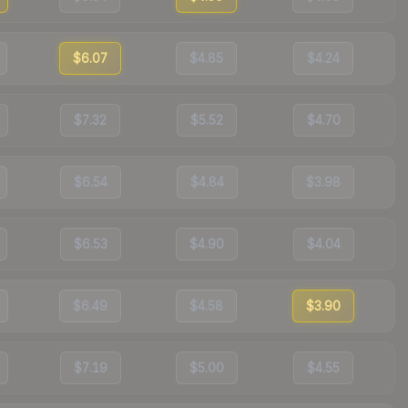
$6.07
$4.85
$4.24
$7.32
$5.52
$4.70
$6.54
$4.84
$3.98
$6.53
$4.90
$4.04
$6.49
$4.58
$3.90
$7.19
$5.00
$4.55