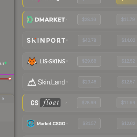
$28.16
$11.79
$40.78
$14.02
$29.68
$12.52
UT
$29.46
$12.57
IR
$28.69
$11.99
$31.57
$12.62