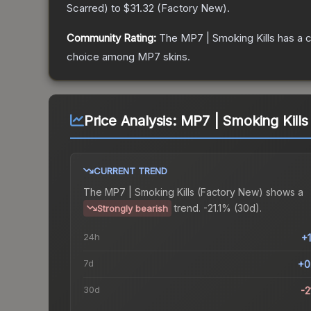
Scarred
) to
$31.32
(
Factory New
).
Community Rating:
The
MP7 | Smoking Kills
has a c
choice among
MP7
skins.
Price Analysis:
MP7 | Smoking Kills
CURRENT TREND
The
MP7 | Smoking Kills (Factory New)
shows a
trend.
-21.1% (30d).
Strongly bearish
24h
+
7d
+0
30d
-2