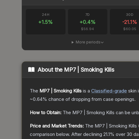
24H
7D
30D
+
1.5
%
+
0.4
%
-21.1
%
$56.94
$60.05
More periods
About the
MP7 | Smoking Kills
The
MP7 | Smoking Kills
is a
Classified
-grade
skin
i
~0.64%
chance of dropping from case openings.
How to Obtain:
The
MP7 | Smoking Kills
can be unb
Price and Market Trends:
The
MP7 | Smoking Kills
comparison below.
After declining
21.1
% over 30 day