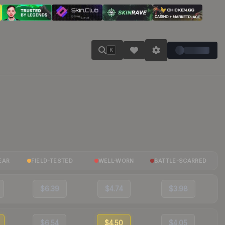
K
EAR
FIELD-TESTED
WELL-WORN
BATTLE-SCARRED
$6.39
$4.74
$3.98
$6.54
$4.50
$4.05