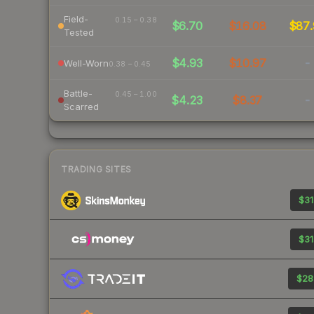
Field-
0.15 – 0.38
$6.70
$16.08
$87.
Tested
$4.93
$10.97
-
Well-Worn
0.38 – 0.45
Battle-
0.45 – 1.00
$4.23
$8.37
-
Scarred
TRADING SITES
$31
$31
$28