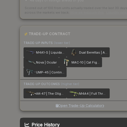
48 days of listings ahead of you
Scored out of 100 from units actually traded over the last
30
day
across the markets we track.
How we measure this
·
Liquidity ran
TRADE-UP CONTRACT
TRADE-UP INPUTS
(lower tier)
M4A1-S | Liquidation
Dual Berettas | Angel Eyes
Nova | Ocular
MAC-10 | Cat Fight
UMP-45 | Continuum
TRADE-UP OUTCOMES
(higher tier)
AK-47 | The Oligarch
M4A4 | Full Throttle
Open Trade-Up Calculator
Price History