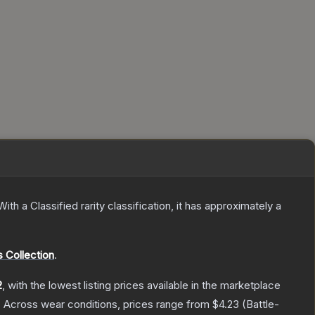
With a
Classified
rarity classification, it has approximately a
 Collection
.
2
, with the lowest listing prices available in the marketplace
.
Across wear conditions, prices range from
$4.23
(
Battle-