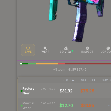
SAVE
WEAR
3D VIEW
INSPECT
LOADO
·
Steam
—
BUFF
$27.45
REGULAR
STATTRAK
SOUVEN
Factory
0.00 – 0.07
$31.32
$75.25
-
New
Minimal
0.07 – 0.15
$12.70
$30.95
-
Wear