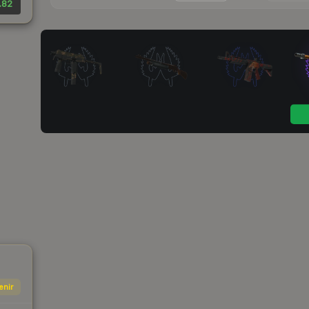
.82
enir