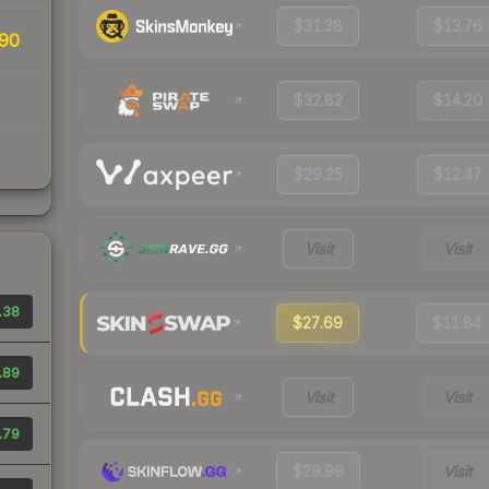
$31.38
$13.76
90
$32.82
$14.20
$29.25
$12.47
Visit
Visit
.38
$27.69
$11.84
.89
Visit
Visit
.79
$29.99
Visit