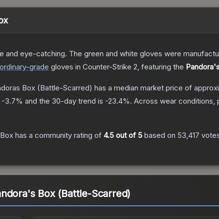
ox
le and eye-catching. The green and white gloves were manufacture
ordinary
-grade
gloves
in Counter-Strike 2
, featuring the
Pandora'
ndoras Box
(Battle-Scarred)
has a median market price of approx
s
-3.7
% and the 30-day trend is
-23.4
%.
Across wear conditions, 
 Box
has a community rating of
4.5
out of 5
based on
53,417
vote
ndora's Box (Battle-Scarred)