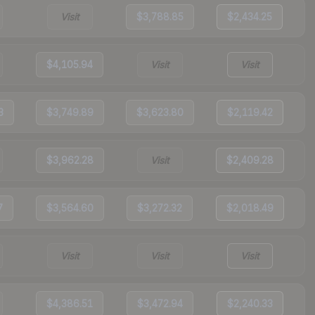
Visit
$3,788.85
$2,434.25
$4,105.94
Visit
Visit
3
$3,749.89
$3,623.80
$2,119.42
$3,962.28
Visit
$2,409.28
7
$3,564.60
$3,272.32
$2,018.49
Visit
Visit
Visit
$4,386.51
$3,472.94
$2,240.33