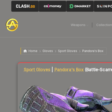
Weapons
Collectio
Home
Gloves
Sport Gloves
Pandora's Box
Liquidity score
73
out of 100.
Sport Gloves
|
Pandora's Box
(Battle-Scarr