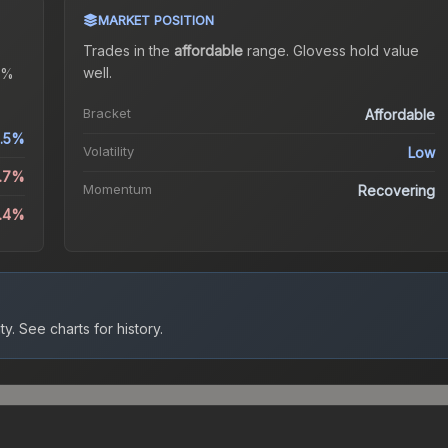
MARKET POSITION
Trades in the
affordable
range
.
Gloves
s hold value
well.
4%
Bracket
Affordable
.5%
Volatility
Low
3.7%
Momentum
Recovering
3.4%
ty.
See charts for history.