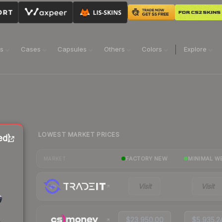
ns
Cases
Capsules
Others
Colors
Explore
LOWEST MARKET PRICES
ed)
FACTORY NEW
MINIMAL W
MARKET
Visit
Visit
$23,950.00
$5,935.2