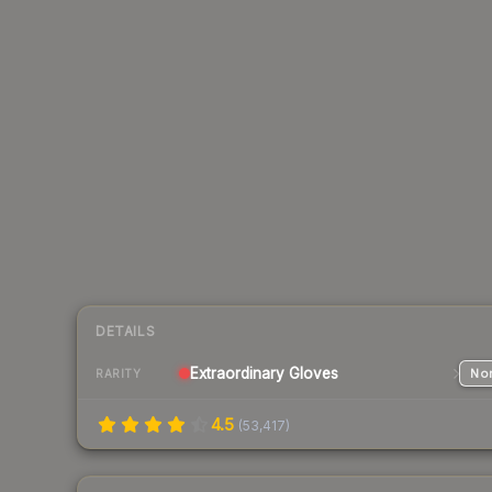
DETAILS
Extraordinary
Gloves
Nor
RARITY
4.5
(
53,417
)