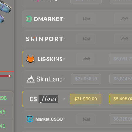
Visit
Visit
Visit
Visit
Visit
$6,061.7
$27,958.23
$5,814.5
098
$21,999.00
$5,498.0
45
Visit
$6,329.9
41