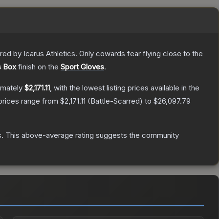
d by Icarus Athletics. Only cowards fear flying close to the
s Box
finish on the
Sport Gloves
.
imately
$2,171.11
, with the lowest listing prices available in the
prices range from
$2,171.11
(
Battle-Scarred
) to
$26,097.79
s
.
This above-average rating suggests the community