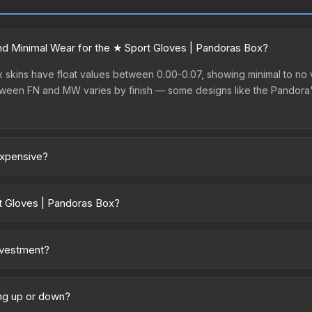
d Minimal Wear for the ★ Sport Gloves | Pandoras Box?
skins have float values between 0.00-0.07, showing minimal to no v
between FN and MW varies by finish — some designs like the Pandora
expensive?
ium prices due to several factors: First, gloves skins are the ra
articularly sought-after for its distinctive appearance, and supply i
t Gloves | Pandoras Box?
ry across marketplaces due to fees, regional pricing, and seller c
 and Buff163 offer lower prices with 2-10% fees. Compare real-time p
nvestment?
Knives and gloves historically hold value well due to consistent dem
ve; (2) Evaluate overall CS2 market conditions. Past performance do
ing up or down?
t. Diversifying across multiple items typically reduces risk.