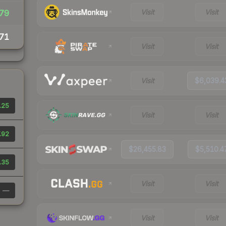
Visit
Visit
79
71
Visit
Visit
Visit
$6,039.4
.25
Visit
Visit
.92
$26,455.83
$5,510.4
.35
Visit
Visit
—
Visit
Visit