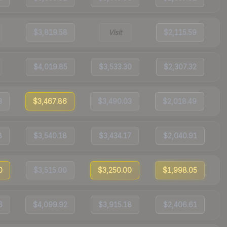
$3,819.58
Visit
$2,115.59
$4,019.85
$3,533.30
$2,307.32
3
$3,467.86
$3,490.03
$2,018.49
8
$3,540.18
$3,434.17
$2,040.91
0
$3,515.00
$3,250.00
$1,998.05
6
$4,099.92
$3,915.18
$2,406.61