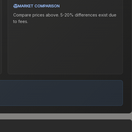
MARKET COMPARISON
Compare prices above. 5-20% differences exist due
to fees.