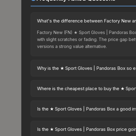
What's the difference between Factory New an
Factory New (FN) ★ Sport Gloves | Pandoras Box 
with slight scratches or fading. The price gap 
versions a strong value alternative.
Why is the ★ Sport Gloves | Pandoras Box so 
The ★ Sport Gloves | Pandoras Box commands prem
from case openings. The Pandora's Box finish is p
Where is the cheapest place to buy the ★ Spor
collectors and players.
Prices for the ★ Sport Gloves | Pandoras Box va
while third-party markets like Skinport, DMarket,
Is the ★ Sport Gloves | Pandoras Box a good i
deal.
Investment potential depends on several factors. 
30-day and 90-day price trends in the charts abo
Is the ★ Sport Gloves | Pandoras Box price go
Pandoras Box has maintained steady trading interes