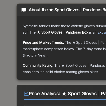
About the
★ Sport Gloves | Pandoras B
Synthetic fabrics make these athletic gloves durab
sun
The
★ Sport Gloves | Pandoras Box
is a
n
Extra
Price and Market Trends:
The
★ Sport Gloves | Pa
marketplace comparison below.
The 7-day trend i
(
Factory New
).
Community Rating:
The
★ Sport Gloves | Pandoras
considers it a solid choice among
gloves
skins.
Price Analysis:
★ Sport Gloves | Pa