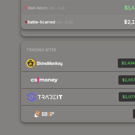
$3,4
Well-Worn
0.38 – 0.45
$2,1
Battle-Scarred
0.45 – 1.00
TRADING SITES
$2,434
$2,057
$2,071