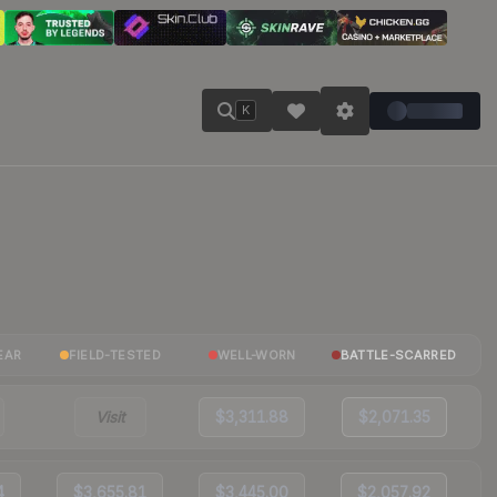
K
EAR
FIELD-TESTED
WELL-WORN
BATTLE-SCARRED
Visit
$3,311.88
$2,071.35
4
$3,655.81
$3,445.00
$2,057.92