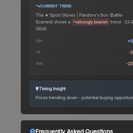
CURRENT TREND
The
★ Sport Gloves | Pandora's Box (Battle-
Scarred)
shows a
trend.
-23.
Strongly bearish
(30d).
24h
+0
7d
-
30d
-2
Timing Insight
Prices trending down - potential buying opportuni
Frequently Asked Questions