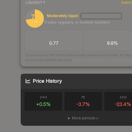
LIQUIDITY
RANK
73
Moderately liquid
MEDIUM
CONFIDENCE
Trades regularly, in modest numbers
/ 100
TRADES / DAY
BUY/SELL SPREAD
0.77
9.8%
Scored out of 100 from units actually traded over the last
30
day
across the markets we track.
How we measure this
·
Liquidity ran
Price History
24H
7D
30D
+
0.5
%
-3.7
%
-23.4
%
More periods