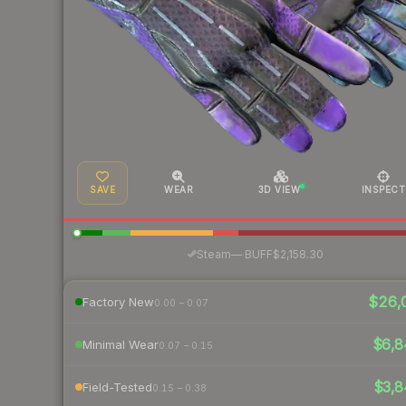
SAVE
WEAR
3D VIEW
INSPECT
·
Steam
—
BUFF
$2,158.30
$26,
Factory New
0.00 – 0.07
$6,8
Minimal Wear
0.07 – 0.15
$3,8
Field-Tested
0.15 – 0.38