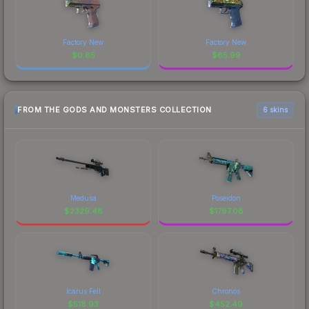
Factory New
Factory New
$
0.65
$
65.99
FROM THE GODS AND MONSTERS COLLECTION
6 skins
Medusa
Poseidon
$
2329.48
$
1797.08
Icarus Fell
Chronos
$
518.93
$
452.49