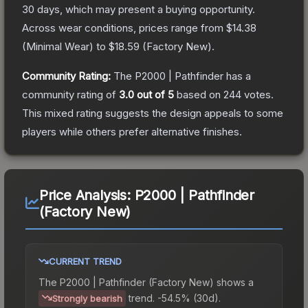
30 days, which may present a buying opportunity.
Across wear conditions, prices range from
$14.38
(
Minimal Wear
) to
$18.59
(
Factory New
).
Community Rating:
The
P2000 | Pathfinder
has a
community rating of
3.0
out of 5
based on
244
votes
.
This mixed rating suggests the design appeals to some
players while others prefer alternative finishes.
Price Analysis:
P2000 | Pathfinder
(Factory New)
CURRENT TREND
The
P2000 | Pathfinder (Factory New)
shows a
trend.
-54.5% (30d).
Strongly bearish