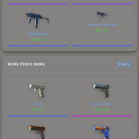
Minotaurs Labyrinth
$
112.30
Pandoras Box
$
148.51
MORE P2000 SKINS
6 skins
Silver
Ocean Foam
$
110.04
$
105.98