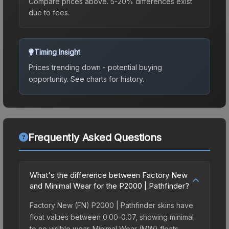
Compare prices above. 5-20% differences exist
due to fees.
Timing Insight
Prices trending down - potential buying
opportunity.
See charts for history.
Frequently Asked Questions
What's the difference between Factory New
and Minimal Wear for the P2000 | Pathfinder?
Factory New (FN) P2000 | Pathfinder skins have
float values between 0.00-0.07, showing minimal
to no visible wear. Minimal Wear (MW) floats