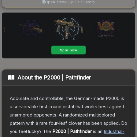
Open Trade-Up Calculator
About the
P2000 | Pathfinder
Accurate and controllable, the German-made P2000 is
a serviceable first-round pistol that works best against
unarmored opponents. A randomized multicolored
pattern with a rare four-leaf clover has been applied. Do
you feel lucky?
The
P2000 | Pathfinder
is a
n
Industrial
-