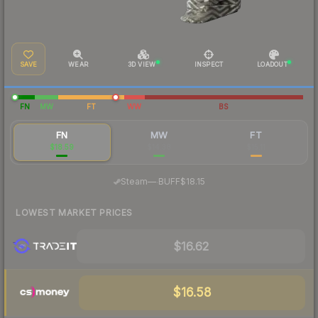
SAVE
WEAR
3D VIEW
INSPECT
LOADOUT
FN
MW
FT
WW
BS
FN
MW
FT
$18.59
$14.38
$15.11
·
Steam
—
BUFF
$18.15
LOWEST MARKET PRICES
$16.62
$16.58