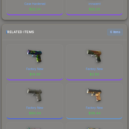
Case Hardened
innocent
$
22.24
$
22.23
RELATED ITEMS
6 items
Factory New
Factory New
$
14.39
$
2.93
Factory New
Factory New
$
60.34
$
39.44