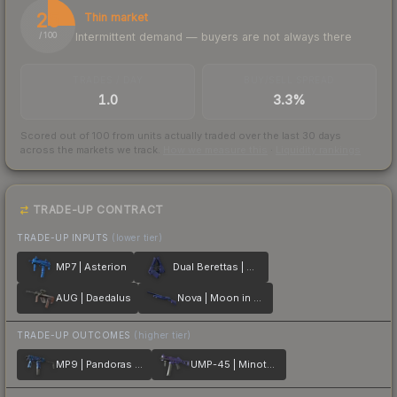
25
Thin market
Intermittent demand — buyers are not always there
/ 100
TRADES / DAY
BUY/SELL SPREAD
1.0
3.3%
Scored out of 100 from units actually traded over the last
30
days
across the markets we track.
How we measure this
·
Liquidity rankings
TRADE-UP CONTRACT
TRADE-UP INPUTS
(lower tier)
MP7 | Asterion
Dual Berettas | Moon in Libra
AUG | Daedalus
Nova | Moon in Libra
TRADE-UP OUTCOMES
(higher tier)
MP9 | Pandoras Box
UMP-45 | Minotaurs Labyrinth