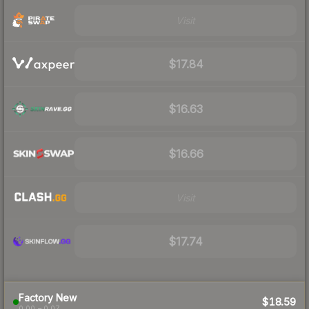
Visit
$17.84
$16.63
$16.66
Visit
$17.74
Factory New
$18.59
0.00 – 0.07