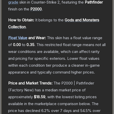
grade
skin
in Counter-Strike 2
, featuring the
Pathfinder
finish on the
P2000
.
How to Obtain:
It belongs to the
Gods and Monsters
Collection
.
Float Value
and Wear:
This skin has a float value range
of
0.00
to
0.35
.
This restricted float range means not all
wear conditions are available, which can affect rarity
and pricing for specific exteriors.
Lower float values
within each condition tier produce a cleaner in-game
appearance and typically command higher prices.
Price and Market Trends:
The
P2000 | Pathfinder
(Factory New)
has a median market price of
approximately
$18.59
, with the lowest listing prices
available in the marketplace comparison below.
The
price has declined
6.2
% over 7 days and
54.5
% over