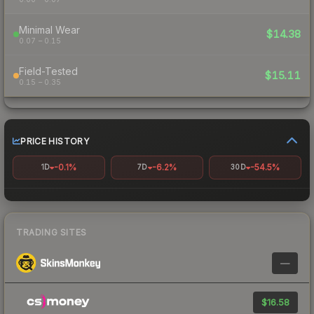
Minimal Wear
$14.38
0.07 – 0.15
Field-Tested
$15.11
0.15 – 0.35
PRICE HISTORY
-0.1%
-6.2%
-54.5%
1D
7D
30D
TRADING SITES
—
$16.58