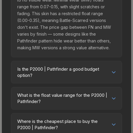
range from 0.07-0.15, with slight scratches or
fading. This skin has a restricted float range
(0.00-0.35), meaning Battle-Scarred versions
don't exist. The price gap between FN and MW
varies by finish — some designs like the
Pathfinder pattern hide wear better than others,
making MW versions a strong value alternative.
Is the P2000 | Pathfinder a good budget
option?
Yes, the P2000 | Pathfinder is an excellent
budget-friendly choice. Priced affordably, it offers
What is the float value range for the P2000 |
the Pathfinder aesthetic without breaking the
Pathfinder?
bank. Budget skins like this are ideal for players
Float values in CS2 determine a skin's wear level
building their first inventory or those who prefer
on a scale from 0.00 (perfect) to 1.00 (maximum
spending on multiple skins rather than one
Where is the cheapest place to buy the
wear). With a float range of 0.00 to 0.35, this skin
P2000 | Pathfinder?
expensive item. The lower price point also means