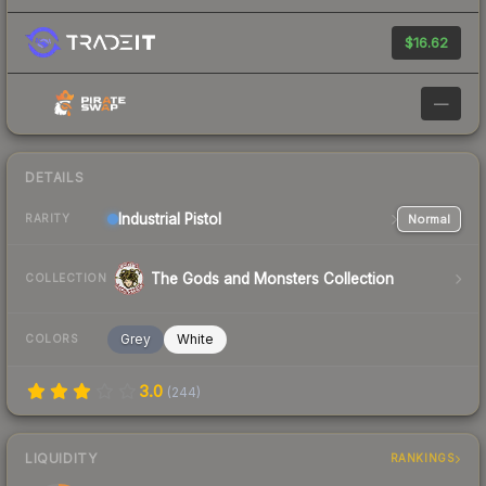
$16.62
—
DETAILS
Industrial
Pistol
Normal
RARITY
The Gods and Monsters Collection
COLLECTION
Grey
White
COLORS
3.0
(
244
)
LIQUIDITY
RANKINGS