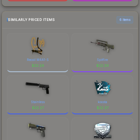
SIMILARLY PRICED ITEMS
6 items
Recoil M4A1-S
Spitfire
$
22.29
$
22.29
Stainless
koosta
$
22.27
$
22.27