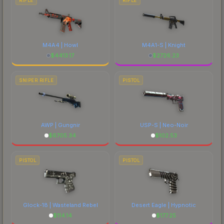
RIFLE
RIFLE
M4A4 | Howl
M4A1-S | Knight
$
4413.17
$
2726.23
SNIPER RIFLE
PISTOL
AWP | Gungnir
USP-S | Neo-Noir
$
6705.34
$
102.53
PISTOL
PISTOL
Glock-18 | Wasteland Rebel
Desert Eagle | Hypnotic
$
114.14
$
177.25