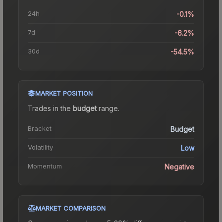
24h
-0.1%
7d
-6.2%
30d
-54.5%
MARKET POSITION
Trades in the
budget
range
.
Bracket
Budget
Volatility
Low
Momentum
Negative
MARKET COMPARISON