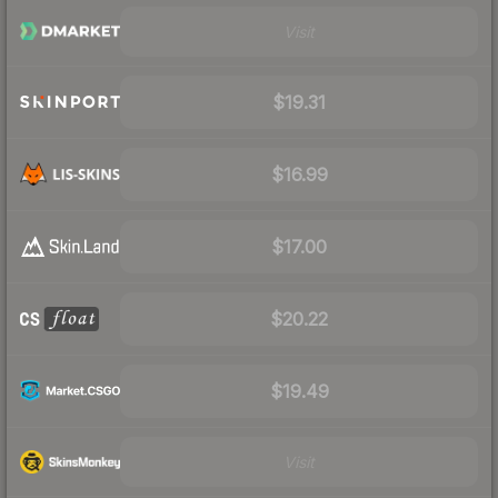
Visit
$19.31
$16.99
$17.00
$20.22
$19.49
Visit