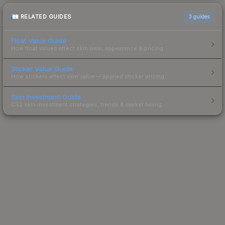
RELATED GUIDES
3
guides
Float Value Guide
How float values affect skin wear, appearance & pricing.
Sticker Value Guide
How stickers affect skin value — applied sticker pricing.
Skin Investment Guide
CS2 skin investment strategies, trends & market timing.