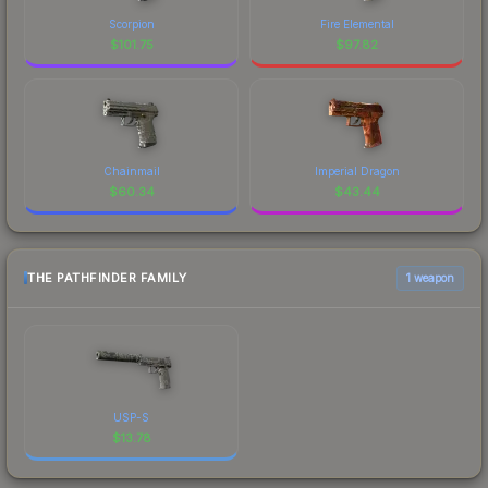
Scorpion
Fire Elemental
$
101.75
$
97.82
Chainmail
Imperial Dragon
$
60.34
$
43.44
THE PATHFINDER FAMILY
1 weapon
USP-S
$
13.78