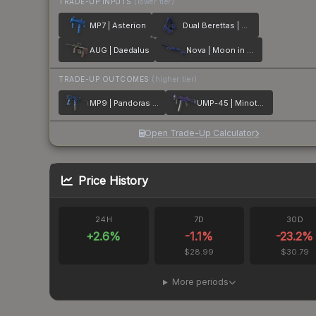
TRADE-UP INPUTS
(lower tier)
MP7 | Asterion
Dual Berettas | Moon in Libra
AUG | Daedalus
Nova | Moon in Libra
TRADE-UP OUTCOMES
(higher tier)
MP9 | Pandoras Box
UMP-45 | Minotaurs Labyrinth
Open Trade-Up Calculator
Price History
24H
7D
30D
+
2.6
%
-1.1
%
-23.2
%
$28.99
$30.79
More periods