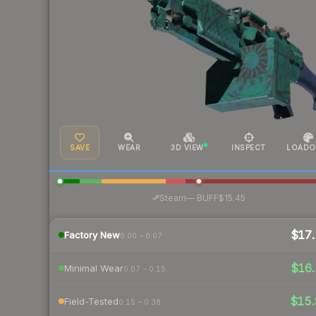
SAVE
WEAR
3D VIEW
INSPECT
LOADO
·
Steam
—
BUFF
$15.45
$17.
Factory New
0.00 – 0.07
$16.
Minimal Wear
0.07 – 0.15
$15.
Field-Tested
0.15 – 0.38