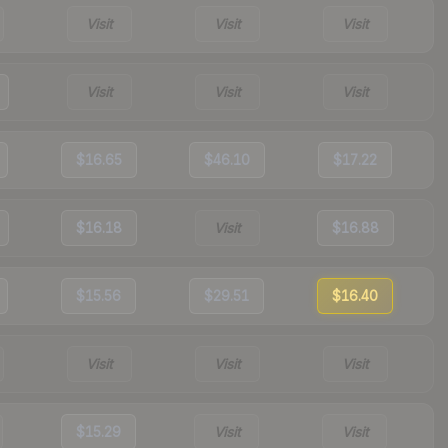
Visit
Visit
Visit
Visit
Visit
Visit
$16.65
$46.10
$17.22
$16.18
Visit
$16.88
$15.56
$29.51
$16.40
Visit
Visit
Visit
$15.29
Visit
Visit