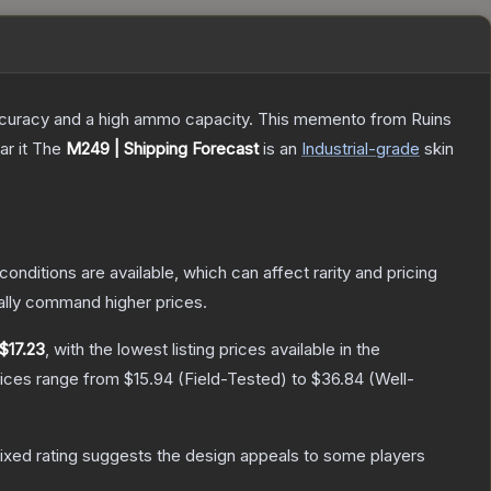
 accuracy and a high ammo capacity. This memento from Ruins
r it
The
M249 | Shipping Forecast
is a
n
Industrial
-grade
skin
conditions are available, which can affect rarity and pricing
ally command higher prices.
$17.23
, with the lowest listing prices available in the
rices range from
$15.94
(
Field-Tested
) to
$36.84
(
Well-
ixed rating suggests the design appeals to some players