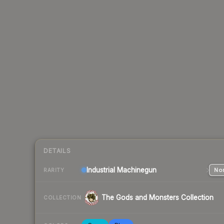
DETAILS
Industrial
Machinegun
Nor
RARITY
The Gods and Monsters Collection
COLLECTION