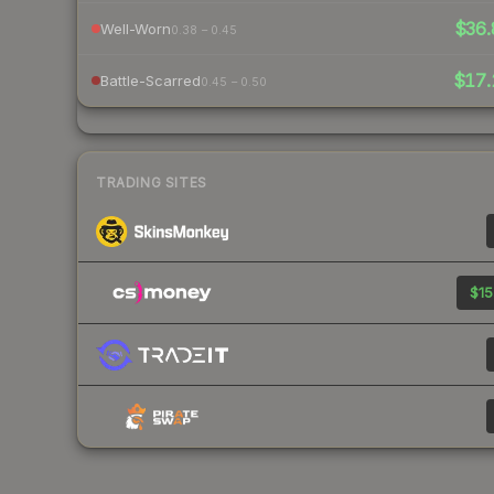
$36.
Well-Worn
0.38 – 0.45
$17.
Battle-Scarred
0.45 – 0.50
TRADING SITES
$15