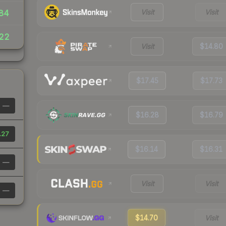
Visit
Visit
84
22
Visit
$14.80
$17.45
$17.73
—
$16.28
$16.79
.27
$16.14
$16.31
—
Visit
Visit
—
$14.70
Visit