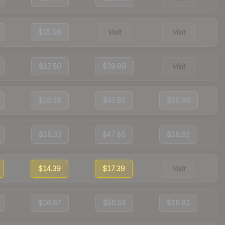
$15.98
Visit
Visit
$17.50
$39.99
Visit
$16.18
$47.82
$16.89
$16.33
$47.86
$16.92
$14.39
$17.39
Visit
$16.67
$50.53
$18.81