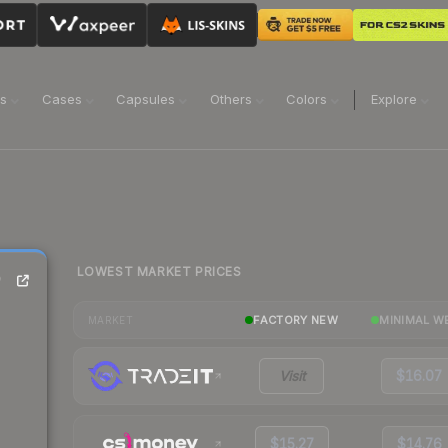
ns
Cases
Capsules
Others
Colors
Explore
LOWEST MARKET PRICES
)
FACTORY NEW
MINIMAL W
MARKET
Visit
$16.07
$15.27
$14.76