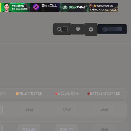
K
EAR
FIELD-TESTED
WELL-WORN
BATTLE-SCARRED
Visit
Visit
Visit
$14.46
$28.21
Visit