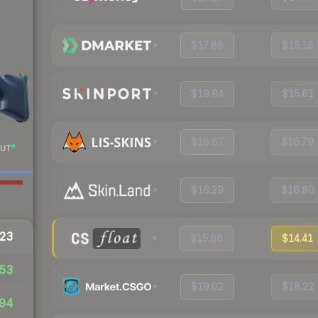
$17.86
$15.18
$19.94
$15.61
$16.67
$16.79
UT
$16.29
$16.80
23
$15.66
$14.41
53
$19.02
$18.22
94