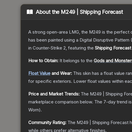
About the
M249 | Shipping Forecast
A strong open-area LMG, the M249 is the perfect ch
has been painted using a Digital Disruptive Pattern (
in Counter-Strike 2
, featuring the
Shipping Forecast
How to Obtain:
It belongs to the
Gods and Monsters
Float Value
and Wear:
This skin has a float value r
for specific exteriors.
Lower float values within ea
Price and Market Trends:
The
M249 | Shipping For
marketplace comparison below.
The 7-day trend i
Worn
).
Community Rating:
The
M249 | Shipping Forecast
h
while others prefer alternative finishes.