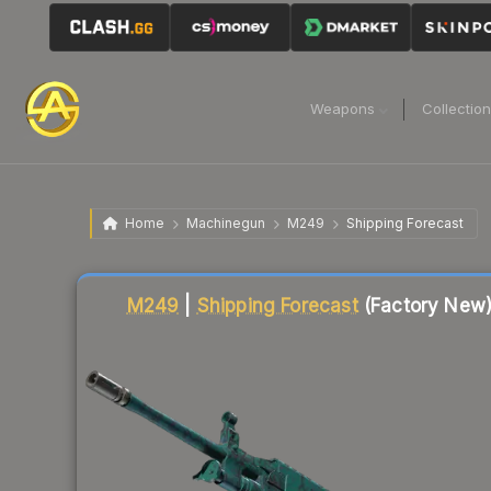
Weapons
Collectio
Home
Machinegun
M249
Shipping Forecast
Liquidity score
6
out of 100.
M249
|
Shipping Forecast
(Factory New