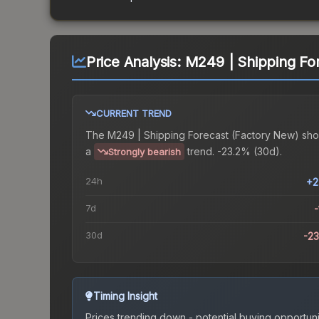
Price Analysis:
M249 | Shipping Fo
CURRENT TREND
The
M249 | Shipping Forecast (Factory New)
sho
a
trend.
-23.2% (30d).
Strongly bearish
24h
+2
7d
-
30d
-2
Timing Insight
Prices trending down - potential buying opportuni