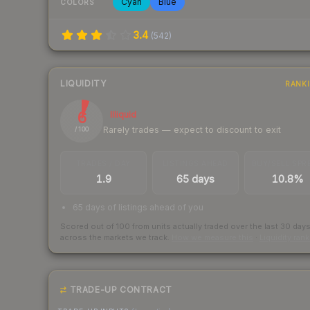
Cyan
Blue
COLORS
3.4
(
542
)
LIQUIDITY
RANK
6
Illiquid
Rarely trades — expect to discount to exit
/ 100
TRADES / DAY
LISTINGS AHEAD
BUY/SELL SPR
1.9
65 days
10.8%
65 days of listings ahead of you
Scored out of 100 from units actually traded over the last
30
day
across the markets we track.
How we measure this
·
Liquidity ran
TRADE-UP CONTRACT