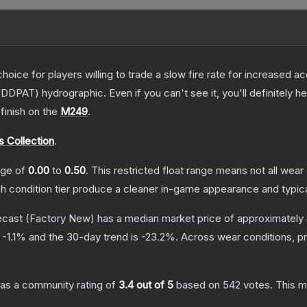
oice for players willing to trade a slow fire rate for increased
DDPAT) hydrographic. Even if you can't see it, you'll definitely hea
finish on the
M249
.
 Collection
.
ange of
0.00
to
0.50
.
This restricted float range means not all wear 
ch condition tier produce a cleaner in-game appearance and typic
ecast
(Factory New)
has a median market price of approximately
s
-1.1
% and the 30-day trend is
-23.2
%.
Across wear conditions, p
as a community rating of
3.4
out of 5
based on
542
votes
.
This m