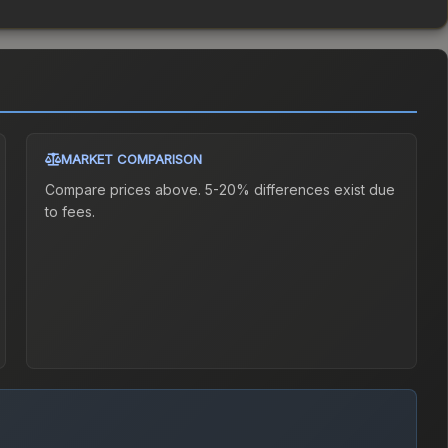
MARKET COMPARISON
Compare prices above. 5-20% differences exist due
to fees.