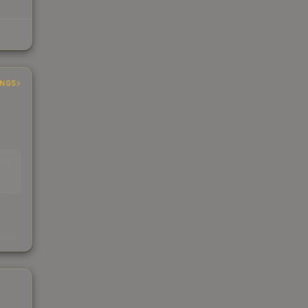
INGS
EAD
s
kings