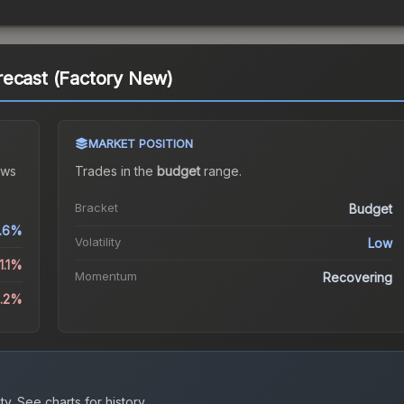
recast (Factory New)
MARKET POSITION
ws
Trades in the
budget
range
.
Bracket
Budget
.6%
Volatility
Low
1.1%
Momentum
Recovering
3.2%
ty.
See charts for history.