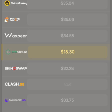
$35.04
$36.66
$34.58
$18.30
$32.28
Visit
$33.75