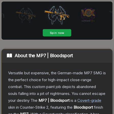
About the
MP7 | Bloodsport
Versatile but expensive, the German-made MP7 SMG is
the perfect choice for high-impact close-range
combat. This custom paint job depicts abandoned
souls falling into a pit of nightmares. You cannot escape
your destiny
The
MP7 | Bloodsport
is a
Covert
-grade
skin
in Counter-Strike 2
, featuring the
Bloodsport
finish