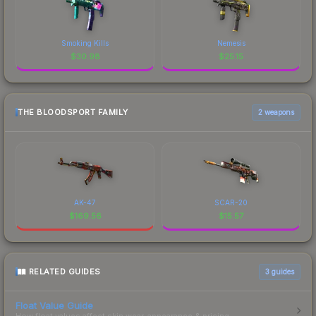
Smoking Kills
Nemesis
$
30.98
$
25.15
THE BLOODSPORT FAMILY
2 weapons
AK-47
SCAR-20
$
169.56
$
15.57
RELATED GUIDES
3
guides
Float Value Guide
How float values affect skin wear, appearance & pricing.