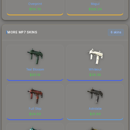
Overprint
Mogul
$
114.79
$
106.34
MORE MP7 SKINS
6 skins
Teal Blossom
Whiteout
$
85.19
$
39.38
Full Stop
Astrolabe
$
34.59
$
31.99