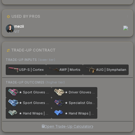
USED BY PROS
1
mezii
VIT
TRADE-UP CONTRACT
TRADE-UP INPUTS
(lower tier)
USP-S | Cortex
AWP | Mortis
AUG | Stymphalian
TRADE-UP OUTCOMES
(higher tier)
★ Sport Gloves | Vice
★ Driver Gloves | King Snake
★ Sport Gloves | Amphibious
★ Specialist Gloves | Fade
★ Hand Wraps | Duct Tape
★ Hand Wraps | Cobalt Skulls
Open Trade-Up Calculator