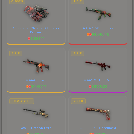
GLOVES
RIFLE
Specialist Gloves | Crimson
AK-47 | Wild Lotus
Kimono
$
4046.46
$
1245.14
RIFLE
RIFLE
M4A4 | Howl
M4A1-S | Hot Rod
$
4485.17
$
1608.28
SNIPER RIFLE
PISTOL
AWP | Dragon Lore
USP-S | Kill Confirmed