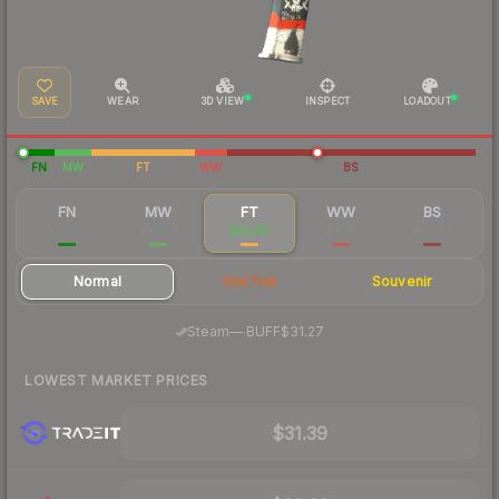
SAVE
WEAR
3D VIEW
INSPECT
LOADOUT
FN
MW
FT
WW
BS
FN
MW
FT
WW
BS
$78.72
$39.09
$32.80
$31.12
$29.88
Normal
StatTrak
Souvenir
·
Steam
—
BUFF
$31.27
LOWEST MARKET PRICES
$31.39