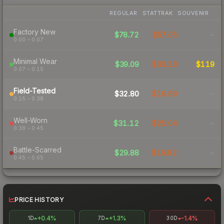
REGULAR
STATTRAK
SOUVENIR
Factory New
$78.72
$57.05
-
0.00 – 0.07
Minimal Wear
$39.09
$30.28
$119
0.07 – 0.15
Field-Tested
$32.80
$19.69
-
0.15 – 0.38
Well-Worn
$31.12
$25.04
-
0.38 – 0.45
Battle-Scarred
$29.88
$19.82
-
0.45 – 0.65
PRICE HISTORY
+0.4%
+1.3%
-1.4%
1D
7D
30D