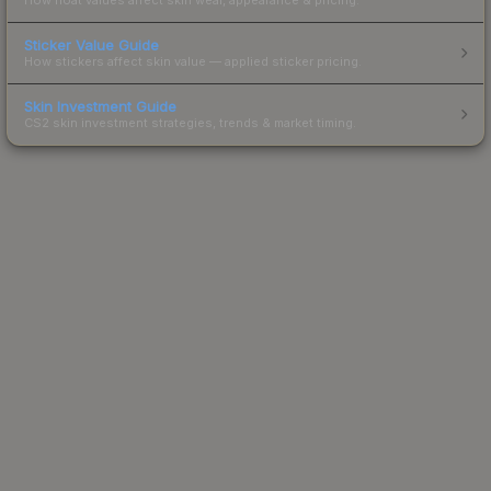
Sticker Value Guide
How stickers affect skin value — applied sticker pricing.
Skin Investment Guide
CS2 skin investment strategies, trends & market timing.