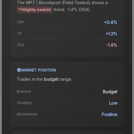
The
MP7 | Bloodsport (Field-Tested)
shows a
trend.
-1.4% (30d).
Slightly bearish
24h
+0.4%
7d
+1.3%
30d
-1.4%
MARKET POSITION
Trades in the
budget
range
.
Bracket
Budget
Volatility
Low
Momentum
Positive