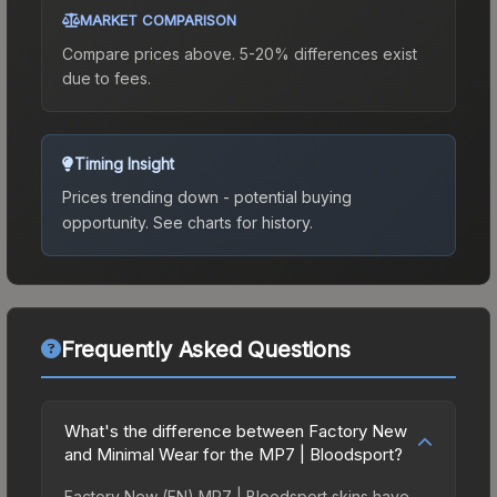
MARKET COMPARISON
Compare prices above. 5-20% differences exist
due to fees.
Timing Insight
Prices trending down - potential buying
opportunity.
See charts for history.
Frequently Asked Questions
What's the difference between Factory New
and Minimal Wear for the MP7 | Bloodsport?
Factory New (FN) MP7 | Bloodsport skins have