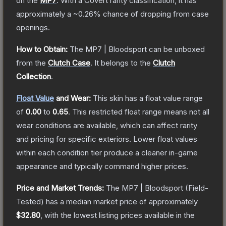
on the
MP7
.
With a
Covert
rarity classification, it has
approximately a
~0.26%
chance of dropping from case
openings.
How to Obtain:
The
MP7 | Bloodsport
can be unboxed
from the
Clutch Case
.
It belongs to the
Clutch
Collection
.
Float Value
and Wear:
This skin has a float value range
of
0.00
to
0.65
.
This restricted float range means not all
wear conditions are available, which can affect rarity
and pricing for specific exteriors.
Lower float values
within each condition tier produce a cleaner in-game
appearance and typically command higher prices.
Price and Market Trends:
The
MP7 | Bloodsport
(Field-
Tested)
has a median market price of approximately
$32.80
, with the lowest listing prices available in the