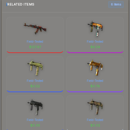
RELATED ITEMS
6 items
Field-Tested
Field-Tested
$
127.97
$
6.59
Field-Tested
Field-Tested
$
0.52
$
0.76
Field-Tested
Field-Tested
$
0.30
$
0.02