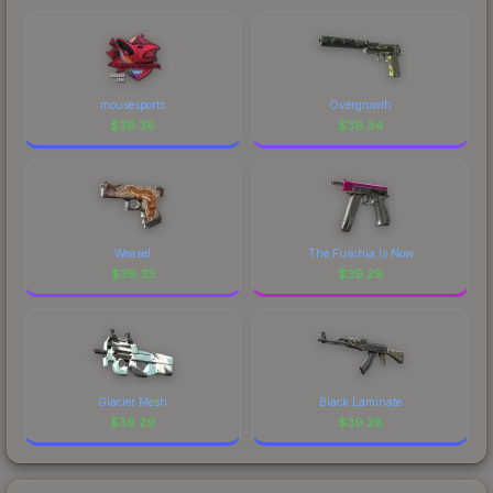
mousesports
Overgrowth
$
39.36
$
39.34
Weasel
The Fuschia Is Now
$
39.33
$
39.29
Glacier Mesh
Black Laminate
$
39.29
$
39.28