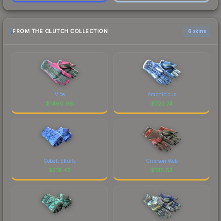
FROM THE CLUTCH COLLECTION
6 skins
Vice
Amphibious
$
1460.96
$
723.74
Cobalt Skulls
Crimson Web
$
219.43
$
132.62