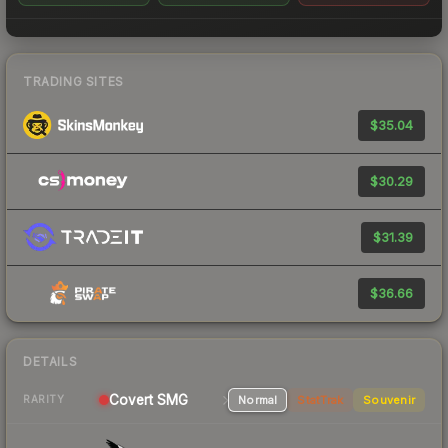
TRADING SITES
$35.04
$30.29
$31.39
$36.66
DETAILS
Covert SMG
Normal
StatTrak
Souvenir
RARITY