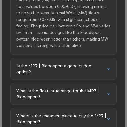
float values between 0.00-0.07, showing minimal
to no visible wear. Minimal Wear (MW) floats
range from 0.07-0.15, with slight scratches or
fading. The price gap between FN and MW varies
by finish — some designs like the Bloodsport
pattern hide wear better than others, making MW
versions a strong value alternative.
Is the MP7 | Bloodsport a good budget
option?
Yes, the MP7 | Bloodsport is an excellent budget-
friendly choice. Priced affordably, it offers the
What is the float value range for the MP7 |
Bloodsport aesthetic without breaking the bank.
Bloodsport?
Budget skins like this are ideal for players building
Float values in CS2 determine a skin's wear level
their first inventory or those who prefer spending
on a scale from 0.00 (perfect) to 1.00 (maximum
on multiple skins rather than one expensive item.
Where is the cheapest place to buy the MP7 |
wear). With a float range of 0.00 to 0.65, this skin
Bloodsport?
The lower price point also means less financial