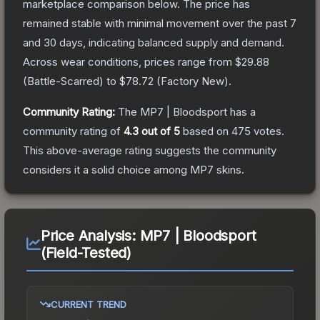
marketplace comparison below.
The price has
remained stable with minimal movement over the past 7
and 30 days, indicating balanced supply and demand.
Across wear conditions, prices range from
$29.88
(
Battle-Scarred
) to
$78.72
(
Factory New
).
Community Rating:
The
MP7 | Bloodsport
has a
community rating of
4.3
out of 5
based on
475
votes
.
This above-average rating suggests the community
considers it a solid choice among
MP7
skins.
Price Analysis:
MP7 | Bloodsport
(Field-Tested)
CURRENT TREND