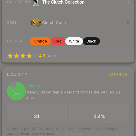
The Clutch Collection
COLLECTION
Clutch Case
CASE
Orange
Red
White
Black
COLORS
4.3
(
475
)
LIQUIDITY
RANKINGS
Liquid
86
Steady, dependable demand across the venues we
/ 100
track
TRADES / DAY
BUY/SELL SPREAD
31
1.4%
Scored out of 100 from units actually traded over the last
30
days
across the markets we track.
How we measure this
·
Liquidity rankings