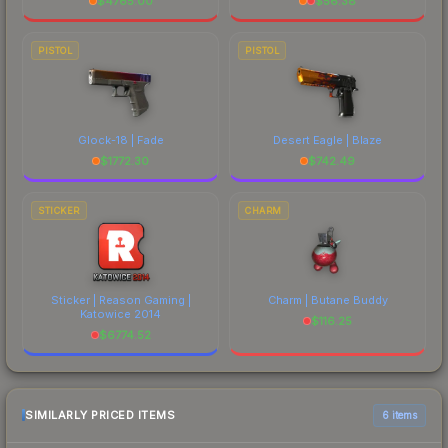
$
4765.00
$
56.38
PISTOL
PISTOL
Glock-18 | Fade
Desert Eagle | Blaze
$
1772.30
$
742.49
STICKER
CHARM
Sticker | Reason Gaming |
Charm | Butane Buddy
Katowice 2014
$
116.25
$
6774.52
SIMILARLY PRICED ITEMS
6 items