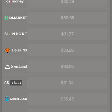
$30.29
$30.65
$31.77
$33.28
$33.28
$31.04
$35.48