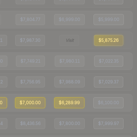
$7,804.77
$6,999.00
$5,999.00
61
$7,987.30
Visit
$5,875.26
50
$7,749.21
$7,980.11
$7,022.35
12
$7,756.95
$7,988.09
$7,029.37
00
$7,000.00
$6,289.99
$6,100.00
84
$8,436.56
$7,800.00
$7,999.97