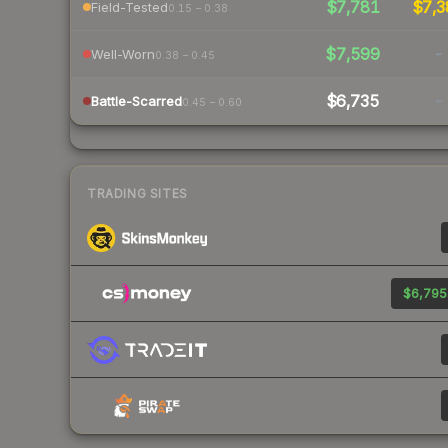
$7,781
$7,3
Field-Tested
0.15 – 0.38
$7,599
-
Well-Worn
0.38 – 0.45
$6,735
-
Battle-Scarred
0.45 – 0.60
TRADING SITES
$6,795