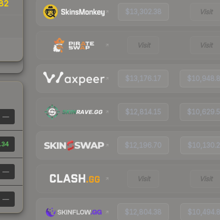
82
$13,302.38
Visit
Visit
Visit
$13,176.17
$10,948.
$12,814.15
$10,629.
—
.34
$12,196.70
$10,130.
—
Visit
Visit
—
$12,804.38
$10,494.