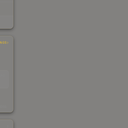
INGS
EAD
s
kings
3