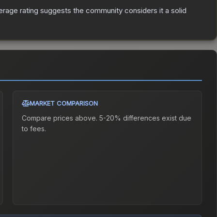
rage rating suggests the community considers it a solid
MARKET COMPARISON
Compare prices above. 5-20% differences exist due
to fees.