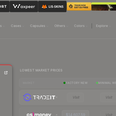
ns
Cases
Capsules
Others
Colors
Explore
LOWEST MARKET PRICES
FACTORY NEW
MINIMAL W
MARKET
Visit
Visit
$14,607.59
Visit