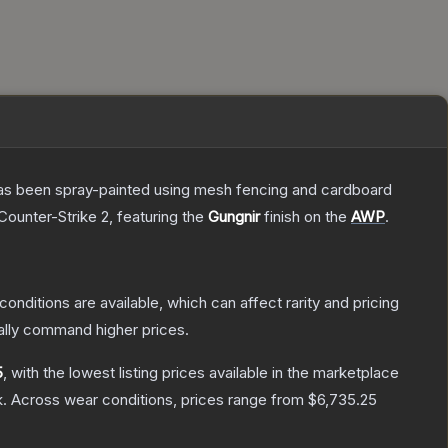
t has been spray-painted using mesh fencing and cardboard
Counter-Strike 2
, featuring the
Gungnir
finish on the
AWP
.
conditions are available, which can affect rarity and pricing
ally command higher prices.
5
, with the lowest listing prices available in the marketplace
.
Across wear conditions, prices range from
$6,735.25