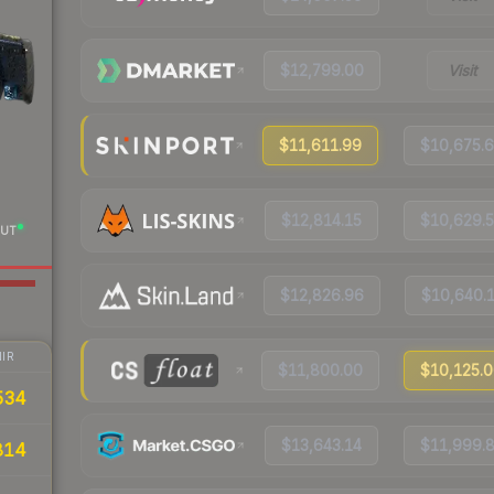
$12,799.00
Visit
$11,611.99
$10,675.
$12,814.15
$10,629.
UT
$12,826.96
$10,640.
IR
$11,800.00
$10,125.
534
$13,643.14
$11,999.
814