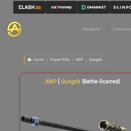
Weapons
Collectio
Home
Sniper Rifle
AWP
Gungnir
Liquidity score
3
out of 100.
AWP
|
Gungnir
(Battle-Scarred)