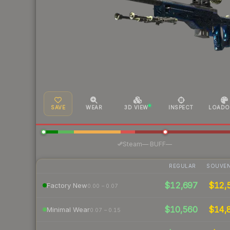
SAVE
WEAR
3D VIEW
INSPECT
LOADO
·
Steam
—
BUFF
—
REGULAR
SOUVEN
$12,697
$12,
Factory New
0.00 – 0.07
$10,560
$14,
Minimal Wear
0.07 – 0.15