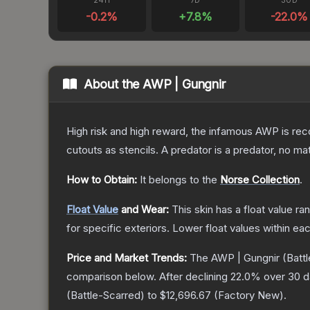
24H
7D
30D
-0.2
%
+
7.8
%
-22.0
%
About the
AWP | Gungnir
High risk and high reward, the infamous AWP is reco
cutouts as stencils. A predator is a predator, no m
How to Obtain:
It belongs to the
Norse Collection
.
Float Value
and Wear:
This skin has a float value r
for specific exteriors.
Lower float values within ea
Price and Market Trends:
The
AWP | Gungnir
(Battl
comparison below.
After declining
22.0
% over 30 da
(
Battle-Scarred
) to
$12,696.67
(
Factory New
).