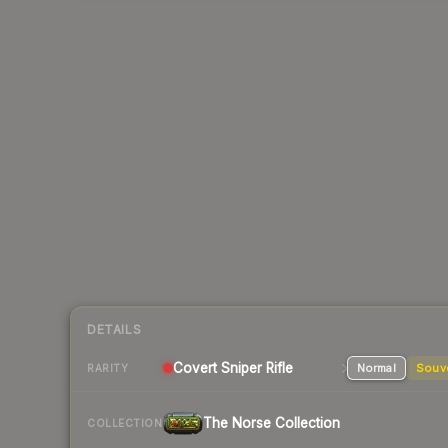
DETAILS
Covert
Sniper Rifle
Normal
Souv
RARITY
The Norse Collection
COLLECTION