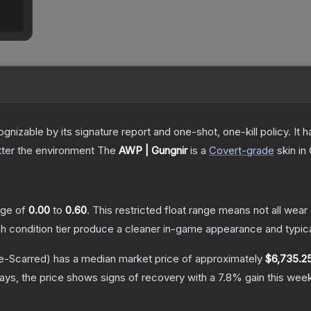
gnizable by its signature report and one-shot, one-kill policy. I
atter the environment
The
AWP | Gungnir
is a
Covert
-grade
skin
in 
ange of
0.00
to
0.60
.
This restricted float range means not all wear 
ch condition tier produce a cleaner in-game appearance and typic
e-Scarred)
has a median market price of approximately
$6,735.2
ys, the price shows signs of recovery with a
7.8
% gain this week