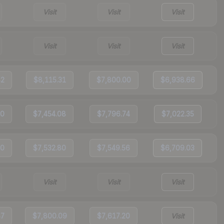
Visit
Visit
Visit
Visit
Visit
Visit
82
$8,115.31
$7,800.00
$6,938.66
50
$7,454.08
$7,796.74
$7,022.35
20
$7,532.80
$7,549.56
$6,709.03
Visit
Visit
Visit
87
$7,800.09
$7,617.20
Visit