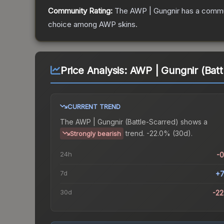
Community Rating:
The
AWP | Gungnir
has a commun
choice among
AWP
skins.
Price Analysis:
AWP | Gungnir (Batt
CURRENT TREND
The
AWP | Gungnir (Battle-Scarred)
shows a
trend.
-22.0% (30d).
Strongly bearish
24h
-
7d
+7
30d
-2