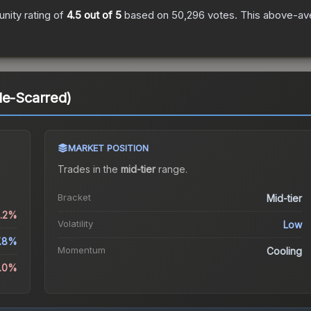
ity rating of
4.5
out of 5
based on
50,296
votes
.
This above-ave
le-Scarred)
MARKET POSITION
Trades in the
mid-tier
range
.
Bracket
Mid-tier
0.2%
Volatility
Low
.8%
Momentum
Cooling
2.0%