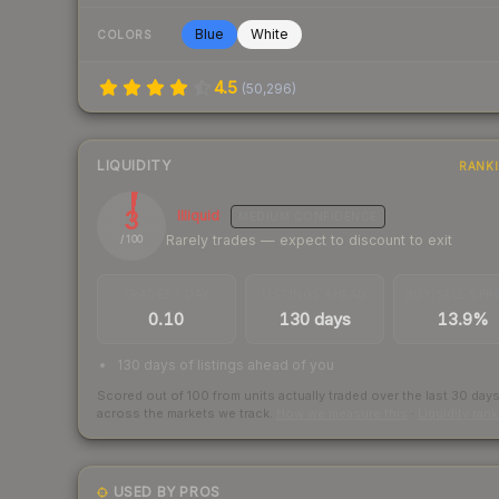
Blue
White
COLORS
4.5
(
50,296
)
LIQUIDITY
RANK
3
Illiquid
MEDIUM
CONFIDENCE
Rarely trades — expect to discount to exit
/ 100
TRADES / DAY
LISTINGS AHEAD
BUY/SELL SPR
0.10
130 days
13.9%
130 days of listings ahead of you
Scored out of 100 from units actually traded over the last
30
day
across the markets we track.
How we measure this
·
Liquidity ran
USED BY PROS