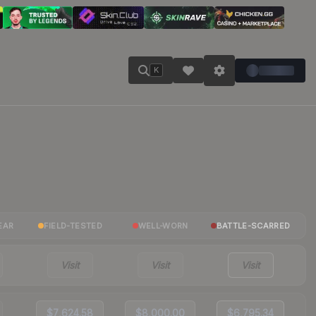
K
EAR
FIELD-TESTED
WELL-WORN
BATTLE-SCARRED
Visit
Visit
Visit
$7,624.58
$8,000.00
$6,795.34