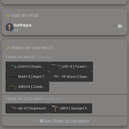
USED BY PROS
1
SunPayus
G2
TRADE-UP CONTRACT
TRADE-UP INPUTS
(lower tier)
G3SG1 | Dream Glade
USP-S | Ticket to Hell
M4A1-S | Night Terror
PP-Bizon | Space Cat
XM1014 | Zombie Offensive
TRADE-UP OUTCOMES
(higher tier)
AK-47 | Nightwish
MP9 | Starlight Protector
Open Trade-Up Calculator