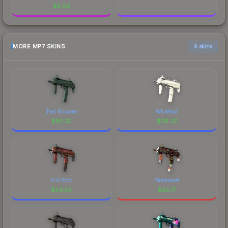
$
6.50
MORE MP7 SKINS
6 skins
Teal Blossom
Whiteout
$
85.32
$
39.32
Full Stop
Bloodsport
$
34.63
$
32.71