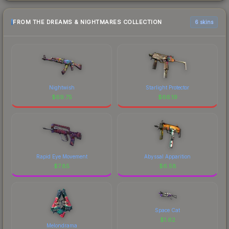
FROM THE DREAMS & NIGHTMARES COLLECTION
6 skins
Nightwish
Starlight Protector
$
69.75
$
66.19
Rapid Eye Movement
Abyssal Apparition
$
7.85
$
6.58
Space Cat
$
1.62
Melondrama