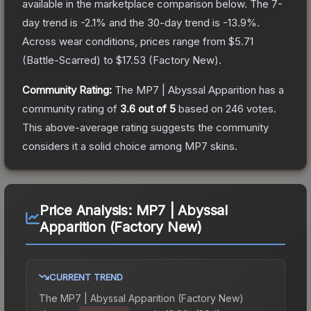
available in the marketplace comparison below.
The 7-
day trend is
-2.1
% and the 30-day trend is
-13.9
%.
Across wear conditions, prices range from
$5.71
(
Battle-Scarred
) to
$17.53
(
Factory New
).
Community Rating:
The
MP7 | Abyssal Apparition
has a
community rating of
3.6
out of 5
based on
246
votes
.
This above-average rating suggests the community
considers it a solid choice among
MP7
skins.
Price Analysis:
MP7 | Abyssal
Apparition (Factory New)
CURRENT TREND
The
MP7 | Abyssal Apparition (Factory New)