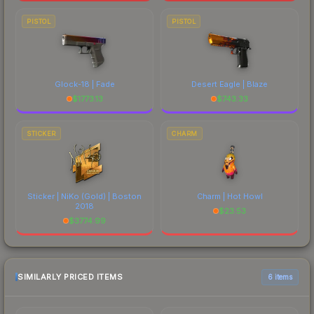
PISTOL
PISTOL
Glock-18 | Fade
Desert Eagle | Blaze
$
1773.13
$
743.33
STICKER
CHARM
Sticker | NiKo (Gold) | Boston
Charm | Hot Howl
2018
$
23.53
$
3774.99
SIMILARLY PRICED ITEMS
6 items