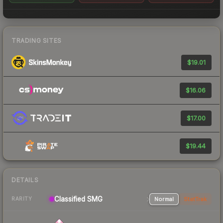
TRADING SITES
$19.01
$16.06
$17.00
$19.44
DETAILS
Classified SMG
Normal
StatTrak
RARITY