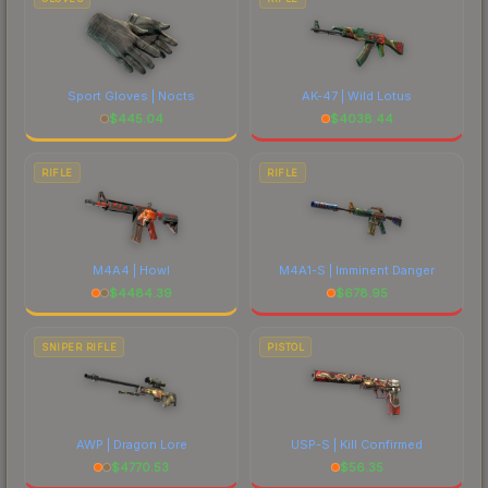
Sport Gloves | Nocts
AK-47 | Wild Lotus
$
445.04
$
4038.44
RIFLE
RIFLE
M4A4 | Howl
M4A1-S | Imminent Danger
$
4484.39
$
678.95
SNIPER RIFLE
PISTOL
AWP | Dragon Lore
USP-S | Kill Confirmed
$
4770.53
$
56.35