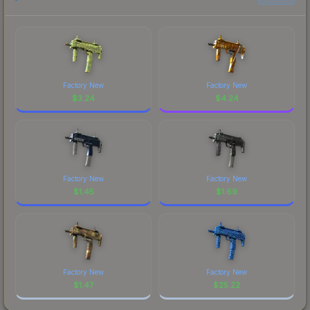
Factory New
Factory New
$
3.24
$
4.24
Factory New
Factory New
$
1.45
$
1.69
Factory New
Factory New
$
1.47
$
25.22