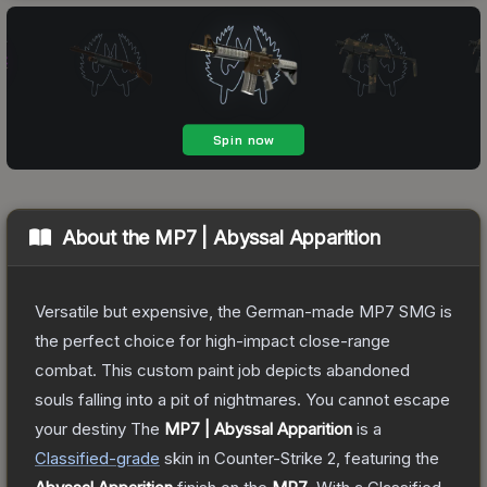
About the
MP7 | Abyssal Apparition
Versatile but expensive, the German-made MP7 SMG is
the perfect choice for high-impact close-range
combat. This custom paint job depicts abandoned
souls falling into a pit of nightmares. You cannot escape
your destiny
The
MP7 | Abyssal Apparition
is a
Classified
-grade
skin
in Counter-Strike 2
, featuring the