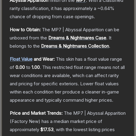
Abyssal Apparition
finish on the
MP7
.
With a
Classified
rarity classification, it has approximately a
~0.64%
chance of dropping from case openings.
How to Obtain:
The
MP7 | Abyssal Apparition
can be
unboxed from the
Dreams & Nightmares Case
.
It
belongs to the
Dreams & Nightmares Collection
.
Float Value
and Wear:
This skin has a float value range
of
0.00
to
1.00
.
This restricted float range means not all
wear conditions are available, which can affect rarity
and pricing for specific exteriors.
Lower float values
within each condition tier produce a cleaner in-game
appearance and typically command higher prices.
Price and Market Trends:
The
MP7 | Abyssal Apparition
(Factory New)
has a median market price of
approximately
$17.53
, with the lowest listing prices