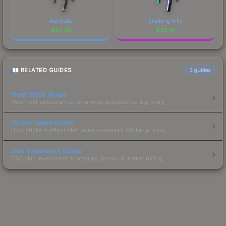
Astrolabe
Smoking Kills
$
32.36
$
30.91
RELATED GUIDES
3
guides
Float Value Guide
How float values affect skin wear, appearance & pricing.
Sticker Value Guide
How stickers affect skin value — applied sticker pricing.
Skin Investment Guide
CS2 skin investment strategies, trends & market timing.