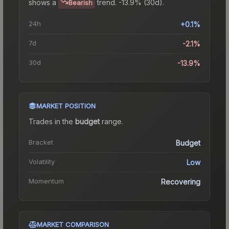
shows a
trend.
-13.9% (30d).
Bearish
24h
+0.1%
7d
-2.1%
30d
-13.9%
MARKET POSITION
Trades in the
budget
range
.
Bracket
Budget
Volatility
Low
Momentum
Recovering
MARKET COMPARISON