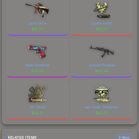
Sand Storm
ZywOo (Gold)
$
21.00
$
21.00
Water Elemental
Emerald Pinstripe
$
20.99
$
20.98
910 (Gold)
ropz (Gold, Champion)
$
20.97
$
20.95
RELATED ITEMS
6 items