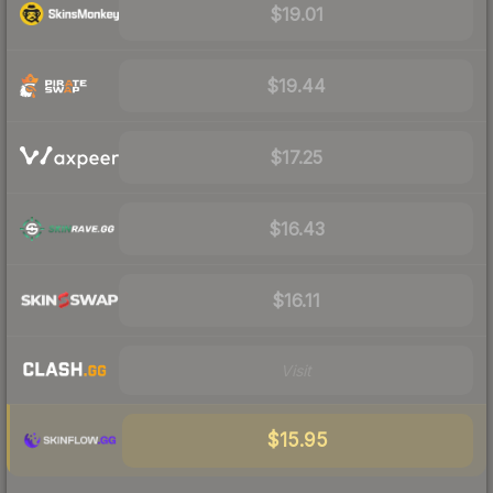
$19.01
$19.44
$17.25
$16.43
$16.11
Visit
$15.95