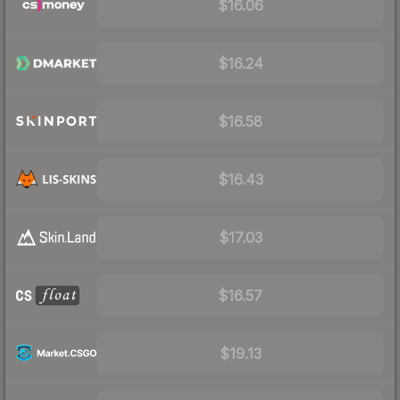
$16.06
$16.24
$16.58
$16.43
$17.03
$16.57
$19.13