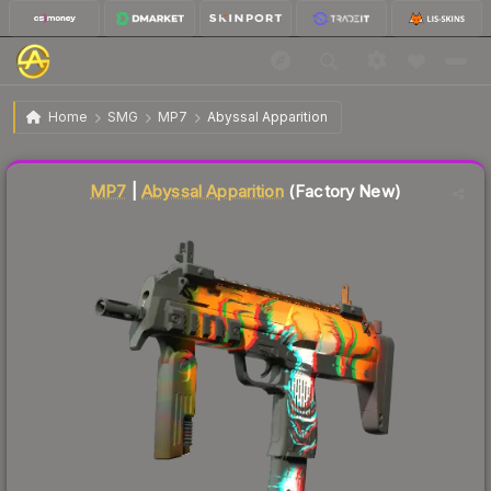
$17.53
MP7 | Abyssal Apparition
Factory New
Home
SMG
MP7
Abyssal Apparition
Liquidity score
75
out of 100.
MP7
|
Abyssal Apparition
(Factory New)