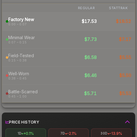
REGULAR
STATTRAK
Factory New
$17.53
$18.52
0.00 – 0.07
Minimal Wear
$7.73
$7.17
0.07 – 0.15
Field-Tested
$6.58
$5.55
0.15 – 0.38
Well-Worn
$6.46
$5.50
0.38 – 0.45
Battle-Scarred
$5.71
$5.53
0.45 – 1.00
PRICE HISTORY
+0.1%
-2.1%
-13.9%
1D
7D
30D