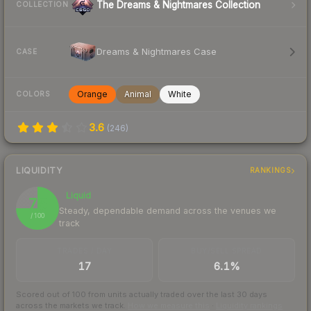
The Dreams & Nightmares Collection
COLLECTION
Dreams & Nightmares Case
CASE
Orange
Animal
White
COLORS
3.6
(
246
)
LIQUIDITY
RANKINGS
Liquid
75
Steady, dependable demand across the venues we
/ 100
track
TRADES / DAY
BUY/SELL SPREAD
17
6.1%
Scored out of 100 from units actually traded over the last
30
days
across the markets we track.
How we measure this
·
Liquidity rankings