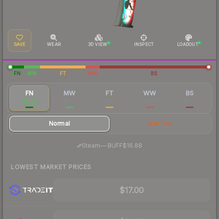
SAVE
WEAR
3D VIEW
INSPECT
LOADOUT
FN
MW
FT
WW
BS
FN
MW
FT
WW
BS
$17.53
$7.73
$6.58
$6.46
$5.71
Normal
StatTrak
·
Steam
—
BUFF
$16.88
LOWEST MARKET PRICES
$17.00