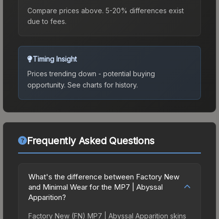
Compare prices above. 5-20% differences exist
due to fees.
Timing Insight
Prices trending down - potential buying
opportunity.
See charts for history.
Frequently Asked Questions
What's the difference between Factory New
and Minimal Wear for the MP7 | Abyssal
Apparition?
Factory New (FN) MP7 | Abyssal Apparition skins