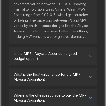
have float values between 0.00-0.07, showing
minimal to no visible wear. Minimal Wear (MW)
floats range from 0.07-0.15, with slight scratches
or fading. The price gap between FN and MW
varies by finish — some designs like the Abyssal
Apparition pattern hide wear better than others,
making MW versions a strong value alternative.
Is the MP7 | Abyssal Apparition a good
budget option?
Yes, the MP7 | Abyssal Apparition is an excellent
budget-friendly choice. Priced affordably, it offers
What is the float value range for the MP7 |
the Abyssal Apparition aesthetic without breaking
Abyssal Apparition?
the bank. Budget skins like this are ideal for
Float values in CS2 determine a skin's wear level
players building their first inventory or those who
on a scale from 0.00 (perfect) to 1.00 (maximum
prefer spending on multiple skins rather than one
Where is the cheapest place to buy the MP7 |
wear). With a float range of 0.00 to 1.00, this skin
Abyssal Apparition?
expensive item. The lower price point also means
has specific wear availability that affects pricing.
less financial risk if you decide to trade or sell