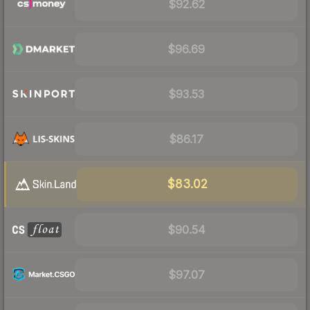
$92.62
$96.69
$93.53
$86.17
$83.02
$90.54
$97.07