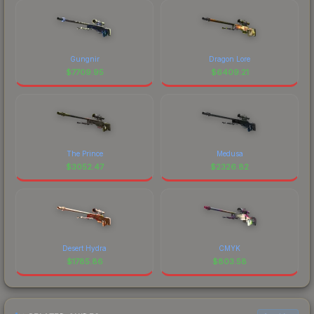
Gungnir
Dragon Lore
$
7709.95
$
6409.21
The Prince
Medusa
$
3052.47
$
2326.82
Desert Hydra
CMYK
$
1785.86
$
803.58