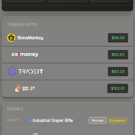
TRADING SITES
$98.09
$92.62
$93.33
$102.01
DETAILS
Industrial
Sniper Rifle
Normal
Souvenir
RARITY