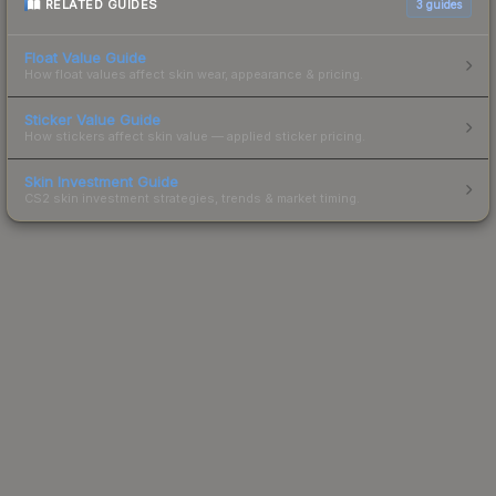
RELATED GUIDES
3
guides
Float Value Guide
How float values affect skin wear, appearance & pricing.
Sticker Value Guide
How stickers affect skin value — applied sticker pricing.
Skin Investment Guide
CS2 skin investment strategies, trends & market timing.