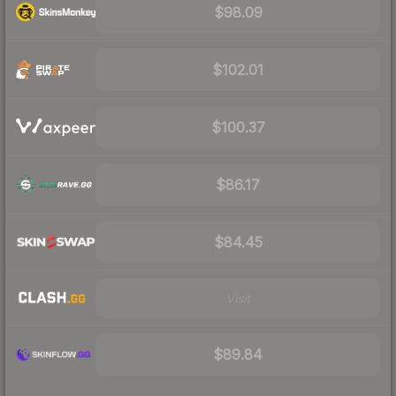
$98.09
$102.01
$100.37
$86.17
$84.45
Visit
$89.84