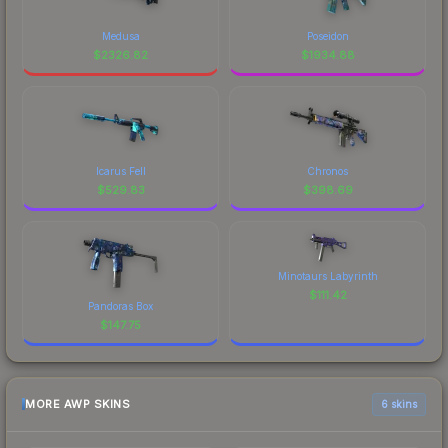
Medusa
Poseidon
$
2326.82
$
1934.88
Icarus Fell
Chronos
$
529.83
$
398.69
Minotaurs Labyrinth
$
111.42
Pandoras Box
$
147.75
MORE AWP SKINS
6 skins