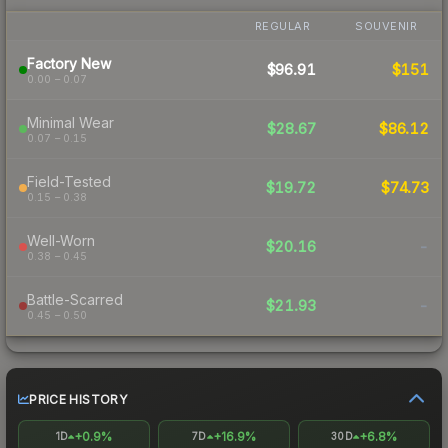
REGULAR
SOUVENIR
Factory New
$96.91
$151
0.00 – 0.07
Minimal Wear
$28.67
$86.12
0.07 – 0.15
Field-Tested
$19.72
$74.73
0.15 – 0.38
Well-Worn
$20.16
-
0.38 – 0.45
Battle-Scarred
$21.93
-
0.45 – 0.50
PRICE HISTORY
+0.9%
+16.9%
+6.8%
1D
7D
30D