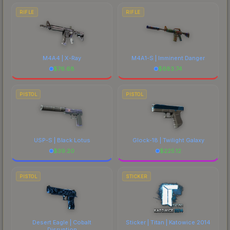
RIFLE
RIFLE
M4A4 | X-Ray
M4A1-S | Imminent Danger
$
76.68
$
683.74
PISTOL
PISTOL
USP-S | Black Lotus
Glock-18 | Twilight Galaxy
$
39.20
$
225.12
PISTOL
STICKER
Desert Eagle | Cobalt
Sticker | Titan | Katowice 2014
Disruption