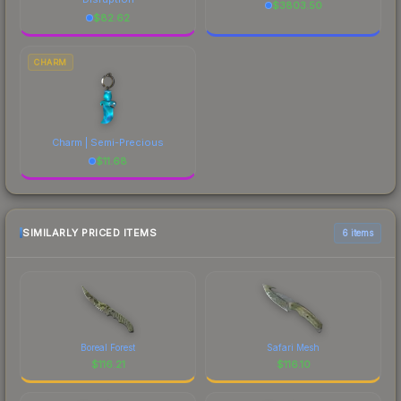
$
3803.50
$
82.62
CHARM
Charm | Semi-Precious
$
11.68
SIMILARLY PRICED ITEMS
6 items
Boreal Forest
Safari Mesh
$
116.21
$
116.10