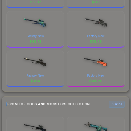
$
18.97
$
1.03
Factory New
Factory New
$
48.72
$
35.46
Factory New
Factory New
$
31.14
$
415.20
FROM THE GODS AND MONSTERS COLLECTION
6 skins