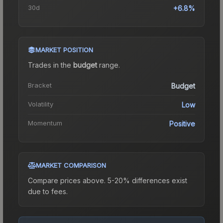
30d
+6.8%
MARKET POSITION
Trades in the
budget
range
.
Bracket
Budget
Volatility
Low
Momentum
Positive
MARKET COMPARISON
Compare prices above. 5-20% differences exist
due to fees.