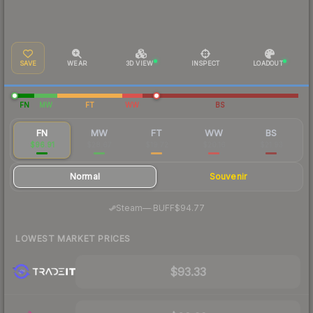
SAVE
WEAR
3D VIEW
INSPECT
LOADOUT
FN
MW
FT
WW
BS
FN
MW
FT
WW
BS
$96.91
$28.67
$19.72
$20.16
$21.93
Normal
Souvenir
·
Steam
—
BUFF
$94.77
LOWEST MARKET PRICES
$93.33