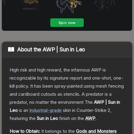
About the
AWP | Sun in Leo
High risk and high reward, the infamous AWP is
recognizable by its signature report and one-shot, one-
kill policy. It has been spray-painted using mesh fencing
and cardboard cutouts as stencils. A predator is a
predator, no matter the environment
The
AWP | Sun in
Leo
is a
n
Industrial
-grade
skin
in Counter-Strike 2
,
featuring the
Sun in Leo
finish on the
AWP
.
How to Obtain:
It belongs to the
Gods and Monsters