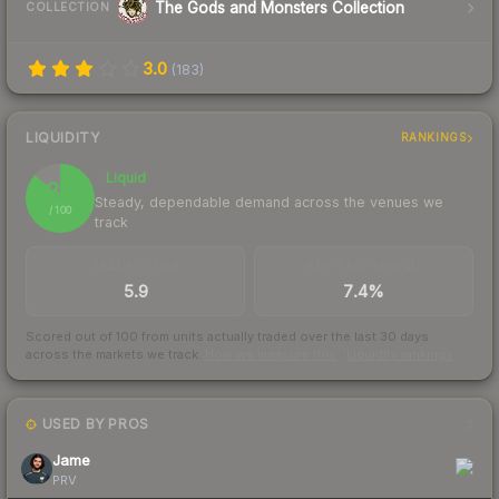
The Gods and Monsters Collection
COLLECTION
3.0
(
183
)
LIQUIDITY
RANKINGS
Liquid
87
Steady, dependable demand across the venues we
/ 100
track
TRADES / DAY
BUY/SELL SPREAD
5.9
7.4%
Scored out of 100 from units actually traded over the last
30
days
across the markets we track.
How we measure this
·
Liquidity rankings
USED BY PROS
3
Jame
PRV