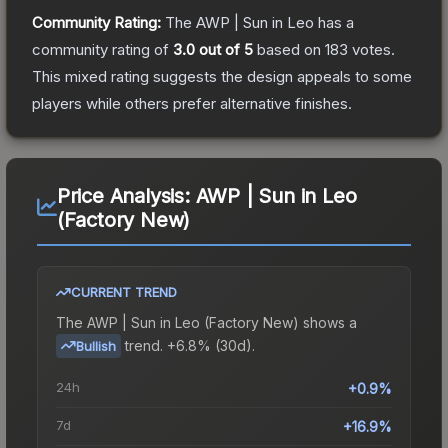
Community Rating:
The
AWP | Sun in Leo
has a
community rating of
3.0
out of 5
based on
183
votes
.
This mixed rating suggests the design appeals to some
players while others prefer alternative finishes.
Price Analysis:
AWP | Sun in Leo
(Factory New)
CURRENT TREND
The
AWP | Sun in Leo (Factory New)
shows a
trend.
+6.8% (30d).
Bullish
24h
+0.9%
7d
+16.9%