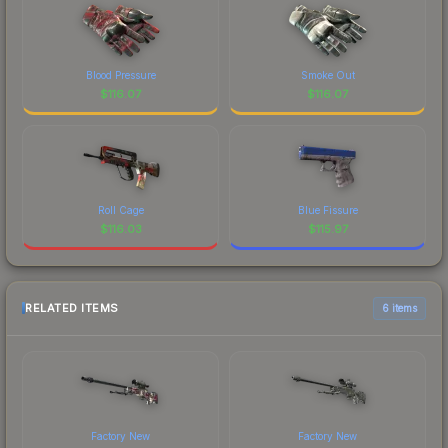
Blood Pressure
Smoke Out
$
116.07
$
116.07
Roll Cage
Blue Fissure
$
116.03
$
115.97
RELATED ITEMS
6 items
Factory New
Factory New