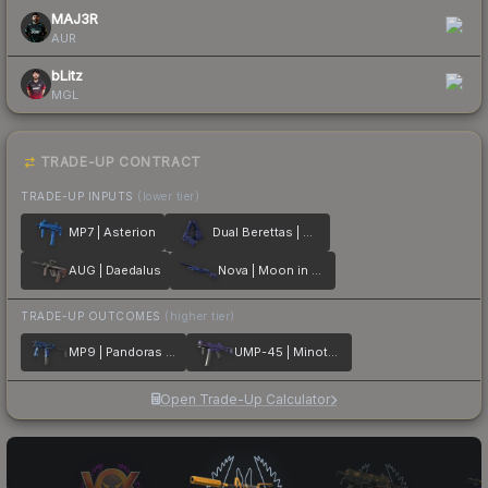
MAJ3R
AUR
bLitz
MGL
TRADE-UP CONTRACT
TRADE-UP INPUTS
(lower tier)
MP7 | Asterion
Dual Berettas | Moon in Libra
AUG | Daedalus
Nova | Moon in Libra
TRADE-UP OUTCOMES
(higher tier)
MP9 | Pandoras Box
UMP-45 | Minotaurs Labyrinth
Open Trade-Up Calculator