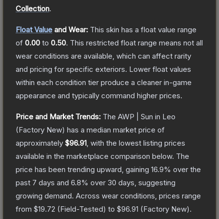
Collection
.
Float Value
and Wear:
This skin has a float value range
of
0.00
to
0.50
.
This restricted float range means not all
wear conditions are available, which can affect rarity
and pricing for specific exteriors.
Lower float values
within each condition tier produce a cleaner in-game
appearance and typically command higher prices.
Price and Market Trends:
The
AWP | Sun in Leo
(Factory New)
has a median market price of
approximately
$96.91
, with the lowest listing prices
available in the marketplace comparison below.
The
price has been trending upward, gaining
16.9
% over the
past 7 days and
6.8
% over 30 days, suggesting
growing demand.
Across wear conditions, prices range
from
$19.72
(
Field-Tested
) to
$96.91
(
Factory New
).