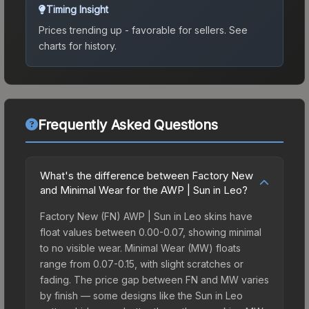
Timing Insight
Prices trending up - favorable for sellers.
See
charts for history.
Frequently Asked Questions
What's the difference between Factory New
and Minimal Wear for the AWP | Sun in Leo?
Factory New (FN) AWP | Sun in Leo skins have
float values between 0.00-0.07, showing minimal
to no visible wear. Minimal Wear (MW) floats
range from 0.07-0.15, with slight scratches or
fading. The price gap between FN and MW varies
by finish — some designs like the Sun in Leo