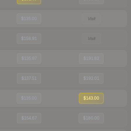
$135.00
Visit
$158.91
Visit
$135.97
$191.82
$137.51
$192.01
$135.00
$143.00
$154.67
$180.00