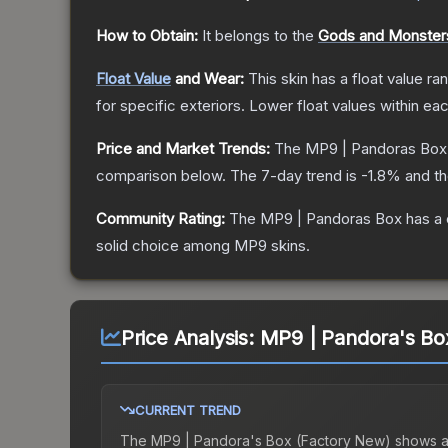
How to Obtain:
It belongs to the
Gods and Monsters
Float Value
and Wear:
This skin has a float value r
for specific exteriors.
Lower float values within ea
Price and Market Trends:
The
MP9 | Pandoras Box
comparison below.
The 7-day trend is
-1.8
% and th
Community Rating:
The
MP9 | Pandoras Box
has a 
solid choice among
MP9
skins.
Price Analysis:
MP9 | Pandora's Bo
CURRENT TREND
The
MP9 | Pandora's Box (Factory New)
shows 