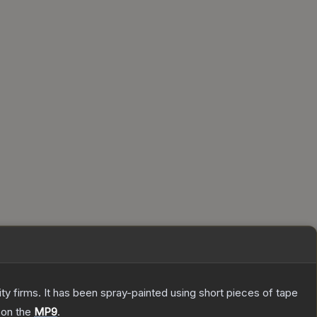
 firms. It has been spray-painted using short pieces of tape
 on the
MP9
.