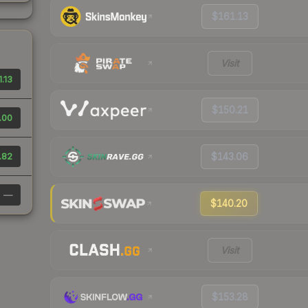
$161.13
Visit
1.13
$150.21
.00
.82
$143.06
—
$140.20
Visit
$153.28