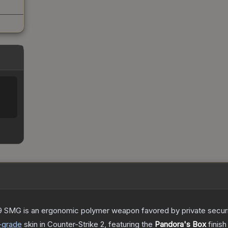
 SMG is an ergonomic polymer weapon favored by private security
-grade
skin
in Counter-Strike 2
, featuring the
Pandora's Box
finish