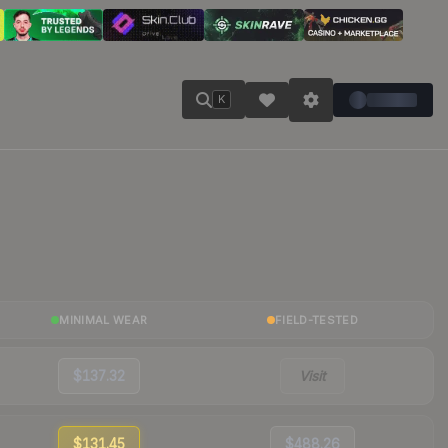
K
MINIMAL WEAR
FIELD-TESTED
$137.32
Visit
$131.45
$488.26