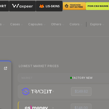
ns
Cases
Capsules
Others
Colors
Explore
LOWEST MARKET PRICES
FACTORY NEW
MARKET
$149.82
$148.00