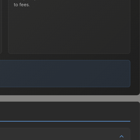
to fees.