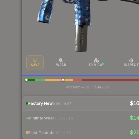
SAVE
WEAR
3D VIEW
INSPECT
·
Steam
—
BUFF
$142.20
$1
Factory New
0.00 – 0.07
$1
Minimal Wear
0.07 – 0.15
$2
Field-Tested
0.15 – 0.30