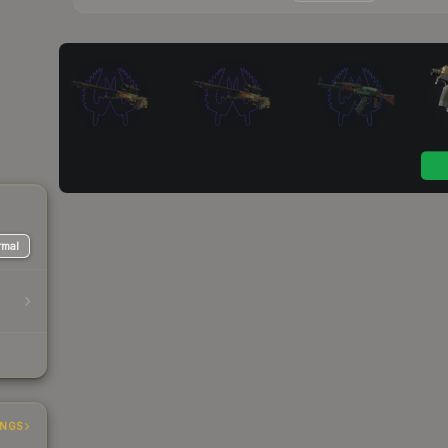
mal
INGS