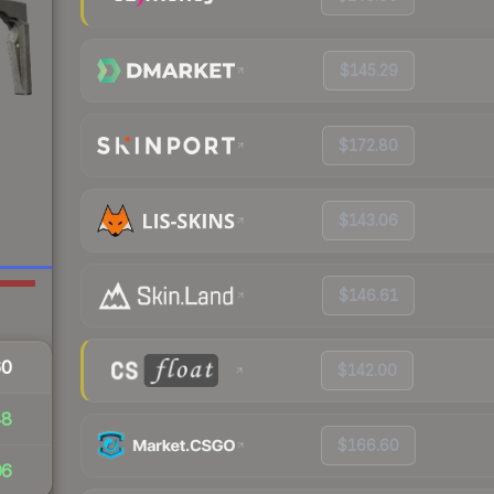
$145.29
$172.80
$143.06
$146.61
60
$142.00
48
$166.60
06