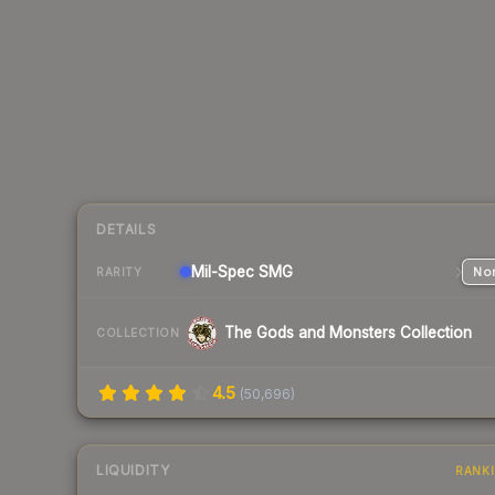
DETAILS
Mil-Spec
SMG
Nor
RARITY
The Gods and Monsters Collection
COLLECTION
4.5
(
50,696
)
LIQUIDITY
RANK