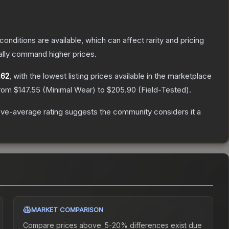
conditions are available, which can affect rarity and pricing
ally command higher prices.
.62
, with the lowest listing prices available in the marketplace
from
$147.55
(
Minimal Wear
) to
$205.90
(
Field-Tested
).
ve-average rating suggests the community considers it a
MARKET COMPARISON
Compare prices above. 5-20% differences exist due