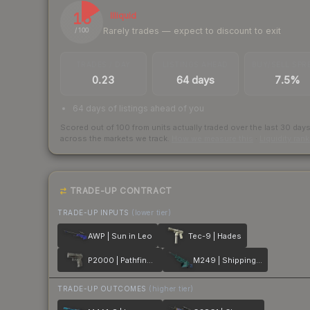
16
Illiquid
Rarely trades — expect to discount to exit
/ 100
TRADES / DAY
LISTINGS AHEAD
BUY/SELL SPR
0.23
64 days
7.5%
64 days of listings ahead of you
Scored out of 100 from units actually traded over the last
30
day
across the markets we track.
How we measure this
·
Liquidity ran
TRADE-UP CONTRACT
TRADE-UP INPUTS
(lower tier)
AWP | Sun in Leo
Tec-9 | Hades
P2000 | Pathfinder
M249 | Shipping Forecast
TRADE-UP OUTCOMES
(higher tier)