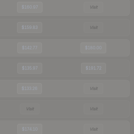
$160.97
Visit
$159.83
Visit
$142.77
$180.00
$135.97
$191.72
$133.26
Visit
Visit
Visit
$174.10
Visit