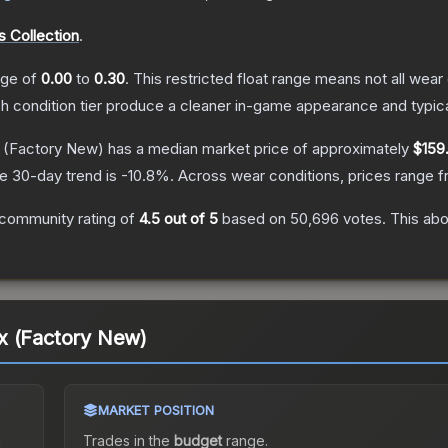
 Collection
.
ange of
0.00
to
0.30
.
This restricted float range means not all wear 
ch condition tier produce a cleaner in-game appearance and typic
(Factory New)
has a median market price of approximately
$159
e 30-day trend is
-10.8
%.
Across wear conditions, prices range 
community rating of
4.5
out of 5
based on
50,696
votes
.
This abo
x (Factory New)
MARKET POSITION
a
Trades in the
budget
range
.