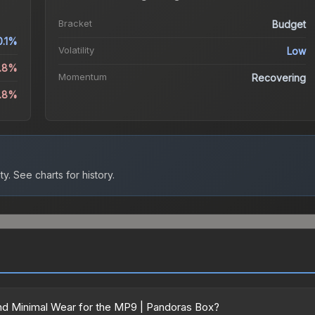
Bracket
Budget
0.1%
Volatility
Low
1.8%
Momentum
Recovering
0.8%
ty.
See charts for history.
nd Minimal Wear for the MP9 | Pandoras Box?