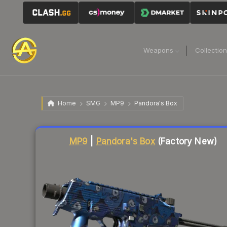
Weapons
Collectio
Home
SMG
MP9
Pandora's Box
Liquidity score
16
out of 100.
MP9
|
Pandora's Box
(Factory New)