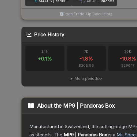
M4A1-S | Icarus Fell
G3SG1 | Chronos
Open Trade-Up Calculator
Price History
24H
7D
30D
+
0.1
%
-1.8
%
-10.8
%
$308.96
$296.17
More periods
About the
MP9 | Pandoras Box
Manufactured in Switzerland, the cutting-edge MP9
as stencils.
The
MP9 | Pandoras Box
is a
Mil-Spec