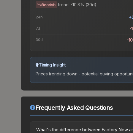
trend.
-10.8% (30d).
Bearish
24h
+
7d
-
30d
-1
Timing Insight
Prices trending down - potential buying opportuni
Frequently Asked Questions
What's the difference between Factory New a