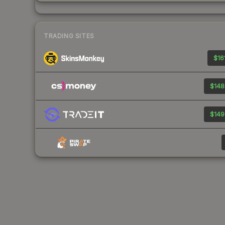
TRADING SITES
$16
$148
$149