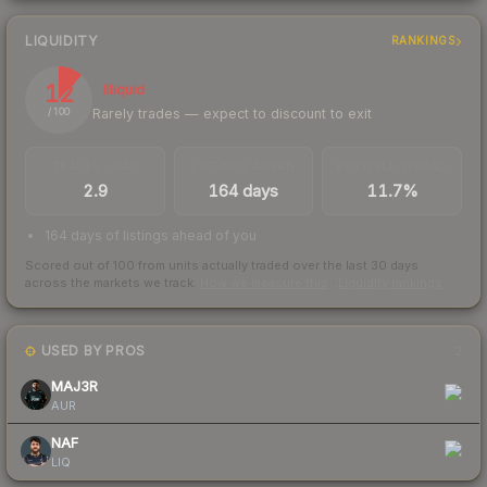
LIQUIDITY
RANKINGS
12
Illiquid
Rarely trades — expect to discount to exit
/ 100
TRADES / DAY
LISTINGS AHEAD
BUY/SELL SPREAD
2.9
164 days
11.7%
164 days of listings ahead of you
Scored out of 100 from units actually traded over the last
30
days
across the markets we track.
How we measure this
·
Liquidity rankings
USED BY PROS
2
MAJ3R
AUR
NAF
LIQ