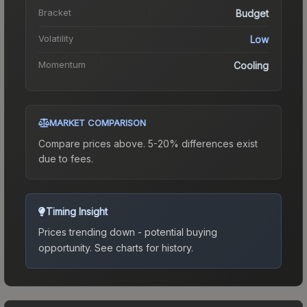
Bracket
Budget
Volatility
Low
Momentum
Cooling
MARKET COMPARISON
Compare prices above. 5-20% differences exist
due to fees.
Timing Insight
Prices trending down - potential buying
opportunity.
See charts for history.