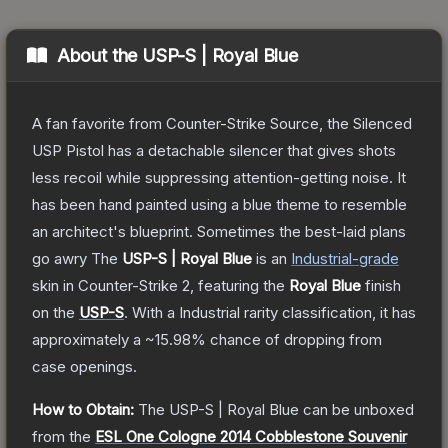
About the
USP-S | Royal Blue
A fan favorite from Counter-Strike Source, the Silenced
USP Pistol has a detachable silencer that gives shots
less recoil while suppressing attention-getting noise. It
has been hand painted using a blue theme to resemble
an architect's blueprint. Sometimes the best-laid plans
go awry
The
USP-S | Royal Blue
is a
n
Industrial
-grade
skin
in Counter-Strike 2
, featuring the
Royal Blue
finish
on the
USP-S
.
With a
Industrial
rarity classification, it has
approximately a
~15.98%
chance of dropping from
case openings.
How to Obtain:
The
USP-S | Royal Blue
can be unboxed
from the
ESL One Cologne 2014 Cobblestone Souvenir