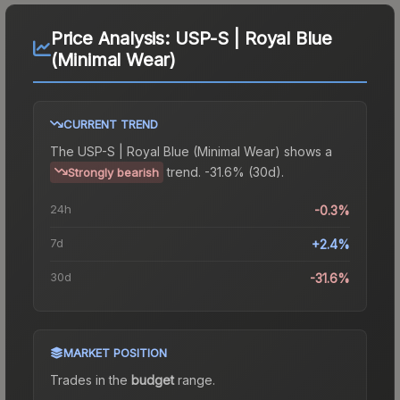
Price Analysis:
USP-S | Royal Blue
(Minimal Wear)
CURRENT TREND
The
USP-S | Royal Blue (Minimal Wear)
shows a
trend.
-31.6% (30d).
Strongly bearish
24h
-0.3%
7d
+2.4%
30d
-31.6%
MARKET POSITION
Trades in the
budget
range
.