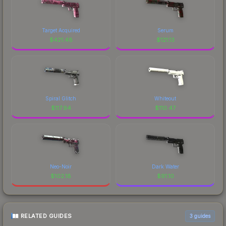
Target Acquired
Serum
$
421.48
$
121.13
Spiral Glitch
Whiteout
$
117.94
$
110.47
Neo-Noir
Dark Water
$
102.18
$
91.10
RELATED GUIDES
3
guides