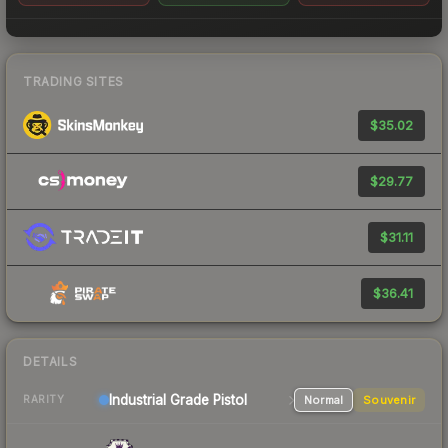
TRADING SITES
$35.02
$29.77
$31.11
$36.41
DETAILS
Industrial Grade Pistol
Normal
Souvenir
RARITY