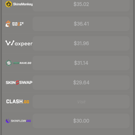
$35.02
$36.41
$31.96
$31.14
$29.64
Visit
$30.00