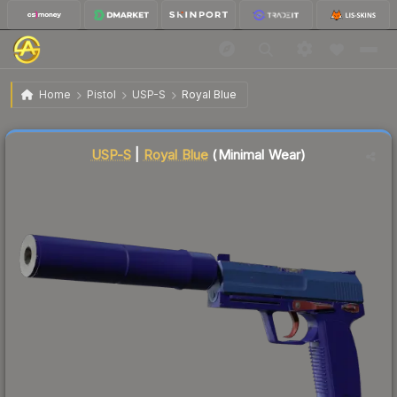
$32.28
USP-S | Royal Blue
Minimal Wear
Home
Pistol
USP-S
Royal Blue
Liquidity score
12
out of 100.
USP-S
|
Royal Blue
(Minimal Wear)