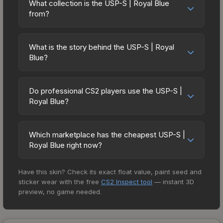
downward. Over the past 7 days, the price has
advantages or disadvantages - they only change
What collection is the USP-S | Royal Blue
prices in the market comparison table above to
decreased by 2.4%, and over the past 30 days it
from?
the weapon's visual appearance. Many
find the best deal.
has dropped 31.6%. Price drops can result from
professional players use skins during official
The USP-S | Royal Blue is part of the The
new case releases flooding the market, seasonal
matches, and you'll often see high-value items
Cobblestone Collection. It can be obtained by
fluctuations, or shifts in player preferences. This
What is the story behind the USP-S | Royal
like this featured in tournament broadcasts.
opening the ESL One Cologne 2014 Cobblestone
Blue?
could represent a buying opportunity if you
Souvenir Package. All skins from the same
believe the skin will recover. Review the price
The in-game description reads: "A fan favorite
collection share a rarity hierarchy, which affects
history chart above for long-term context.
from Counter-Strike Source, the Silenced USP
trade-up contract possibilities and overall value.
Do professional CS2 players use the USP-S |
Pistol has a detachable silencer that gives shots
Royal Blue?
less recoil while suppressing attention-getting
Yes, 2 professional CS2 players currently have
noise. It has been hand painted using a blue
the USP-S | Royal Blue in their inventory. Pro
theme to resemble an architect's blueprint.
Which marketplace has the cheapest USP-S |
player adoption is a strong indicator of a skin's
Royal Blue right now?
Sometimes the best-laid plans go awry" The
prestige and desirability in the community, and
Royal Blue finish on the USP-S is a distinctive
Based on our real-time price comparison across
can positively influence its market value.
design that has made this skin a recognizable part
Have this skin? Check its exact float value, paint seed and
15+ marketplaces, SkinLand currently has the
of CS2's visual identity.
sticker wear with the free
CS2 Inspect tool
— instant 3D
lowest price for the USP-S | Royal Blue at $28.85.
preview, no game needed.
However, prices change frequently as sellers list
and buyers purchase. We recommend checking
the marketplace comparison table above for the