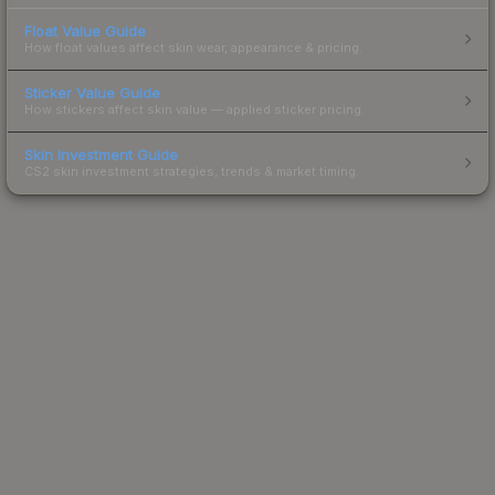
Float Value Guide
How float values affect skin wear, appearance & pricing.
Sticker Value Guide
How stickers affect skin value — applied sticker pricing.
Skin Investment Guide
CS2 skin investment strategies, trends & market timing.