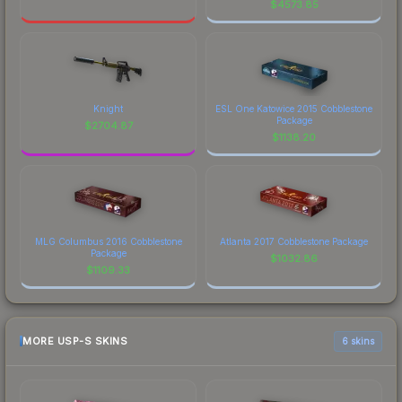
$
4573.85
Knight
ESL One Katowice 2015 Cobblestone
Package
$
2704.87
$
1138.20
MLG Columbus 2016 Cobblestone
Atlanta 2017 Cobblestone Package
Package
$
1032.86
$
1109.33
MORE USP-S SKINS
6 skins