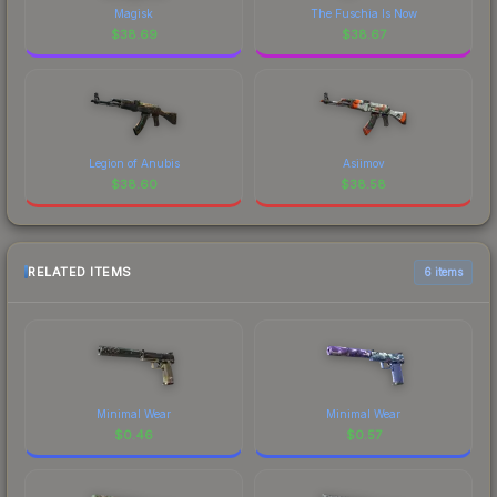
Magisk
The Fuschia Is Now
$
38.69
$
38.67
Legion of Anubis
Asiimov
$
38.60
$
38.58
RELATED ITEMS
6 items
Minimal Wear
Minimal Wear
$
0.46
$
0.57