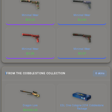
Minimal Wear
Minimal Wear
$
30.21
$
2.66
Minimal Wear
Minimal Wear
$
3.28
$
3.37
FROM THE COBBLESTONE COLLECTION
6 skins
Dragon Lore
ESL One Cologne 2014 Cobblestone
Package
$
6409.29