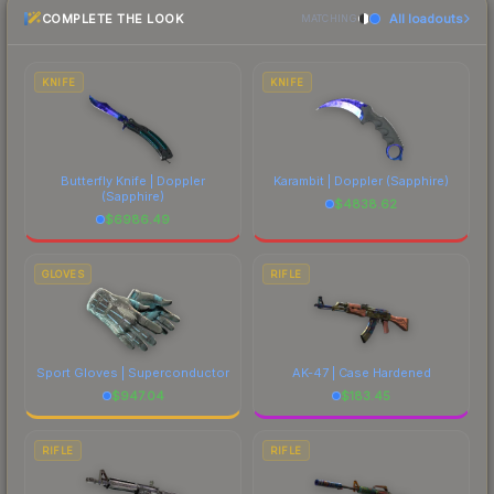
COMPLETE THE LOOK
All loadouts
most current prices, and remember to factor in
MATCHING
each marketplace's fees when comparing total
costs.
KNIFE
KNIFE
Butterfly Knife | Doppler
Karambit | Doppler
(Sapphire)
(Sapphire)
$
4838.62
$
6986.49
GLOVES
RIFLE
Sport Gloves | Superconductor
AK-47 | Case Hardened
$
947.04
$
183.45
RIFLE
RIFLE