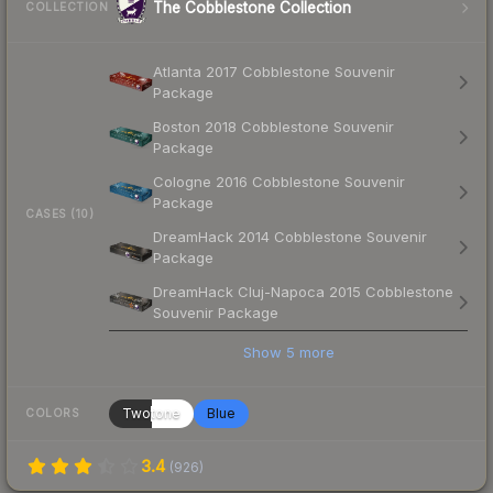
The Cobblestone Collection
COLLECTION
Atlanta 2017 Cobblestone Souvenir
Package
Boston 2018 Cobblestone Souvenir
Package
Cologne 2016 Cobblestone Souvenir
Package
CASES (10)
DreamHack 2014 Cobblestone Souvenir
Package
DreamHack Cluj-Napoca 2015 Cobblestone
Souvenir Package
Show
5
more
Twotone
Blue
COLORS
3.4
(
926
)