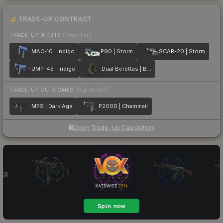
TRADE-UP CONTRACT
TRADE-UP INPUTS
(lower tier)
MAC-10 | Indigo
P90 | Storm
SCAR-20 | Storm
UMP-45 | Indigo
Dual Berettas | Briar
TRADE-UP OUTCOMES
(higher tier)
MP9 | Dark Age
P2000 | Chainmail
Open Trade-Up Calculator