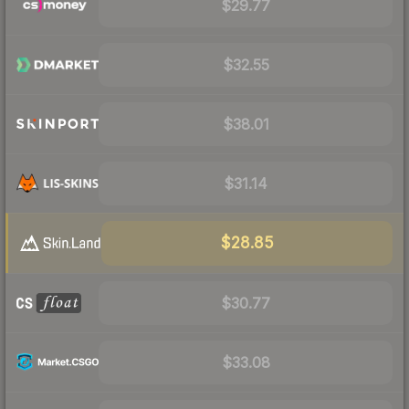
$29.77
$32.55
$38.01
$31.14
$28.85
$30.77
$33.08