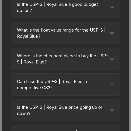
Is the USP-S | Royal Blue a good budget
option?
Yes, the USP-S | Royal Blue is an excellent
budget-friendly choice. Priced affordably, it offers
What is the float value range for the USP-S |
the Royal Blue aesthetic without breaking the
Royal Blue?
bank. Budget skins like this are ideal for players
Float values in CS2 determine a skin's wear level
building their first inventory or those who prefer
on a scale from 0.00 (perfect) to 1.00 (maximum
spending on multiple skins rather than one
Where is the cheapest place to buy the USP-
wear). This skin cannot be obtained in Factory
S | Royal Blue?
expensive item. The lower price point also means
New condition due to its minimum float of 0.06.
less financial risk if you decide to trade or sell
Prices for the USP-S | Royal Blue vary across
The best possible condition is Minimal Wear.
later.
marketplaces due to fees, regional pricing, and
Lower float values within any condition category
Can I use the USP-S | Royal Blue in
seller competition. This skin can be obtained by
competitive CS2?
(e.g., 0.01 vs 0.06 in Factory New) result in
opening the ESL One Cologne 2014 Cobblestone
cleaner appearances and typically command
Yes, all weapon skins including the USP-S | Royal
Souvenir Package or purchased directly from
higher prices. For high-value trades, always verify
Blue are purely cosmetic and can be used in all
third-party marketplaces. The Steam Community
Is the USP-S | Royal Blue price going up or
the exact float value using inspection tools.
CS2 game modes including competitive
down?
Market charges 15% fees, while third-party
matchmaking, Premier, and professional
markets like Skinport, DMarket, and Buff163 offer
The USP-S | Royal Blue is currently trending
tournaments. Skins provide no gameplay
lower prices with 2-10% fees. Compare real-time