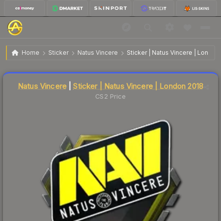
$1.32
Sticker | Natus Vincere | London 2018
Home
Sticker
Natus Vincere
Sticker | Natus Vincere | London
Liquidity score
4
out of 100.
Natus Vincere
|
Sticker | Natus Vincere | London 2018
CS2 Price