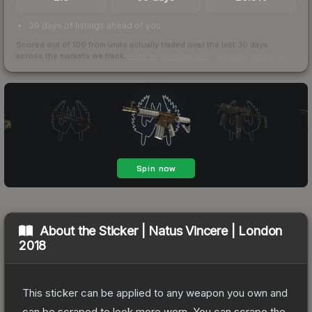
39 days of listings ahead of you
Scored out of 100 from units actually traded over the last
30
days
across the markets we track.
How we measure this
·
Liquidity rankings
About the
Sticker | Natus Vincere | London
2018
This sticker can be applied to any weapon you own and
can be scraped to look more worn. You can scrape the