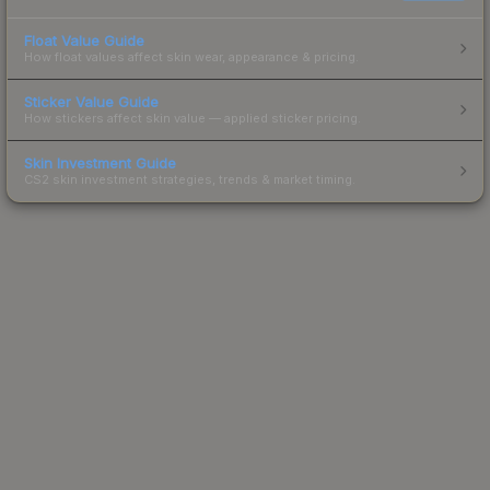
Float Value Guide
How float values affect skin wear, appearance & pricing.
Sticker Value Guide
How stickers affect skin value — applied sticker pricing.
Skin Investment Guide
CS2 skin investment strategies, trends & market timing.