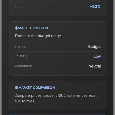
30d
+2.3%
MARKET POSITION
Trades in the
budget
range
.
Bracket
Budget
Volatility
Low
Momentum
Neutral
MARKET COMPARISON
Compare prices above. 5-20% differences exist
due to fees.