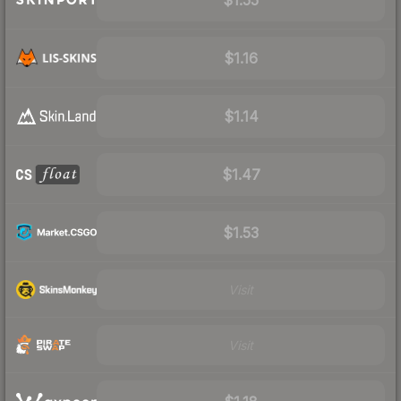
$1.16
$1.14
$1.47
$1.53
Visit
Visit