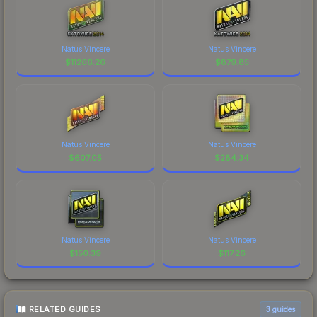
Natus Vincere
Natus Vincere
$
11266.26
$
879.85
Natus Vincere
Natus Vincere
$
607.05
$
284.34
Natus Vincere
Natus Vincere
$
150.39
$
117.26
RELATED GUIDES
3
guides