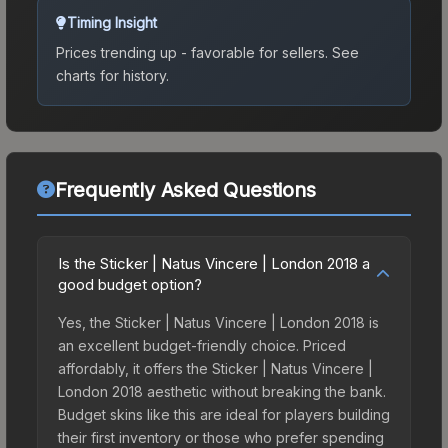
Timing Insight
Prices trending up - favorable for sellers.
See
charts for history.
Frequently Asked Questions
Is the Sticker | Natus Vincere | London 2018 a
good budget option?
Yes, the Sticker | Natus Vincere | London 2018 is
an excellent budget-friendly choice. Priced
affordably, it offers the Sticker | Natus Vincere |
London 2018 aesthetic without breaking the bank.
Budget skins like this are ideal for players building
their first inventory or those who prefer spending