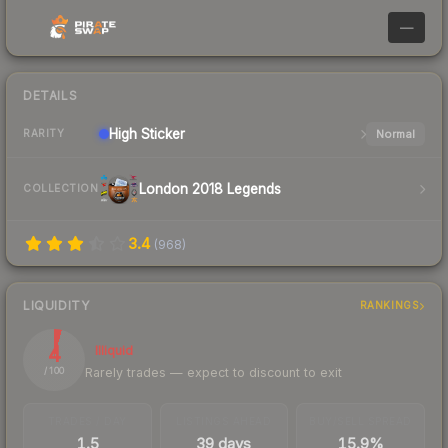
—
DETAILS
High
Sticker
Normal
RARITY
London 2018 Legends
COLLECTION
3.4
(
968
)
LIQUIDITY
RANKINGS
4
Illiquid
Rarely trades — expect to discount to exit
/ 100
TRADES / DAY
LISTINGS AHEAD
BUY/SELL SPREAD
1.5
39 days
15.9%