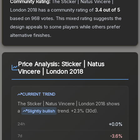
Community Rating:
The
Sticker | Natus Vincere |
London 2018
has a community rating of
3.4
out of 5
based on
968
votes
.
This mixed rating suggests the
design appeals to some players while others prefer
alternative finishes.
Price Analysis:
Sticker | Natus
Vincere | London 2018
CURRENT TREND
The
Sticker | Natus Vincere | London 2018
shows
a
trend.
+2.3% (30d).
Slightly bullish
24h
+0.0%
7d
-3.6%