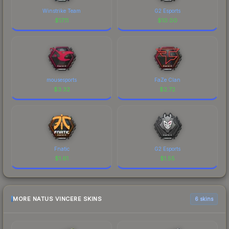
Winstrike Team
G2 Esports
$
17.11
$
10.00
mousesports
FaZe Clan
$
3.32
$
2.72
Fnatic
G2 Esports
$
1.61
$
1.55
MORE NATUS VINCERE SKINS
6 skins