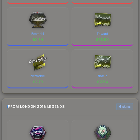
Boombl4
Edward
$
0.34
$
35.80
electronic
flamie
$
2.79
$
17.60
FROM LONDON 2018 LEGENDS
6 skins