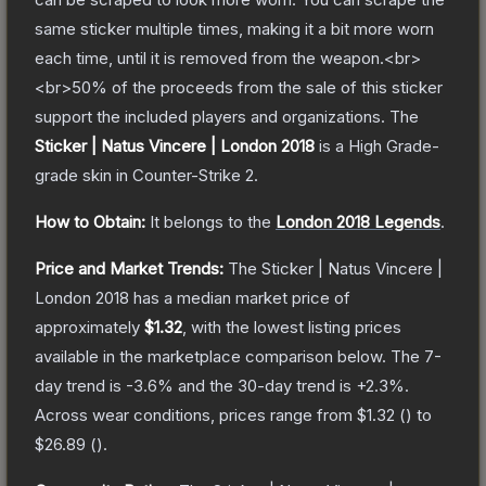
same sticker multiple times, making it a bit more worn
each time, until it is removed from the weapon.<br>
<br>50% of the proceeds from the sale of this sticker
support the included players and organizations.
The
Sticker | Natus Vincere | London 2018
is a
High Grade
-
grade
skin
in Counter-Strike 2
.
How to Obtain:
It belongs to the
London 2018 Legends
.
Price and Market Trends:
The
Sticker | Natus Vincere |
London 2018
has a median market price of
approximately
$1.32
, with the lowest listing prices
available in the marketplace comparison below.
The 7-
day trend is
-3.6
% and the 30-day trend is
+
2.3
%.
Across wear conditions, prices range from
$1.32
(
) to
$26.89
(
).