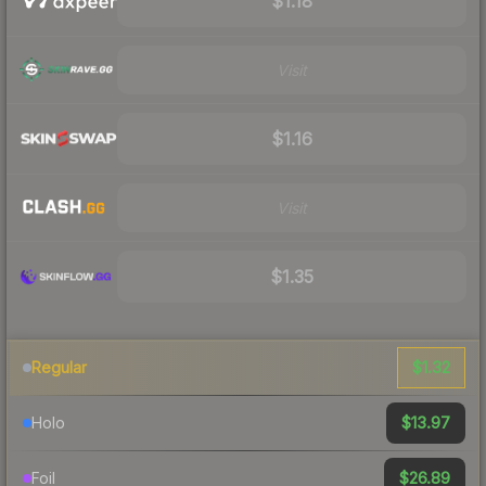
$1.18
Visit
$1.16
Visit
$1.35
$1.32
Regular
$13.97
Holo
$26.89
Foil