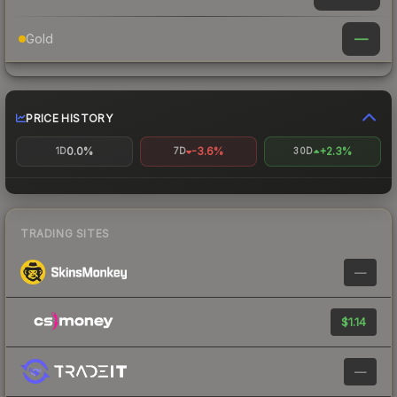
—
Gold
PRICE HISTORY
0.0%
-3.6%
+2.3%
1D
7D
30D
TRADING SITES
—
$1.14
—