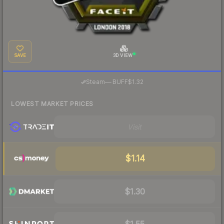
SAVE
3D VIEW
·
Steam
—
BUFF
$1.32
LOWEST MARKET PRICES
Visit
$1.14
$1.30
$1.55