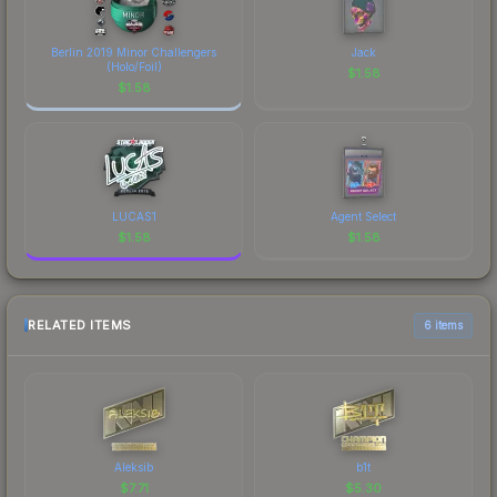
Berlin 2019 Minor Challengers
Jack
(Holo/Foil)
$
1.58
$
1.58
LUCAS1
Agent Select
$
1.58
$
1.58
RELATED ITEMS
6 items
Aleksib
b1t
$
7.71
$
5.30