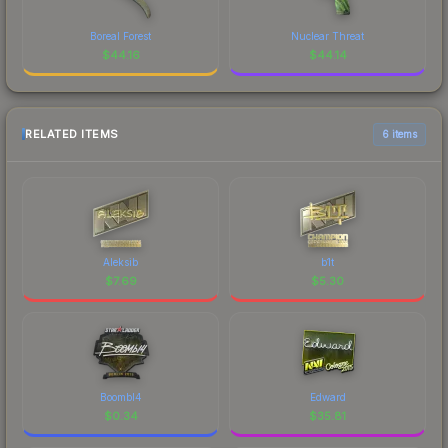
Boreal Forest
Nuclear Threat
$
44.16
$
44.14
RELATED ITEMS
6 items
Aleksib
b1t
$
7.69
$
5.30
Boombl4
Edward
$
0.34
$
35.81