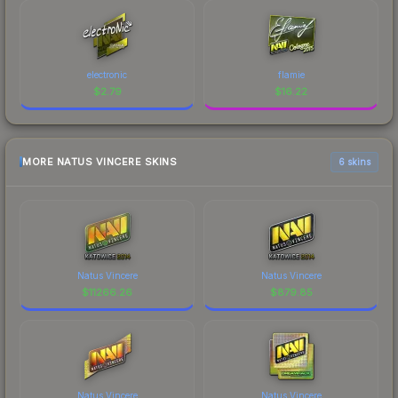
electronic
flamie
$
2.79
$
16.22
MORE NATUS VINCERE SKINS
6 skins
Natus Vincere
Natus Vincere
$
11266.26
$
879.85
Natus Vincere
Natus Vincere