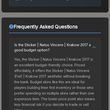
Frequently Asked Questions
Is the Sticker | Natus Vincere | Krakow 2017 a
good budget option?
Yes, the Sticker | Natus Vincere | Krakow 2017 is
an excellent budget-friendly choice. Priced
affordably, it offers the Sticker | Natus Vincere
(Foil) | Krakow 2017 aesthetic without breaking
the bank. Budget skins like this are ideal for
players building their first inventory or those who
prefer spending on multiple skins rather than one
expensive item. The lower price point also means
less financial risk if you decide to trade or sell