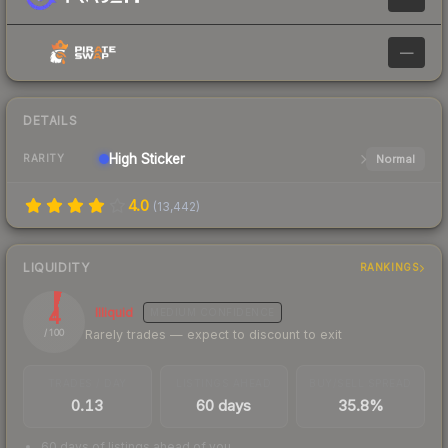
—
DETAILS
High
Sticker
Normal
RARITY
4.0
(
13,442
)
LIQUIDITY
RANKINGS
4
Illiquid
MEDIUM
CONFIDENCE
Rarely trades — expect to discount to exit
/ 100
TRADES / DAY
LISTINGS AHEAD
BUY/SELL SPREAD
0.13
60 days
35.8%
60 days of listings ahead of you