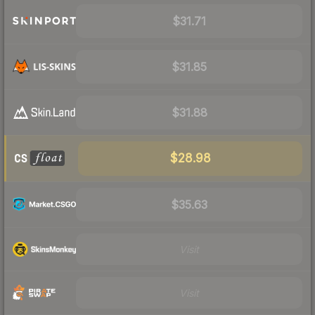
$31.71
$31.85
$31.88
$28.98
$35.63
Visit
Visit