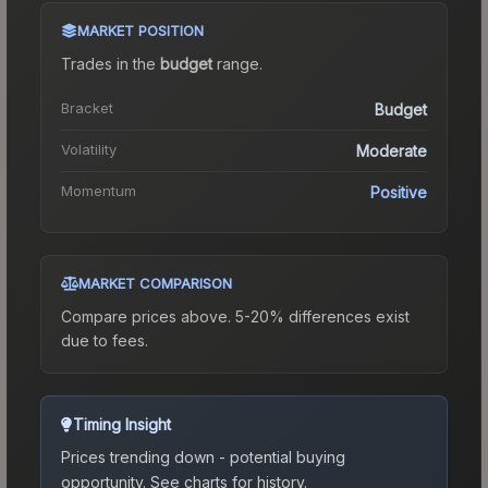
MARKET POSITION
Trades in the
budget
range
.
Bracket
Budget
Volatility
Moderate
Momentum
Positive
MARKET COMPARISON
Compare prices above. 5-20% differences exist
due to fees.
Timing Insight
Prices trending down - potential buying
opportunity.
See charts for history.