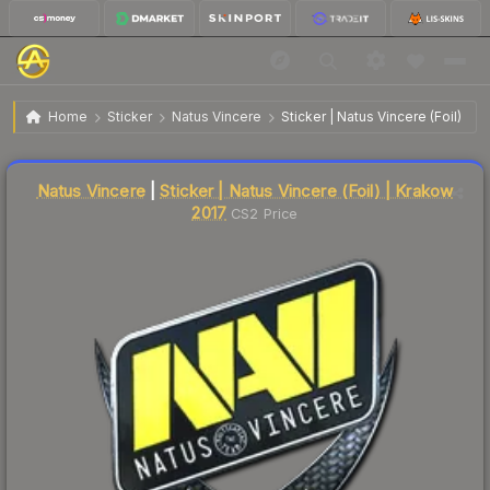
$36.92
Sticker | Natus Vincere | Krakow 2017
Home
Sticker
Natus Vincere
Sticker | Natus Vincere (Foil) | 
🔥
Up 5.3% today — trending
Liquidity score
4
out of 100.
Natus Vincere
|
Sticker | Natus Vincere (Foil) | Krakow
2017
CS2 Price