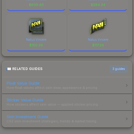
$
608.63
$
284.34
Natus Vincere
Natus Vincere
$
150.39
$
117.24
RELATED GUIDES
3
guides
Float Value Guide
How float values affect skin wear, appearance & pricing.
Sticker Value Guide
How stickers affect skin value — applied sticker pricing.
Skin Investment Guide
CS2 skin investment strategies, trends & market timing.