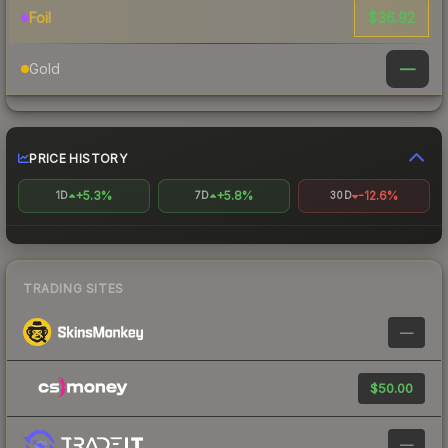
$36.92
Foil
—
Gold
PRICE HISTORY
+5.3%
+5.8%
-12.6%
1D
7D
30D
TRADING SITES
—
$50.00
—