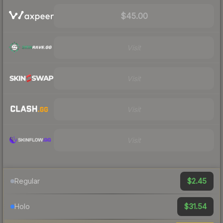
$45.00
Visit
Visit
Visit
Visit
$2.45
Regular
$31.54
Holo