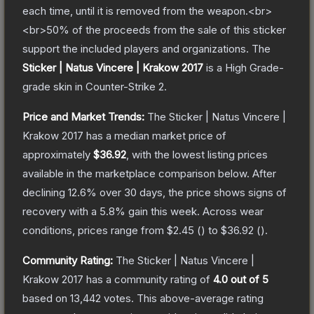
each time, until it is removed from the weapon.<br>
<br>50% of the proceeds from the sale of this sticker
support the included players and organizations.
The
Sticker | Natus Vincere | Krakow 2017
is a
High Grade
-
grade
skin
in Counter-Strike 2
.
Price and Market Trends:
The
Sticker | Natus Vincere |
Krakow 2017
has a median market price of
approximately
$36.92
, with the lowest listing prices
available in the marketplace comparison below.
After
declining
12.6
% over 30 days, the price shows signs of
recovery with a
5.8
% gain this week.
Across wear
conditions, prices range from
$2.45
(
) to
$36.92
(
).
Community Rating:
The
Sticker | Natus Vincere |
Krakow 2017
has a community rating of
4.0
out of 5
based on
13,442
votes
.
This above-average rating