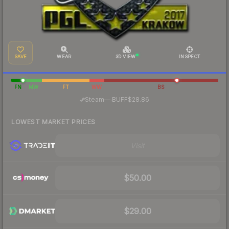
SAVE
WEAR
3D VIEW
INSPECT
FN
MW
FT
WW
BS
·
Steam
—
BUFF
$28.86
LOWEST MARKET PRICES
Visit
$50.00
$29.00