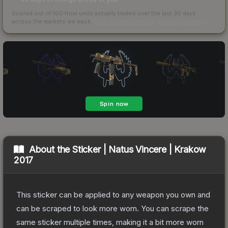
Scored out of 100 from units actually traded over the last
30
days
across the markets we track.
How we measure this
·
Liquidity rankings
About the
Sticker | Natus Vincere | Krakow
2017
This sticker can be applied to any weapon you own and
can be scraped to look more worn. You can scrape the
same sticker multiple times, making it a bit more worn