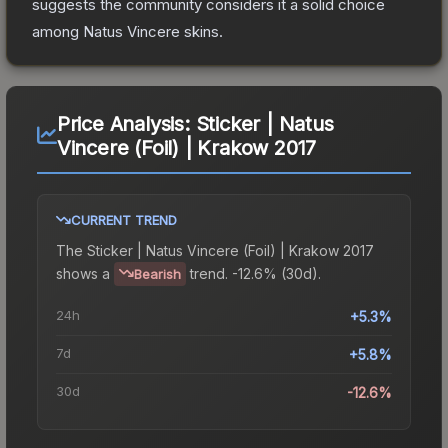
suggests the community considers it a solid choice
among
Natus Vincere
skins.
Price Analysis:
Sticker | Natus
Vincere (Foil) | Krakow 2017
CURRENT TREND
The
Sticker | Natus Vincere (Foil) | Krakow 2017
shows a
trend.
-12.6% (30d).
Bearish
24h
+5.3%
7d
+5.8%
30d
-12.6%