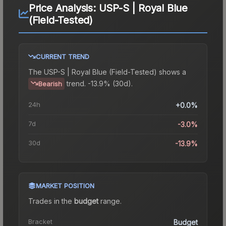
Price Analysis:
USP-S | Royal Blue
(Field-Tested)
CURRENT TREND
The
USP-S | Royal Blue (Field-Tested)
shows a
trend.
-13.9% (30d).
Bearish
24h
+0.0%
7d
-3.0%
30d
-13.9%
MARKET POSITION
Trades in the
budget
range
.
Bracket
Budget