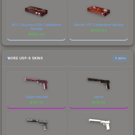
MLG Columbus 2016 Cobblestone
Atlanta 2017 Cobblestone Package
Package
$
1052.04
$
1083.40
MORE USP-S SKINS
6 skins
Target Acquired
Serum
$
431.70
$
119.99