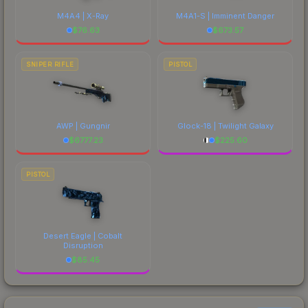
M4A4 | X-Ray
M4A1-S | Imminent Danger
$
76.63
$
673.57
SNIPER RIFLE
PISTOL
AWP | Gungnir
Glock-18 | Twilight Galaxy
$
6777.23
$
225.60
PISTOL
Desert Eagle | Cobalt
Disruption
$
85.45