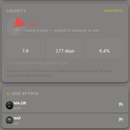
LIQUIDITY
RANKINGS
24
Illiquid
Rarely trades — expect to discount to exit
/ 100
TRADES / DAY
LISTINGS AHEAD
BUY/SELL SPREAD
7.9
177 days
6.4%
177 days of listings ahead of you
Scored out of 100 from units actually traded over the last
30
days
across the markets we track.
How we measure this
·
Liquidity rankings
USED BY PROS
2
MAJ3R
AUR
NAF
LIQ