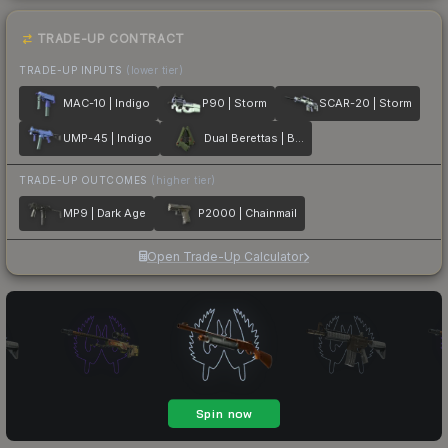
TRADE-UP CONTRACT
TRADE-UP INPUTS
(lower tier)
MAC-10 | Indigo
P90 | Storm
SCAR-20 | Storm
UMP-45 | Indigo
Dual Berettas | Briar
TRADE-UP OUTCOMES
(higher tier)
MP9 | Dark Age
P2000 | Chainmail
Open Trade-Up Calculator