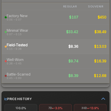
REGULAR
SOUVENIR
Factory New
$107
$450
0.06 – 0.07
Minimal Wear
$33.42
$38.49
0.07 – 0.15
Field-Tested
$8.36
$13.03
0.15 – 0.38
Well-Worn
$9.74
$16.39
0.38 – 0.45
Battle-Scarred
$8.39
$12.68
0.45 – 0.80
PRICE HISTORY
0.0%
-3.0%
-13.9%
1D
7D
30D