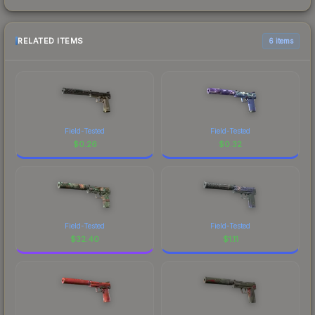
RELATED ITEMS
6 items
Field-Tested
Field-Tested
$
0.26
$
0.32
Field-Tested
Field-Tested
$
32.40
$
1.11