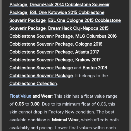
Package
,
DreamHack 2014 Cobblestone Souvenir
Package
,
ESL One Katowice 2015 Cobblestone
Souvenir Package
,
ESL One Cologne 2015 Cobblestone
Souvenir Package
,
DreamHack Cluj-Napoca 2015
Cobblestone Souvenir Package
,
MLG Columbus 2016
Cobblestone Souvenir Package
,
Cologne 2016
Cobblestone Souvenir Package
,
Atlanta 2017
Cobblestone Souvenir Package
,
Krakow 2017
Cobblestone Souvenir Package
and
Boston 2018
Cobblestone Souvenir Package
.
It belongs to the
Cobblestone Collection
.
Float Value
and Wear:
This skin has a float value range
of
0.06
to
0.80
.
Due to its minimum float of
0.06
, this
skin cannot drop in Factory New condition. The best
available condition is
Minimal Wear
, which affects both
availability and pricing.
Lower float values within each