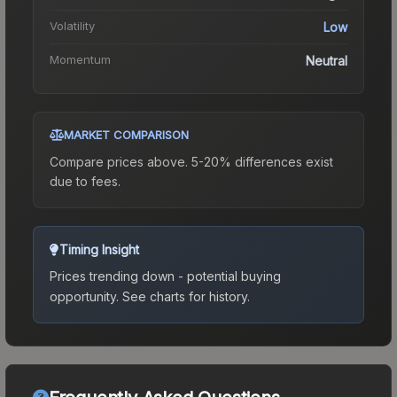
Volatility
Low
Momentum
Neutral
MARKET COMPARISON
Compare prices above. 5-20% differences exist
due to fees.
Timing Insight
Prices trending down - potential buying
opportunity.
See charts for history.