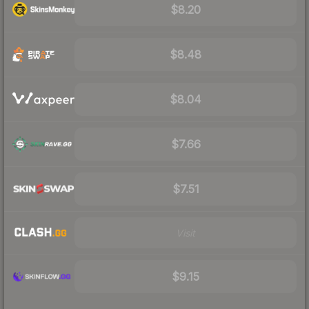
$8.20
$8.48
$8.04
$7.66
$7.51
Visit
$9.15