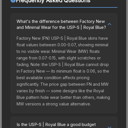
Frequently Asked Questions
What's the difference between Factory New
and Minimal Wear for the USP-S | Royal Blue?
Factory New (FN) USP-S | Royal Blue skins have
float values between 0.00-0.07, showing minimal
to no visible wear. Minimal Wear (MW) floats
range from 0.07-0.15, with slight scratches or
fading. Note: the USP-S | Royal Blue cannot drop
in Factory New — its minimum float is 0.06, so the
best available condition affects pricing
significantly. The price gap between FN and MW
varies by finish — some designs like the Royal
Blue pattern hide wear better than others, making
MW versions a strong value alternative.
Is the USP-S | Royal Blue a good budget