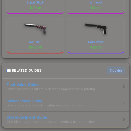
Spiral Glitch
Whiteout
$
117.08
$
111.95
Neo-Noir
Dark Water
$
102.40
$
95.37
RELATED GUIDES
3
guides
Float Value Guide
How float values affect skin wear, appearance & pricing.
Sticker Value Guide
How stickers affect skin value — applied sticker pricing.
Skin Investment Guide
CS2 skin investment strategies, trends & market timing.