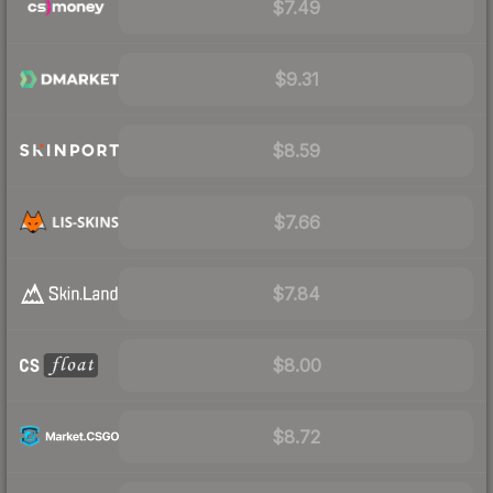
$7.49
$9.31
$8.59
$7.66
$7.84
$8.00
$8.72