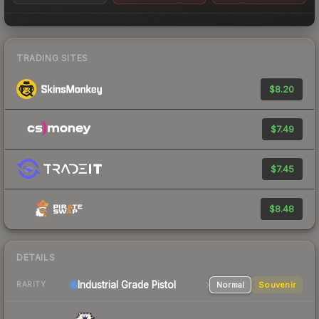
TRADING SITES
$8.20
$7.49
$7.45
$8.48
DETAILS
Industrial Grade Pistol
Normal
Souvenir
RARITY