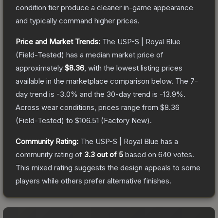
condition tier produce a cleaner in-game appearance
and typically command higher prices.
Price and Market Trends:
The
USP-S | Royal Blue
(Field-Tested)
has a median market price of
approximately
$8.36
, with the lowest listing prices
available in the marketplace comparison below.
The 7-
day trend is
-3.0
% and the 30-day trend is
-13.9
%.
Across wear conditions, prices range from
$8.36
(
Field-Tested
) to
$106.51
(
Factory New
).
Community Rating:
The
USP-S | Royal Blue
has a
community rating of
3.3
out of 5
based on
640
votes
.
This mixed rating suggests the design appeals to some
players while others prefer alternative finishes.