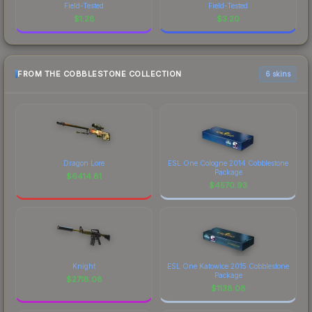
Field-Tested
Field-Tested
$
1.28
$
3.20
FROM THE COBBLESTONE COLLECTION
6 skins
Dragon Lore
ESL One Cologne 2014 Cobblestone
Package
$
6414.81
$
4570.93
Knight
ESL One Katowice 2015 Cobblestone
Package
$
2718.08
$
1138.08