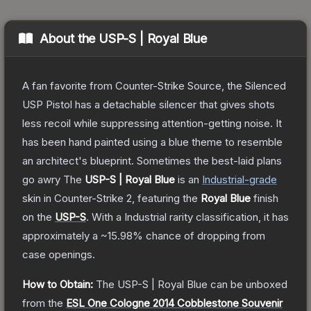
About the
USP-S | Royal Blue
A fan favorite from Counter-Strike Source, the Silenced
USP Pistol has a detachable silencer that gives shots
less recoil while suppressing attention-getting noise. It
has been hand painted using a blue theme to resemble
an architect's blueprint. Sometimes the best-laid plans
go awry
The
USP-S | Royal Blue
is a
n
Industrial
-grade
skin
in Counter-Strike 2
, featuring the
Royal Blue
finish
on the
USP-S
.
With a
Industrial
rarity classification, it has
approximately a
~15.98%
chance of dropping from
case openings.
How to Obtain:
The
USP-S | Royal Blue
can be unboxed
from the
ESL One Cologne 2014 Cobblestone Souvenir