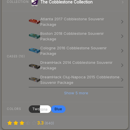
The Cobblestone Collection
COLLECTION
Atlanta 2017 Cobblestone Souvenir
Package
Boston 2018 Cobblestone Souvenir
Package
Cologne 2016 Cobblestone Souvenir
Package
CASES (10)
DreamHack 2014 Cobblestone Souvenir
Package
DreamHack Cluj-Napoca 2015 Cobblestone
Souvenir Package
Show
5
more
Twotone
Blue
COLORS
3.3
(
640
)