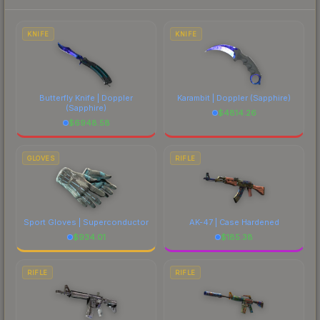
each marketplace's fees when comparing total
costs.
KNIFE
KNIFE
Butterfly Knife | Doppler
Karambit | Doppler
(Sapphire)
(Sapphire)
$
4814.26
$
6948.58
GLOVES
RIFLE
Sport Gloves | Superconductor
AK-47 | Case Hardened
$
934.01
$
185.38
RIFLE
RIFLE