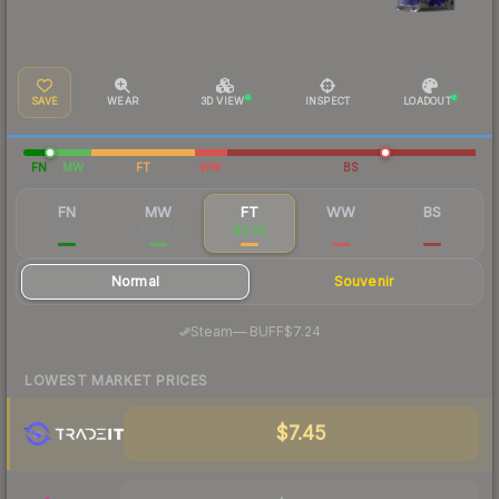
SAVE
WEAR
3D VIEW
INSPECT
LOADOUT
FN
MW
FT
WW
BS
FN
MW
FT
WW
BS
$107
$33.42
$8.36
$9.74
$8.39
Normal
Souvenir
·
Steam
—
BUFF
$7.24
LOWEST MARKET PRICES
$7.45