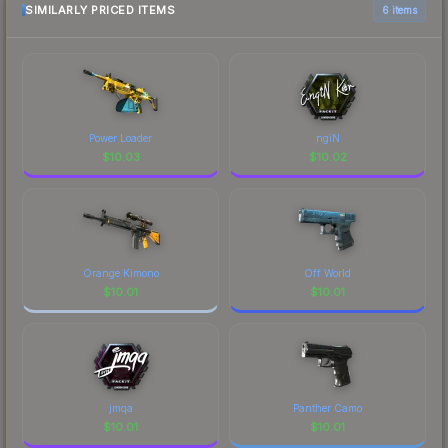
SIMILARLY PRICED ITEMS
6 items
Power Loader
ngiN
$
10.03
$
10.02
Orange Kimono
Off World
$
10.01
$
10.01
jmqa
Panther Camo
$
10.01
$
10.01