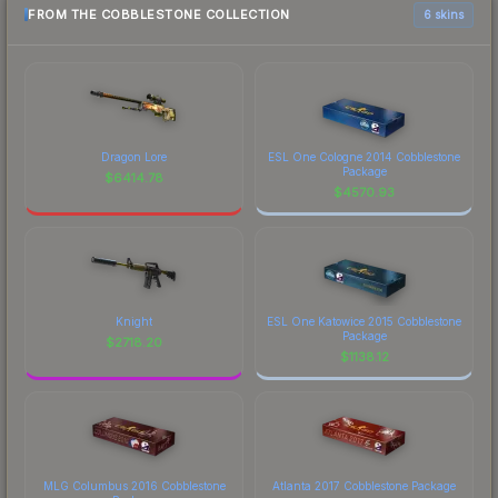
FROM THE COBBLESTONE COLLECTION
6 skins
Dragon Lore
ESL One Cologne 2014 Cobblestone
Package
$
6414.78
$
4570.93
Knight
ESL One Katowice 2015 Cobblestone
Package
$
2718.20
$
1138.12
MLG Columbus 2016 Cobblestone
Atlanta 2017 Cobblestone Package