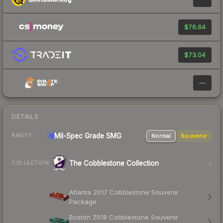
$76.64
$73.04
—
DETAILS
Mil-Spec Grade SMG
Normal
Souvenir
RARITY
The Cobblestone Collection
COLLECTION
Atlanta 2017 Cobblestone Souvenir
Package
Boston 2018 Cobblestone Souvenir