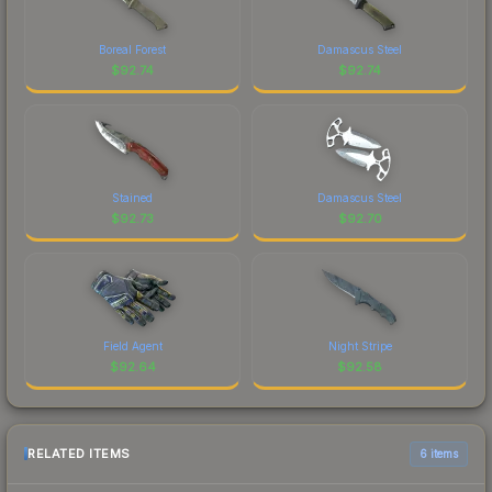
Boreal Forest
Damascus Steel
$
92.74
$
92.74
Stained
Damascus Steel
$
92.73
$
92.70
Field Agent
Night Stripe
$
92.64
$
92.58
RELATED ITEMS
6 items