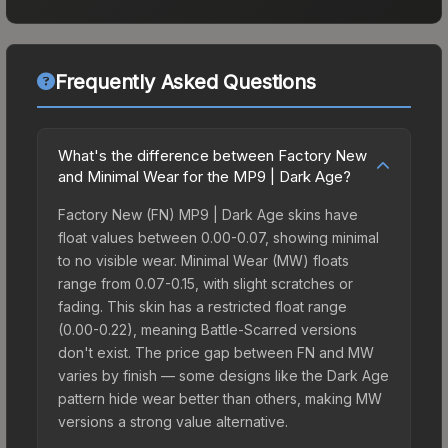
Frequently Asked Questions
What's the difference between Factory New
and Minimal Wear for the MP9 | Dark Age?
Factory New (FN) MP9 | Dark Age skins have
float values between 0.00-0.07, showing minimal
to no visible wear. Minimal Wear (MW) floats
range from 0.07-0.15, with slight scratches or
fading. This skin has a restricted float range
(0.00-0.22), meaning Battle-Scarred versions
don't exist. The price gap between FN and MW
varies by finish — some designs like the Dark Age
pattern hide wear better than others, making MW
versions a strong value alternative.