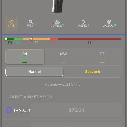
SAVE
WEAR
3D VIEW
INSPECT
LOADOUT
FN
MW
FT
WW
BS
FN
MW
FT
$77.29
$61.54
$83.37
Normal
Souvenir
·
Steam
—
BUFF
$74.54
LOWEST MARKET PRICES
$73.04