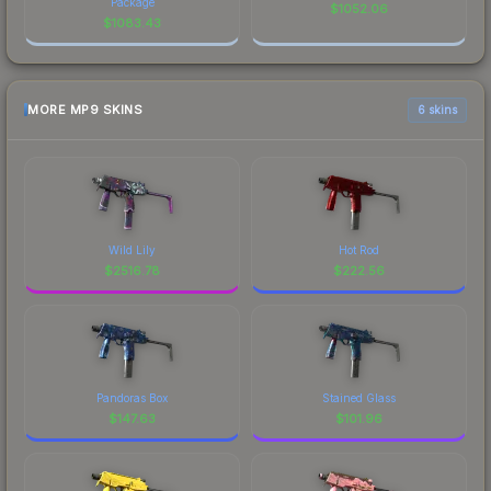
Package
$
1052.06
$
1083.43
MORE MP9 SKINS
6 skins
Wild Lily
Hot Rod
$
2516.78
$
222.56
Pandoras Box
Stained Glass
$
147.63
$
101.96