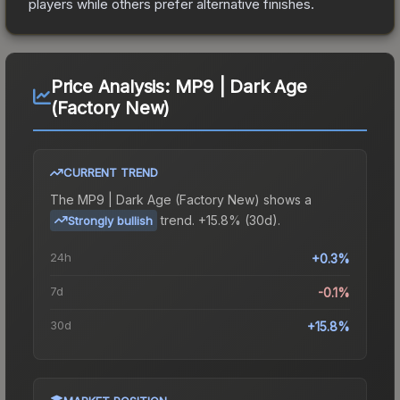
players while others prefer alternative finishes.
Price Analysis:
MP9 | Dark Age
(Factory New)
CURRENT TREND
The
MP9 | Dark Age (Factory New)
shows a
trend.
+15.8% (30d).
Strongly bullish
24h
+0.3%
7d
-0.1%
30d
+15.8%