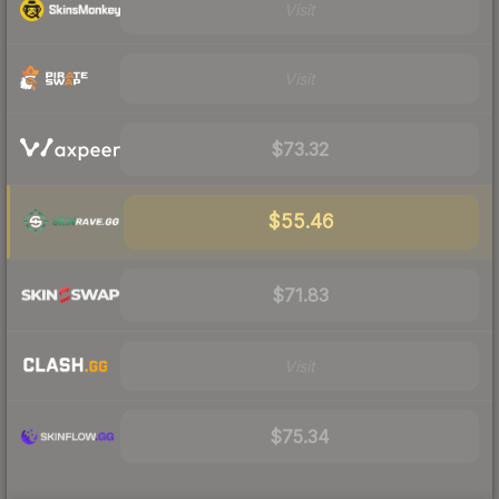
Visit
Visit
$73.32
$55.46
$71.83
Visit
$75.34