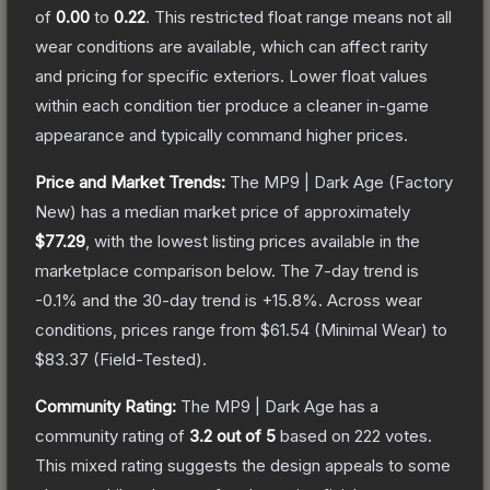
of
0.00
to
0.22
.
This restricted float range means not all
wear conditions are available, which can affect rarity
and pricing for specific exteriors.
Lower float values
within each condition tier produce a cleaner in-game
appearance and typically command higher prices.
Price and Market Trends:
The
MP9 | Dark Age
(Factory
New)
has a median market price of approximately
$77.29
, with the lowest listing prices available in the
marketplace comparison below.
The 7-day trend is
-0.1
% and the 30-day trend is
+
15.8
%.
Across wear
conditions, prices range from
$61.54
(
Minimal Wear
) to
$83.37
(
Field-Tested
).
Community Rating:
The
MP9 | Dark Age
has a
community rating of
3.2
out of 5
based on
222
votes
.
This mixed rating suggests the design appeals to some