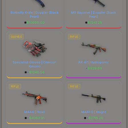
Butterfly Knife | Doppler
(Black
M9 Bayonet | Doppler
(Black
Pearl)
Pearl)
$
10699.00
$
7241.28
GLOVES
RIFLE
Specialist Gloves | Crimson
AK-47 | Hydroponic
Kimono
$
929.66
$
1240.54
RIFLE
RIFLE
M4A4 | Howl
M4A1-S | Knight
$
4383.91
$
2718.20