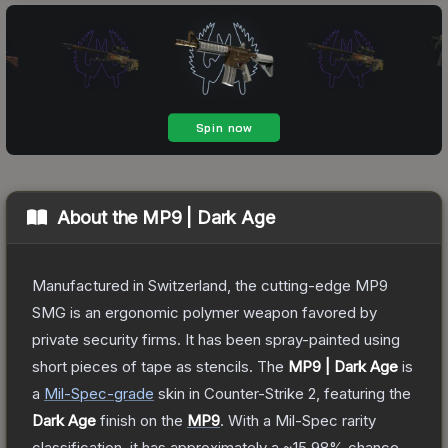
About the
MP9 | Dark Age
Manufactured in Switzerland, the cutting-edge MP9
SMG is an ergonomic polymer weapon favored by
private security firms. It has been spray-painted using
short pieces of tape as stencils.
The
MP9 | Dark Age
is
a
Mil-Spec
-grade
skin
in Counter-Strike 2
, featuring the
Dark Age
finish on the
MP9
.
With a
Mil-Spec
rarity
classification, it has approximately a
~15.98%
chance