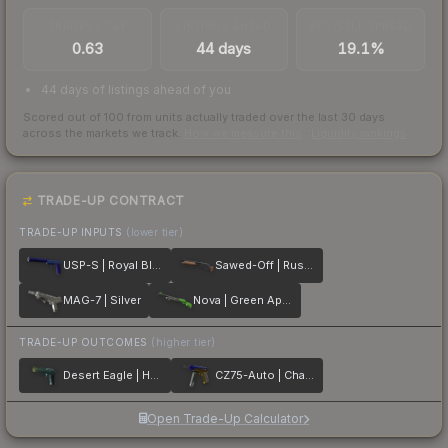
TRADES / DAY
LISTINGS AHEAD
BUY/SELL SPREAD
0.63
44 days
19.1%
44 days of listings ahead of you
Scored out of 100 from units actually traded over the last
30
days
across the markets we track.
How we measure this
·
Liquidity rankings
TRADE-UP CONTRACT
TRADE-UP INPUTS
(lower tier)
USP-S | Royal Blue
Sawed-Off | Rust Coat
MAG-7 | Silver
Nova | Green Apple
TRADE-UP OUTCOMES
(higher tier)
Desert Eagle | Hand Cannon
CZ75-Auto | Chalice
Open Trade-Up Calculator