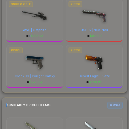
SNIPER RIFLE
PISTOL
AWP | Graphite
USP-S | Neo-Noir
$
153.23
$
101.50
PISTOL
PISTOL
Glock-18 | Twilight Galaxy
Desert Eagle | Blaze
$
225.62
$
739.85
SIMILARLY PRICED ITEMS
6 items