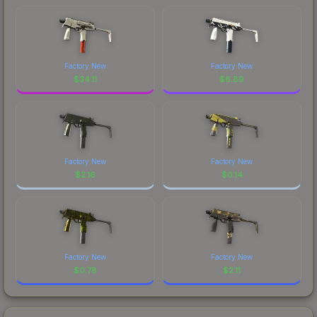
Factory New
Factory New
$
34.11
$
6.89
Factory New
Factory New
$
2.16
$
0.14
Factory New
Factory New
$
0.78
$
2.11