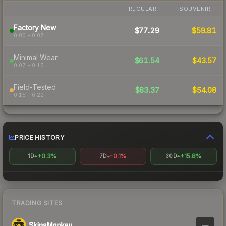
REGULAR
SOUVENIR
Factory New
$77.29
$59.81
0.00 – 0.07
Minimal Wear
$61.54
$43.57
0.07 – 0.15
Field-Tested
$83.37
$54.08
0.15 – 0.22
PRICE HISTORY
+0.3%
-0.1%
+15.8%
1D
7D
30D
TRADING SITES
—