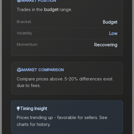
MARKET POSITION
Trades in the
budget
range
.
Bracket
Budget
Volatility
Low
Momentum
Recovering
MARKET COMPARISON
Compare prices above. 5-20% differences exist
due to fees.
Timing Insight
Prices trending up - favorable for sellers.
See
charts for history.