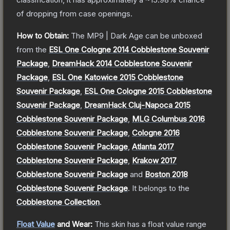
of dropping from case openings.
How to Obtain:
The
MP9 | Dark Age
can be unboxed
from the
ESL One Cologne 2014 Cobblestone Souvenir
Package
,
DreamHack 2014 Cobblestone Souvenir
Package
,
ESL One Katowice 2015 Cobblestone
Souvenir Package
,
ESL One Cologne 2015 Cobblestone
Souvenir Package
,
DreamHack Cluj-Napoca 2015
Cobblestone Souvenir Package
,
MLG Columbus 2016
Cobblestone Souvenir Package
,
Cologne 2016
Cobblestone Souvenir Package
,
Atlanta 2017
Cobblestone Souvenir Package
,
Krakow 2017
Cobblestone Souvenir Package
and
Boston 2018
Cobblestone Souvenir Package
.
It belongs to the
Cobblestone Collection
.
Float Value
and Wear:
This skin has a float value range