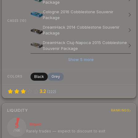
Package
Cologne 2016 Cobblestone Souvenir
Package
CASES (10)
DreamHack 2014 Cobblestone Souvenir
Package
DreamHack Cluj-Napoca 2015 Cobblestone
Souvenir Package
Show
5
more
Black
Grey
COLORS
3.2
(
222
)
LIQUIDITY
RANKINGS
5
Illiquid
Rarely trades — expect to discount to exit
/ 100