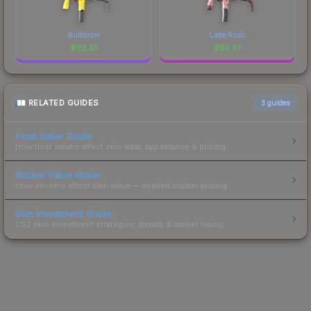
Bulldozer
Latte Rush
$
99.81
$
85.37
RELATED GUIDES
3
guides
Float Value Guide
How float values affect skin wear, appearance & pricing.
Sticker Value Guide
How stickers affect skin value — applied sticker pricing.
Skin Investment Guide
CS2 skin investment strategies, trends & market timing.