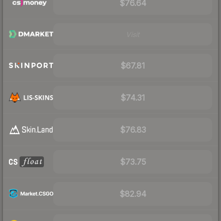
$76.64
Visit
$67.81
$74.31
$76.83
$73.75
$82.94