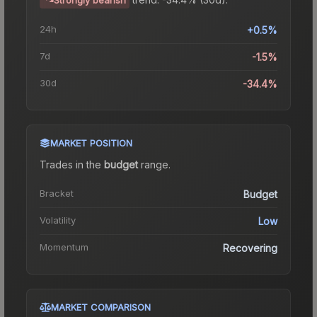
24h
+0.5%
7d
-1.5%
30d
-34.4%
MARKET POSITION
Trades in the
budget
range
.
Bracket
Budget
Volatility
Low
Momentum
Recovering
MARKET COMPARISON