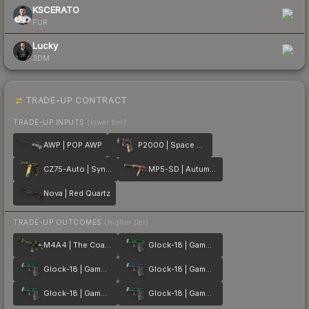
KSCERATO
FUR
Lucky
3DM
TRADE-UP CONTRACT
TRADE-UP INPUTS
(lower tier)
AWP | POP AWP
P2000 | Space Race
CZ75-Auto | Syndicate
MP5-SD | Autumn Twilly
Nova | Red Quartz
TRADE-UP OUTCOMES
(higher tier)
M4A4 | The Coalition
Glock-18 | Gamma Doppler Emerald
Glock-18 | Gamma Doppler Phase 2
Glock-18 | Gamma Doppler Phase 1
Glock-18 | Gamma Doppler Phase 3
Glock-18 | Gamma Doppler Phase 4