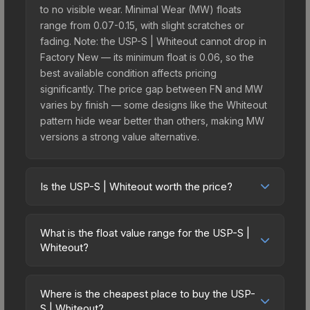
to no visible wear. Minimal Wear (MW) floats
range from 0.07-0.15, with slight scratches or
fading. Note: the USP-S | Whiteout cannot drop in
Factory New — its minimum float is 0.06, so the
best available condition affects pricing
significantly. The price gap between FN and MW
varies by finish — some designs like the Whiteout
pattern hide wear better than others, making MW
versions a strong value alternative.
Is the USP-S | Whiteout worth the price?
The USP-S | Whiteout sits in the mid-to-high price
bracket. It features a distinctive Whiteout design
What is the float value range for the USP-S |
that stands out in-game and maintains good
Whiteout?
trading liquidity. It's part of the The 2021 Train
Float values in CS2 determine a skin's wear level
Collection, which adds to its collectible appeal.
on a scale from 0.00 (perfect) to 1.00 (maximum
For players who main the USP-S, this skin offers
Where is the cheapest place to buy the USP-
wear). This skin cannot be obtained in Factory
S | Whiteout?
an excellent balance of visual appeal and