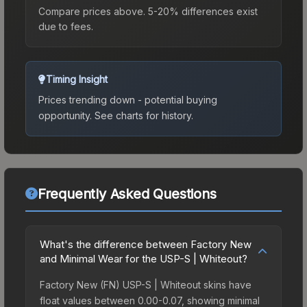
Compare prices above. 5-20% differences exist
due to fees.
Timing Insight
Prices trending down - potential buying
opportunity.
See charts for history.
Frequently Asked Questions
What's the difference between Factory New
and Minimal Wear for the USP-S | Whiteout?
Factory New (FN) USP-S | Whiteout skins have
float values between 0.00-0.07, showing minimal