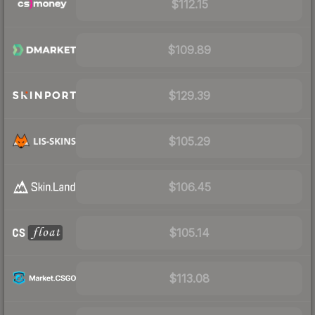
$112.15
$109.89
$129.39
$105.29
$106.45
$105.14
$113.08