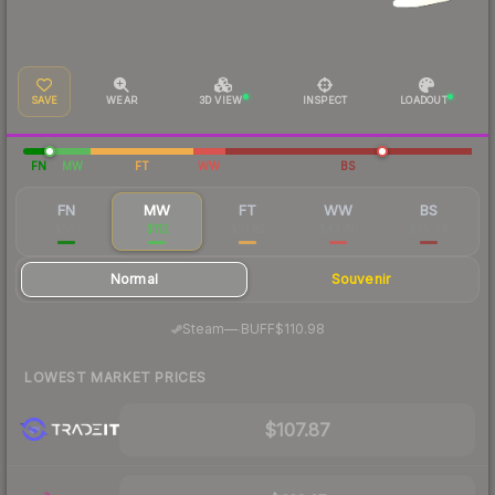
SAVE
WEAR
3D VIEW
INSPECT
LOADOUT
FN
MW
FT
WW
BS
FN
MW
FT
WW
BS
$551
$112
$51.82
$43.80
$35.98
Normal
Souvenir
·
Steam
—
BUFF
$110.98
LOWEST MARKET PRICES
$107.87