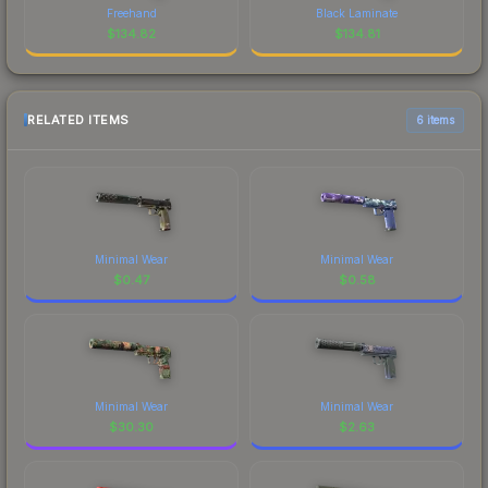
Freehand
Black Laminate
$
134.82
$
134.81
RELATED ITEMS
6 items
Minimal Wear
Minimal Wear
$
0.47
$
0.58
Minimal Wear
Minimal Wear
$
30.30
$
2.63