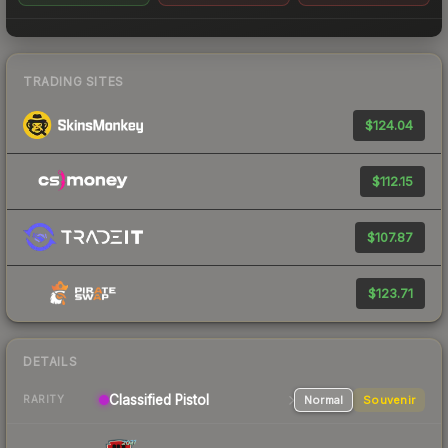
TRADING SITES
$124.04
$112.15
$107.87
$123.71
DETAILS
Classified
Pistol
Normal
Souvenir
RARITY