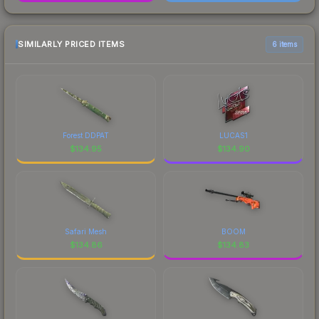
SIMILARLY PRICED ITEMS
6 items
Forest DDPAT
LUCAS1
$
134.95
$
134.90
Safari Mesh
BOOM
$
134.86
$
134.83