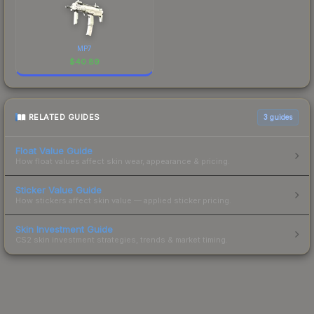
MP7
$
40.89
RELATED GUIDES
3
guides
Float Value Guide
How float values affect skin wear, appearance & pricing.
Sticker Value Guide
How stickers affect skin value — applied sticker pricing.
Skin Investment Guide
CS2 skin investment strategies, trends & market timing.