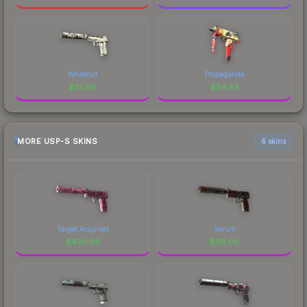
Whiteout
Propaganda
$
35.98
$
34.44
MORE USP-S SKINS
6 skins
Target Acquired
Serum
$
430.98
$
119.06