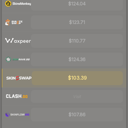
$124.04
$123.71
$110.77
$124.36
$103.39
Visit
$107.86