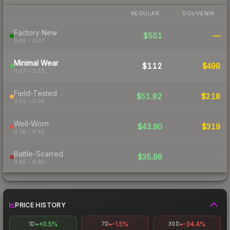
REGULAR
SOUVENIR
Factory New
$551
—
0.06 – 0.07
Minimal Wear
$112
$498
0.07 – 0.15
Field-Tested
$51.82
$218
0.15 – 0.38
Well-Worn
$43.80
$319
0.38 – 0.45
Battle-Scarred
$35.98
-
0.45 – 0.80
PRICE HISTORY
+0.5%
-1.5%
-34.4%
1D
7D
30D