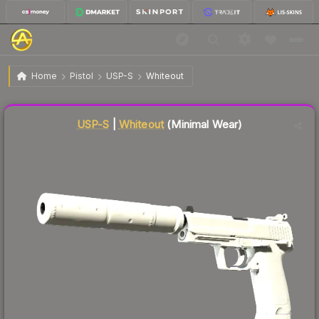
$112.47
USP-S | Whiteout
Minimal Wear
Home
Pistol
USP-S
Whiteout
Liquidity score
86
out of 100.
USP-S
|
Whiteout
(Minimal Wear)