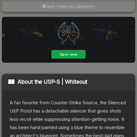
Open Trade-Up Calculator
About the
USP-S | Whiteout
A fan favorite from Counter-Strike Source, the Silenced
USP Pistol has a detachable silencer that gives shots
less recoil while suppressing attention-getting noise. It
has been hand painted using a blue theme to resemble
an architect's blueprint. Sometimes the best-laid plans