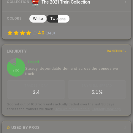
The 2021 Train Collection
COLLECTION
White
Twotone
COLORS
4.0
(
340
)
LIQUIDITY
RANKINGS
Liquid
86
Steady, dependable demand across the venues we
/ 100
track
TRADES / DAY
BUY/SELL SPREAD
2.4
5.1%
Scored out of 100 from units actually traded over the last
30
days
across the markets we track.
How we measure this
·
Liquidity rankings
USED BY PROS
2