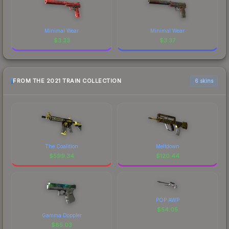
Minimal Wear
Minimal Wear
$
3.33
$
3.37
FROM THE 2021 TRAIN COLLECTION
6 skins
The Coalition
Meltdown
$
599.34
$
120.44
POP AWP
$
54.05
Gamma Doppler
$
85.03