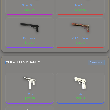
Spiral Glitch
Neo-Noir
$
117.94
$
102.76
Dark Water
Kill Confirmed
$
95.50
$
56.98
THE WHITEOUT FAMILY
3 weapons
Tec-9
P250
$
271.76
$
74.47