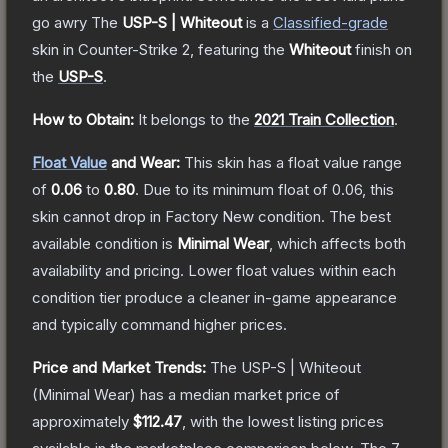
go awry
The
USP-S | Whiteout
is a
Classified
-grade
skin
in Counter-Strike 2
, featuring the
Whiteout
finish on
the
USP-S
.
How to Obtain:
It belongs to the
2021 Train Collection
.
Float Value
and Wear:
This skin has a float value range
of
0.06
to
0.80
.
Due to its minimum float of
0.06
, this
skin cannot drop in Factory New condition. The best
available condition is
Minimal Wear
, which affects both
availability and pricing.
Lower float values within each
condition tier produce a cleaner in-game appearance
and typically command higher prices.
Price and Market Trends:
The
USP-S | Whiteout
(Minimal Wear)
has a median market price of
approximately
$112.47
, with the lowest listing prices