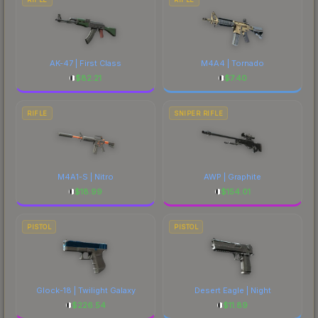
AK-47 | First Class
M4A4 | Tornado
$
82.21
$
7.40
RIFLE
SNIPER RIFLE
M4A1-S | Nitro
AWP | Graphite
$
18.99
$
154.01
PISTOL
PISTOL
Glock-18 | Twilight Galaxy
Desert Eagle | Night
$
226.54
$
11.89