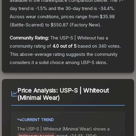
available in the marketplace comparison below.
The 7-
day trend is
-1.5
% and the 30-day trend is
-34.4
%.
Across wear conditions, prices range from
$35.98
(
Battle-Scarred
) to
$550.87
(
Factory New
).
Community Rating:
The
USP-S | Whiteout
has a
community rating of
4.0
out of 5
based on
340
votes
.
This above-average rating suggests the community
considers it a solid choice among
USP-S
skins.
Price Analysis:
USP-S | Whiteout
(Minimal Wear)
CURRENT TREND
The
USP-S | Whiteout (Minimal Wear)
shows a
trend.
-34.4% (30d).
Strongly bearish