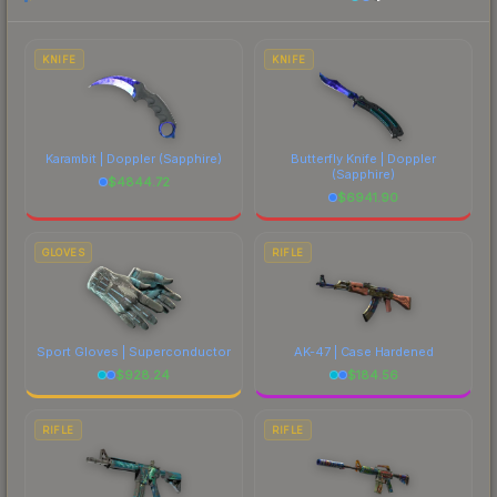
each marketplace's fees when comparing total
costs.
KNIFE
KNIFE
Karambit | Doppler
(Sapphire)
Butterfly Knife | Doppler
(Sapphire)
$
4844.72
$
6941.90
GLOVES
RIFLE
Sport Gloves | Superconductor
AK-47 | Case Hardened
$
928.24
$
184.56
RIFLE
RIFLE