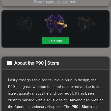
Open Trade-Up Calculator
About the
P90 | Storm
Easily recognizable for its unique bullpup design, the
P90 is a great weapon to shoot on the move due to its
high-capacity magazine and low recoil. It has been
custom painted with a sci-fi design. Anyone can predict
the future... a visionary shapes it
The
P90 | Storm
is a