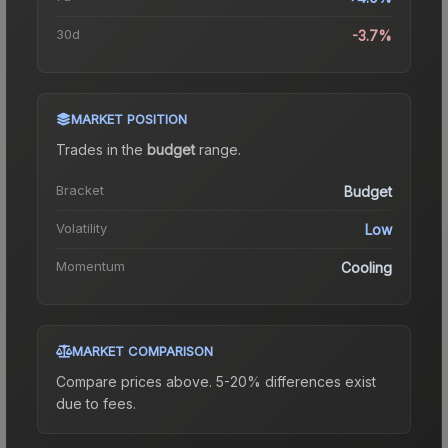
30d
-3.7%
MARKET POSITION
Trades in the
budget
range
.
Bracket
Budget
Volatility
Low
Momentum
Cooling
MARKET COMPARISON
Compare prices above. 5-20% differences exist
due to fees.