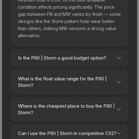
condition affects pricing significantly. The price
gap between FN and MW varies by finish — some
designs like the Storm pattern hide wear better
than others, making MW versions a strong value
alternative.
Is the P90 | Storm a good budget option?
Yes, the P90 | Storm is an excellent budget-
friendly choice. Priced affordably, it offers the
What is the float value range for the P90 |
Storm aesthetic without breaking the bank.
Storm?
Budget skins like this are ideal for players building
Float values in CS2 determine a skin's wear level
their first inventory or those who prefer spending
on a scale from 0.00 (perfect) to 1.00 (maximum
on multiple skins rather than one expensive item.
Where is the cheapest place to buy the P90 |
wear). This skin cannot be obtained in Factory
Storm?
The lower price point also means less financial
New condition due to its minimum float of 0.06.
risk if you decide to trade or sell later.
Prices for the P90 | Storm vary across
The best possible condition is Minimal Wear.
marketplaces due to fees, regional pricing, and
Lower float values within any condition category
Can I use the P90 | Storm in competitive CS2?
seller competition. This skin can be obtained by