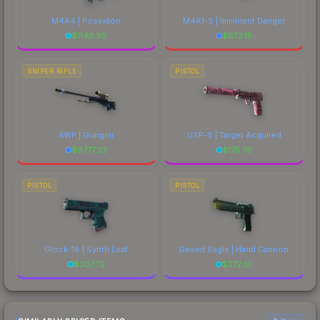
M4A4 | Poseidon
M4A1-S | Imminent Danger
$
1143.30
$
672.15
SNIPER RIFLE
PISTOL
AWP | Gungnir
USP-S | Target Acquired
$
6777.23
$
175.76
PISTOL
PISTOL
Glock-18 | Synth Leaf
Desert Eagle | Hand Cannon
$
307.72
$
372.01