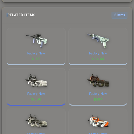
RELATED ITEMS
6 items
Factory New
Factory New
$
1.55
$
24.04
Factory New
Factory New
$
0.86
$
1.64
Factory New
Factory New