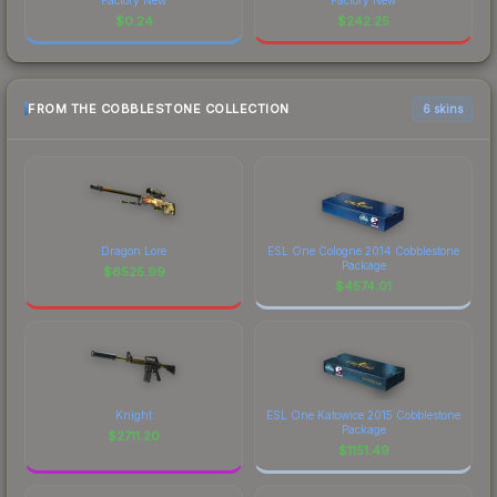
$
0.24
$
242.25
FROM THE COBBLESTONE COLLECTION
6 skins
Dragon Lore
ESL One Cologne 2014 Cobblestone
Package
$
6525.99
$
4574.01
Knight
ESL One Katowice 2015 Cobblestone
Package
$
2711.20
$
1151.49