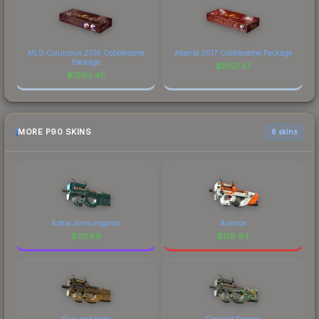
MLG Columbus 2016 Cobblestone
Atlanta 2017 Cobblestone Package
Package
$
1057.47
$
1083.40
MORE P90 SKINS
6 skins
Astral Jörmungandr
Asiimov
$
311.89
$
178.94
Run and Hide
Emerald Dragon