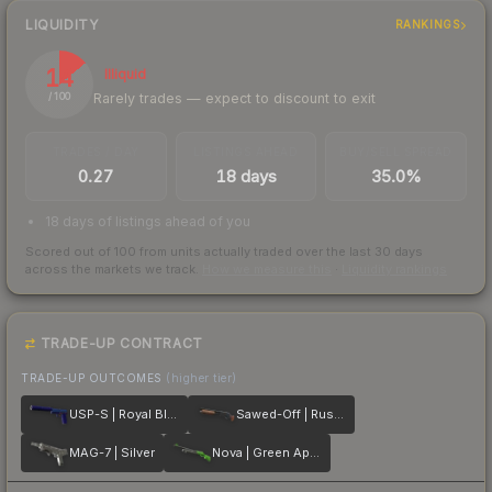
LIQUIDITY
RANKINGS
14
Illiquid
Rarely trades — expect to discount to exit
/ 100
TRADES / DAY
LISTINGS AHEAD
BUY/SELL SPREAD
0.27
18 days
35.0%
18 days of listings ahead of you
Scored out of 100 from units actually traded over the last
30
days
across the markets we track.
How we measure this
·
Liquidity rankings
TRADE-UP CONTRACT
TRADE-UP OUTCOMES
(higher tier)
USP-S | Royal Blue
Sawed-Off | Rust Coat
MAG-7 | Silver
Nova | Green Apple