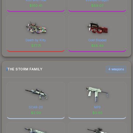
$
160.41
$
89.07
Death by Kitty
Cold Blooded
$
77.71
$
58.49
THE STORM FAMILY
4 weapons
SCAR-20
MP9
$
2.00
$
0.85