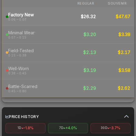
REGULAR
SOUVENIR
Factory New
$26.32
$47.67
0.06 – 0.07
Minimal Wear
$3.20
$3.38
0.07 – 0.15
Field-Tested
$2.13
$2.17
0.15 – 0.38
Well-Worn
$3.19
$3.58
0.38 – 0.45
Battle-Scarred
$2.29
$2.62
0.45 – 0.80
PRICE HISTORY
-1.8%
+4.0%
-3.7%
1D
7D
30D