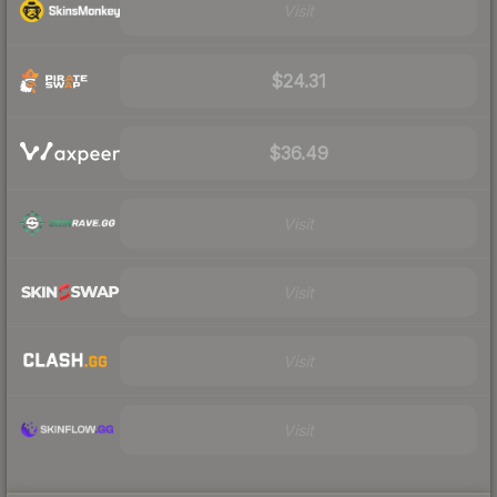
Visit
$24.31
$36.49
Visit
Visit
Visit
Visit