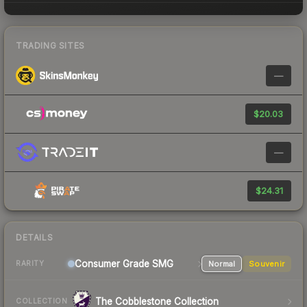
TRADING SITES
—
$20.03
—
$24.31
DETAILS
Consumer Grade SMG
Normal
Souvenir
RARITY
The Cobblestone Collection
COLLECTION