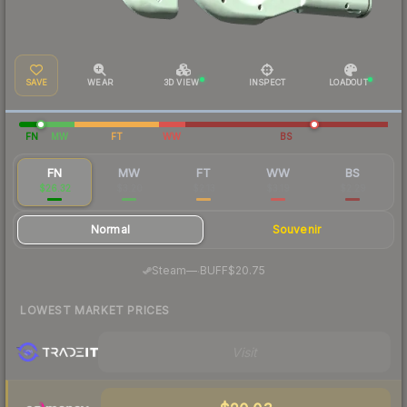
SAVE
WEAR
3D VIEW
INSPECT
LOADOUT
FN
MW
FT
WW
BS
FN
MW
FT
WW
BS
$26.32
$3.20
$2.13
$3.19
$2.29
Normal
Souvenir
·
Steam
—
BUFF
$20.75
LOWEST MARKET PRICES
Visit