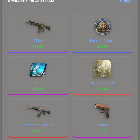
SIMILARLY PRICED ITEMS
6 items
Zirka
Ninjas in Pyjamas
$
31.57
$
31.55
fnx
m0NESY (Gold)
$
31.55
$
31.55
Aquamarine Revenge
Mehndi
$
31.53
$
31.52