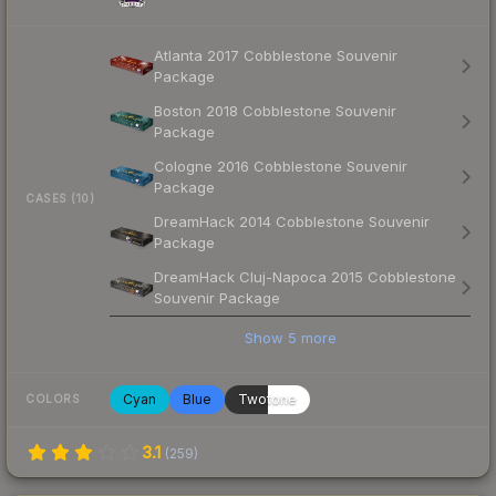
Atlanta 2017 Cobblestone Souvenir
Package
Boston 2018 Cobblestone Souvenir
Package
Cologne 2016 Cobblestone Souvenir
Package
CASES (10)
DreamHack 2014 Cobblestone Souvenir
Package
DreamHack Cluj-Napoca 2015 Cobblestone
Souvenir Package
Show
5
more
Cyan
Blue
Twotone
COLORS
3.1
(
259
)