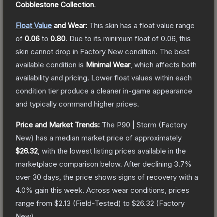
Cobblestone Collection
.
Float Value
and Wear:
This skin has a float value range
of
0.06
to
0.80
.
Due to its minimum float of
0.06
, this
skin cannot drop in Factory New condition. The best
available condition is
Minimal Wear
, which affects both
availability and pricing.
Lower float values within each
condition tier produce a cleaner in-game appearance
and typically command higher prices.
Price and Market Trends:
The
P90 | Storm
(Factory
New)
has a median market price of approximately
$26.32
, with the lowest listing prices available in the
marketplace comparison below.
After declining
3.7
%
over 30 days, the price shows signs of recovery with a
4.0
% gain this week.
Across wear conditions, prices
range from
$2.13
(
Field-Tested
) to
$26.32
(
Factory
New
).