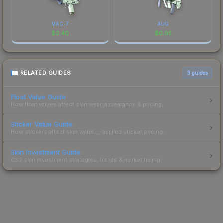
MAG-7
AUG
$
0.40
$
0.05
RELATED GUIDES
3
guides
Float Value Guide
How float values affect skin wear, appearance & pricing.
Sticker Value Guide
How stickers affect skin value — applied sticker pricing.
Skin Investment Guide
CS2 skin investment strategies, trends & market timing.