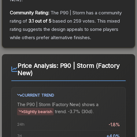
Community Rating:
The
P90 | Storm
has a community
rating of
3.1
out of 5
based on
259
votes
.
This mixed
rating suggests the design appeals to some players
while others prefer alternative finishes.
Price Analysis:
P90 | Storm (Factory
New)
CURRENT TREND
The
P90 | Storm (Factory New)
shows a
trend.
-3.7% (30d).
Slightly bearish
24h
-1.8%
7d
+4.0%