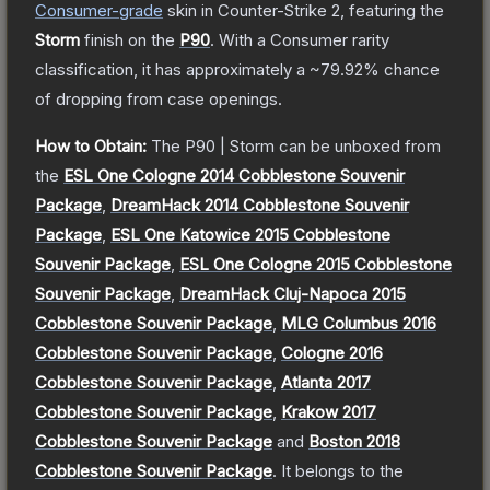
Consumer
-grade
skin
in Counter-Strike 2
, featuring the
Storm
finish on the
P90
.
With a
Consumer
rarity
classification, it has approximately a
~79.92%
chance
of dropping from case openings.
How to Obtain:
The
P90 | Storm
can be unboxed from
the
ESL One Cologne 2014 Cobblestone Souvenir
Package
,
DreamHack 2014 Cobblestone Souvenir
Package
,
ESL One Katowice 2015 Cobblestone
Souvenir Package
,
ESL One Cologne 2015 Cobblestone
Souvenir Package
,
DreamHack Cluj-Napoca 2015
Cobblestone Souvenir Package
,
MLG Columbus 2016
Cobblestone Souvenir Package
,
Cologne 2016
Cobblestone Souvenir Package
,
Atlanta 2017
Cobblestone Souvenir Package
,
Krakow 2017
Cobblestone Souvenir Package
and
Boston 2018
Cobblestone Souvenir Package
.
It belongs to the