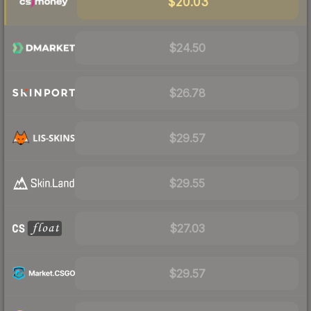
$20.03
$24.50
$26.78
$29.57
$29.55
$27.03
$29.57