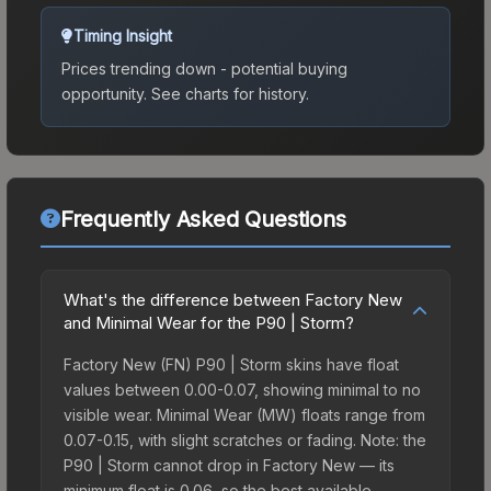
Timing Insight
Prices trending down - potential buying
opportunity.
See charts for history.
Frequently Asked Questions
What's the difference between Factory New
and Minimal Wear for the P90 | Storm?
Factory New (FN) P90 | Storm skins have float
values between 0.00-0.07, showing minimal to no
visible wear. Minimal Wear (MW) floats range from
0.07-0.15, with slight scratches or fading. Note: the
P90 | Storm cannot drop in Factory New — its
minimum float is 0.06, so the best available