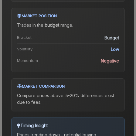
MARKET POSITION
Trades in the
budget
range
.
Bracket
Budget
Volatility
Low
Momentum
Negative
MARKET COMPARISON
Compare prices above. 5-20% differences exist
due to fees.
Timing Insight
Prices trending down - potential buying