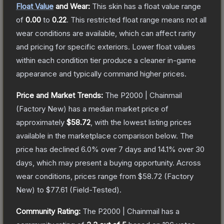
Float Value
and Wear:
This skin has a float value range
of
0.00
to
0.22
.
This restricted float range means not all
wear conditions are available, which can affect rarity
and pricing for specific exteriors.
Lower float values
within each condition tier produce a cleaner in-game
appearance and typically command higher prices.
Price and Market Trends:
The
P2000 | Chainmail
(Factory New)
has a median market price of
approximately
$58.72
, with the lowest listing prices
available in the marketplace comparison below.
The
price has declined
6.0
% over 7 days and
14.1
% over 30
days, which may present a buying opportunity.
Across
wear conditions, prices range from
$58.72
(
Factory
New
) to
$77.61
(
Field-Tested
).
Community Rating:
The
P2000 | Chainmail
has a