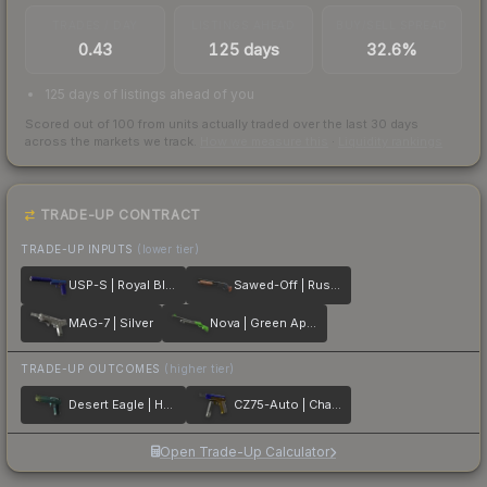
TRADES / DAY
LISTINGS AHEAD
BUY/SELL SPREAD
0.43
125 days
32.6%
125 days of listings ahead of you
Scored out of 100 from units actually traded over the last
30
days
across the markets we track.
How we measure this
·
Liquidity rankings
TRADE-UP CONTRACT
TRADE-UP INPUTS
(lower tier)
USP-S | Royal Blue
Sawed-Off | Rust Coat
MAG-7 | Silver
Nova | Green Apple
TRADE-UP OUTCOMES
(higher tier)
Desert Eagle | Hand Cannon
CZ75-Auto | Chalice
Open Trade-Up Calculator