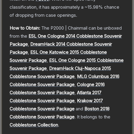
classification, it has approximately a
~15.98%
chance
of dropping from case openings.
How to Obtain:
The
P2000 | Chainmail
can be unboxed
from the
ESL One Cologne 2014 Cobblestone Souvenir
Package
,
DreamHack 2014 Cobblestone Souvenir
Package
,
ESL One Katowice 2015 Cobblestone
Souvenir Package
,
ESL One Cologne 2015 Cobblestone
Souvenir Package
,
DreamHack Cluj-Napoca 2015
Cobblestone Souvenir Package
,
MLG Columbus 2016
Cobblestone Souvenir Package
,
Cologne 2016
Cobblestone Souvenir Package
,
Atlanta 2017
Cobblestone Souvenir Package
,
Krakow 2017
Cobblestone Souvenir Package
and
Boston 2018
Cobblestone Souvenir Package
.
It belongs to the
Cobblestone Collection
.