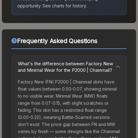
opportunity.
See charts for history.
Frequently Asked Questions
What's the difference between Factory New
and Minimal Wear for the P2000 | Chainmail?
Factory New (FN) P2000 | Chainmail skins have
float values between 0.00-0.07, showing minimal
to no visible wear. Minimal Wear (MW) floats
range from 0.07-0.15, with slight scratches or
fading. This skin has a restricted float range
(0.00-0.22), meaning Battle-Scarred versions
don't exist. The price gap between FN and MW
varies by finish — some designs like the Chainmail