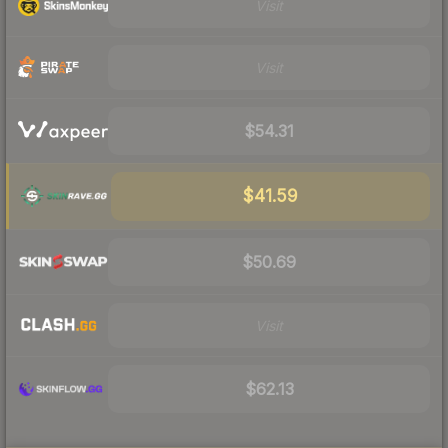
Visit
Visit
$54.31
$41.59
$50.69
Visit
$62.13