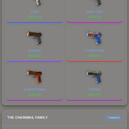
Silver
Ocean Foam
$
108.39
$
104.31
Scorpion
Fire Elemental
$
103.80
$
98.42
Imperial Dragon
Corticera
$
44.59
$
30.00
THE CHAINMAIL FAMILY
1 weapon