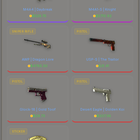
M4A4 | Daybreak
M4A1-S | Knight
$
529.75
$
2710.92
SNIPER RIFLE
PISTOL
AWP | Dragon Lore
USP-S | The Traitor
$
4765.30
$
31.41
PISTOL
PISTOL
Glock-18 | Gold Toof
Desert Eagle | Golden Koi
$
29.73
$
207.36
STICKER