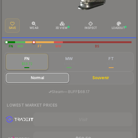
SAVE
WEAR
3D VIEW
INSPECT
LOADOUT
FN
MW
FT
WW
BS
FN
MW
FT
$58.72
$60.79
$77.61
Normal
Souvenir
·
Steam
—
BUFF
$68.17
LOWEST MARKET PRICES
Visit