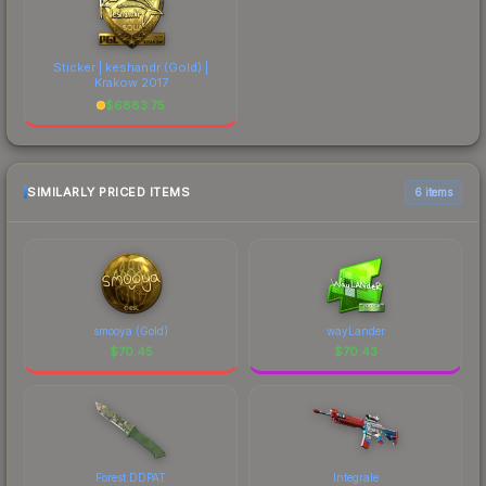
Sticker | keshandr (Gold) |
Krakow 2017
$
6883.75
SIMILARLY PRICED ITEMS
6 items
smooya (Gold)
wayLander
$
70.45
$
70.43
Forest DDPAT
Integrale