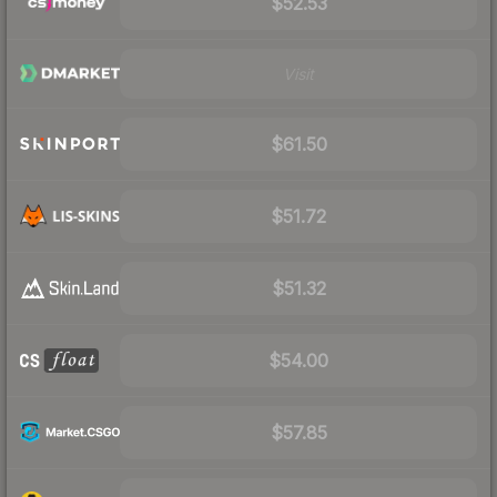
$52.53
Visit
$61.50
$51.72
$51.32
$54.00
$57.85