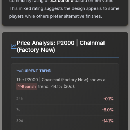
community rating of
3.3
out of 5
based on
196
votes
.
This mixed rating suggests the design appeals to some
players while others prefer alternative finishes.
Price Analysis:
P2000 | Chainmail
(Factory New)
CURRENT TREND
The
P2000 | Chainmail (Factory New)
shows a
trend.
-14.1% (30d).
Bearish
24h
-0.1%
7d
-6.0%
30d
-14.1%