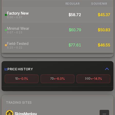
REGULAR
SOUVENIR
Factory New
$58.72
$45.37
0.00 – 0.07
Minimal Wear
$60.79
$50.83
0.07 – 0.15
Field-Tested
$77.61
$46.55
0.15 – 0.22
PRICE HISTORY
-0.1%
-6.0%
-14.1%
1D
7D
30D
TRADING SITES
—