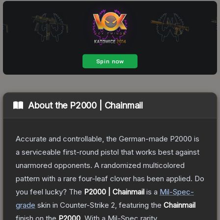
About the
P2000 | Chainmail
Accurate and controllable, the German-made P2000 is
a serviceable first-round pistol that works best against
unarmored opponents. A randomized multicolored
pattern with a rare four-leaf clover has been applied. Do
you feel lucky?
The
P2000 | Chainmail
is a
Mil-Spec
-
grade
skin
in Counter-Strike 2
, featuring the
Chainmail
finish on the
P2000
.
With a
Mil-Spec
rarity