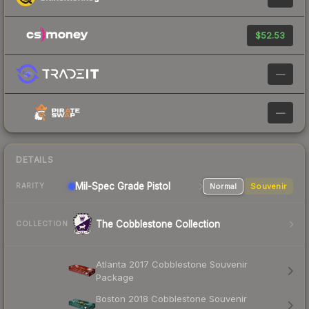
$52.53
—
—
DETAILS
Mil-Spec Grade Pistol
Normal
Souvenir
RARITY
The Cobblestone Collection
COLLECTION
Atlanta 2017 Cobblestone Souvenir
Package
Boston 2018 Cobblestone Souvenir