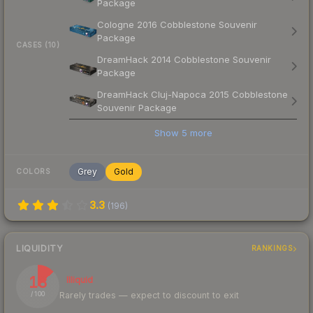
Package
Cologne 2016 Cobblestone Souvenir
Package
CASES (10)
DreamHack 2014 Cobblestone Souvenir
Package
DreamHack Cluj-Napoca 2015 Cobblestone
Souvenir Package
Show
5
more
Grey
Gold
COLORS
3.3
(
196
)
LIQUIDITY
RANKINGS
13
Illiquid
Rarely trades — expect to discount to exit
/ 100