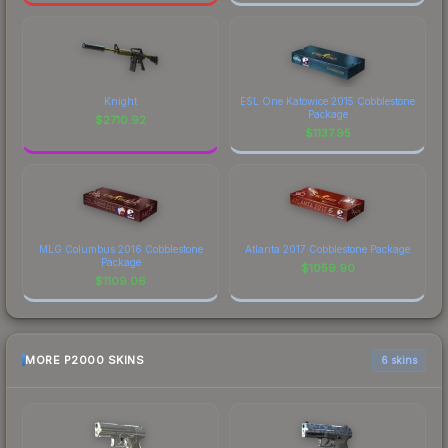
Knight
ESL One Katowice 2015 Cobblestone
Package
$
2710.92
$
1137.95
MLG Columbus 2016 Cobblestone
Atlanta 2017 Cobblestone Package
Package
$
1059.90
$
1109.06
MORE P2000 SKINS
6 skins