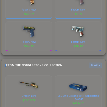
Factory New
Factory New
$
40.62
$
0.71
Factory New
Factory New
$
64.25
$
38.28
FROM THE COBBLESTONE COLLECTION
6 skins
Dragon Lore
ESL One Cologne 2014 Cobblestone
Package
$
6417.63
$
4574.01