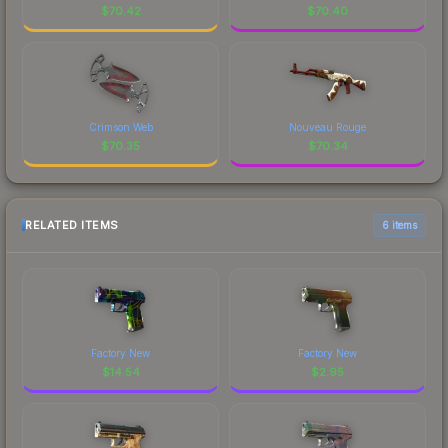
$
70.42
$
70.40
Crimson Web
Nouveau Rouge
$
70.35
$
70.34
RELATED ITEMS
6 items
Factory New
Factory New
$
14.54
$
2.95