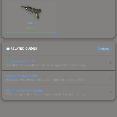
MAG-7
$
15.42
RELATED GUIDES
3
guides
Float Value Guide
How float values affect skin wear, appearance & pricing.
Sticker Value Guide
How stickers affect skin value — applied sticker pricing.
Skin Investment Guide
CS2 skin investment strategies, trends & market timing.