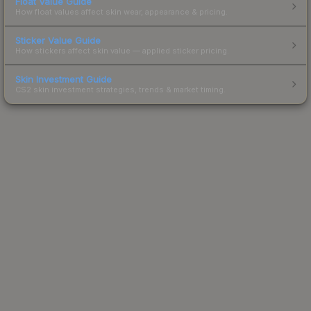
Float Value Guide
How float values affect skin wear, appearance & pricing.
Sticker Value Guide
How stickers affect skin value — applied sticker pricing.
Skin Investment Guide
CS2 skin investment strategies, trends & market timing.