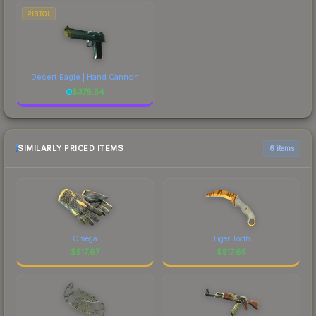
PISTOL
Desert Eagle | Hand Cannon
$
375.54
SIMILARLY PRICED ITEMS
6 items
Omega
Tiger Tooth
$
517.67
$
517.65