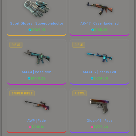
Sport Gloves | Superconductor
AK-47 | Case Hardened
$
934.01
$
185.29
RIFLE
RIFLE
M4A4 | Poseidon
M4A1-S | Icarus Fell
$
1146.29
$
524.86
SNIPER RIFLE
PISTOL
AWP | Fade
Glock-18 | Fade
$
795.19
$
1775.20