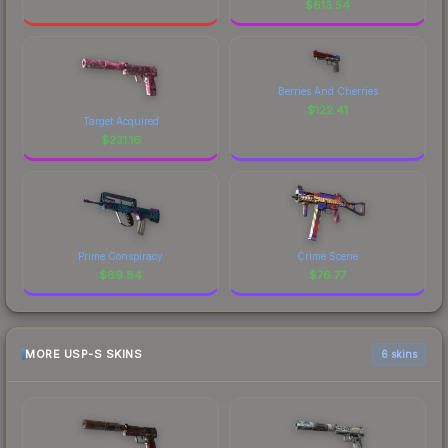
$
613.54
Berries And Cherries
$
122.41
Target Acquired
$
231.16
Prime Conspiracy
Crime Scene
$
89.84
$
76.77
MORE USP-S SKINS
6 skins