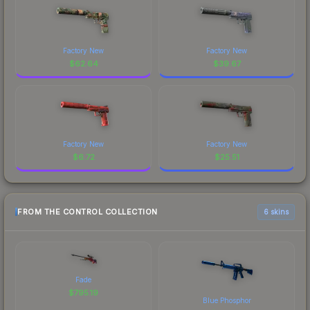
Factory New
Factory New
$
62.64
$
39.67
Factory New
Factory New
$
6.72
$
25.51
FROM THE CONTROL COLLECTION
6 skins
Fade
$
795.19
Blue Phosphor