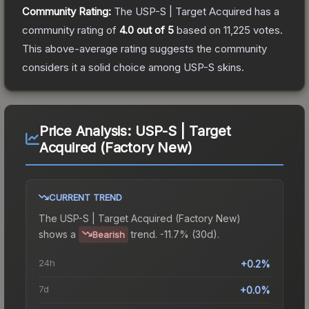
Community Rating:
The
USP-S | Target Acquired
has a
community rating of
4.0
out of 5
based on
11,225
votes
.
This above-average rating suggests the community
considers it a solid choice among
USP-S
skins.
Price Analysis:
USP-S | Target
Acquired (Factory New)
CURRENT TREND
The
USP-S | Target Acquired (Factory New)
shows a
trend.
-11.7% (30d).
Bearish
24h
+0.2%
7d
+0.0%