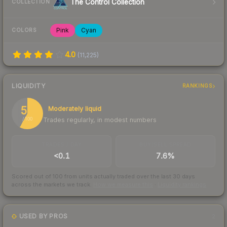
The Control Collection
COLLECTION
Pink
Cyan
COLORS
4.0
(
11,225
)
LIQUIDITY
RANKINGS
58
Moderately liquid
Trades regularly, in modest numbers
/ 100
TRADES / DAY
BUY/SELL SPREAD
<0.1
7.6%
Scored out of 100 from units actually traded over the last
30
days
across the markets we track.
How we measure this
·
Liquidity rankings
USED BY PROS
2