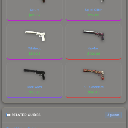
Serum
Spiral Glitch
$
119.97
$
117.03
Whiteout
Neo-Noir
$
112.03
$
102.09
Dark Water
Kill Confirmed
$
95.23
$
56.43
RELATED GUIDES
3
guides