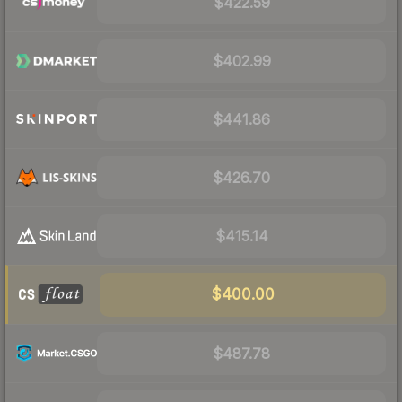
$422.59
$402.99
$441.86
$426.70
$415.14
$400.00
$487.78