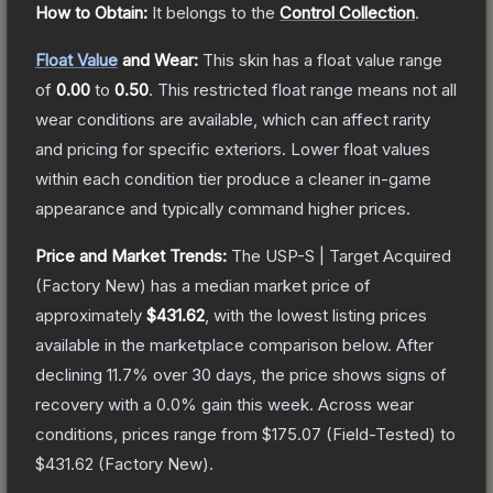
How to Obtain:
It belongs to the
Control Collection
.
Float Value
and Wear:
This skin has a float value range
of
0.00
to
0.50
.
This restricted float range means not all
wear conditions are available, which can affect rarity
and pricing for specific exteriors.
Lower float values
within each condition tier produce a cleaner in-game
appearance and typically command higher prices.
Price and Market Trends:
The
USP-S | Target Acquired
(Factory New)
has a median market price of
approximately
$431.62
, with the lowest listing prices
available in the marketplace comparison below.
After
declining
11.7
% over 30 days, the price shows signs of
recovery with a
0.0
% gain this week.
Across wear
conditions, prices range from
$175.07
(
Field-Tested
) to
$431.62
(
Factory New
).