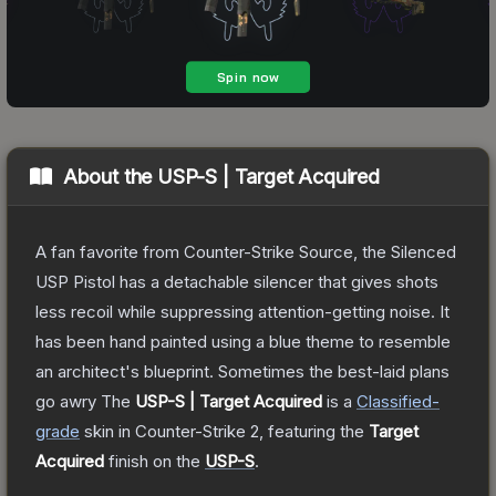
About the
USP-S | Target Acquired
A fan favorite from Counter-Strike Source, the Silenced
USP Pistol has a detachable silencer that gives shots
less recoil while suppressing attention-getting noise. It
has been hand painted using a blue theme to resemble
an architect's blueprint. Sometimes the best-laid plans
go awry
The
USP-S | Target Acquired
is a
Classified
-
grade
skin
in Counter-Strike 2
, featuring the
Target
Acquired
finish on the
USP-S
.