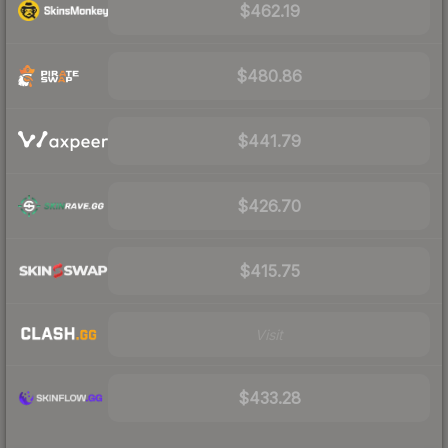
$462.19
$480.86
$441.79
$426.70
$415.75
Visit
$433.28