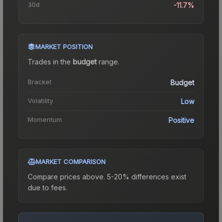
30d
-11.7%
MARKET POSITION
Trades in the
budget
range
.
Bracket
Budget
Volatility
Low
Momentum
Positive
MARKET COMPARISON
Compare prices above. 5-20% differences exist
due to fees.