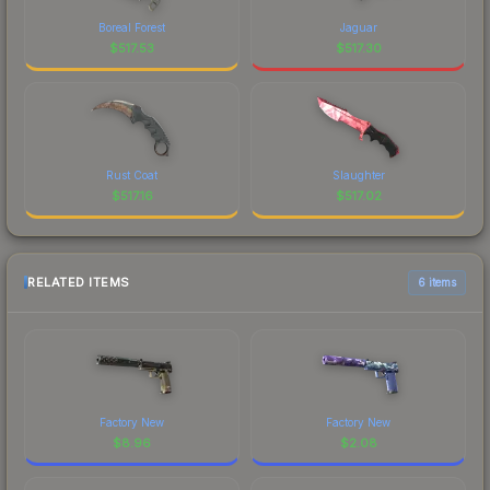
Boreal Forest
Jaguar
$
517.53
$
517.30
Rust Coat
Slaughter
$
517.16
$
517.02
RELATED ITEMS
6 items
Factory New
Factory New
$
8.96
$
2.08