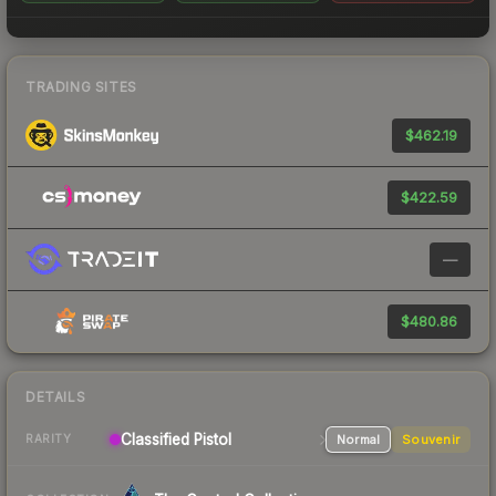
TRADING SITES
$462.19
$422.59
—
$480.86
DETAILS
Classified
Pistol
Normal
Souvenir
RARITY