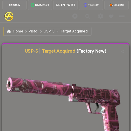
$431.62
USP-S | Target Acquired
Factory New
Home
Pistol
USP-S
Target Acquired
Liquidity score
58
out of 100.
USP-S
|
Target Acquired
(Factory New)