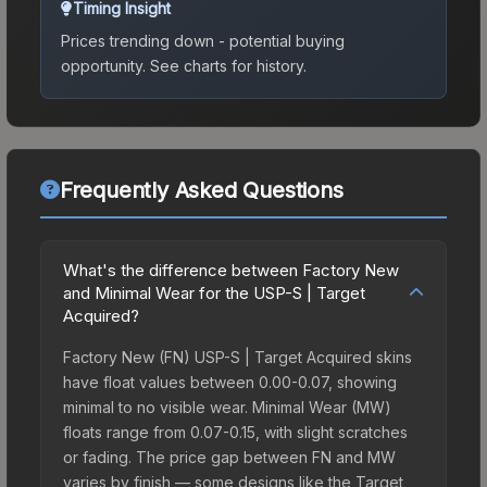
Timing Insight
Prices trending down - potential buying
opportunity.
See charts for history.
Frequently Asked Questions
What's the difference between Factory New
and Minimal Wear for the USP-S | Target
Acquired?
Factory New (FN) USP-S | Target Acquired skins
have float values between 0.00-0.07, showing
minimal to no visible wear. Minimal Wear (MW)
floats range from 0.07-0.15, with slight scratches
or fading. The price gap between FN and MW
varies by finish — some designs like the Target