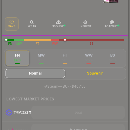
SAVE
WEAR
3D VIEW
INSPECT
LOADOUT
FN
MW
FT
WW
BS
FN
MW
FT
WW
BS
$432
$231
$175
$224
$264
Normal
Souvenir
·
Steam
—
BUFF
$407.55
LOWEST MARKET PRICES
Visit