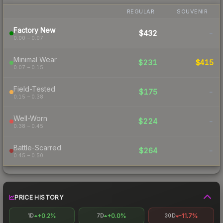
REGULAR
SOUVENIR
Factory New
$432
-
0.00 – 0.07
Minimal Wear
$231
$415
0.07 – 0.15
Field-Tested
$175
-
0.15 – 0.38
Well-Worn
$224
-
0.38 – 0.45
Battle-Scarred
$264
-
0.45 – 0.50
PRICE HISTORY
+0.2%
+0.0%
-11.7%
1D
7D
30D