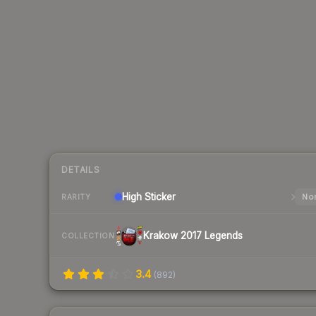
DETAILS
High
Sticker
Nor
RARITY
Krakow 2017 Legends
COLLECTION
3.4
(
892
)