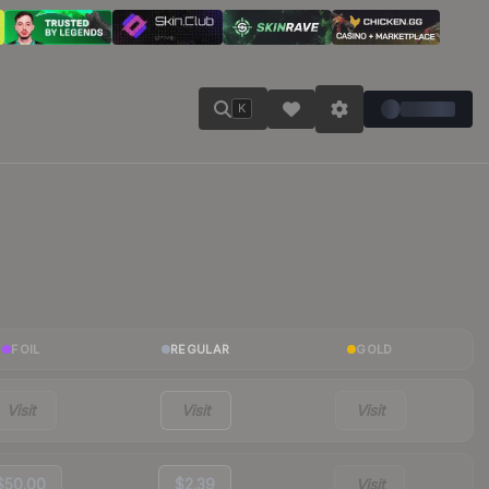
K
FOIL
REGULAR
GOLD
Visit
Visit
Visit
$50.00
$2.39
Visit