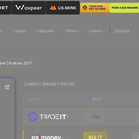
ns
Cases
Capsules
Others
Colors
Explore
cere | Krakow 2017
LOWEST MARKET PRICES
|
HOLO
MARKET
Visit
$24.77