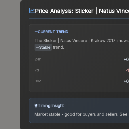
Price Analysis:
Sticker | Natus Vin
CURRENT TREND
The
Sticker | Natus Vincere | Krakow 2017
shows
trend.
Stable
24h
+0
7d
-
30d
+0
Timing Insight
Market stable - good for buyers and sellers.
See c