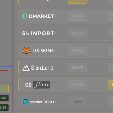
$30.00
$30.17
$30.29
$30.28
$29.00
2.42
9.95
Visit
6.34