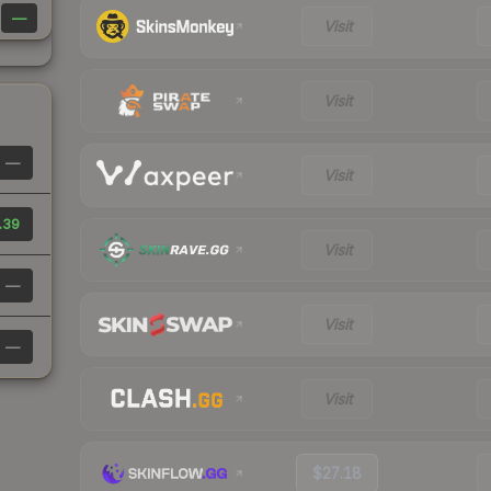
—
Visit
Visit
—
Visit
.39
Visit
—
Visit
—
Visit
$27.18