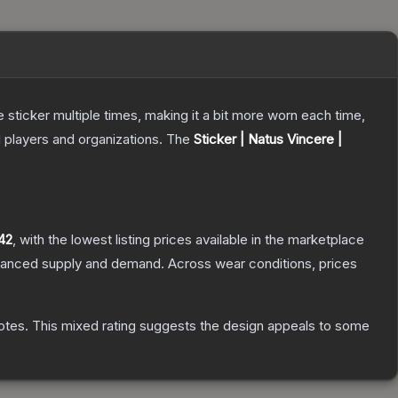
ticker multiple times, making it a bit more worn each time,
 players and organizations.
The
Sticker | Natus Vincere |
42
, with the lowest listing prices available in the marketplace
alanced supply and demand.
Across wear conditions, prices
otes
.
This mixed rating suggests the design appeals to some