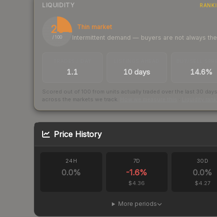
LIQUIDITY
RANK
26
Thin market
Intermittent demand — buyers are not always th
/ 100
TRADES / DAY
LISTINGS AHEAD
BUY/SELL SPR
1.1
10 days
14.6%
Scored out of 100 from units actually traded over the last
30
day
across the markets we track.
How we measure this
·
Liquidity ran
Price History
24H
7D
30D
0.0
%
-1.6
%
0.0
%
$4.36
$4.27
More periods