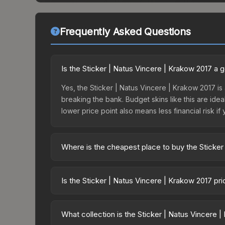
Frequently Asked Questions
Is the Sticker | Natus Vincere | Krakow 2017 a
Yes, the Sticker | Natus Vincere | Krakow 2017 is 
breaking the bank. Budget skins like this are idea
lower price point also means less financial risk if 
Where is the cheapest place to buy the Sticker
Prices for the Sticker | Natus Vincere | Krakow 2
this skin is available on third-party marketplace
Is the Sticker | Natus Vincere | Krakow 2017 pr
prices with 2-10% fees. Compare real-time prices
The Sticker | Natus Vincere | Krakow 2017 has re
balanced supply and demand. This can be a good si
What collection is the Sticker | Natus Vincere 
above for longer-term trends.