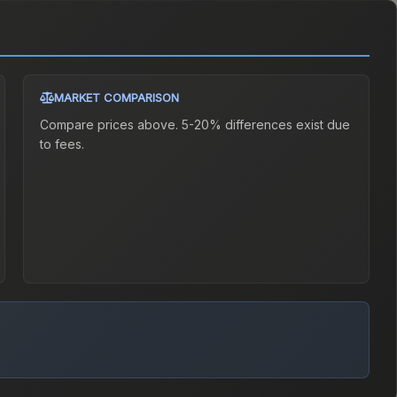
MARKET COMPARISON
Compare prices above. 5-20% differences exist due
to fees.