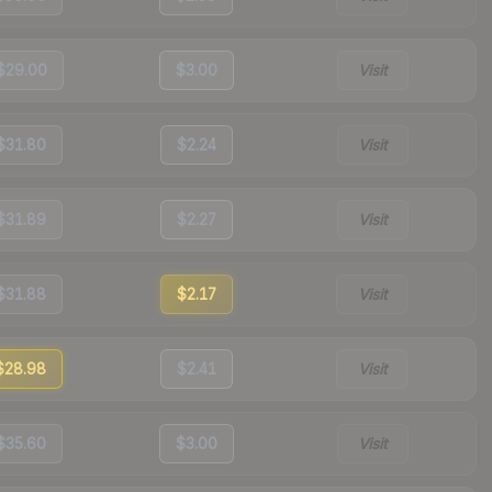
$29.00
$3.00
Visit
$31.80
$2.24
Visit
$31.89
$2.27
Visit
$31.88
$2.17
Visit
$28.98
$2.41
Visit
$35.60
$3.00
Visit