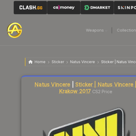
Weapons
Collectio
Home
Sticker
Natus Vincere
Sticker | Natus Vin
Liquidity score
26
out of 100.
Natus Vincere
|
Sticker | Natus Vincere 
Krakow 2017
CS2 Price