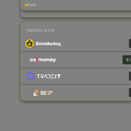
Gold
TRADING SITES
$2