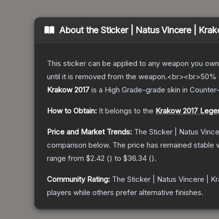
About the
Sticker | Natus Vincere | Kra
This sticker can be applied to any weapon you own
until it is removed from the weapon.<br><br>50% of
Krakow 2017
is a
High Grade
-grade
skin
in Counter-
How to Obtain:
It belongs to the
Krakow 2017 Lege
Price and Market Trends:
The
Sticker | Natus Vinc
comparison below.
The price has remained stable 
range from
$2.42
(
) to
$36.34
(
).
Community Rating:
The
Sticker | Natus Vincere | 
players while others prefer alternative finishes.