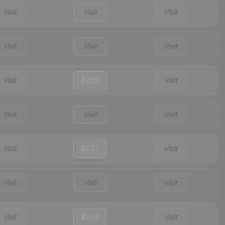
Visit
Visit
Visit
Visit
Visit
Visit
Visit
$2.38
Visit
Visit
Visit
Visit
Visit
$2.27
Visit
Visit
Visit
Visit
Visit
$2.54
Visit