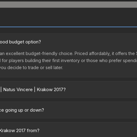
 good budget option?
an excellent budget-friendly choice. Priced affordably, it offers the
l for players building their first inventory or those who prefer spen
you decide to trade or sell later.
 | Natus Vincere | Krakow 2017?
017 vary across marketplaces due to fees, regional pricing, and sel
s. The Steam Community Market charges 15% fees, while third-party m
ice going up or down?
 in the market comparison table above to find the best deal.
mained relatively stable in price recently, with less than 5% moveme
gn for investors looking for low-volatility items, and for buyers it
| Krakow 2017 from?