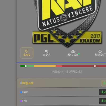
SAVE
WEAR
3D VIEW
INSPECT
·
Steam
—
BUFF
$2.62
Regular
$
Holo
$2
Foil
$3