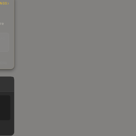
INGS
ere
EAD
s
kings