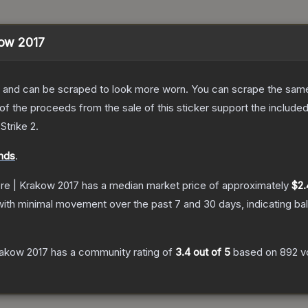
kow 2017
 and can be scraped to look more worn. You can scrape the same s
 the proceeds from the sale of this sticker support the included
Strike 2
.
nds
.
ere | Krakow 2017
has a median market price of approximately
$2.
with minimal movement over the past 7 and 30 days, indicating b
Krakow 2017
has a community rating of
3.4
out of 5
based on
892
v