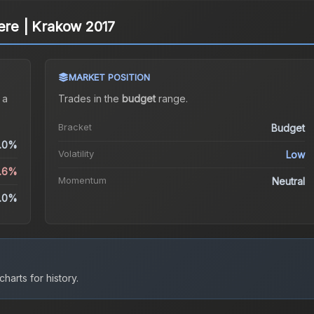
cere | Krakow 2017
MARKET POSITION
 a
Trades in the
budget
range
.
Bracket
Budget
.0%
Volatility
Low
1.6%
Momentum
Neutral
.0%
harts for history.