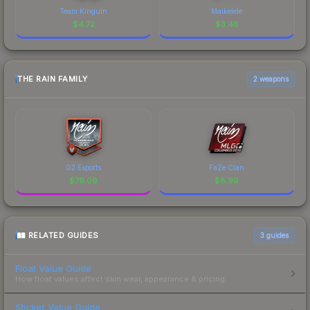
Team Kinguin
Maikelele
$
4.72
$
3.46
THE RAIN FAMILY
2 weapons
G2 Esports
FaZe Clan
$
79.09
$
8.99
RELATED GUIDES
3
guides
Float Value Guide
How float values affect skin wear, appearance & pricing.
Sticker Value Guide