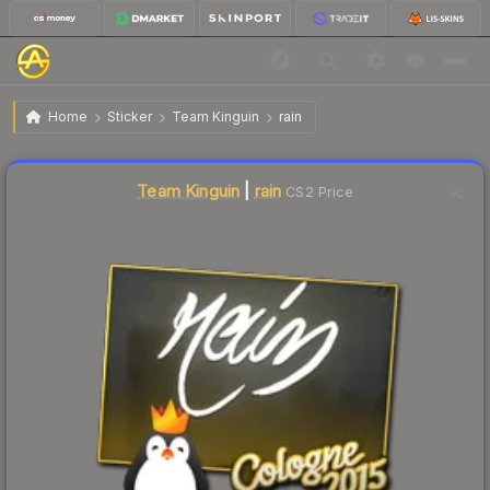
$8.39
Sticker | rain | Cologne 2015
Home
Sticker
Team Kinguin
rain
↓
Dropped 6.9% this week — buy opportunity
Liquidity score
21
out of 100.
Team Kinguin
|
rain
CS2 Price