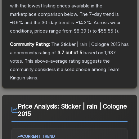
with the lowest listing prices available in the
marketplace comparison below.
The 7-day trend is
-6.9
% and the 30-day trend is
+
14.3
%.
Across wear
conditions, prices range from
$8.39
(
) to
$55.55
(
).
Community Rating:
The
Sticker | rain | Cologne 2015
has
a community rating of
3.7
out of 5
based on
1,937
votes
.
This above-average rating suggests the
community considers it a solid choice among
Team
Kinguin
skins.
Price Analysis:
Sticker | rain | Cologne
2015
CURRENT TREND