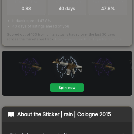
TRADES / DAY
LISTINGS AHEAD
BUY/SELL SPREAD
0.83
40 days
47.8%
bid/ask spread 47.8%
40 days of listings ahead of you
Scored out of 100 from units actually traded over the last
30
days
across the markets we track.
How we measure this
·
Liquidity rankings
About the
Sticker | rain | Cologne 2015