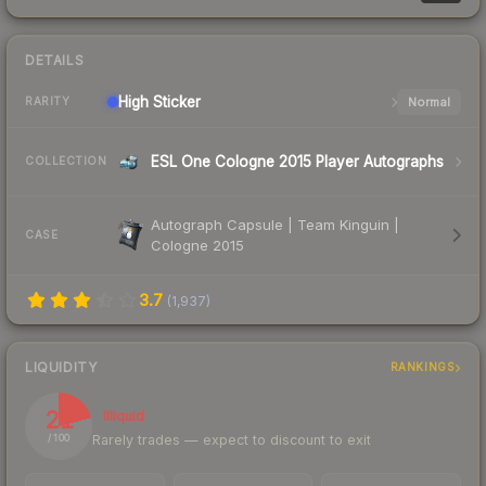
DETAILS
High
Sticker
Normal
RARITY
ESL One Cologne 2015 Player Autographs
COLLECTION
Autograph Capsule | Team Kinguin |
CASE
Cologne 2015
3.7
(
1,937
)
LIQUIDITY
RANKINGS
21
Illiquid
Rarely trades — expect to discount to exit
/ 100