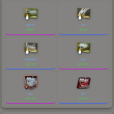
dennis
fox
$
16.11
$
5.90
Maikelele
rain
$
3.46
$
55.55
rain
rain
$
79.09
$
8.99