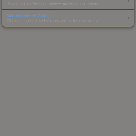
How stickers affect skin value — applied sticker pricing.
Skin Investment Guide
CS2 skin investment strategies, trends & market timing.