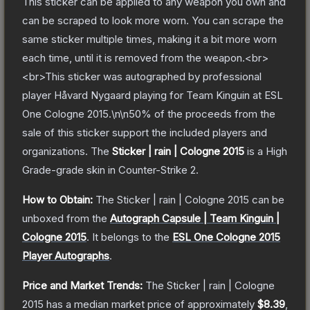
This sticker can be applied to any weapon you own and
can be scraped to look more worn. You can scrape the
same sticker multiple times, making it a bit more worn
each time, until it is removed from the weapon.<br>
<br>This sticker was autographed by professional
player Håvard Nygaard playing for Team Kinguin at ESL
One Cologne 2015.\n\n50% of the proceeds from the
sale of this sticker support the included players and
organizations.
The
Sticker | rain | Cologne 2015
is a
High
Grade
-grade
skin
in Counter-Strike 2
.
How to Obtain:
The
Sticker | rain | Cologne 2015
can be
unboxed from the
Autograph Capsule | Team Kinguin |
Cologne 2015
.
It belongs to the
ESL One Cologne 2015
Player Autographs
.
Price and Market Trends:
The
Sticker | rain | Cologne
2015
has a median market price of approximately
$8.39
,