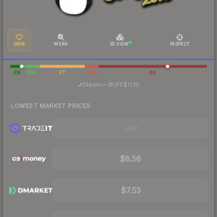
SAVE
WEAR
3D VIEW
INSPECT
FN
MW
FT
WW
BS
·
Steam
—
BUFF
$11.10
LOWEST MARKET PRICES
Visit
$8.56
$7.53