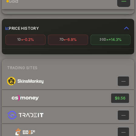
—
Gold
PRICE HISTORY
-0.2%
-6.9%
+14.3%
1D
7D
30D
TRADING SITES
—
$8.56
—
—