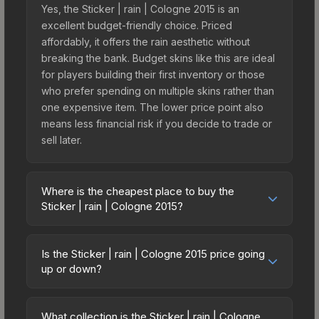
Yes, the Sticker | rain | Cologne 2015 is an
excellent budget-friendly choice. Priced
affordably, it offers the rain aesthetic without
breaking the bank. Budget skins like this are ideal
for players building their first inventory or those
who prefer spending on multiple skins rather than
one expensive item. The lower price point also
means less financial risk if you decide to trade or
sell later.
Where is the cheapest place to buy the
Sticker | rain | Cologne 2015?
Prices for the Sticker | rain | Cologne 2015 vary
across marketplaces due to fees, regional
Is the Sticker | rain | Cologne 2015 price going
pricing, and seller competition. This skin can be
up or down?
obtained by opening the Autograph Capsule |
The Sticker | rain | Cologne 2015 is currently
Team Kinguin | Cologne 2015 or purchased
trending upward. Over the past 7 days, the price
directly from third-party marketplaces. The Steam
What collection is the Sticker | rain | Cologne