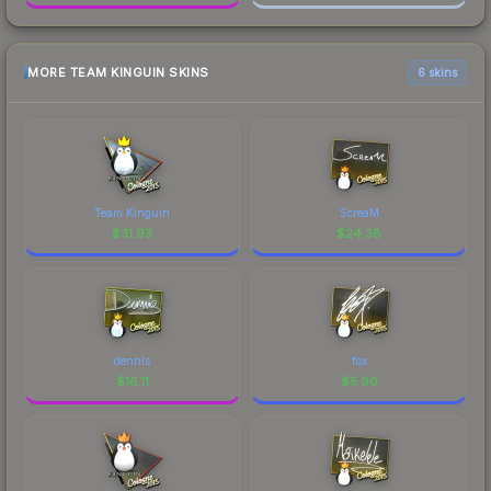
MORE TEAM KINGUIN SKINS
6 skins
Team Kinguin
ScreaM
$
31.93
$
24.38
dennis
fox
$
16.11
$
5.90