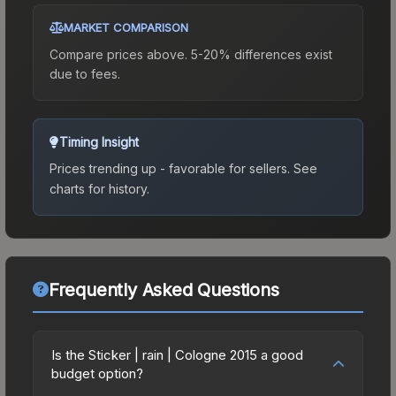
MARKET COMPARISON
Compare prices above. 5-20% differences exist
due to fees.
Timing Insight
Prices trending up - favorable for sellers.
See
charts for history.
Frequently Asked Questions
Is the Sticker | rain | Cologne 2015 a good
budget option?