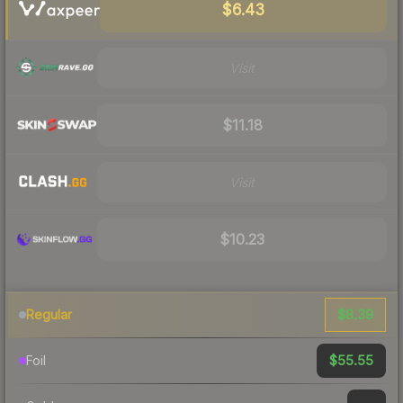
$6.43
Visit
$11.18
Visit
$10.23
$8.39
Regular
$55.55
Foil