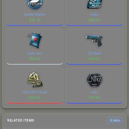
Epsilon eSports
FugLy
$
10.06
$
10.06
FaZe Clan
Off World
$
10.06
$
10.06
GODSENT (Gold)
niko
$
10.06
$
10.06
RELATED ITEMS
6 items