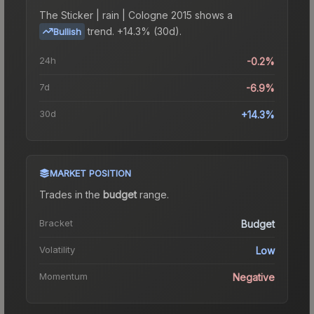
The
Sticker | rain | Cologne 2015
shows a
trend.
+14.3% (30d).
Bullish
24h
-0.2%
7d
-6.9%
30d
+14.3%
MARKET POSITION
Trades in the
budget
range
.
Bracket
Budget
Volatility
Low
Momentum
Negative