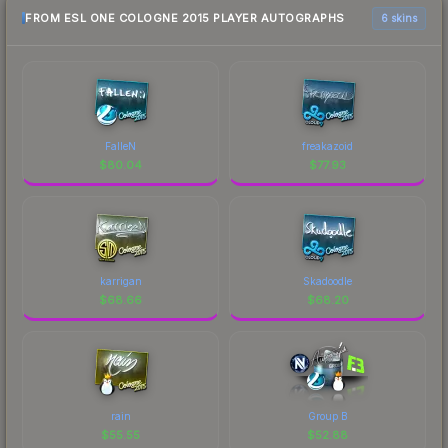
FROM ESL ONE COLOGNE 2015 PLAYER AUTOGRAPHS
6 skins
FalleN
freakazoid
$
80.04
$
77.93
karrigan
Skadoodle
$
68.66
$
68.20
rain
Group B
$
55.55
$
52.88