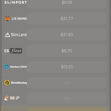
$6.56
$31.77
$31.80
$6.70
$12.51
Visit
Visit