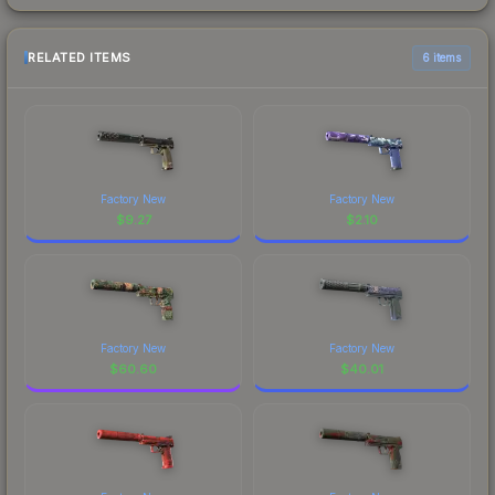
RELATED ITEMS
6 items
Factory New
Factory New
$
9.27
$
2.10
Factory New
Factory New
$
60.60
$
40.01