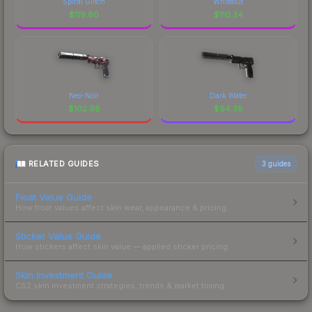
Spiral Glitch
Whiteout
$
119.80
$
110.34
Neo-Noir
Dark Water
$
102.98
$
94.38
RELATED GUIDES
3
guides
Float Value Guide
How float values affect skin wear, appearance & pricing.
Sticker Value Guide
How stickers affect skin value — applied sticker pricing.
Skin Investment Guide
CS2 skin investment strategies, trends & market timing.