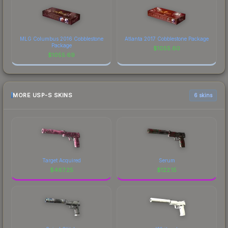
MLG Columbus 2016 Cobblestone
Atlanta 2017 Cobblestone Package
Package
$
1055.60
$
1055.69
MORE USP-S SKINS
6 skins
Target Acquired
Serum
$
467.25
$
122.15