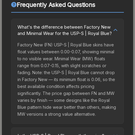
Frequently Asked Questions
What's the difference between Factory New
and Minimal Wear for the USP-S | Royal Blue?
Factory New (FN) USP-S | Royal Blue skins have
float values between 0.00-0.07, showing minimal
to no visible wear. Minimal Wear (MW) floats
range from 0.07-0.15, with slight scratches or
fading. Note: the USP-S | Royal Blue cannot drop
in Factory New — its minimum float is 0.06, so the
best available condition affects pricing
significantly. The price gap between FN and MW
varies by finish — some designs like the Royal
Blue pattern hide wear better than others, making
MW versions a strong value alternative.