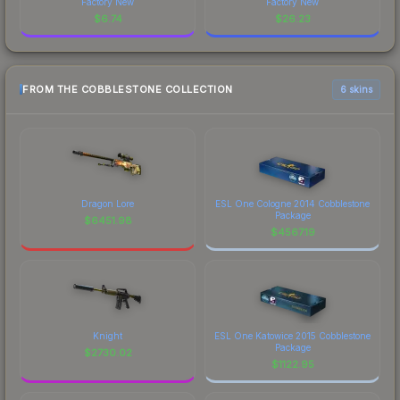
Factory New
Factory New
$
6.74
$
26.23
FROM THE COBBLESTONE COLLECTION
6 skins
Dragon Lore
ESL One Cologne 2014 Cobblestone
Package
$
6451.98
$
4567.19
Knight
ESL One Katowice 2015 Cobblestone
Package
$
2730.02
$
1122.95