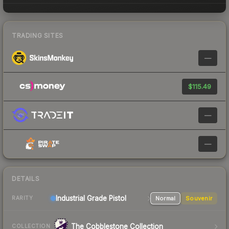
TRADING SITES
—
$115.49
—
—
DETAILS
Industrial Grade Pistol
Normal
Souvenir
RARITY
The Cobblestone Collection
COLLECTION