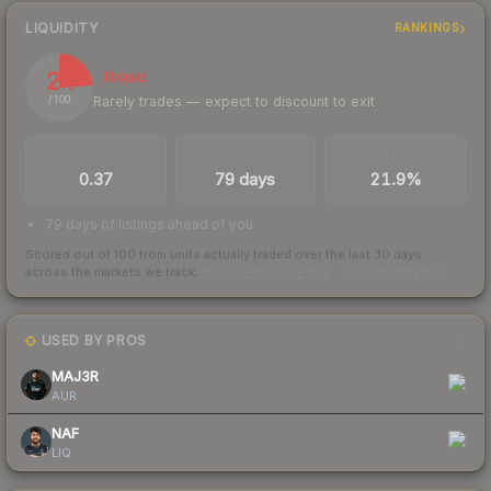
LIQUIDITY
RANKINGS
24
Illiquid
Rarely trades — expect to discount to exit
/ 100
TRADES / DAY
LISTINGS AHEAD
BUY/SELL SPREAD
0.37
79 days
21.9%
79 days of listings ahead of you
Scored out of 100 from units actually traded over the last
30
days
across the markets we track.
How we measure this
·
Liquidity rankings
USED BY PROS
2
MAJ3R
AUR
NAF
LIQ