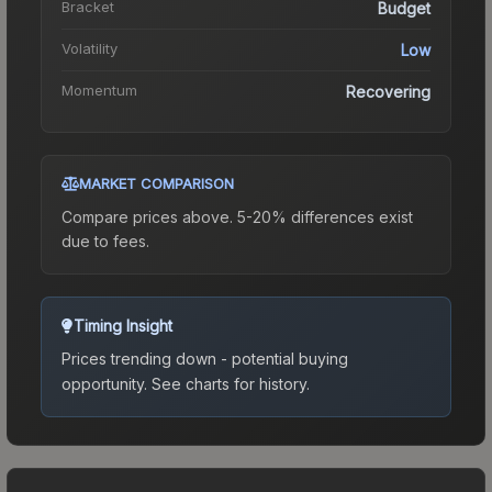
Bracket
Budget
Volatility
Low
Momentum
Recovering
MARKET COMPARISON
Compare prices above. 5-20% differences exist
due to fees.
Timing Insight
Prices trending down - potential buying
opportunity.
See charts for history.