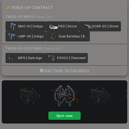
TRADE-UP CONTRACT
TRADE-UP INPUTS
(lower tier)
MAC-10 | Indigo
P90 | Storm
SCAR-20 | Storm
UMP-45 | Indigo
Dual Berettas | Briar
TRADE-UP OUTCOMES
(higher tier)
MP9 | Dark Age
P2000 | Chainmail
Open Trade-Up Calculator