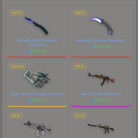
each marketplace's fees when comparing total
costs.
KNIFE
KNIFE
Butterfly Knife | Doppler
Karambit | Doppler
(Sapphire)
(Sapphire)
$
4842.20
$
6987.90
GLOVES
RIFLE
Sport Gloves | Superconductor
AK-47 | Case Hardened
$
942.13
$
186.94
RIFLE
RIFLE