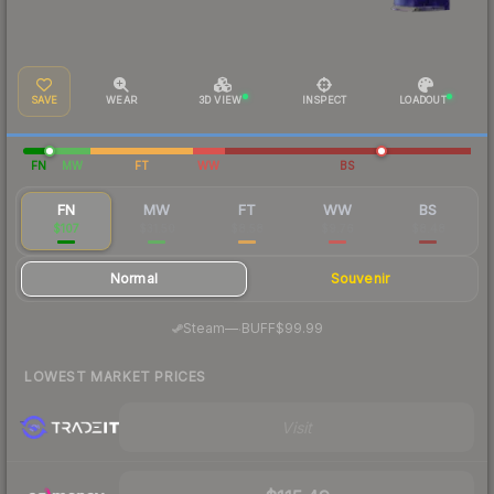
SAVE
WEAR
3D VIEW
INSPECT
LOADOUT
FN
MW
FT
WW
BS
FN
MW
FT
WW
BS
$107
$31.50
$8.58
$9.76
$8.48
Normal
Souvenir
·
Steam
—
BUFF
$99.99
LOWEST MARKET PRICES
Visit