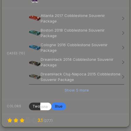
Atlanta 2017 Cobblestone Souvenir
Package
Boston 2018 Cobblestone Souvenir
Package
Cologne 2016 Cobblestone Souvenir
Package
CASES (10)
DreamHack 2014 Cobblestone Souvenir
Package
DreamHack Cluj-Napoca 2015 Cobblestone
Souvenir Package
Show
5
more
Twotone
Blue
COLORS
3.1
(
277
)