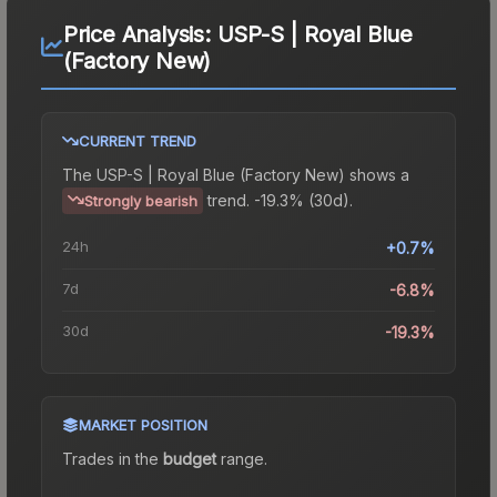
Price Analysis:
USP-S | Royal Blue
(Factory New)
CURRENT TREND
The
USP-S | Royal Blue (Factory New)
shows a
trend.
-19.3% (30d).
Strongly bearish
24h
+0.7%
7d
-6.8%
30d
-19.3%
MARKET POSITION
Trades in the
budget
range
.