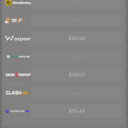
Visit
Visit
$107.69
Visit
$100.51
Visit
$111.44