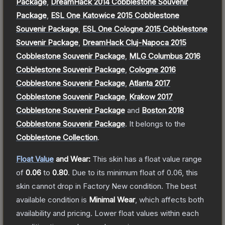
Package
,
DreamHack 2014 Cobblestone Souvenir
Package
,
ESL One Katowice 2015 Cobblestone
Souvenir Package
,
ESL One Cologne 2015 Cobblestone
Souvenir Package
,
DreamHack Cluj-Napoca 2015
Cobblestone Souvenir Package
,
MLG Columbus 2016
Cobblestone Souvenir Package
,
Cologne 2016
Cobblestone Souvenir Package
,
Atlanta 2017
Cobblestone Souvenir Package
,
Krakow 2017
Cobblestone Souvenir Package
and
Boston 2018
Cobblestone Souvenir Package
.
It belongs to the
Cobblestone Collection
.
Float Value
and Wear:
This skin has a float value range
of
0.06
to
0.80
.
Due to its minimum float of
0.06
, this
skin cannot drop in Factory New condition. The best
available condition is
Minimal Wear
, which affects both
availability and pricing.
Lower float values within each