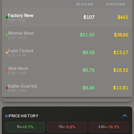
REGULAR
SOUVENIR
Factory New
$107
$442
0.06 – 0.07
Minimal Wear
$31.50
$38.60
0.07 – 0.15
Field-Tested
$8.58
$13.27
0.15 – 0.38
Well-Worn
$9.76
$16.32
0.38 – 0.45
Battle-Scarred
$8.48
$12.81
0.45 – 0.80
PRICE HISTORY
+0.7%
-6.8%
-19.3%
1D
7D
30D