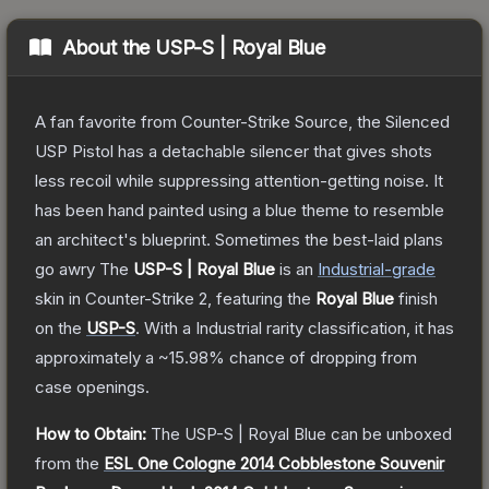
About the
USP-S | Royal Blue
A fan favorite from Counter-Strike Source, the Silenced
USP Pistol has a detachable silencer that gives shots
less recoil while suppressing attention-getting noise. It
has been hand painted using a blue theme to resemble
an architect's blueprint. Sometimes the best-laid plans
go awry
The
USP-S | Royal Blue
is a
n
Industrial
-grade
skin
in Counter-Strike 2
, featuring the
Royal Blue
finish
on the
USP-S
.
With a
Industrial
rarity classification, it has
approximately a
~15.98%
chance of dropping from
case openings.
How to Obtain:
The
USP-S | Royal Blue
can be unboxed
from the
ESL One Cologne 2014 Cobblestone Souvenir