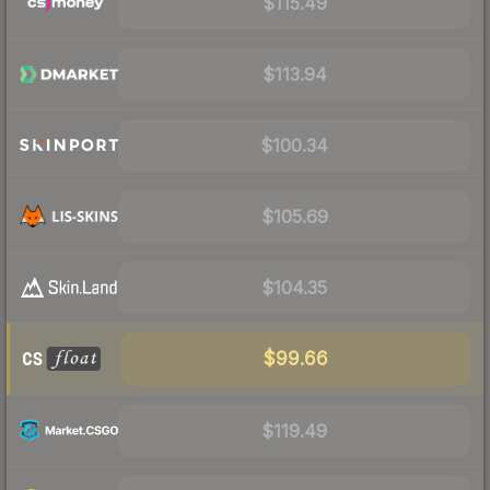
$115.49
$113.94
$100.34
$105.69
$104.35
$99.66
$119.49