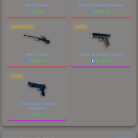
M4A4 | X-Ray
M4A1-S | Imminent Danger
$
77.25
$
662.70
SNIPER RIFLE
PISTOL
AWP | Gungnir
Glock-18 | Twilight Galaxy
$
6691.54
$
228.69
PISTOL
Desert Eagle | Cobalt
Disruption
$
87.01