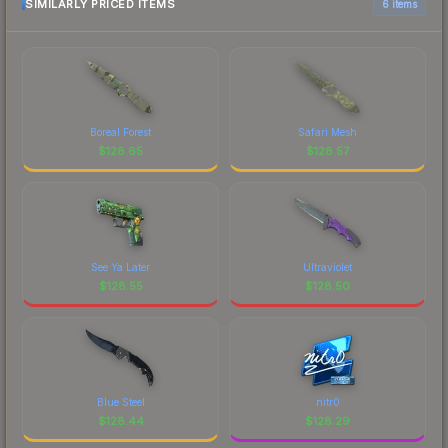
SIMILARLY PRICED ITEMS
6 items
Boreal Forest
Safari Mesh
$
128.65
$
128.57
See Ya Later
Ultraviolet
$
128.55
$
128.50
Blue Steel
nitr0
$
128.44
$
128.29