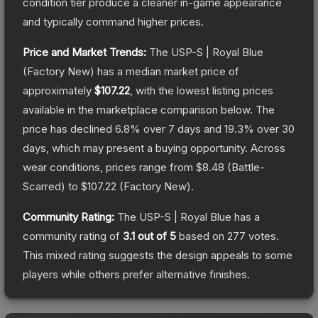
condition tier produce a cleaner in-game appearance
and typically command higher prices.
Price and Market Trends:
The
USP-S | Royal Blue
(Factory New)
has a median market price of
approximately
$107.22
, with the lowest listing prices
available in the marketplace comparison below.
The
price has declined
6.8
% over 7 days and
19.3
% over 30
days, which may present a buying opportunity.
Across
wear conditions, prices range from
$8.48
(
Battle-
Scarred
) to
$107.22
(
Factory New
).
Community Rating:
The
USP-S | Royal Blue
has a
community rating of
3.1
out of 5
based on
277
votes
.
This mixed rating suggests the design appeals to some
players while others prefer alternative finishes.