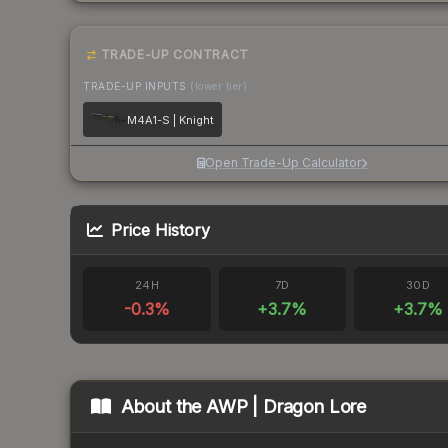
TRADE-UP CONTRACT
TRADE-UP INPUTS
(lower tier)
M4A1-S | Knight
Open Trade-Up Calculator
Price History
24H
7D
30D
-0.3
%
+
3.7
%
+
3.7
%
About the
AWP | Dragon Lore