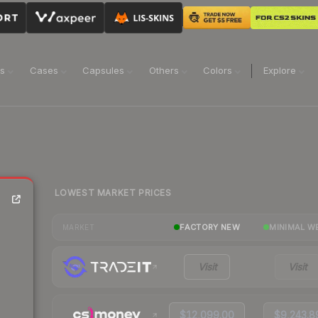
ns
Cases
Capsules
Others
Colors
Explore
LOWEST MARKET PRICES
FACTORY NEW
MINIMAL W
MARKET
Visit
Visit
$12,099.00
$9,243.8