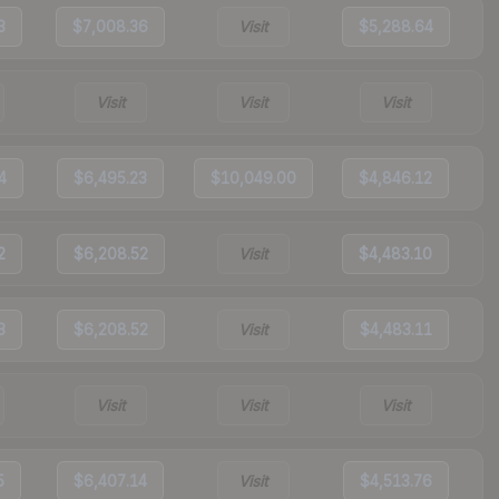
3
$7,008.36
Visit
$5,288.64
Visit
Visit
Visit
4
$6,495.23
$10,049.00
$4,846.12
2
$6,208.52
Visit
$4,483.10
3
$6,208.52
Visit
$4,483.11
Visit
Visit
Visit
5
$6,407.14
Visit
$4,513.76