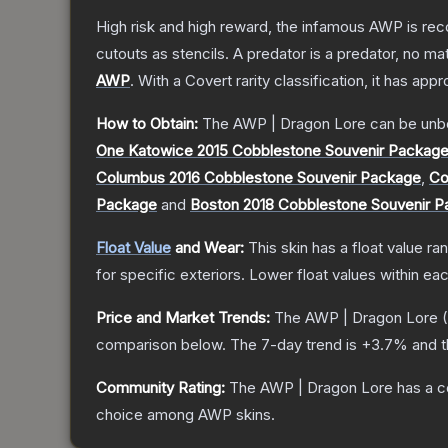
High risk and high reward, the infamous AWP is reco
cutouts as stencils. A predator is a predator, no m
AWP
.
With a
Covert
rarity classification, it has app
How to Obtain:
The
AWP | Dragon Lore
can be unb
One Katowice 2015 Cobblestone Souvenir Packag
Columbus 2016 Cobblestone Souvenir Package
,
Co
Package
and
Boston 2018 Cobblestone Souvenir 
Float Value
and Wear:
This skin has a float value r
for specific exteriors.
Lower float values within ea
Price and Market Trends:
The
AWP | Dragon Lore
(
comparison below.
The 7-day trend is
+
3.7
% and t
Community Rating:
The
AWP | Dragon Lore
has a c
choice among
AWP
skins.