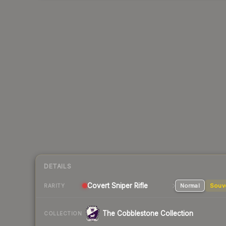
DETAILS
Covert Sniper Rifle
Normal
Souv
RARITY
The Cobblestone Collection
COLLECTION