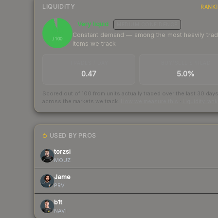
LIQUIDITY
RANK
Very liquid
MEDIUM
CONFIDENCE
96
Constant demand — among the most heavily tra
/ 100
items we track
TRADES / DAY
BUY/SELL SPREAD
0.47
5.0%
Scored out of 100 from units actually traded over the last
30
day
across the markets we track.
How we measure this
·
Liquidity ran
USED BY PROS
torzsi
MOUZ
Jame
PRV
b1t
NAVI