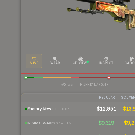
SAVE
WEAR
3D VIEW
INSPECT
LOADO
·
Steam
—
BUFF
$11,780.48
REGULAR
SOUVEN
$12,951
$13,
Factory New
0.00 – 0.07
$9,319
$9,2
Minimal Wear
0.07 – 0.15