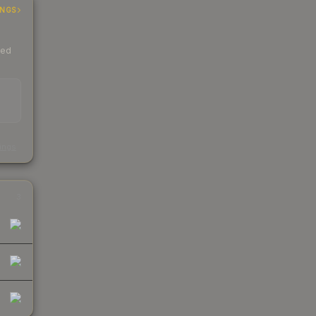
INGS
ded
s
kings
3