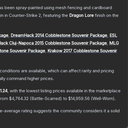
t has been spray-painted using mesh fencing and cardboard
in
in Counter-Strike 2
, featuring the
Dragon Lore
finish on the
kage
,
DreamHack 2014 Cobblestone Souvenir Package
,
ESL
ack Cluj-Napoca 2015 Cobblestone Souvenir Package
,
MLG
stone Souvenir Package
,
Krakow 2017 Cobblestone Souvenir
conditions are available, which can affect rarity and pricing
ally command higher prices.
1.24
, with the lowest listing prices available in the marketplace
 from
$4,764.32
(
Battle-Scarred
) to
$14,959.56
(
Well-Worn
).
-average rating suggests the community considers it a solid