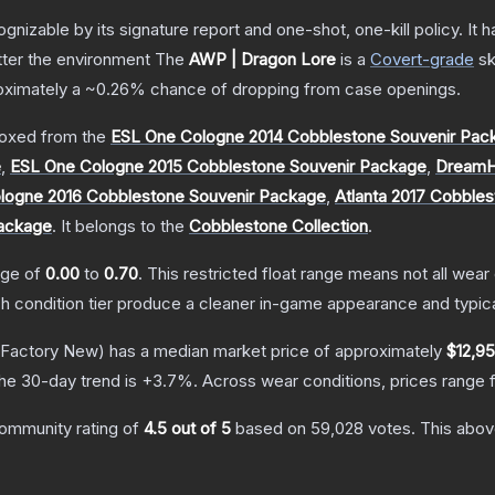
gnizable by its signature report and one-shot, one-kill policy. I
atter the environment
The
AWP | Dragon Lore
is a
Covert
-grade
sk
roximately a
~0.26%
chance of dropping from case openings.
oxed from the
ESL One Cologne 2014 Cobblestone Souvenir Pac
e
,
ESL One Cologne 2015 Cobblestone Souvenir Package
,
DreamH
logne 2016 Cobblestone Souvenir Package
,
Atlanta 2017 Cobble
Package
.
It belongs to the
Cobblestone Collection
.
ange of
0.00
to
0.70
.
This restricted float range means not all wear 
ch condition tier produce a cleaner in-game appearance and typic
Factory New)
has a median market price of approximately
$12,95
he 30-day trend is
+
3.7
%.
Across wear conditions, prices range
ommunity rating of
4.5
out of 5
based on
59,028
votes
.
This above