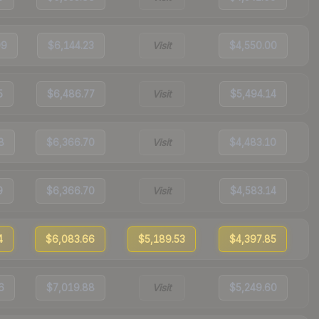
99
$6,144.23
Visit
$4,550.00
5
$6,486.77
Visit
$5,494.14
8
$6,366.70
Visit
$4,483.10
9
$6,366.70
Visit
$4,583.14
4
$6,083.66
$5,189.53
$4,397.85
6
$7,019.88
Visit
$5,249.60