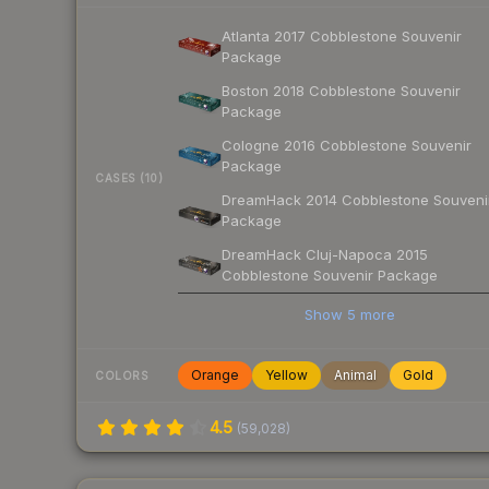
Atlanta 2017 Cobblestone Souvenir
Package
Boston 2018 Cobblestone Souvenir
Package
Cologne 2016 Cobblestone Souvenir
Package
CASES (10)
DreamHack 2014 Cobblestone Souveni
Package
DreamHack Cluj-Napoca 2015
Cobblestone Souvenir Package
Show
5
more
Orange
Yellow
Animal
Gold
COLORS
4.5
(
59,028
)