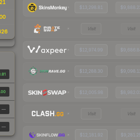
21
$13,298.81
$9,888.2
00
Visit
Visit
626
$12,974.99
$9,686.8
$12,288.30
$9,098.1
.81
.00
$12,005.98
$8,982.0
—
Visit
Visit
—
$12,181.92
$9,281.2