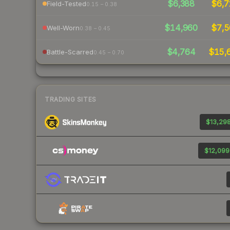
$6,388
$6,7
Field-Tested
0.15 – 0.38
$14,960
$7,5
Well-Worn
0.38 – 0.45
$4,764
$15,
Battle-Scarred
0.45 – 0.70
TRADING SITES
$13,298
$12,099