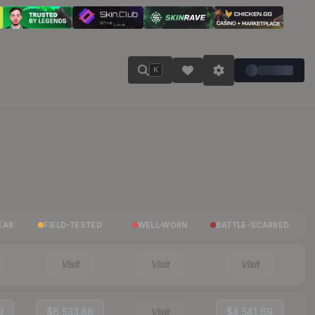
K
EAR
FIELD-TESTED
WELL-WORN
BATTLE-SCARRED
Visit
Visit
Visit
9
$6,533.88
Visit
$4,541.69