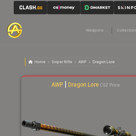
Weapons
Collectio
Home
Sniper Rifle
AWP
Dragon Lore
Liquidity score
96
out of 100.
AWP
|
Dragon Lore
CS2 Price