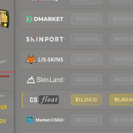
$12,551.02
$10,499.
$16,719.76
$9,671.3
$12,396.77
$9,096.7
UT
$12,516.73
$9,227.1
IR
$11,318.22
$8,482.6
615
$13,011.22
$9,886.6
20