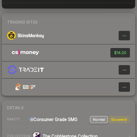
TRADING SITES
—
$14.20
—
—
DETAILS
Consumer Grade SMG
Normal
Souvenir
RARITY
The Cobblestone Collection
COLLECTION