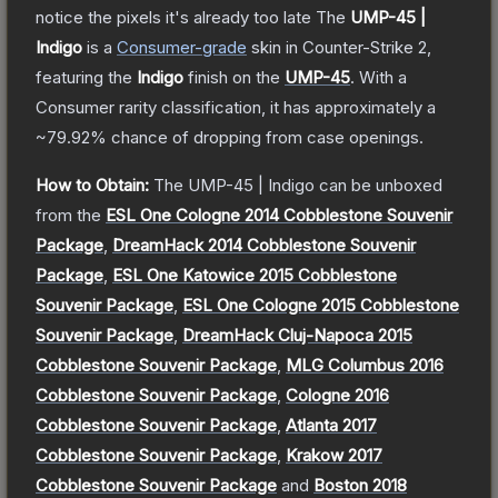
notice the pixels it's already too late
The
UMP-45 |
Indigo
is a
Consumer
-grade
skin
in Counter-Strike 2
,
featuring the
Indigo
finish on the
UMP-45
.
With a
Consumer
rarity classification, it has approximately a
~79.92%
chance of dropping from case openings.
How to Obtain:
The
UMP-45 | Indigo
can be unboxed
from the
ESL One Cologne 2014 Cobblestone Souvenir
Package
,
DreamHack 2014 Cobblestone Souvenir
Package
,
ESL One Katowice 2015 Cobblestone
Souvenir Package
,
ESL One Cologne 2015 Cobblestone
Souvenir Package
,
DreamHack Cluj-Napoca 2015
Cobblestone Souvenir Package
,
MLG Columbus 2016
Cobblestone Souvenir Package
,
Cologne 2016
Cobblestone Souvenir Package
,
Atlanta 2017
Cobblestone Souvenir Package
,
Krakow 2017
Cobblestone Souvenir Package
and
Boston 2018