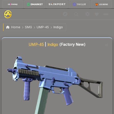
$17.99
UMP-45 | Indigo
Factory New
Home
SMG
UMP-45
Indigo
Liquidity score
12
out of 100.
UMP-45
|
Indigo
(Factory New)