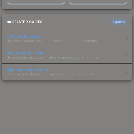
RELATED GUIDES
3
guides
Float Value Guide
How float values affect skin wear, appearance & pricing.
Sticker Value Guide
How stickers affect skin value — applied sticker pricing.
Skin Investment Guide
CS2 skin investment strategies, trends & market timing.