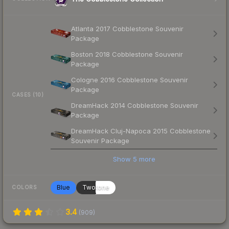
Atlanta 2017 Cobblestone Souvenir
Package
Boston 2018 Cobblestone Souvenir
Package
Cologne 2016 Cobblestone Souvenir
Package
CASES (10)
DreamHack 2014 Cobblestone Souvenir
Package
DreamHack Cluj-Napoca 2015 Cobblestone
Souvenir Package
Show
5
more
Blue
Twotone
COLORS
3.4
(
909
)