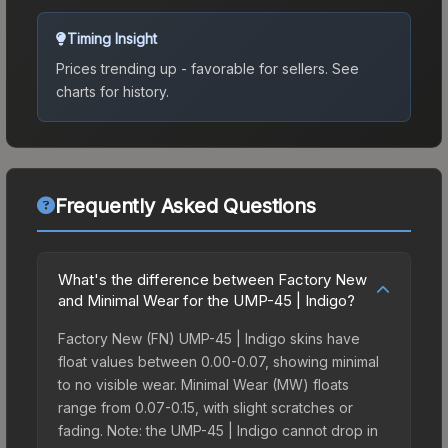
Timing Insight
Prices trending up - favorable for sellers.
See
charts for history.
Frequently Asked Questions
What's the difference between Factory New
and Minimal Wear for the UMP-45 | Indigo?
Factory New (FN) UMP-45 | Indigo skins have
float values between 0.00-0.07, showing minimal
to no visible wear. Minimal Wear (MW) floats
range from 0.07-0.15, with slight scratches or
fading. Note: the UMP-45 | Indigo cannot drop in