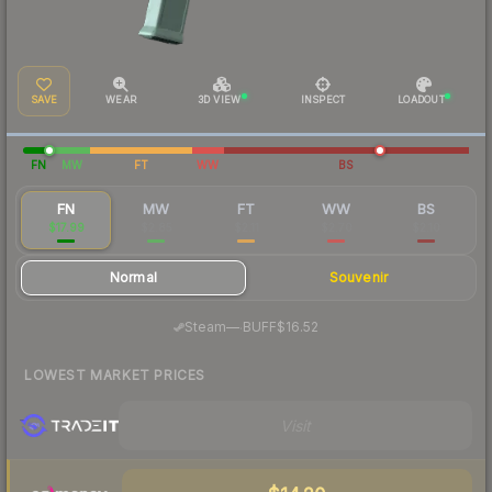
SAVE
WEAR
3D VIEW
INSPECT
LOADOUT
FN
MW
FT
WW
BS
FN
MW
FT
WW
BS
$17.99
$2.85
$2.11
$2.70
$2.10
Normal
Souvenir
·
Steam
—
BUFF
$16.52
LOWEST MARKET PRICES
Visit