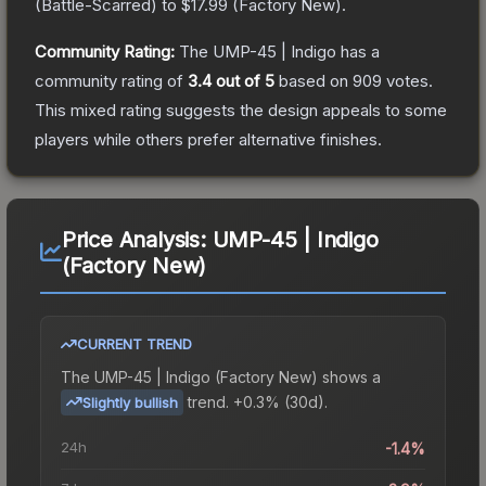
(
Battle-Scarred
) to
$17.99
(
Factory New
).
Community Rating:
The
UMP-45 | Indigo
has a
community rating of
3.4
out of 5
based on
909
votes
.
This mixed rating suggests the design appeals to some
players while others prefer alternative finishes.
Price Analysis:
UMP-45 | Indigo
(Factory New)
CURRENT TREND
The
UMP-45 | Indigo (Factory New)
shows a
trend.
+0.3% (30d).
Slightly bullish
24h
-1.4%