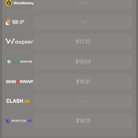
Visit
Visit
$17.37
$16.54
$16.21
Visit
$18.13