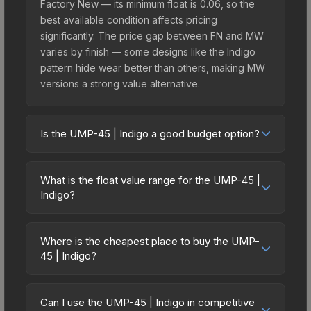
Factory New — its minimum float is 0.06, so the
best available condition affects pricing
significantly. The price gap between FN and MW
varies by finish — some designs like the Indigo
pattern hide wear better than others, making MW
versions a strong value alternative.
Is the UMP-45 | Indigo a good budget option?
Yes, the UMP-45 | Indigo is an excellent budget-
friendly choice. Priced affordably, it offers the
What is the float value range for the UMP-45 |
Indigo aesthetic without breaking the bank.
Indigo?
Budget skins like this are ideal for players building
Float values in CS2 determine a skin's wear level
their first inventory or those who prefer spending
on a scale from 0.00 (perfect) to 1.00 (maximum
on multiple skins rather than one expensive item.
Where is the cheapest place to buy the UMP-
wear). This skin cannot be obtained in Factory
45 | Indigo?
The lower price point also means less financial
New condition due to its minimum float of 0.06.
risk if you decide to trade or sell later.
Prices for the UMP-45 | Indigo vary across
The best possible condition is Minimal Wear.
marketplaces due to fees, regional pricing, and
Lower float values within any condition category
Can I use the UMP-45 | Indigo in competitive