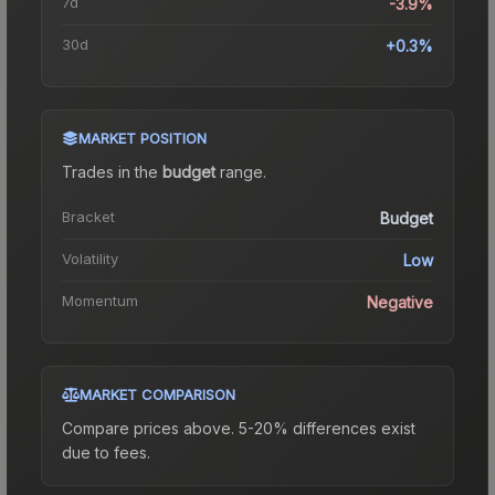
7d
-3.9%
30d
+0.3%
MARKET POSITION
Trades in the
budget
range
.
Bracket
Budget
Volatility
Low
Momentum
Negative
MARKET COMPARISON
Compare prices above. 5-20% differences exist
due to fees.